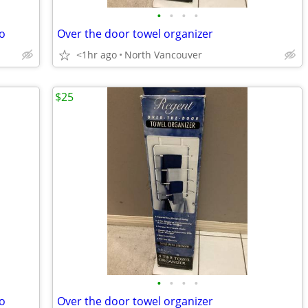
•
•
•
•
o
Over the door towel organizer
<1hr ago
North Vancouver
$25
•
•
•
•
o
Over the door towel organizer