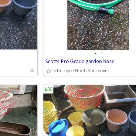
•
•
Scotts Pro Grade garden hose
<1hr ago
North Vancouver
$30