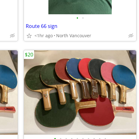
•
•
Route 66 sign
<1hr ago
North Vancouver
$20
•
•
•
•
•
•
•
•
•
•