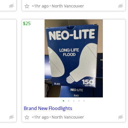
<1hr ago
North Vancouver
$25
•
•
•
•
•
Brand New Floodlights
<1hr ago
North Vancouver