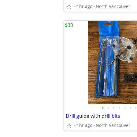
<1hr ago
North Vancouver
$30
•
•
•
•
•
•
•
Drill guide with drill bits
<1hr ago
North Vancouver