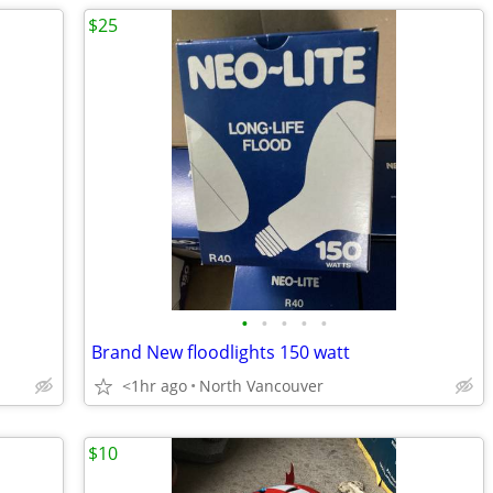
$25
•
•
•
•
•
Brand New floodlights 150 watt
<1hr ago
North Vancouver
$10