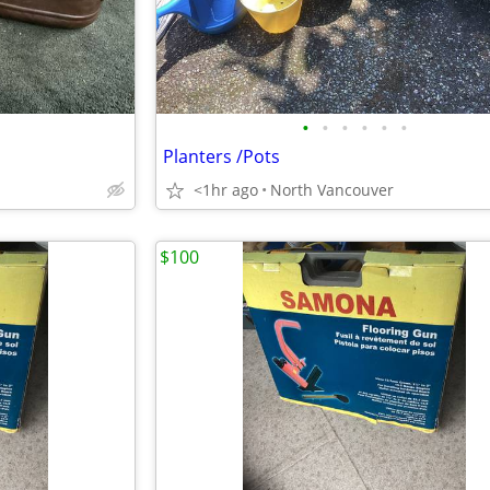
•
•
•
•
•
•
Planters /Pots
<1hr ago
North Vancouver
$100