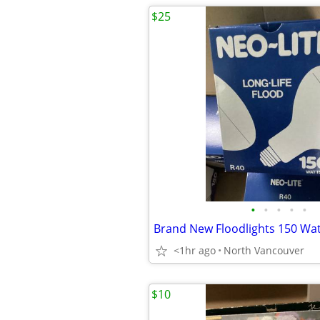
$25
•
•
•
•
•
Brand New Floodlights 150 Wat
<1hr ago
North Vancouver
$10