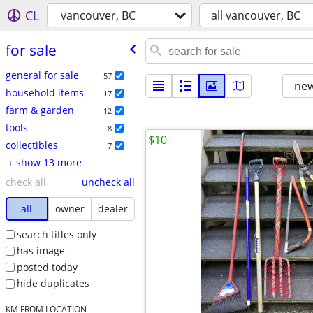
CL
vancouver, BC
all vancouver, BC
for sale
general for sale
57
new
household items
17
farm & garden
12
tools
8
$10
collectibles
7
+ show 13 more
check all
uncheck all
all
owner
dealer
search titles only
has image
posted today
hide duplicates
KM FROM LOCATION