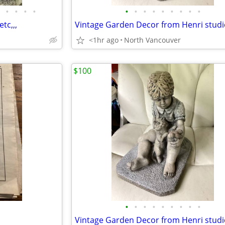
•
•
•
•
•
•
•
•
•
•
•
•
•
tc,,,
Vintage Garden Decor from Henri studi
<1hr ago
North Vancouver
$100
•
•
•
•
•
•
•
•
•
Vintage Garden Decor from Henri studi