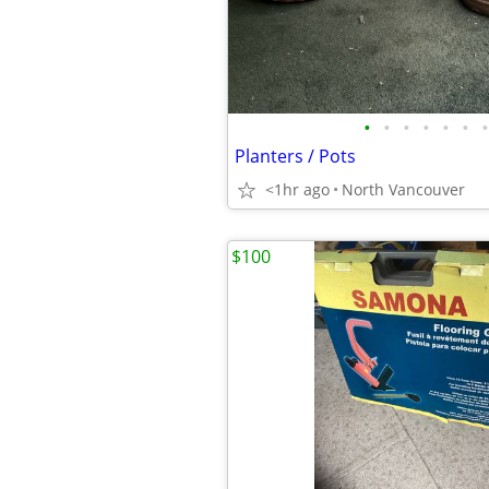
•
•
•
•
•
•
•
Planters / Pots
<1hr ago
North Vancouver
$100