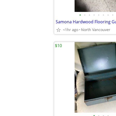
•
•
•
•
•
•
•
•
Samona Hardwood Flooring G
<1hr ago
North Vancouver
$10
•
•
•
•