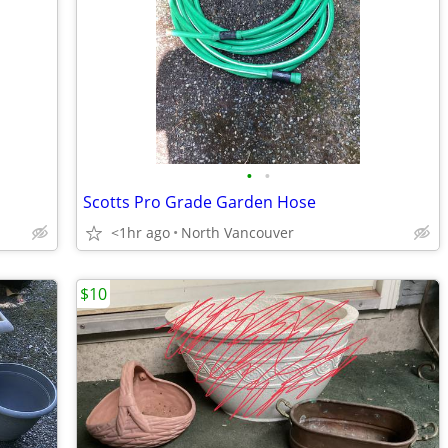
•
•
Scotts Pro Grade Garden Hose
<1hr ago
North Vancouver
$10