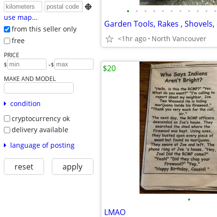

•
•
•
•
•
•
•
•
•
•
•
use map...
Garden Tools, Rakes , Shovels, e
from this seller only
<1hr ago
North Vancouver
free
PRICE
-
$
$
$20
MAKE AND MODEL
condition
cryptocurrency ok
delivery available
language of posting
reset
apply
•
LMAO