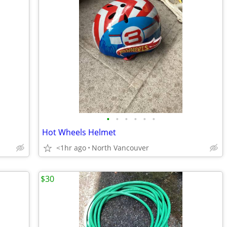
•
•
•
•
•
•
Hot Wheels Helmet
<1hr ago
North Vancouver
$30