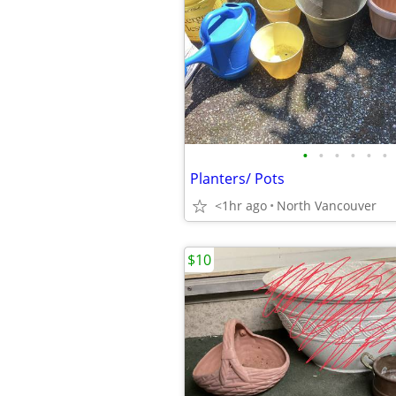
•
•
•
•
•
•
Planters/ Pots
<1hr ago
North Vancouver
$10