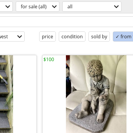
for sale (all)
all
est
price
condition
sold by
✓ from t
$100