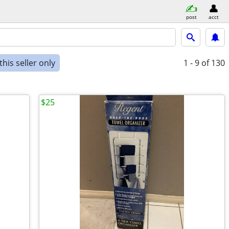
post
acct
his seller only
1 - 9
of 130
$25