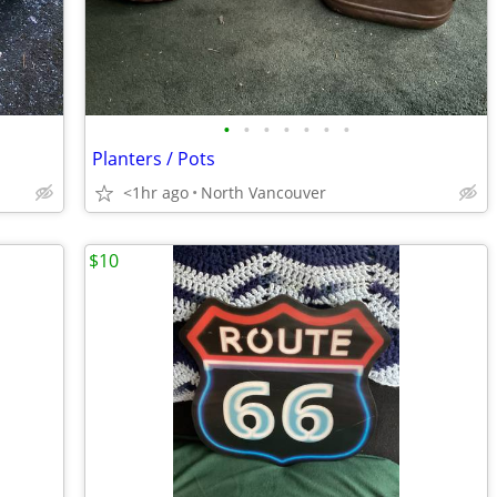
•
•
•
•
•
•
•
Planters / Pots
<1hr ago
North Vancouver
$10