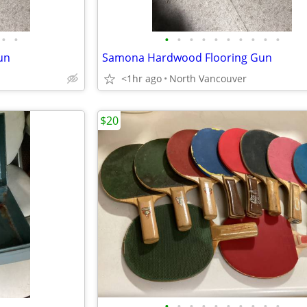
•
•
•
•
•
•
•
•
•
•
•
•
un
Samona Hardwood Flooring Gun
<1hr ago
North Vancouver
$20
•
•
•
•
•
•
•
•
•
•