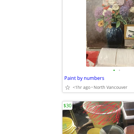
•
•
Paint by numbers
<1hr ago
North Vancouver
$30