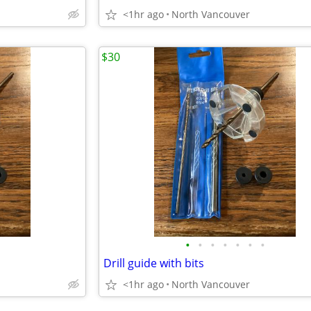
<1hr ago
North Vancouver
$30
•
•
•
•
•
•
•
Drill guide with bits
<1hr ago
North Vancouver