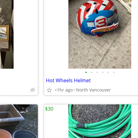
•
•
•
•
•
•
Hot Wheels Helmet
<1hr ago
North Vancouver
$30