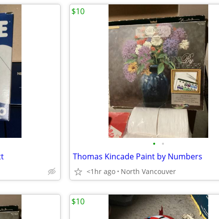
$10
•
•
t
Thomas Kincade Paint by Numbers
<1hr ago
North Vancouver
$10