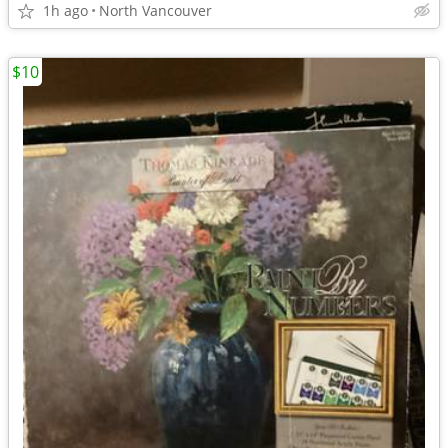
1h ago
North Vancouver
$10