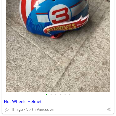
•
•
•
•
•
•
Hot Wheels Helmet
1h ago
North Vancouver