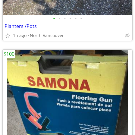
•
•
•
•
•
•
Planters /Pots
1h ago
North Vancouver
$100