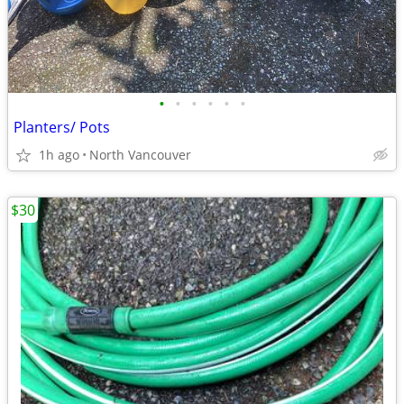
•
•
•
•
•
•
Planters/ Pots
1h ago
North Vancouver
$30