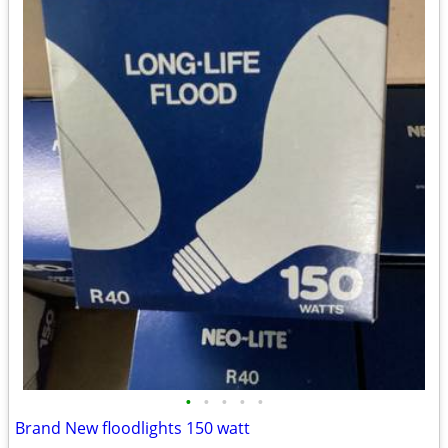
•
•
•
•
•
Brand New floodlights 150 watt