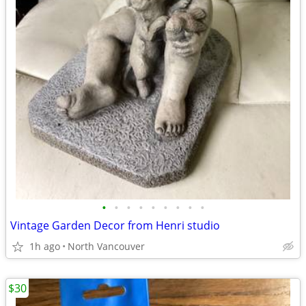
•
•
•
•
•
•
•
•
•
Vintage Garden Decor from Henri studio
1h ago
North Vancouver
$30