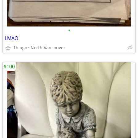
•
LMAO
1h ago
North Vancouver
$100