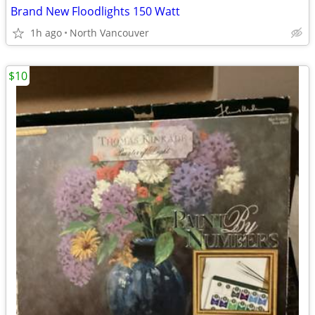
Brand New Floodlights 150 Watt
1h ago
North Vancouver
$10