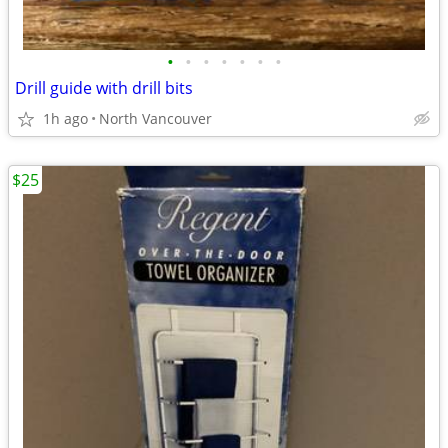
•
•
•
•
•
•
•
Drill guide with drill bits
1h ago
North Vancouver
$25