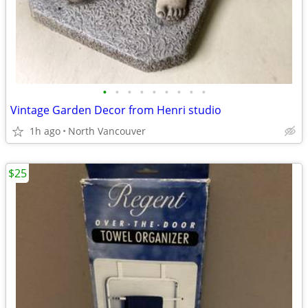
•
•
•
•
•
•
•
•
•
Vintage Garden Decor from Henri studio
1h ago
North Vancouver
$25