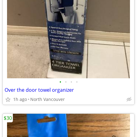
•
•
•
•
Over the door towel organizer
1h ago
North Vancouver
$30