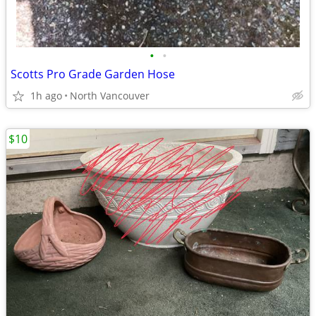
•
•
Scotts Pro Grade Garden Hose
1h ago
North Vancouver
$10