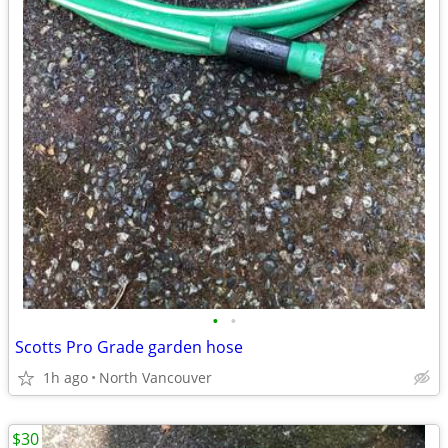
•
•
Scotts Pro Grade garden hose
1h ago
North Vancouver
$30