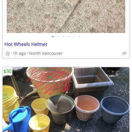
•
•
•
•
•
•
Hot Wheels Helmet
1h ago
North Vancouver
$30