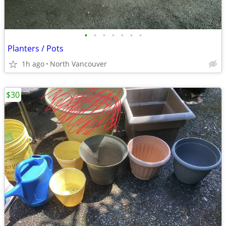
•
•
•
•
•
•
•
Planters / Pots
1h ago
North Vancouver
$30