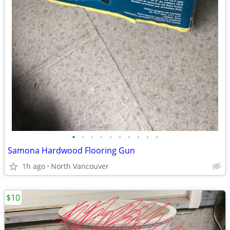
•
•
•
•
•
•
•
•
•
•
Samona Hardwood Flooring Gun
1h ago
North Vancouver
$10