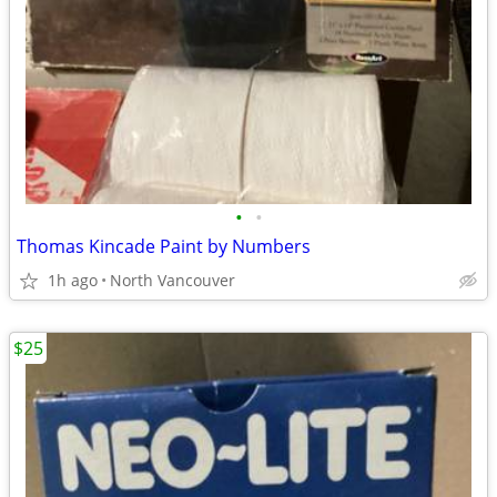
•
•
Thomas Kincade Paint by Numbers
1h ago
North Vancouver
$25