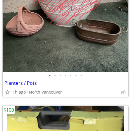
•
•
•
•
•
•
•
Planters / Pots
1h ago
North Vancouver
$100