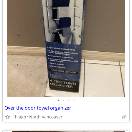
•
•
•
•
Over the door towel organizer
1h ago
North Vancouver