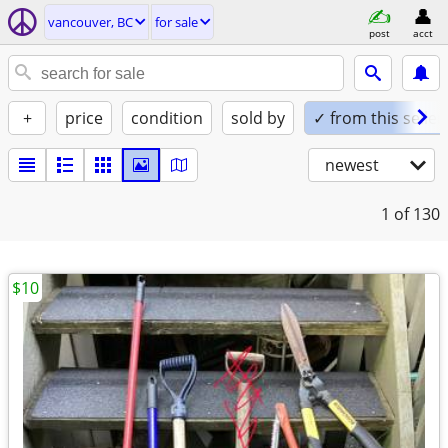
vancouver, BC
for sale
post
acct
+
price
condition
sold by
✓ from this seller
newest
1
of 130
$10