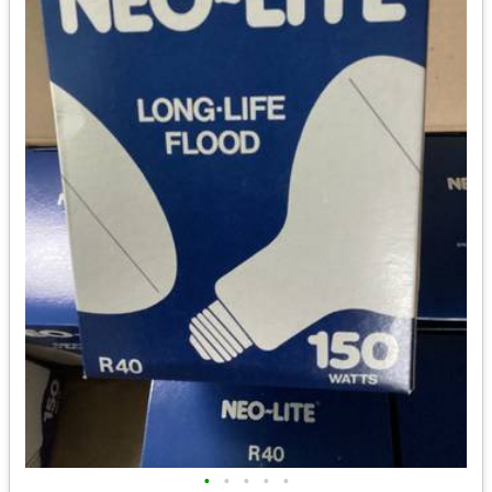
•
•
•
•
•