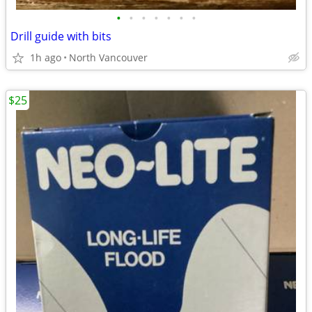
•
•
•
•
•
•
•
Drill guide with bits
1h ago
North Vancouver
$25