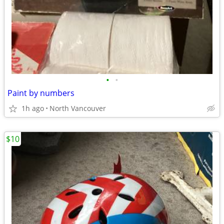
•
•
Paint by numbers
1h ago
North Vancouver
$10