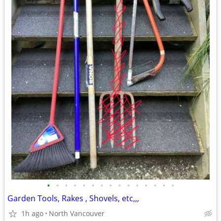
•
•
•
•
•
•
•
•
•
•
•
•
•
•
•
Garden Tools, Rakes , Shovels, etc,,,
1h ago
North Vancouver