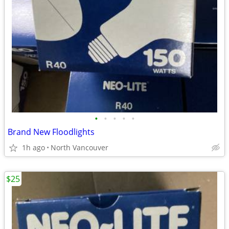
•
•
•
•
•
Brand New Floodlights
1h ago
North Vancouver
$25