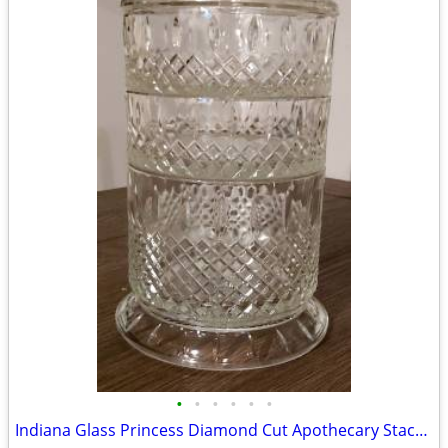
•
•
•
•
•
•
Indiana Glass Princess Diamond Cut Apothecary Stackable Dish with Lid