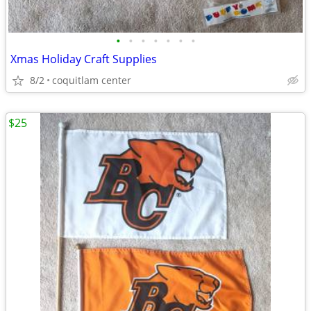
•
•
•
•
•
•
•
Xmas Holiday Craft Supplies
8/2
coquitlam center
$25