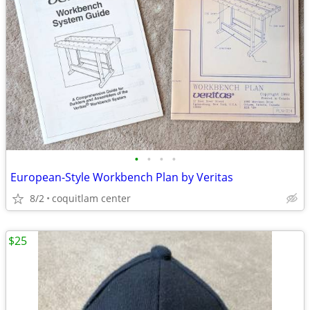
•
•
•
•
European-Style Workbench Plan by Veritas
8/2
coquitlam center
$25