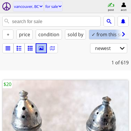
vancouver, BC
for sale
post
acct
+
price
condition
sold by
✓ from this seller
newest
1
of 619
$20