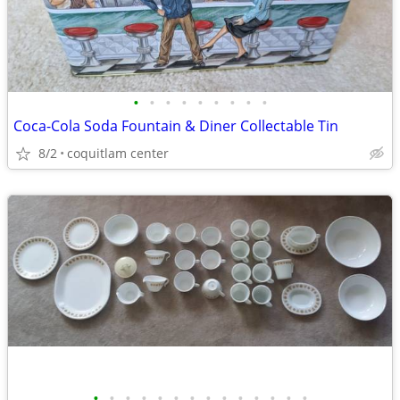
•
•
•
•
•
•
•
•
•
Coca-Cola Soda Fountain & Diner Collectable Tin
8/2
coquitlam center
•
•
•
•
•
•
•
•
•
•
•
•
•
•