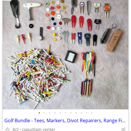
•
•
•
•
•
•
•
•
•
•
•
Golf Bundle - Tees, Markers, Divot Repairers, Range Finder
8/2
coquitlam center