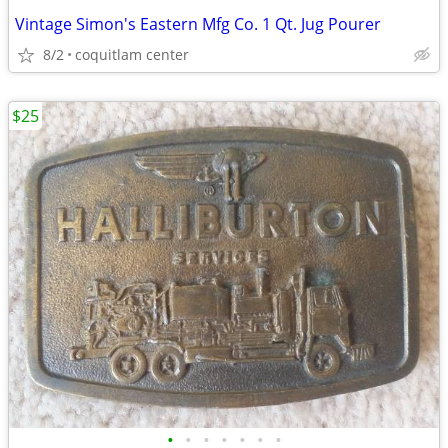
Vintage Simon's Eastern Mfg Co. 1 Qt. Jug Pourer
8/2
coquitlam center
$25
•
•
•
•
•
•
•