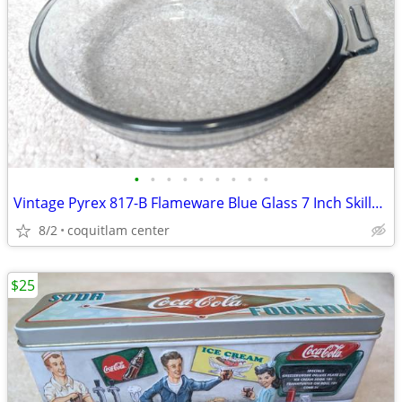
•
•
•
•
•
•
•
•
•
Vintage Pyrex 817-B Flameware Blue Glass 7 Inch Skillet Frying Pan
8/2
coquitlam center
$25