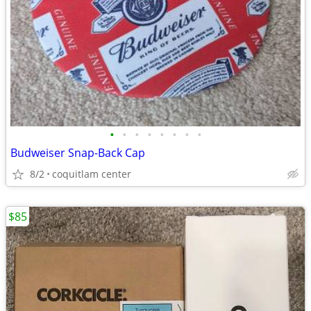
•
•
•
•
•
•
•
•
Budweiser Snap-Back Cap
8/2
coquitlam center
$85