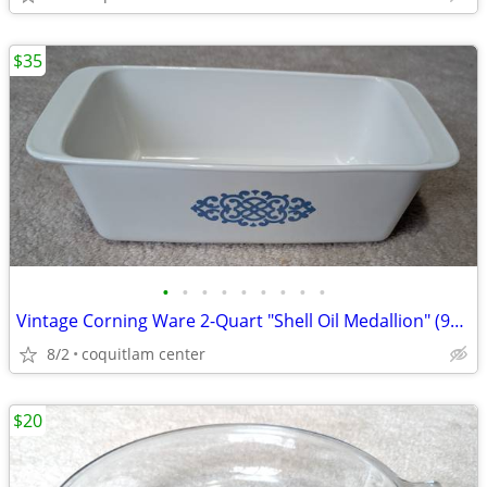
$35
•
•
•
•
•
•
•
•
•
Vintage Corning Ware 2-Quart "Shell Oil Medallion" (9x5x3 Inch) Bread
8/2
coquitlam center
$20