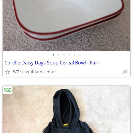
•
•
•
•
•
•
Corelle Daisy Days Soup Cereal Bowl - Pair
8/7
coquitlam center
$65