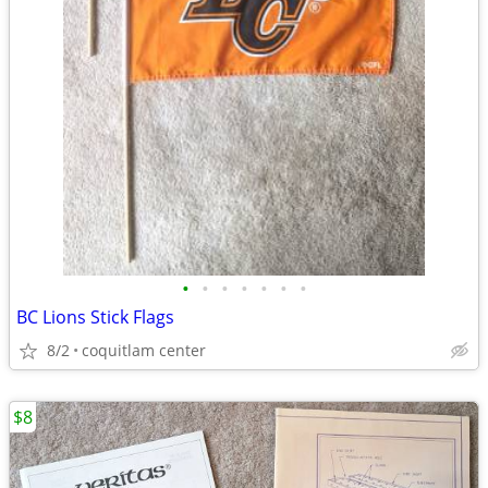
•
•
•
•
•
•
•
BC Lions Stick Flags
8/2
coquitlam center
$8