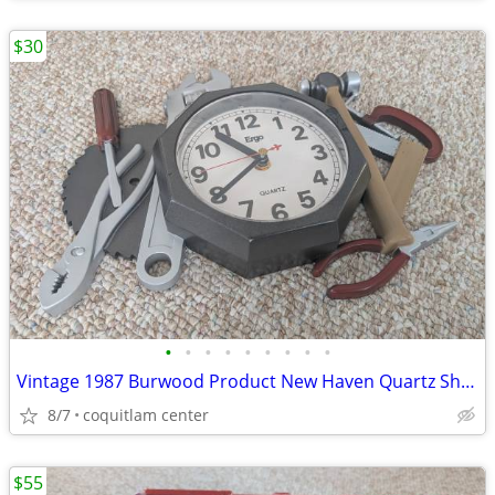
$30
•
•
•
•
•
•
•
•
•
Vintage 1987 Burwood Product New Haven Quartz Shop Tools Analog Wall C
8/7
coquitlam center
$55