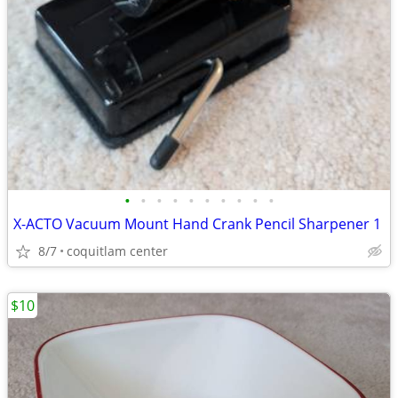
•
•
•
•
•
•
•
•
•
•
X-ACTO Vacuum Mount Hand Crank Pencil Sharpener 1
8/7
coquitlam center
$10