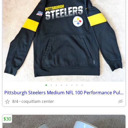
•
•
•
•
•
•
•
•
Pittsburgh Steelers Medium NFL 100 Performance Pullover Hoodie
8/4
coquitlam center
$30