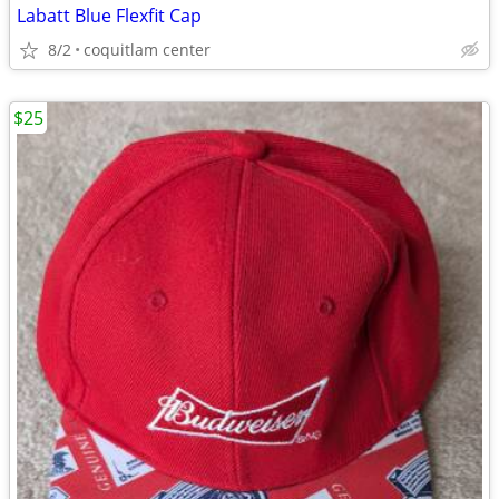
Labatt Blue Flexfit Cap
8/2
coquitlam center
$25