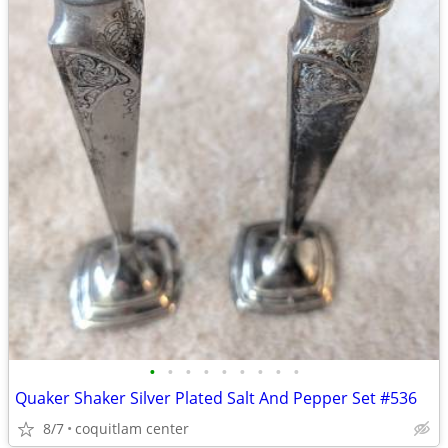
•
•
•
•
•
•
•
•
•
Quaker Shaker Silver Plated Salt And Pepper Set #536
8/7
coquitlam center