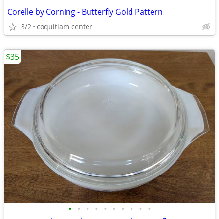
Corelle by Corning - Butterfly Gold Pattern
8/2
coquitlam center
$35
•
•
•
•
•
•
•
•
•
•