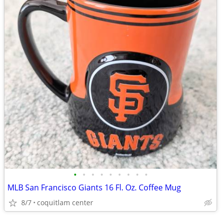
•
•
•
•
•
•
•
•
•
MLB San Francisco Giants 16 Fl. Oz. Coffee Mug
8/7
coquitlam center