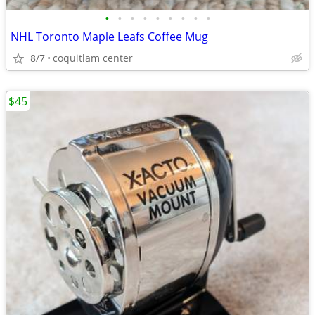
•
•
•
•
•
•
•
•
•
NHL Toronto Maple Leafs Coffee Mug
8/7
coquitlam center
$45