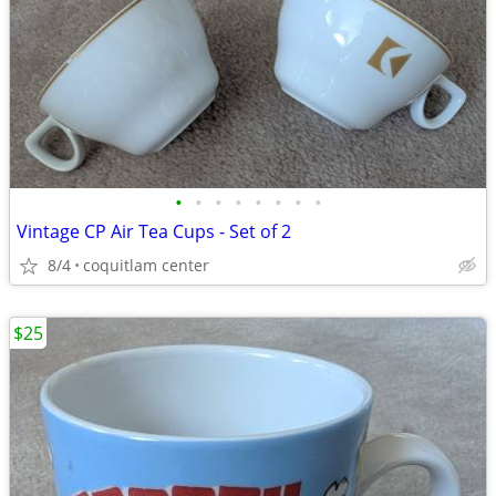
•
•
•
•
•
•
•
•
Vintage CP Air Tea Cups - Set of 2
8/4
coquitlam center
$25