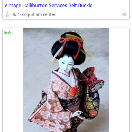
Vintage Halliburton Services Belt Buckle
8/2
coquitlam center
$65