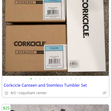
•
•
•
•
•
•
•
•
•
•
•
•
Corkcicle Canteen and Stemless Tumbler Set
8/2
coquitlam center
$25