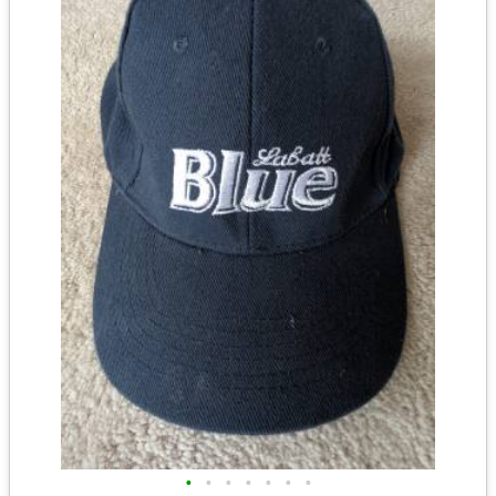
•
•
•
•
•
•
•