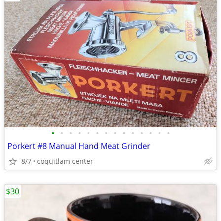
•
•
•
•
•
•
•
•
•
•
•
•
•
•
Porkert #8 Manual Hand Meat Grinder
8/7
coquitlam center
$30