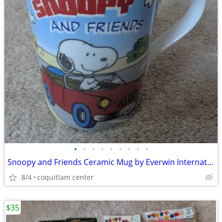
•
•
•
•
•
•
•
•
•
Snoopy and Friends Ceramic Mug by Everwin International
8/4
coquitlam center
$35