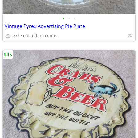
•
•
•
Vintage Pyrex Advertising Pie Plate
8/2
coquitlam center
$45