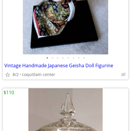
•
•
•
•
•
•
•
•
Vintage Handmade Japanese Geisha Doll Figurine
8/2
coquitlam center
$110