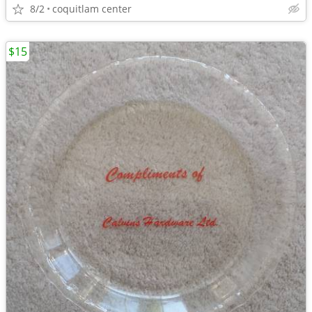
8/2
coquitlam center
$15