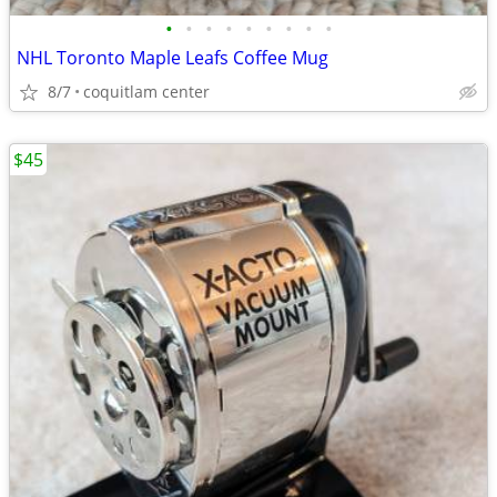
•
•
•
•
•
•
•
•
•
NHL Toronto Maple Leafs Coffee Mug
8/7
coquitlam center
$45