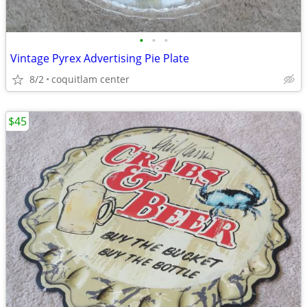
•
•
•
Vintage Pyrex Advertising Pie Plate
8/2
coquitlam center
$45