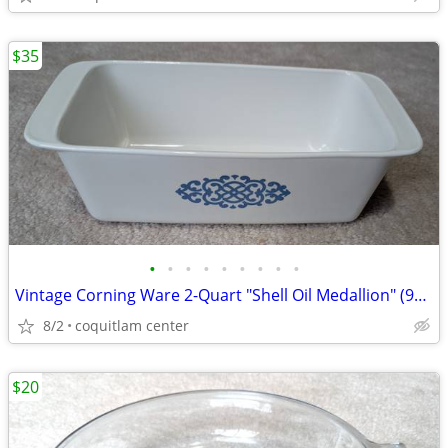
$35
•
•
•
•
•
•
•
•
•
Vintage Corning Ware 2-Quart "Shell Oil Medallion" (9x5x3 Inch) Bread
8/2
coquitlam center
$20