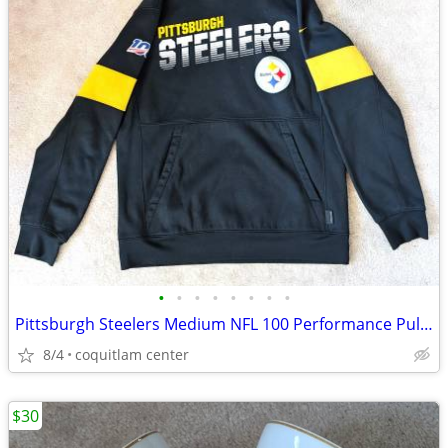
•
•
•
•
•
•
•
•
Pittsburgh Steelers Medium NFL 100 Performance Pullover Hoodie
8/4
coquitlam center
$30