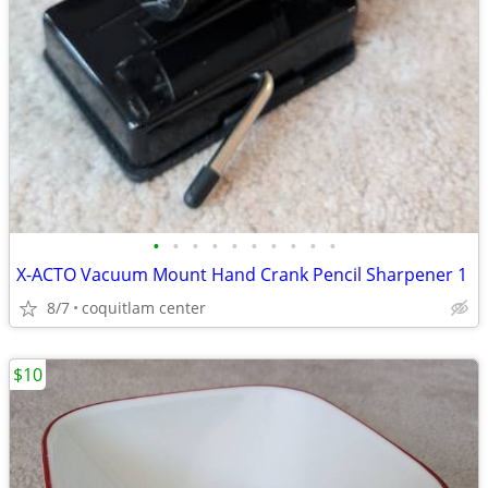
•
•
•
•
•
•
•
•
•
•
X-ACTO Vacuum Mount Hand Crank Pencil Sharpener 1
8/7
coquitlam center
$10