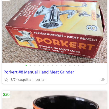
•
•
•
•
•
•
•
•
•
•
•
•
•
•
Porkert #8 Manual Hand Meat Grinder
8/7
coquitlam center
$30