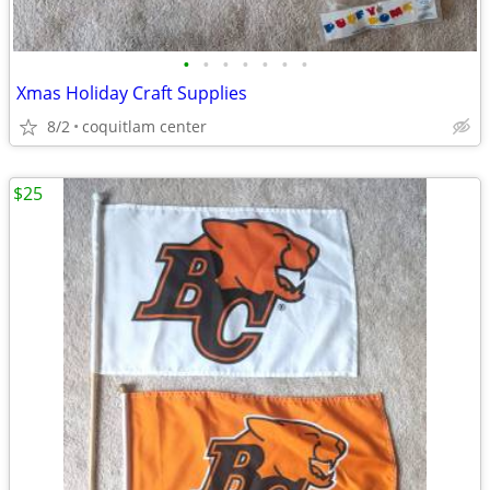
•
•
•
•
•
•
•
Xmas Holiday Craft Supplies
8/2
coquitlam center
$25