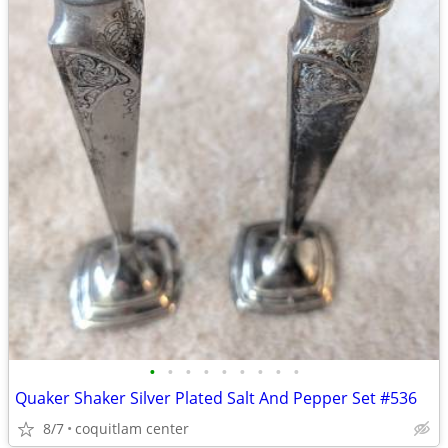
•
•
•
•
•
•
•
•
•
Quaker Shaker Silver Plated Salt And Pepper Set #536
8/7
coquitlam center