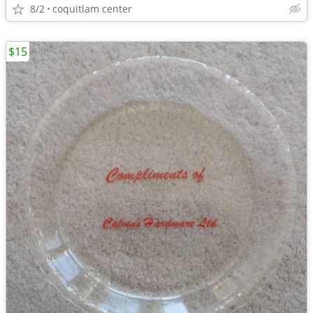
8/2
coquitlam center
$15