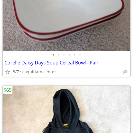
•
•
•
•
•
•
Corelle Daisy Days Soup Cereal Bowl - Pair
8/7
coquitlam center
$65