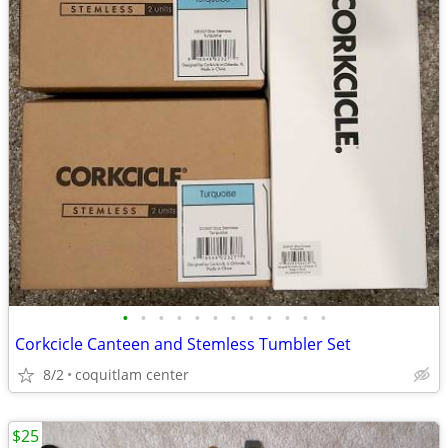
•
•
•
•
•
•
•
•
•
•
•
•
Corkcicle Canteen and Stemless Tumbler Set
8/2
coquitlam center
$25