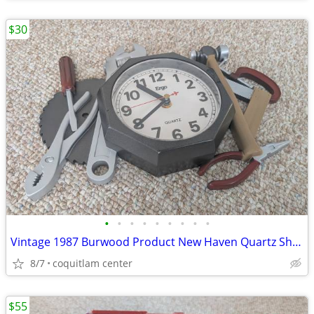
$30
•
•
•
•
•
•
•
•
•
Vintage 1987 Burwood Product New Haven Quartz Shop Tools Analog Wall C
8/7
coquitlam center
$55