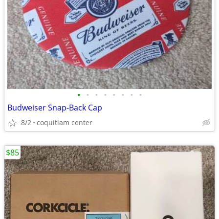
•
•
•
•
•
•
•
•
Budweiser Snap-Back Cap
8/2
coquitlam center
$85