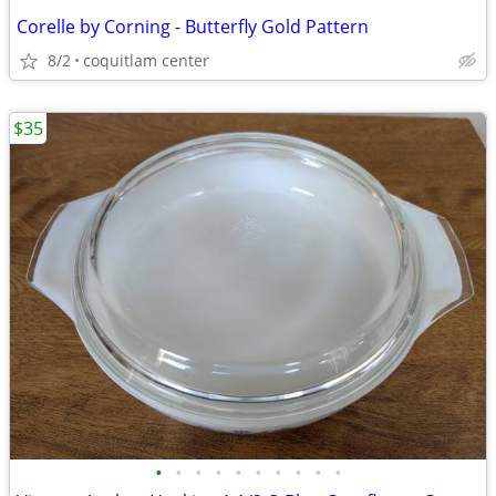
Corelle by Corning - Butterfly Gold Pattern
8/2
coquitlam center
$35
•
•
•
•
•
•
•
•
•
•