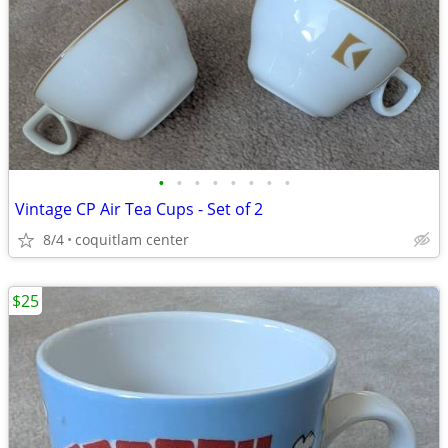
•
•
•
•
•
•
•
•
Vintage CP Air Tea Cups - Set of 2
8/4
coquitlam center
$25