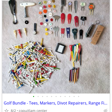
•
•
•
•
•
•
•
•
•
•
•
Golf Bundle - Tees, Markers, Divot Repairers, Range Finder
8/2
coquitlam center