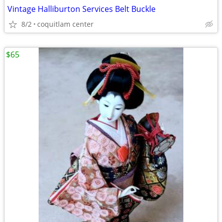
Vintage Halliburton Services Belt Buckle
8/2
coquitlam center
$65