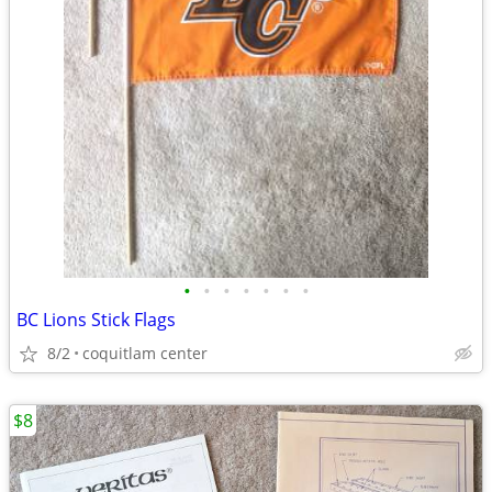
•
•
•
•
•
•
•
BC Lions Stick Flags
8/2
coquitlam center
$8