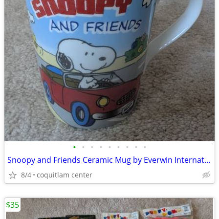
•
•
•
•
•
•
•
•
•
Snoopy and Friends Ceramic Mug by Everwin International
8/4
coquitlam center
$35