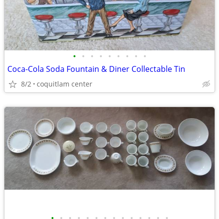
•
•
•
•
•
•
•
•
•
Coca-Cola Soda Fountain & Diner Collectable Tin
8/2
coquitlam center
•
•
•
•
•
•
•
•
•
•
•
•
•
•