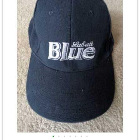
•
•
•
•
•
•
•