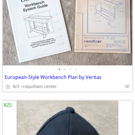
•
•
•
•
European-Style Workbench Plan by Veritas
8/2
coquitlam center
$25