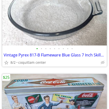
•
•
•
•
•
•
•
•
•
Vintage Pyrex 817-B Flameware Blue Glass 7 Inch Skillet Frying Pan
8/2
coquitlam center
$25