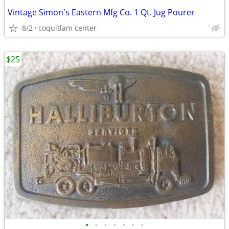
Vintage Simon's Eastern Mfg Co. 1 Qt. Jug Pourer
8/2
coquitlam center
$25
•
•
•
•
•
•
•