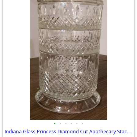
•
•
•
•
•
•
Indiana Glass Princess Diamond Cut Apothecary Stackable Dish with Lid