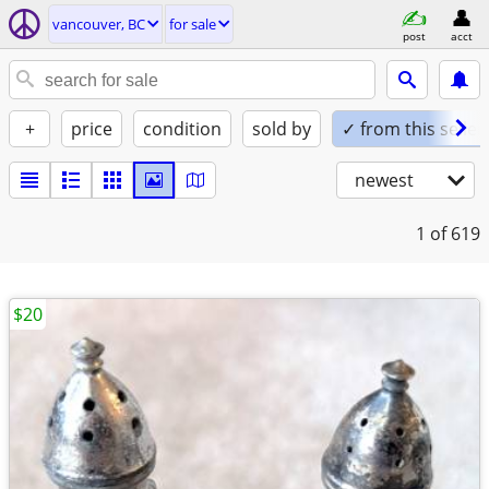
vancouver, BC
for sale
post
acct
+
price
condition
sold by
✓ from this seller
newest
1
of 619
$20