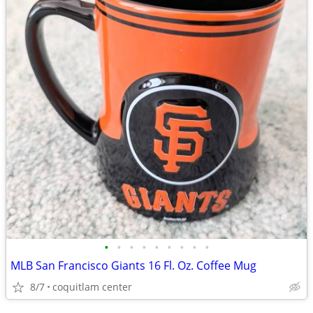
•
•
•
•
•
•
•
•
•
MLB San Francisco Giants 16 Fl. Oz. Coffee Mug
8/7
coquitlam center