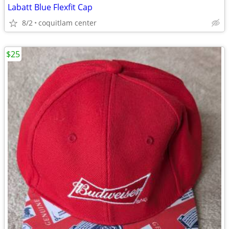
Labatt Blue Flexfit Cap
8/2
coquitlam center
$25