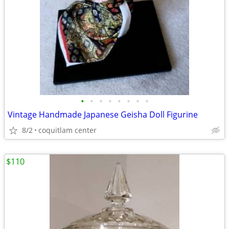
•
•
•
•
•
•
•
•
Vintage Handmade Japanese Geisha Doll Figurine
8/2
coquitlam center
$110