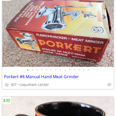
•
•
•
•
•
•
•
•
•
•
•
•
•
•
Porkert #8 Manual Hand Meat Grinder
8/7
coquitlam center
$30