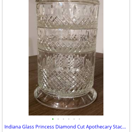
•
•
•
•
•
•
Indiana Glass Princess Diamond Cut Apothecary Stackable Dish with Lid