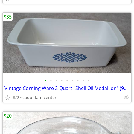
$35
•
•
•
•
•
•
•
•
•
Vintage Corning Ware 2-Quart "Shell Oil Medallion" (9x5x3 Inch) Bread
8/2
coquitlam center
$20