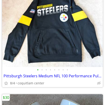
•
•
•
•
•
•
•
•
Pittsburgh Steelers Medium NFL 100 Performance Pullover Hoodie
8/4
coquitlam center
$30