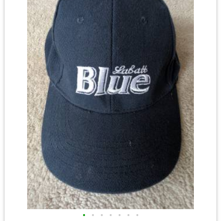
•
•
•
•
•
•
•