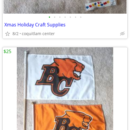
•
•
•
•
•
•
•
Xmas Holiday Craft Supplies
8/2
coquitlam center
$25