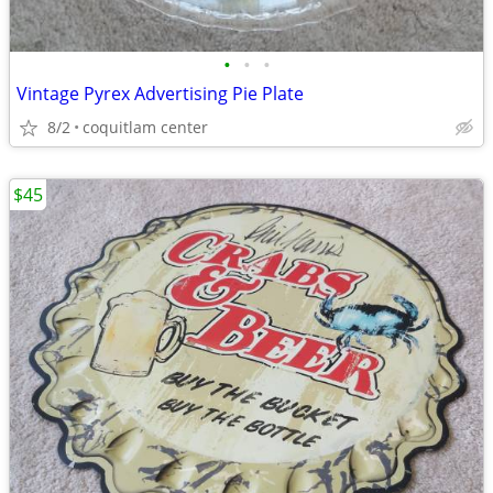
•
•
•
Vintage Pyrex Advertising Pie Plate
8/2
coquitlam center
$45