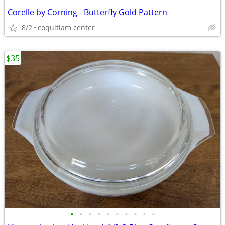
Corelle by Corning - Butterfly Gold Pattern
8/2
coquitlam center
$35
•
•
•
•
•
•
•
•
•
•