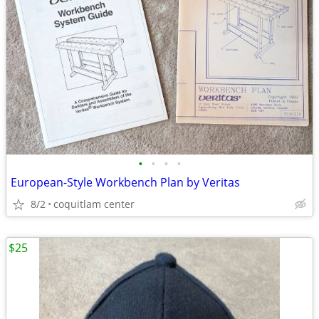
•
•
•
•
European-Style Workbench Plan by Veritas
8/2
coquitlam center
$25