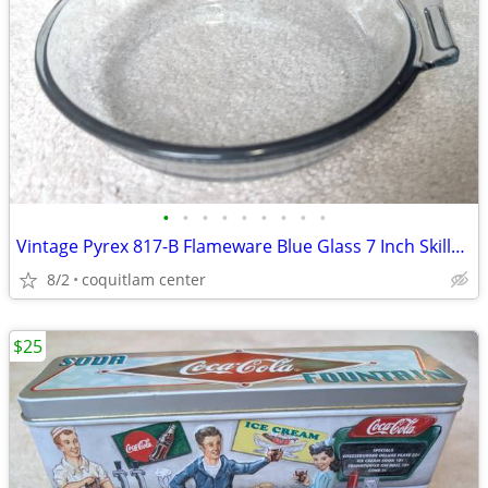
•
•
•
•
•
•
•
•
•
Vintage Pyrex 817-B Flameware Blue Glass 7 Inch Skillet Frying Pan
8/2
coquitlam center
$25