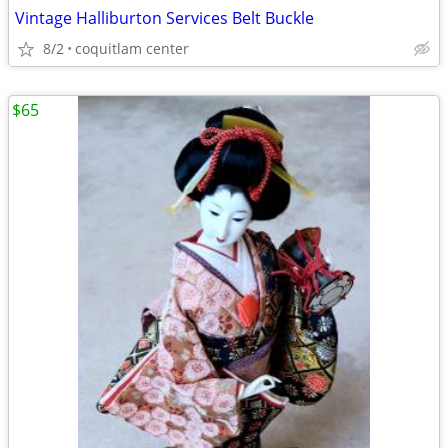
Vintage Halliburton Services Belt Buckle
8/2
coquitlam center
$65