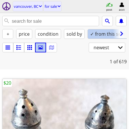
vancouver, BC
for sale
post
acct
+
price
condition
sold by
✓ from this seller
newest
1
of 619
$20