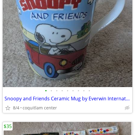
•
•
•
•
•
•
•
•
•
Snoopy and Friends Ceramic Mug by Everwin International
8/4
coquitlam center
$35