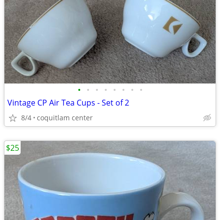
•
•
•
•
•
•
•
•
Vintage CP Air Tea Cups - Set of 2
8/4
coquitlam center
$25