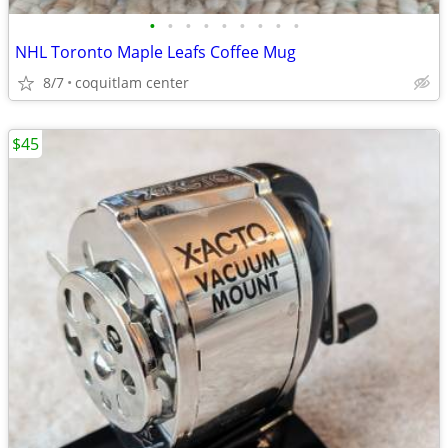
•
•
•
•
•
•
•
•
•
NHL Toronto Maple Leafs Coffee Mug
8/7
coquitlam center
$45