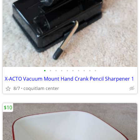
•
•
•
•
•
•
•
•
•
•
X-ACTO Vacuum Mount Hand Crank Pencil Sharpener 1
8/7
coquitlam center
$10