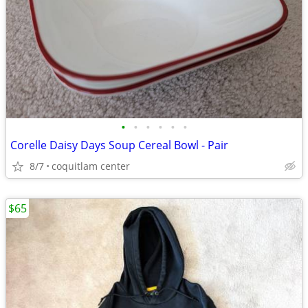
•
•
•
•
•
•
Corelle Daisy Days Soup Cereal Bowl - Pair
8/7
coquitlam center
$65