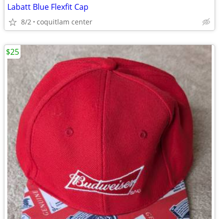
Labatt Blue Flexfit Cap
8/2
coquitlam center
$25