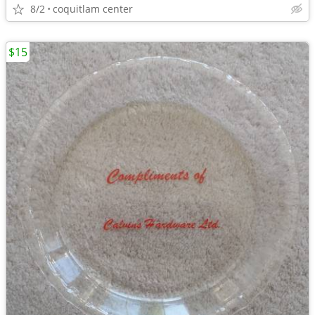
8/2
coquitlam center
$15