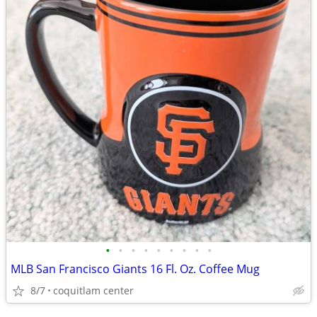
•
•
•
•
•
•
•
•
•
MLB San Francisco Giants 16 Fl. Oz. Coffee Mug
8/7
coquitlam center