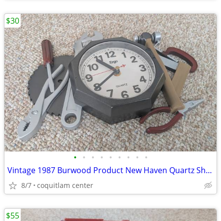
$30
•
•
•
•
•
•
•
•
•
Vintage 1987 Burwood Product New Haven Quartz Shop Tools Analog Wall C
8/7
coquitlam center
$55