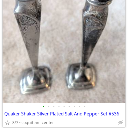
•
•
•
•
•
•
•
•
•
Quaker Shaker Silver Plated Salt And Pepper Set #536
8/7
coquitlam center