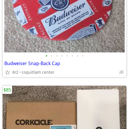
•
•
•
•
•
•
•
•
Budweiser Snap-Back Cap
8/2
coquitlam center
$85