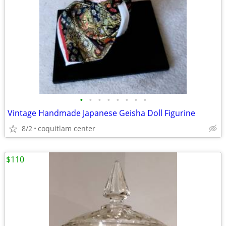
•
•
•
•
•
•
•
•
Vintage Handmade Japanese Geisha Doll Figurine
8/2
coquitlam center
$110