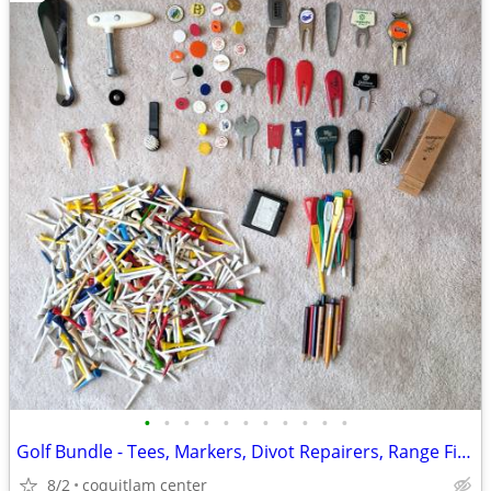
•
•
•
•
•
•
•
•
•
•
•
Golf Bundle - Tees, Markers, Divot Repairers, Range Finder
8/2
coquitlam center