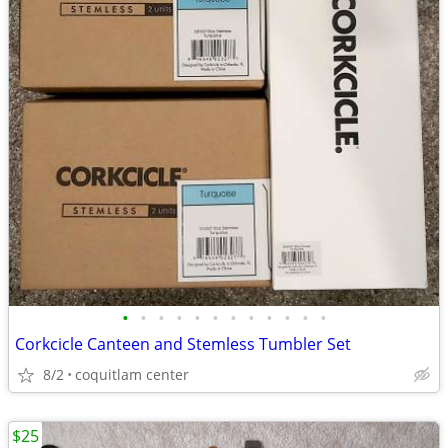
•
•
•
•
•
•
•
•
•
•
•
•
Corkcicle Canteen and Stemless Tumbler Set
8/2
coquitlam center
$25