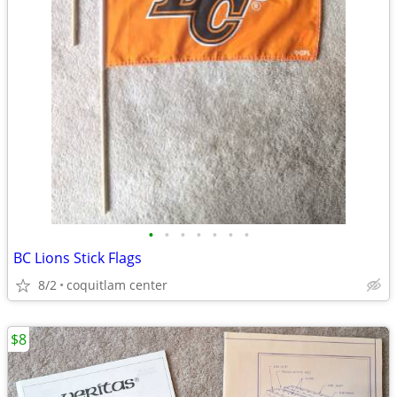
•
•
•
•
•
•
•
BC Lions Stick Flags
8/2
coquitlam center
$8