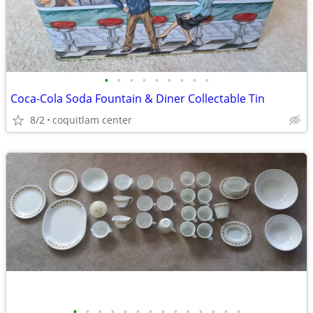
•
•
•
•
•
•
•
•
•
Coca-Cola Soda Fountain & Diner Collectable Tin
8/2
coquitlam center
•
•
•
•
•
•
•
•
•
•
•
•
•
•