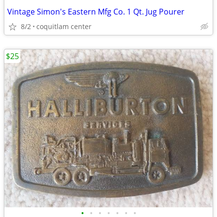
Vintage Simon's Eastern Mfg Co. 1 Qt. Jug Pourer
8/2
coquitlam center
$25
•
•
•
•
•
•
•