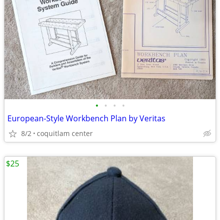
•
•
•
•
European-Style Workbench Plan by Veritas
8/2
coquitlam center
$25