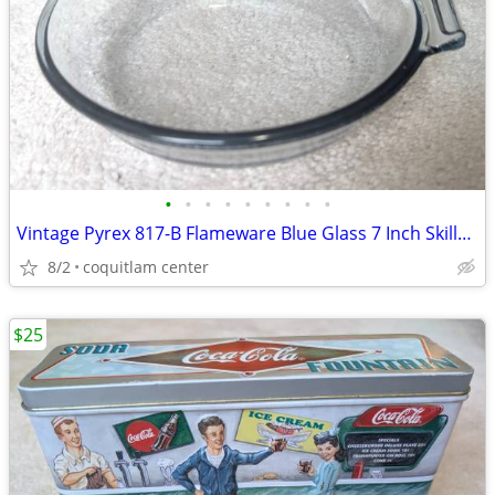
•
•
•
•
•
•
•
•
•
Vintage Pyrex 817-B Flameware Blue Glass 7 Inch Skillet Frying Pan
8/2
coquitlam center
$25