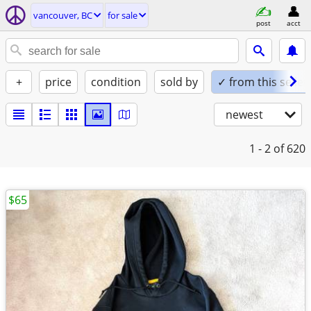
vancouver, BC
for sale
post
acct
+
price
condition
sold by
✓ from this seller
newest
1 - 2
of 620
$65