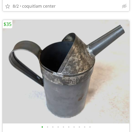
8/2
coquitlam center
$35
•
•
•
•
•
•
•
•
•
•