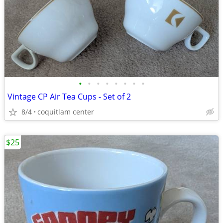
•
•
•
•
•
•
•
•
Vintage CP Air Tea Cups - Set of 2
8/4
coquitlam center
$25