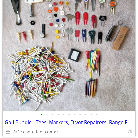
•
•
•
•
•
•
•
•
•
•
•
Golf Bundle - Tees, Markers, Divot Repairers, Range Finder
8/2
coquitlam center