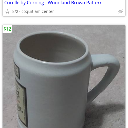
Corelle by Corning - Woodland Brown Pattern
8/2
coquitlam center
$12