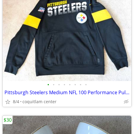
•
•
•
•
•
•
•
•
Pittsburgh Steelers Medium NFL 100 Performance Pullover Hoodie
8/4
coquitlam center
$30