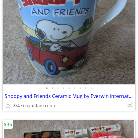
•
•
•
•
•
•
•
•
•
Snoopy and Friends Ceramic Mug by Everwin International
8/4
coquitlam center
$35