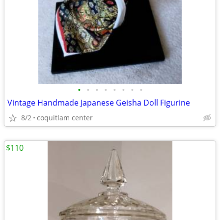
•
•
•
•
•
•
•
•
Vintage Handmade Japanese Geisha Doll Figurine
8/2
coquitlam center
$110