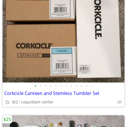
•
•
•
•
•
•
•
•
•
•
•
•
Corkcicle Canteen and Stemless Tumbler Set
8/2
coquitlam center
$25