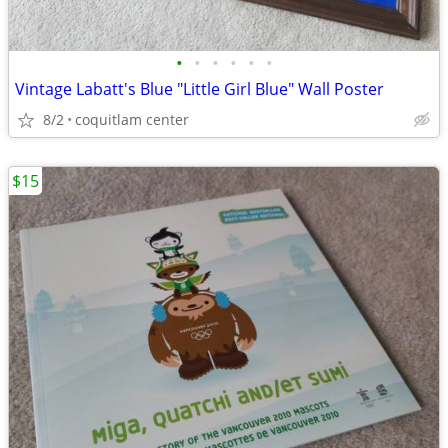
•
•
•
•
•
•
Vintage Labatt's Blue "Little Girl Blue" Wall Poster
8/2
coquitlam center
$15