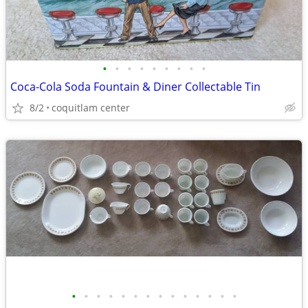
•
•
•
•
•
•
•
•
•
Coca-Cola Soda Fountain & Diner Collectable Tin
8/2
coquitlam center
•
•
•
•
•
•
•
•
•
•
•
•
•
•