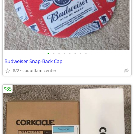
•
•
•
•
•
•
•
•
Budweiser Snap-Back Cap
8/2
coquitlam center
$85