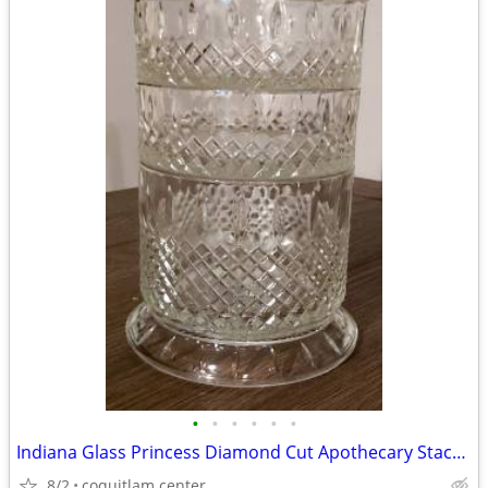
•
•
•
•
•
•
Indiana Glass Princess Diamond Cut Apothecary Stackable Dish with Lid
8/2
coquitlam center