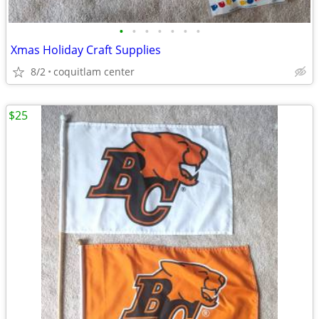
•
•
•
•
•
•
•
Xmas Holiday Craft Supplies
8/2
coquitlam center
$25