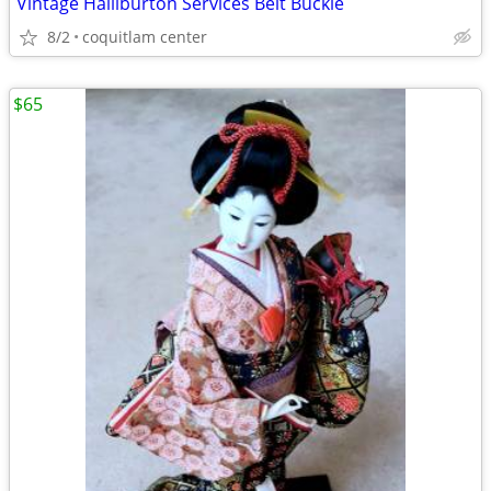
Vintage Halliburton Services Belt Buckle
8/2
coquitlam center
$65