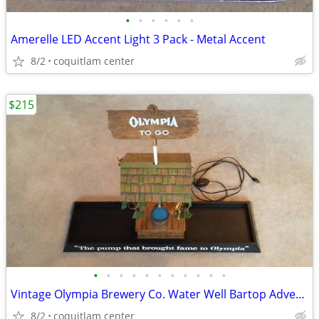
•
•
•
•
•
•
Amerelle LED Accent Light 3 Pack - Metal Accent
8/2
coquitlam center
$215
•
•
•
•
•
•
•
•
•
•
•
Vintage Olympia Brewery Co. Water Well Bartop Advertising Sign
8/2
coquitlam center