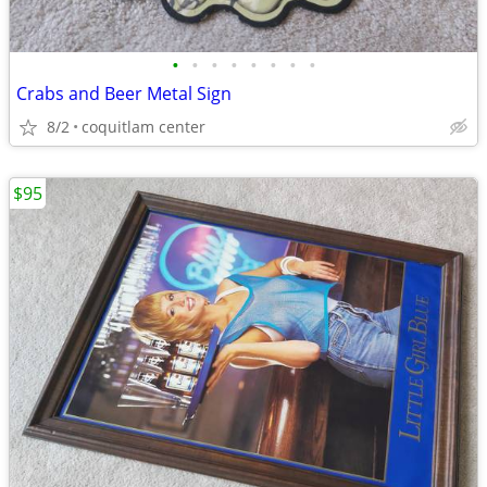
•
•
•
•
•
•
•
•
Crabs and Beer Metal Sign
8/2
coquitlam center
$95