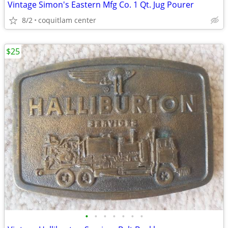
Vintage Simon's Eastern Mfg Co. 1 Qt. Jug Pourer
8/2
coquitlam center
$25
•
•
•
•
•
•
•