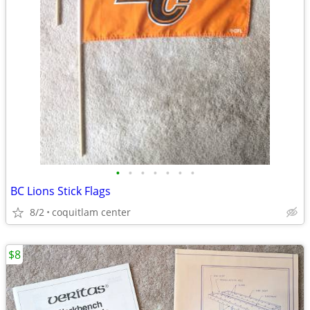
•
•
•
•
•
•
•
BC Lions Stick Flags
8/2
coquitlam center
$8