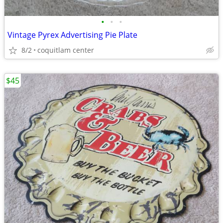
•
•
•
Vintage Pyrex Advertising Pie Plate
8/2
coquitlam center
$45