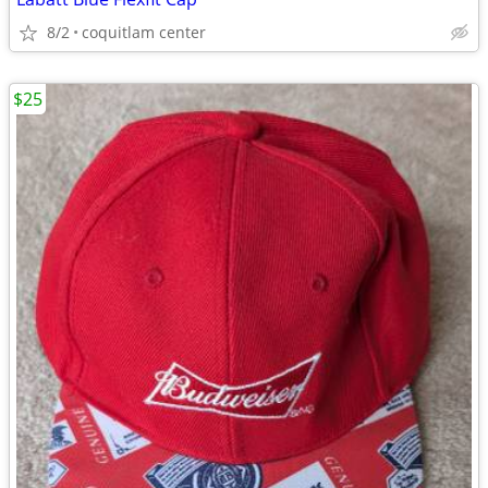
8/2
coquitlam center
$25