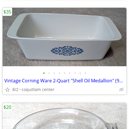
$35
•
•
•
•
•
•
•
•
•
Vintage Corning Ware 2-Quart "Shell Oil Medallion" (9x5x3 Inch) Bread
8/2
coquitlam center
$20