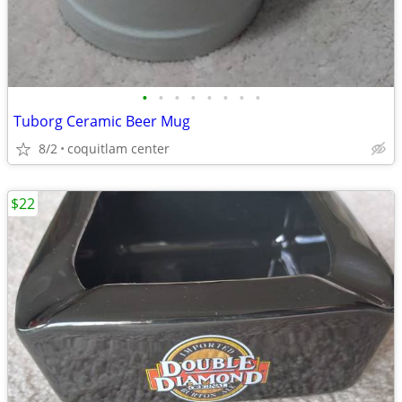
•
•
•
•
•
•
•
•
Tuborg Ceramic Beer Mug
8/2
coquitlam center
$22