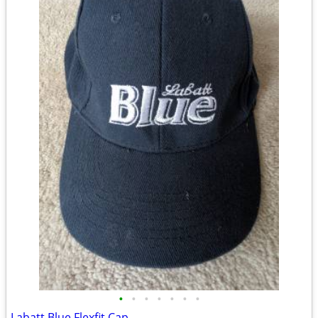
•
•
•
•
•
•
•
Labatt Blue Flexfit Cap