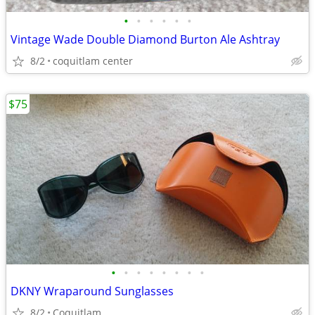
•
•
•
•
•
•
Vintage Wade Double Diamond Burton Ale Ashtray
8/2
coquitlam center
$75
•
•
•
•
•
•
•
•
DKNY Wraparound Sunglasses
8/2
Coquitlam