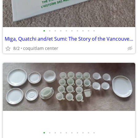
•
•
•
•
•
•
•
•
•
•
Miga, Quatchi and/et Sumi: The Story of the Vancouver 2010 Mascots
8/2
coquitlam center
•
•
•
•
•
•
•
•
•
•