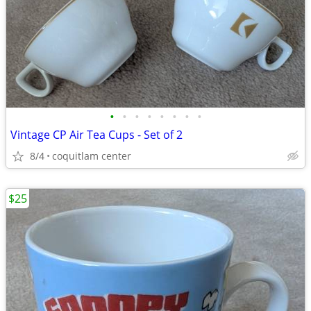
•
•
•
•
•
•
•
•
Vintage CP Air Tea Cups - Set of 2
8/4
coquitlam center
$25