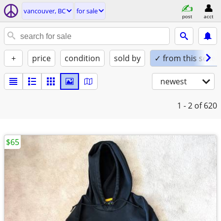
vancouver, BC
for sale
post
acct
+
price
condition
sold by
✓ from this seller
newest
1 - 2
of 620
$65