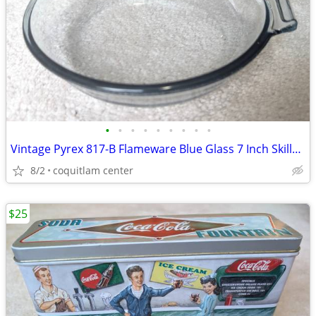
•
•
•
•
•
•
•
•
•
Vintage Pyrex 817-B Flameware Blue Glass 7 Inch Skillet Frying Pan
8/2
coquitlam center
$25