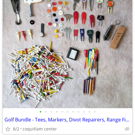
•
•
•
•
•
•
•
•
•
•
•
Golf Bundle - Tees, Markers, Divot Repairers, Range Finder
8/2
coquitlam center