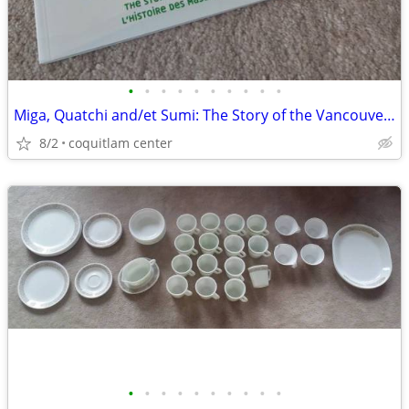
•
•
•
•
•
•
•
•
•
•
Miga, Quatchi and/et Sumi: The Story of the Vancouver 2010 Mascots
8/2
coquitlam center
•
•
•
•
•
•
•
•
•
•