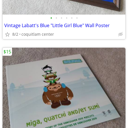
•
•
•
•
•
•
Vintage Labatt's Blue "Little Girl Blue" Wall Poster
8/2
coquitlam center
$15