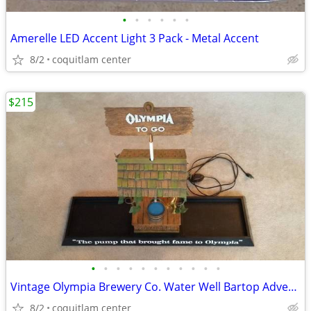
•
•
•
•
•
•
Amerelle LED Accent Light 3 Pack - Metal Accent
8/2
coquitlam center
$215
•
•
•
•
•
•
•
•
•
•
•
Vintage Olympia Brewery Co. Water Well Bartop Advertising Sign
8/2
coquitlam center