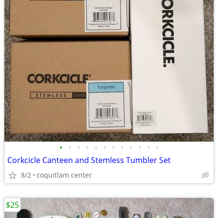
•
•
•
•
•
•
•
•
•
•
•
•
Corkcicle Canteen and Stemless Tumbler Set
8/2
coquitlam center
$25