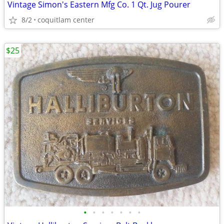
Vintage Simon's Eastern Mfg Co. 1 Qt. Jug Pourer
8/2
coquitlam center
$25
•
•
•
•
•
•
•