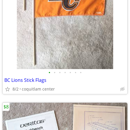
•
•
•
•
•
•
•
BC Lions Stick Flags
8/2
coquitlam center
$8