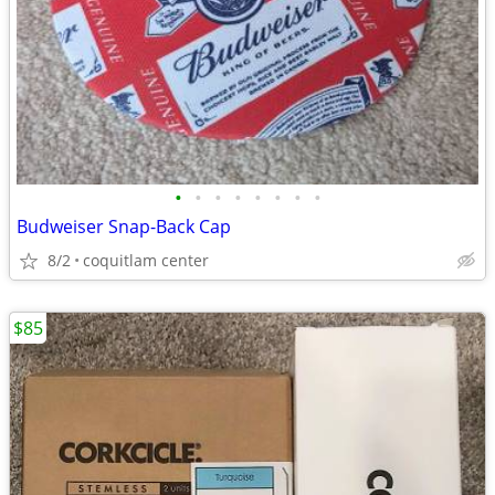
•
•
•
•
•
•
•
•
Budweiser Snap-Back Cap
8/2
coquitlam center
$85