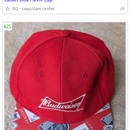
8/2
coquitlam center
$25