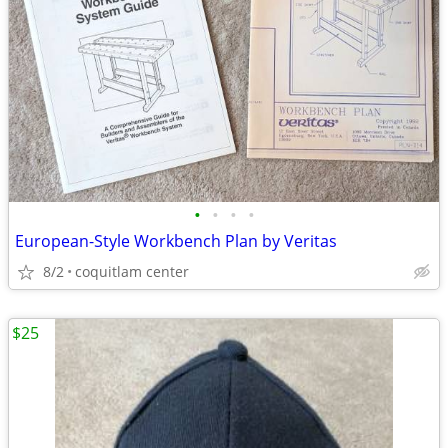
•
•
•
•
European-Style Workbench Plan by Veritas
8/2
coquitlam center
$25