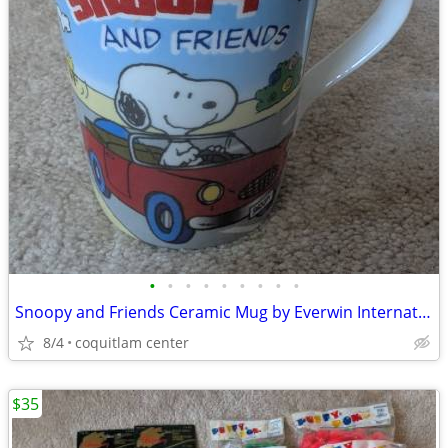
•
•
•
•
•
•
•
•
•
Snoopy and Friends Ceramic Mug by Everwin International
8/4
coquitlam center
$35