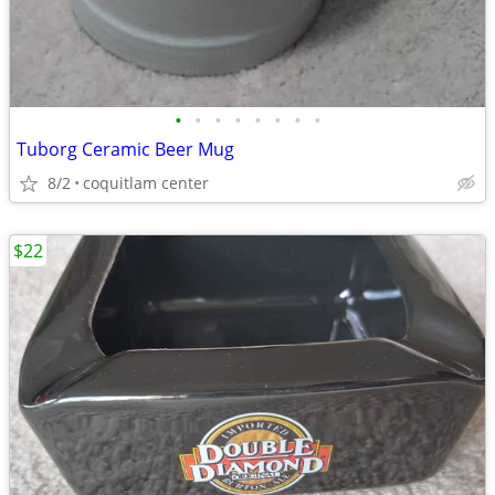
•
•
•
•
•
•
•
•
Tuborg Ceramic Beer Mug
8/2
coquitlam center
$22