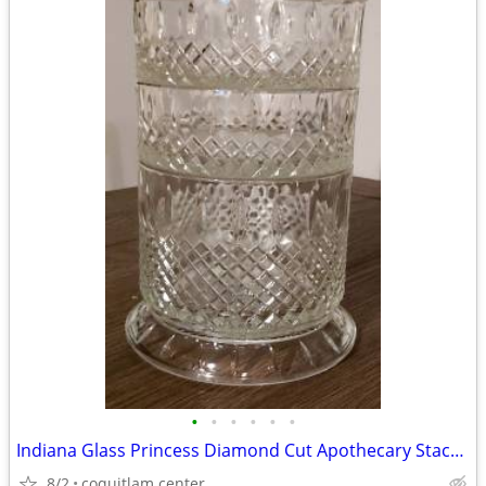
•
•
•
•
•
•
Indiana Glass Princess Diamond Cut Apothecary Stackable Dish with Lid
8/2
coquitlam center