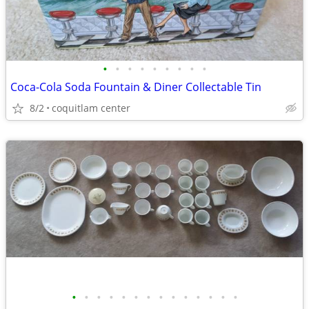
•
•
•
•
•
•
•
•
•
Coca-Cola Soda Fountain & Diner Collectable Tin
8/2
coquitlam center
•
•
•
•
•
•
•
•
•
•
•
•
•
•