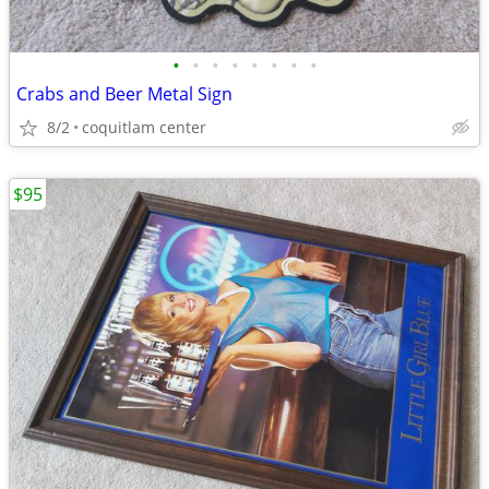
•
•
•
•
•
•
•
•
Crabs and Beer Metal Sign
8/2
coquitlam center
$95