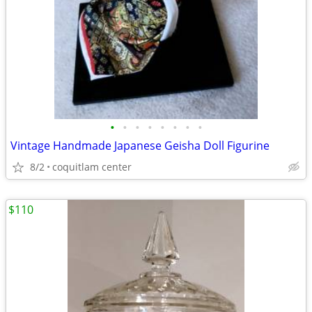
•
•
•
•
•
•
•
•
Vintage Handmade Japanese Geisha Doll Figurine
8/2
coquitlam center
$110