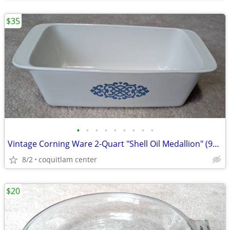
$35
•
•
•
•
•
•
•
•
•
Vintage Corning Ware 2-Quart "Shell Oil Medallion" (9x5x3 Inch) Bread
8/2
coquitlam center
$20