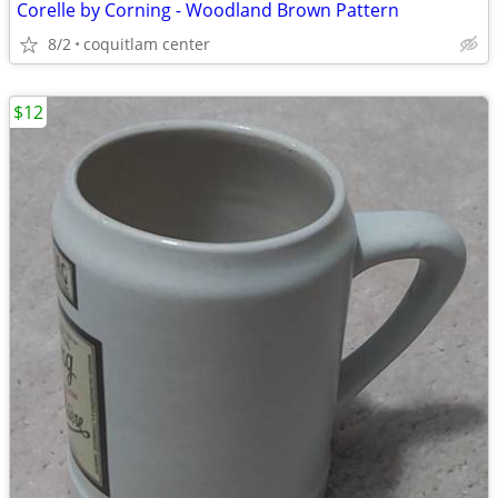
Corelle by Corning - Woodland Brown Pattern
8/2
coquitlam center
$12