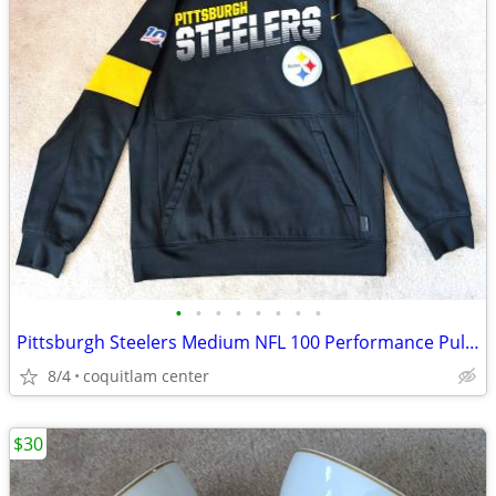
•
•
•
•
•
•
•
•
Pittsburgh Steelers Medium NFL 100 Performance Pullover Hoodie
8/4
coquitlam center
$30