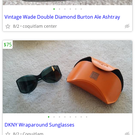
•
•
•
•
•
•
Vintage Wade Double Diamond Burton Ale Ashtray
8/2
coquitlam center
$75
•
•
•
•
•
•
•
•
DKNY Wraparound Sunglasses
8/2
Coquitlam