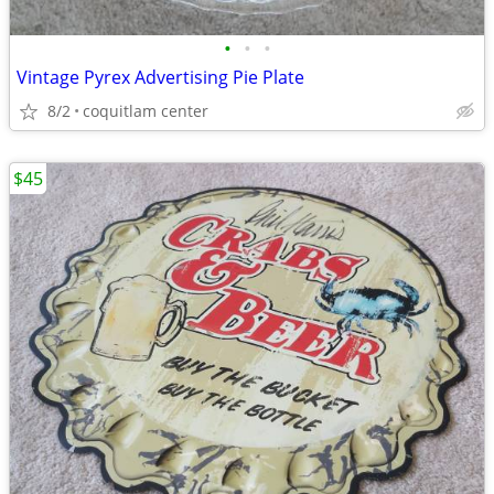
•
•
•
Vintage Pyrex Advertising Pie Plate
8/2
coquitlam center
$45