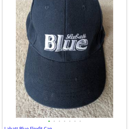
•
•
•
•
•
•
•
Labatt Blue Flexfit Cap