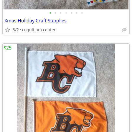
•
•
•
•
•
•
•
Xmas Holiday Craft Supplies
8/2
coquitlam center
$25