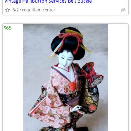
Vintage Halliburton Services Belt Buckle
8/2
coquitlam center
$65