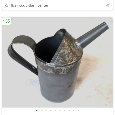
8/2
coquitlam center
$35
•
•
•
•
•
•
•
•
•
•