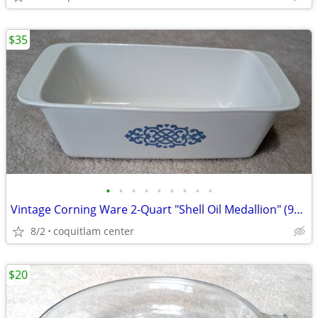
$35
•
•
•
•
•
•
•
•
•
Vintage Corning Ware 2-Quart "Shell Oil Medallion" (9x5x3 Inch) Bread
8/2
coquitlam center
$20