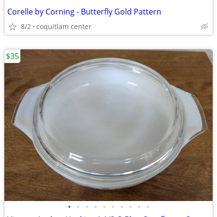
Corelle by Corning - Butterfly Gold Pattern
8/2
coquitlam center
$35
•
•
•
•
•
•
•
•
•
•