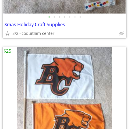
•
•
•
•
•
•
•
Xmas Holiday Craft Supplies
8/2
coquitlam center
$25