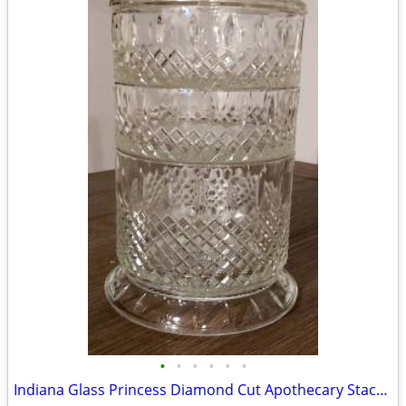
•
•
•
•
•
•
Indiana Glass Princess Diamond Cut Apothecary Stackable Dish with Lid