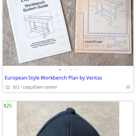
•
•
•
•
European-Style Workbench Plan by Veritas
8/2
coquitlam center
$25