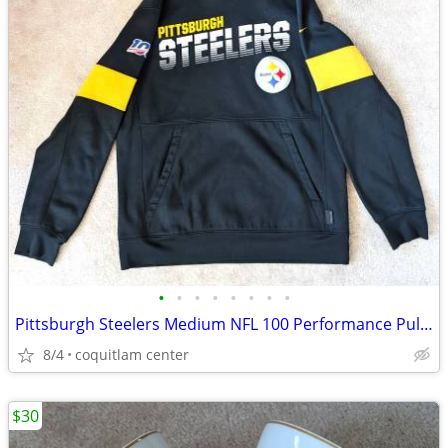
•
•
•
•
•
•
•
•
Pittsburgh Steelers Medium NFL 100 Performance Pullover Hoodie
8/4
coquitlam center
$30