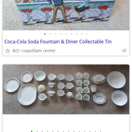
•
•
•
•
•
•
•
•
•
Coca-Cola Soda Fountain & Diner Collectable Tin
8/2
coquitlam center
•
•
•
•
•
•
•
•
•
•
•
•
•
•