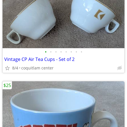
•
•
•
•
•
•
•
•
Vintage CP Air Tea Cups - Set of 2
8/4
coquitlam center
$25