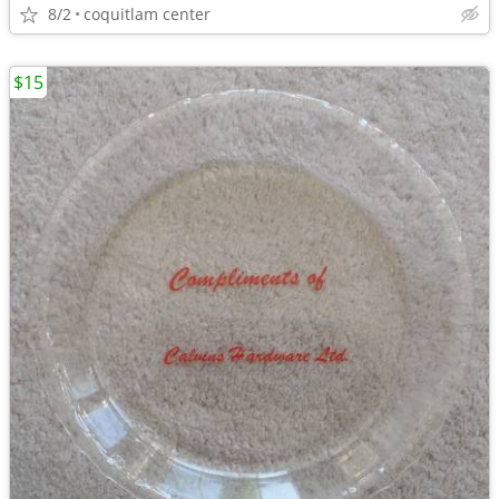
8/2
coquitlam center
$15