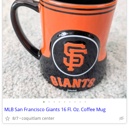
•
•
•
•
•
•
•
•
•
MLB San Francisco Giants 16 Fl. Oz. Coffee Mug
8/7
coquitlam center