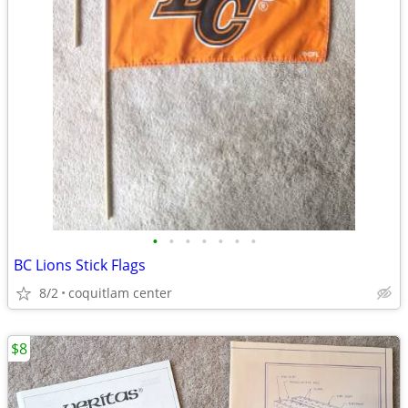
•
•
•
•
•
•
•
BC Lions Stick Flags
8/2
coquitlam center
$8