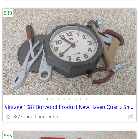
$30
•
•
•
•
•
•
•
•
•
Vintage 1987 Burwood Product New Haven Quartz Shop Tools Analog Wall C
8/7
coquitlam center
$55