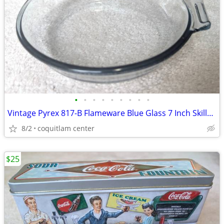
•
•
•
•
•
•
•
•
•
Vintage Pyrex 817-B Flameware Blue Glass 7 Inch Skillet Frying Pan
8/2
coquitlam center
$25