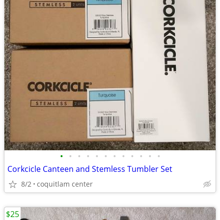
•
•
•
•
•
•
•
•
•
•
•
•
Corkcicle Canteen and Stemless Tumbler Set
8/2
coquitlam center
$25