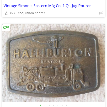
Vintage Simon's Eastern Mfg Co. 1 Qt. Jug Pourer
8/2
coquitlam center
$25
•
•
•
•
•
•
•