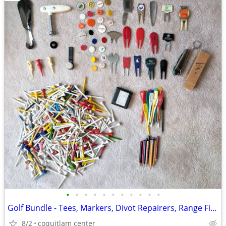
•
•
•
•
•
•
•
•
•
•
•
Golf Bundle - Tees, Markers, Divot Repairers, Range Finder
8/2
coquitlam center