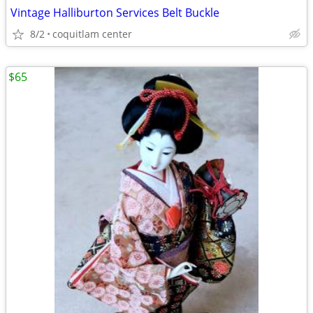
Vintage Halliburton Services Belt Buckle
8/2
coquitlam center
$65