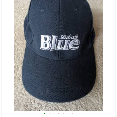
•
•
•
•
•
•
•