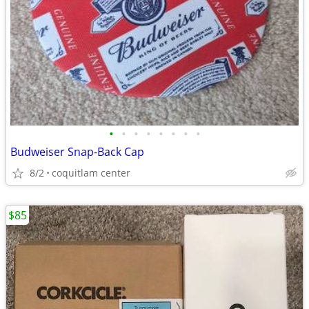
•
•
•
•
•
•
•
•
Budweiser Snap-Back Cap
8/2
coquitlam center
$85