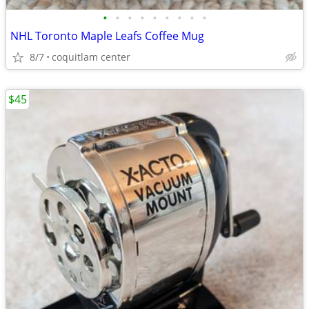
•
•
•
•
•
•
•
•
•
NHL Toronto Maple Leafs Coffee Mug
8/7
coquitlam center
$45