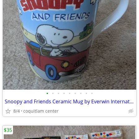
•
•
•
•
•
•
•
•
•
Snoopy and Friends Ceramic Mug by Everwin International
8/4
coquitlam center
$35