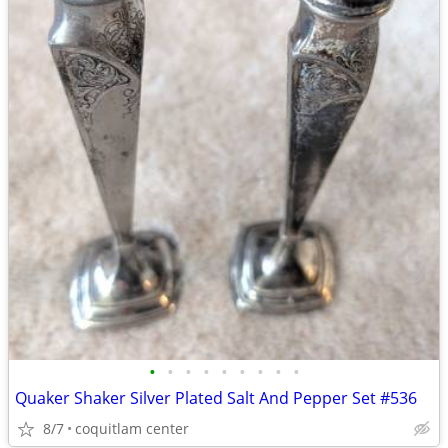
•
•
•
•
•
•
•
•
•
Quaker Shaker Silver Plated Salt And Pepper Set #536
8/7
coquitlam center