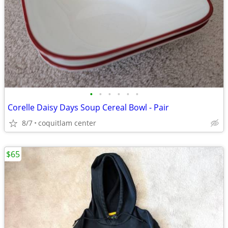
•
•
•
•
•
•
Corelle Daisy Days Soup Cereal Bowl - Pair
8/7
coquitlam center
$65