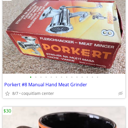
•
•
•
•
•
•
•
•
•
•
•
•
•
•
Porkert #8 Manual Hand Meat Grinder
8/7
coquitlam center
$30