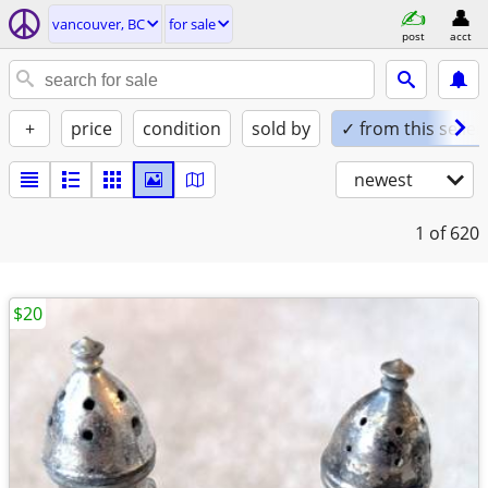
vancouver, BC
for sale
post
acct
+
price
condition
sold by
✓ from this seller
newest
1
of 620
$20