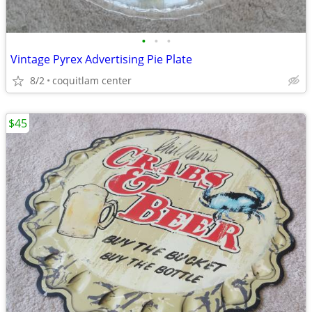
•
•
•
Vintage Pyrex Advertising Pie Plate
8/2
coquitlam center
$45