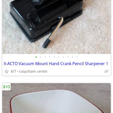
•
•
•
•
•
•
•
•
•
•
X-ACTO Vacuum Mount Hand Crank Pencil Sharpener 1
8/7
coquitlam center
$10