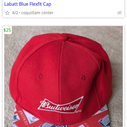
Labatt Blue Flexfit Cap
8/2
coquitlam center
$25