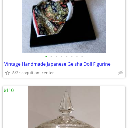
•
•
•
•
•
•
•
•
Vintage Handmade Japanese Geisha Doll Figurine
8/2
coquitlam center
$110