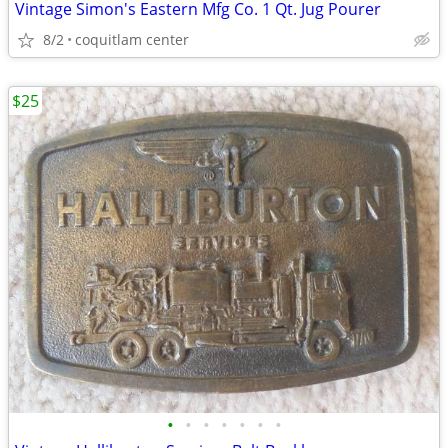
Vintage Simon's Eastern Mfg Co. 1 Qt. Jug Pourer
8/2
coquitlam center
$25
•
•
•
•
•
•
•