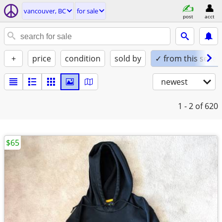
vancouver, BC
for sale
post
acct
+
price
condition
sold by
✓ from this seller
newest
1 - 2
of 620
$65