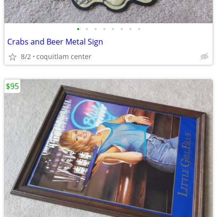
•
•
•
•
•
•
•
•
Crabs and Beer Metal Sign
8/2
coquitlam center
$95