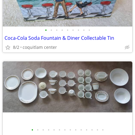
•
•
•
•
•
•
•
•
•
Coca-Cola Soda Fountain & Diner Collectable Tin
8/2
coquitlam center
•
•
•
•
•
•
•
•
•
•
•
•
•
•