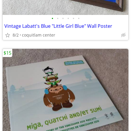
•
•
•
•
•
•
Vintage Labatt's Blue "Little Girl Blue" Wall Poster
8/2
coquitlam center
$15