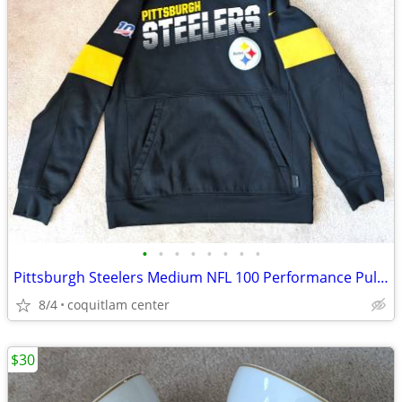
•
•
•
•
•
•
•
•
Pittsburgh Steelers Medium NFL 100 Performance Pullover Hoodie
8/4
coquitlam center
$30