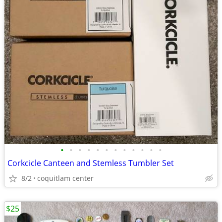
•
•
•
•
•
•
•
•
•
•
•
•
Corkcicle Canteen and Stemless Tumbler Set
8/2
coquitlam center
$25