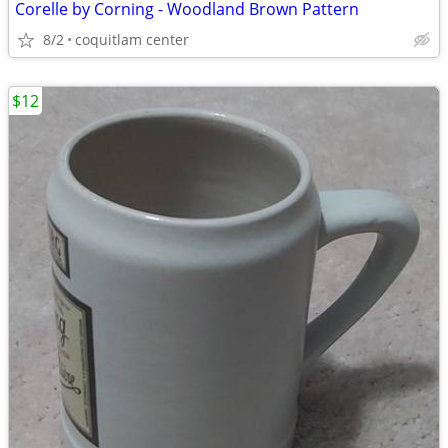
Corelle by Corning - Woodland Brown Pattern
8/2
coquitlam center
$12