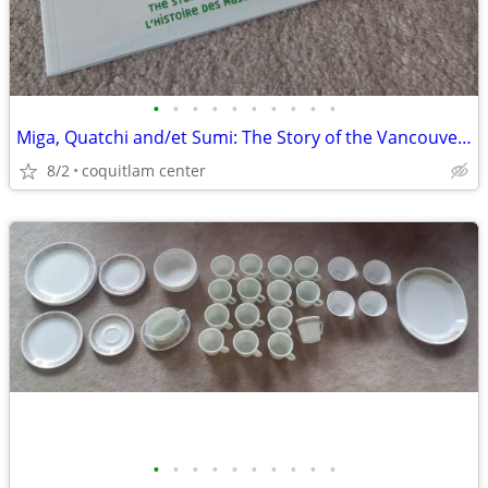
•
•
•
•
•
•
•
•
•
•
Miga, Quatchi and/et Sumi: The Story of the Vancouver 2010 Mascots
8/2
coquitlam center
•
•
•
•
•
•
•
•
•
•