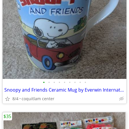
•
•
•
•
•
•
•
•
•
Snoopy and Friends Ceramic Mug by Everwin International
8/4
coquitlam center
$35