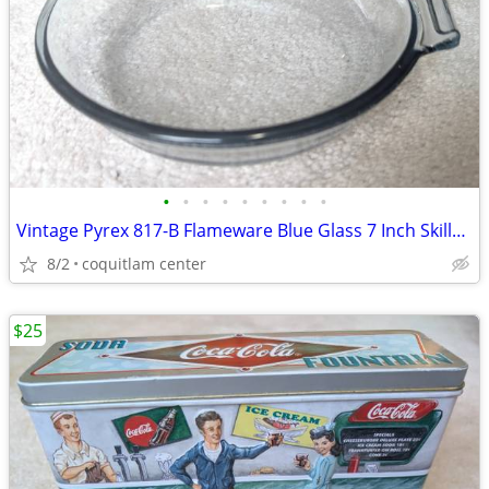
•
•
•
•
•
•
•
•
•
Vintage Pyrex 817-B Flameware Blue Glass 7 Inch Skillet Frying Pan
8/2
coquitlam center
$25