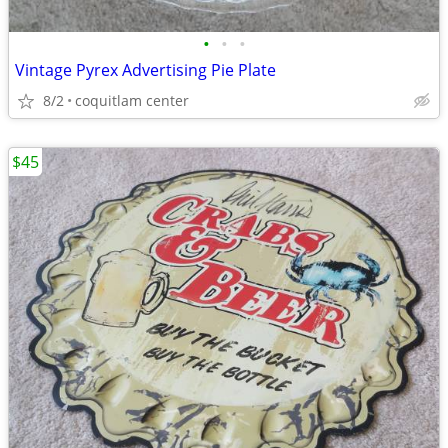
•
•
•
Vintage Pyrex Advertising Pie Plate
8/2
coquitlam center
$45