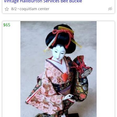
Vintage Halliburton Services Belt Buckle
8/2
coquitlam center
$65