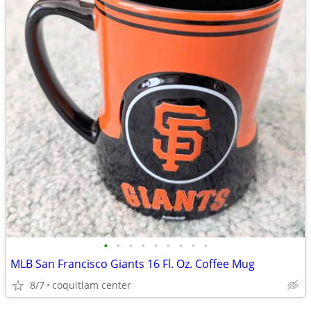
•
•
•
•
•
•
•
•
•
MLB San Francisco Giants 16 Fl. Oz. Coffee Mug
8/7
coquitlam center