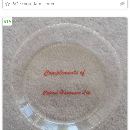
8/2
coquitlam center
$15