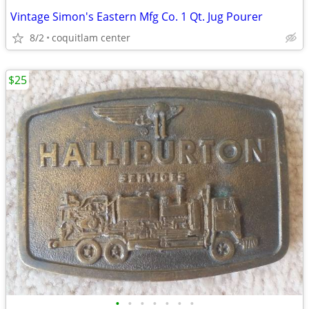
Vintage Simon's Eastern Mfg Co. 1 Qt. Jug Pourer
8/2
coquitlam center
$25
•
•
•
•
•
•
•