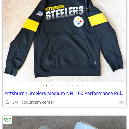
•
•
•
•
•
•
•
•
Pittsburgh Steelers Medium NFL 100 Performance Pullover Hoodie
8/4
coquitlam center
$30