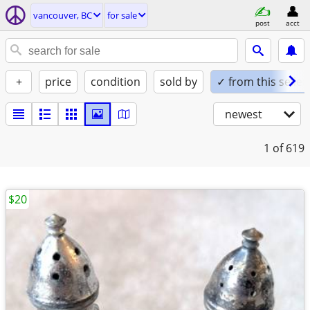
vancouver, BC
for sale
post
acct
+
price
condition
sold by
✓ from this seller
newest
1
of 619
$20