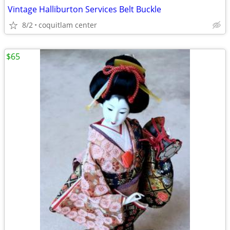
Vintage Halliburton Services Belt Buckle
8/2
coquitlam center
$65