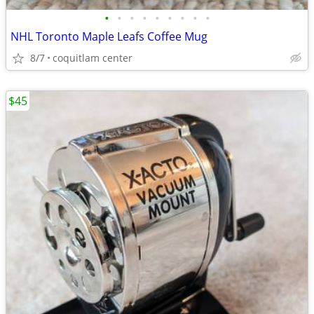
•
•
•
•
•
•
•
•
•
NHL Toronto Maple Leafs Coffee Mug
8/7
coquitlam center
$45