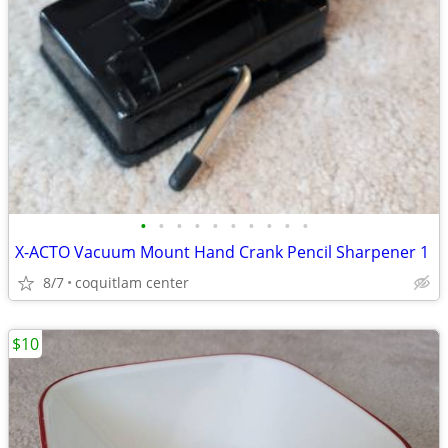
•
•
•
•
•
•
•
•
•
•
X-ACTO Vacuum Mount Hand Crank Pencil Sharpener 1
8/7
coquitlam center
$10