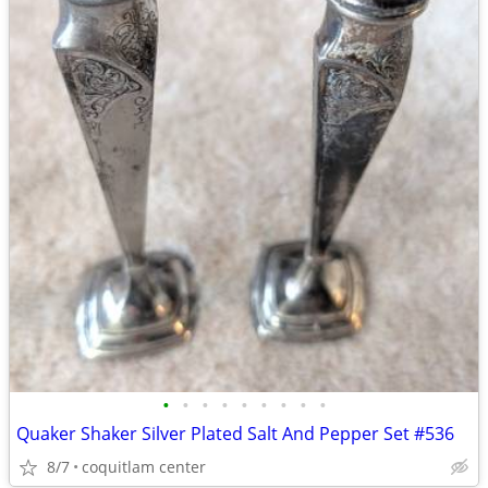
•
•
•
•
•
•
•
•
•
Quaker Shaker Silver Plated Salt And Pepper Set #536
8/7
coquitlam center