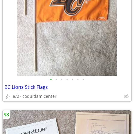
•
•
•
•
•
•
•
BC Lions Stick Flags
8/2
coquitlam center
$8