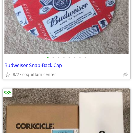
•
•
•
•
•
•
•
•
Budweiser Snap-Back Cap
8/2
coquitlam center
$85