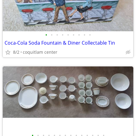
•
•
•
•
•
•
•
•
•
Coca-Cola Soda Fountain & Diner Collectable Tin
8/2
coquitlam center
•
•
•
•
•
•
•
•
•
•
•
•
•
•