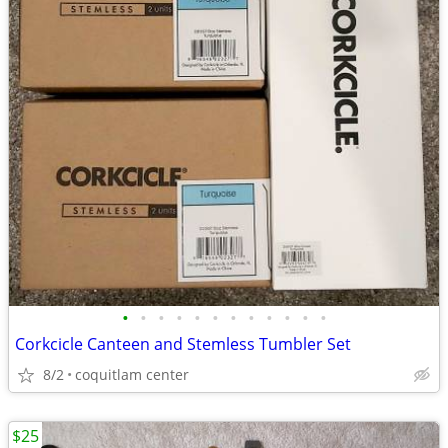
•
•
•
•
•
•
•
•
•
•
•
•
Corkcicle Canteen and Stemless Tumbler Set
8/2
coquitlam center
$25