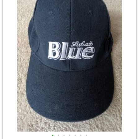
•
•
•
•
•
•
•