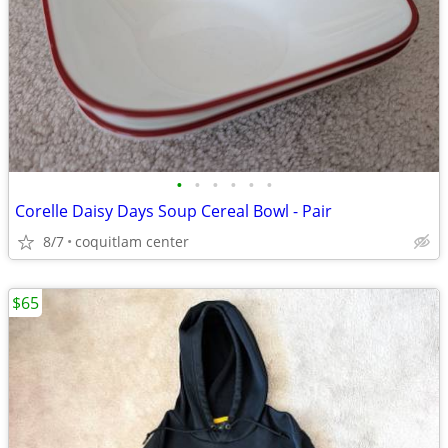
•
•
•
•
•
•
Corelle Daisy Days Soup Cereal Bowl - Pair
8/7
coquitlam center
$65