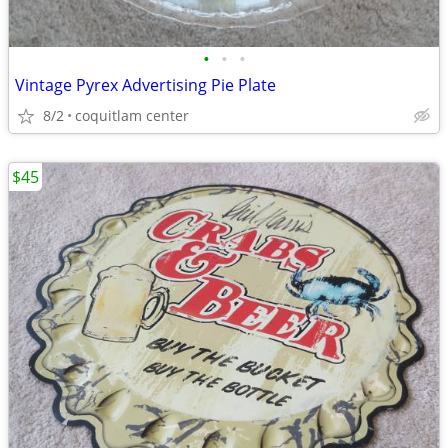
•
•
•
Vintage Pyrex Advertising Pie Plate
8/2
coquitlam center
$45