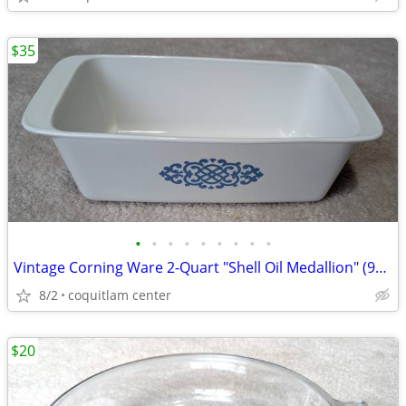
$35
•
•
•
•
•
•
•
•
•
Vintage Corning Ware 2-Quart "Shell Oil Medallion" (9x5x3 Inch) Bread
8/2
coquitlam center
$20