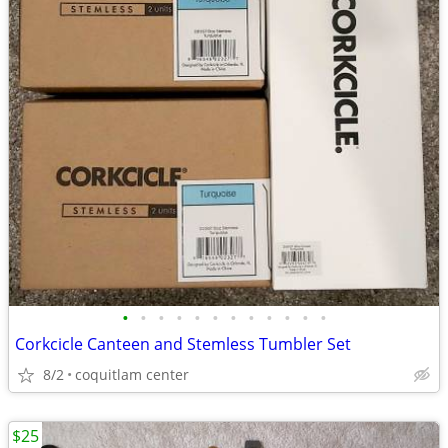
•
•
•
•
•
•
•
•
•
•
•
•
Corkcicle Canteen and Stemless Tumbler Set
8/2
coquitlam center
$25