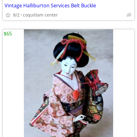
Vintage Halliburton Services Belt Buckle
8/2
coquitlam center
$65