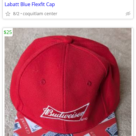
Labatt Blue Flexfit Cap
8/2
coquitlam center
$25