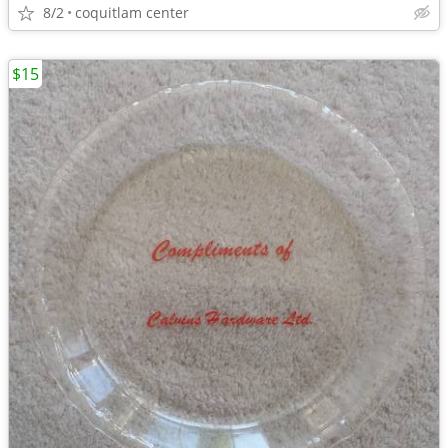
8/2
coquitlam center
$15