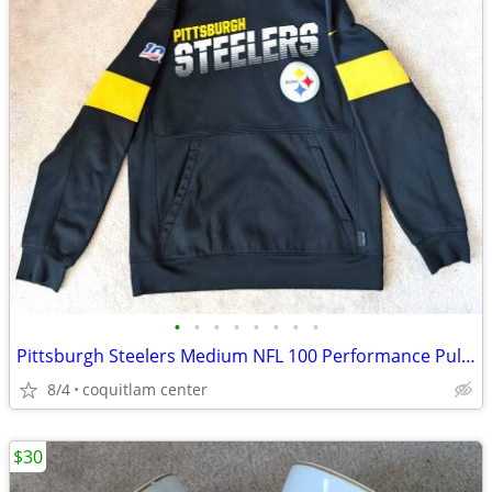
•
•
•
•
•
•
•
•
Pittsburgh Steelers Medium NFL 100 Performance Pullover Hoodie
8/4
coquitlam center
$30