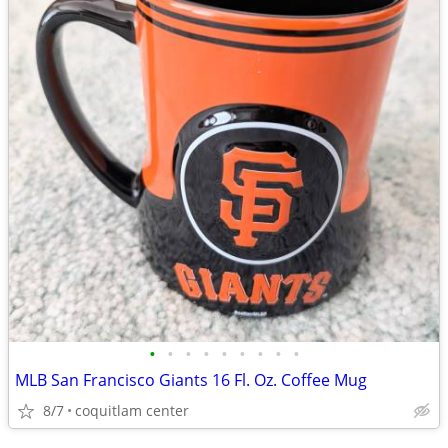
•
•
•
•
•
•
•
•
•
MLB San Francisco Giants 16 Fl. Oz. Coffee Mug
8/7
coquitlam center