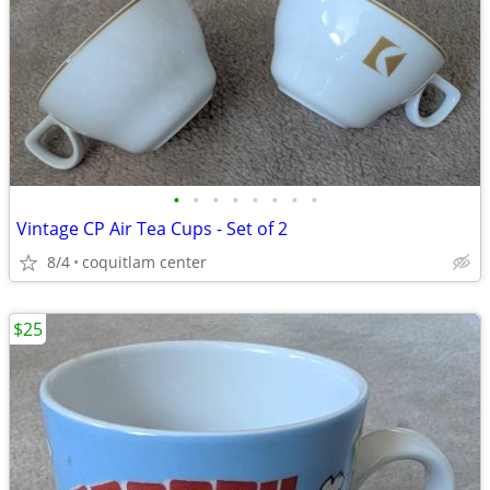
•
•
•
•
•
•
•
•
Vintage CP Air Tea Cups - Set of 2
8/4
coquitlam center
$25