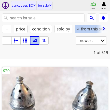
vancouver, BC
for sale
post
acct
+
price
condition
sold by
✓ from this seller
newest
1
of 619
$20