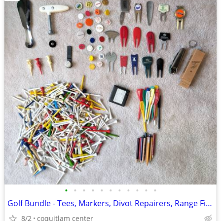
•
•
•
•
•
•
•
•
•
•
•
Golf Bundle - Tees, Markers, Divot Repairers, Range Finder
8/2
coquitlam center