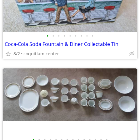
•
•
•
•
•
•
•
•
•
Coca-Cola Soda Fountain & Diner Collectable Tin
8/2
coquitlam center
•
•
•
•
•
•
•
•
•
•
•
•
•
•