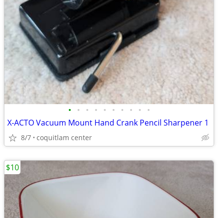
•
•
•
•
•
•
•
•
•
•
X-ACTO Vacuum Mount Hand Crank Pencil Sharpener 1
8/7
coquitlam center
$10