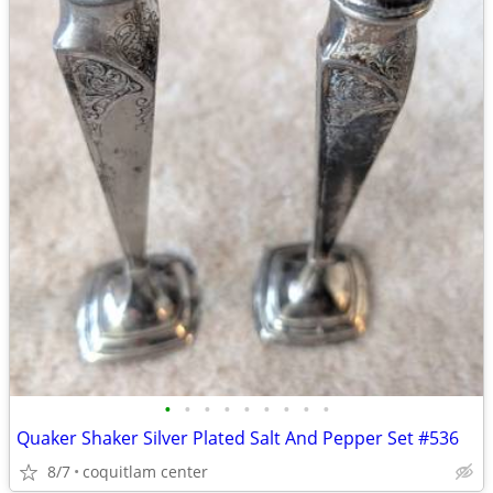
•
•
•
•
•
•
•
•
•
Quaker Shaker Silver Plated Salt And Pepper Set #536
8/7
coquitlam center