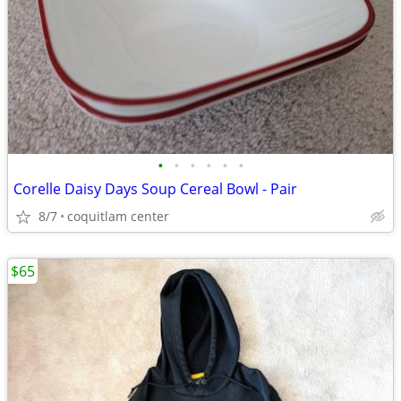
•
•
•
•
•
•
Corelle Daisy Days Soup Cereal Bowl - Pair
8/7
coquitlam center
$65