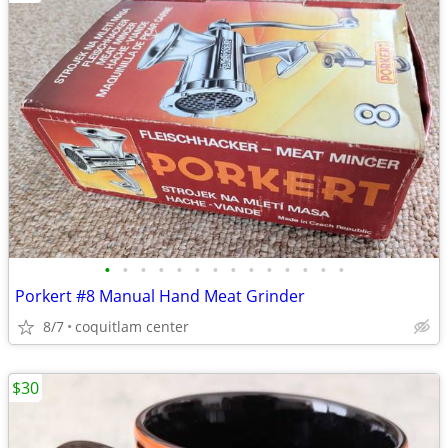
•
•
•
•
•
•
•
•
•
•
•
•
•
•
Porkert #8 Manual Hand Meat Grinder
8/7
coquitlam center
$30