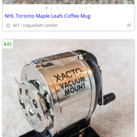
•
•
•
•
•
•
•
•
•
NHL Toronto Maple Leafs Coffee Mug
8/7
coquitlam center
$45