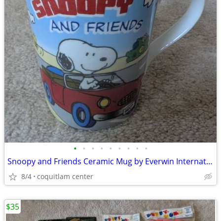
•
•
•
•
•
•
•
•
•
Snoopy and Friends Ceramic Mug by Everwin International
8/4
coquitlam center
$35