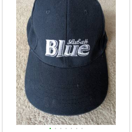
•
•
•
•
•
•
•