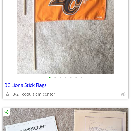
•
•
•
•
•
•
•
BC Lions Stick Flags
8/2
coquitlam center
$8