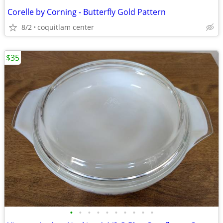
Corelle by Corning - Butterfly Gold Pattern
8/2
coquitlam center
$35
•
•
•
•
•
•
•
•
•
•