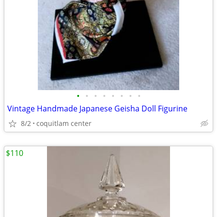
•
•
•
•
•
•
•
•
Vintage Handmade Japanese Geisha Doll Figurine
8/2
coquitlam center
$110