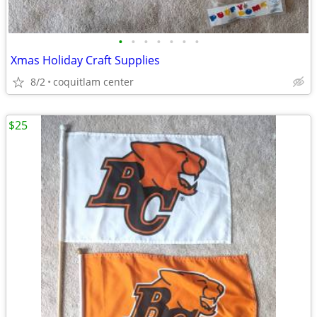
•
•
•
•
•
•
•
Xmas Holiday Craft Supplies
8/2
coquitlam center
$25