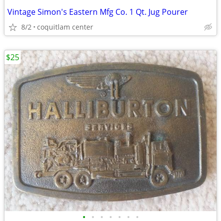
Vintage Simon's Eastern Mfg Co. 1 Qt. Jug Pourer
8/2
coquitlam center
$25
•
•
•
•
•
•
•