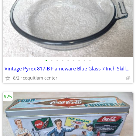
•
•
•
•
•
•
•
•
•
Vintage Pyrex 817-B Flameware Blue Glass 7 Inch Skillet Frying Pan
8/2
coquitlam center
$25