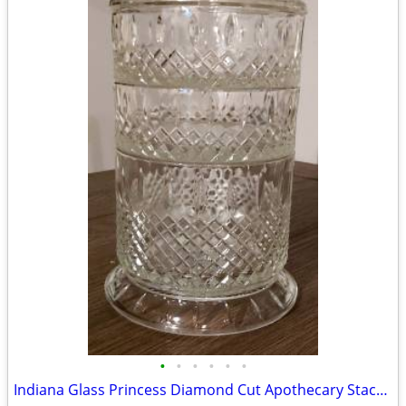
•
•
•
•
•
•
Indiana Glass Princess Diamond Cut Apothecary Stackable Dish with Lid