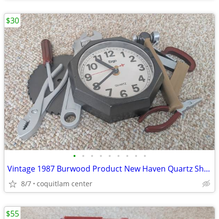
$30
•
•
•
•
•
•
•
•
•
Vintage 1987 Burwood Product New Haven Quartz Shop Tools Analog Wall C
8/7
coquitlam center
$55