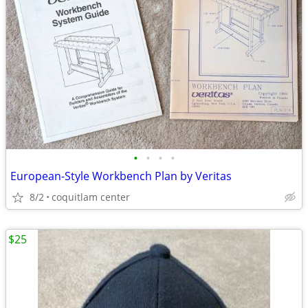
•
•
•
•
European-Style Workbench Plan by Veritas
8/2
coquitlam center
$25