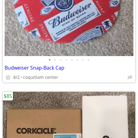
•
•
•
•
•
•
•
•
Budweiser Snap-Back Cap
8/2
coquitlam center
$85