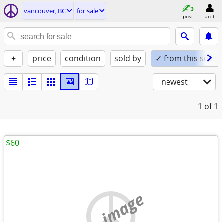
vancouver, BC
for sale
post
acct
+
price
condition
sold by
✓ from this seller
newest
1
of 1
$60
no image