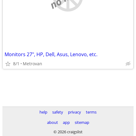
Monitors 27", HP, Dell, Asus, Lenovo, etc.
8/1
Metrovan
help
safety
privacy
terms
about
app
sitemap
© 2026 craigslist