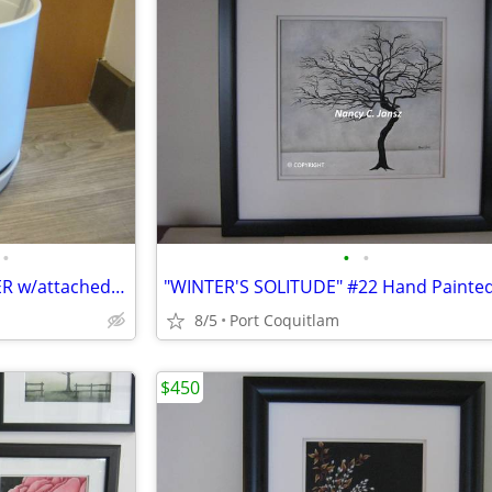
•
•
•
NEW-WHITE CERMANIC PLANTER w/attached saucer 10x10
8/5
Port Coquitlam
$450