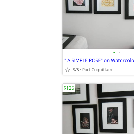
•
•
" A SIMPLE ROSE" on Watercol
8/5
Port Coquitlam
$125