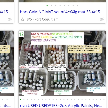
•
•
•
•
•
•
•
•
bnc- GAMING MAT set of 4=XXlg.mat 35.4x15.7- prices $26 or $36.
bnc- GAMING MAT set of 4=XXlg.mat 35.4x15.7- prices $26 or $36.
8/5
Port Coquitlam
$2
•
•
•
•
•
•
•
•
•
•
•
•
•
•
•
•
•
•
•
•
•
•
•
•
•
•
dsl-USED USED 155 =2oz. Delta Acryic Paints- $2. to $6.
nvn USED USED*155=2oz. Acrylic Paints, New bottles,caps,labels $2to$6.