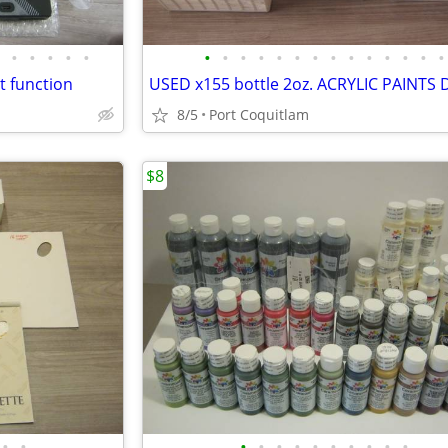
•
•
•
•
•
•
•
•
•
•
•
•
•
•
•
•
•
•
•
t function
8/5
Port Coquitlam
$8
•
•
•
•
•
•
•
•
•
•
•
•