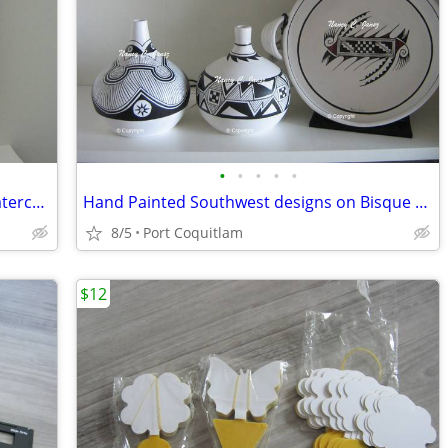
•
•
•
•
•
"AUTUMN DESERT" San Ildefonso on Watercolor paper
Hand Painted Southwest designs on Bisque Ware / sold as each
8/5
Port Coquitlam
$12