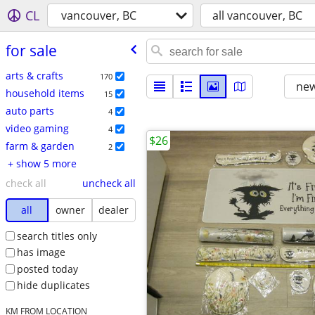
CL
vancouver, BC
all vancouver, BC
for sale
arts & crafts
170
new
household items
15
auto parts
4
video gaming
4
$26
farm & garden
2
+ show 5 more
check all
uncheck all
all
owner
dealer
search titles only
has image
posted today
hide duplicates
KM FROM LOCATION