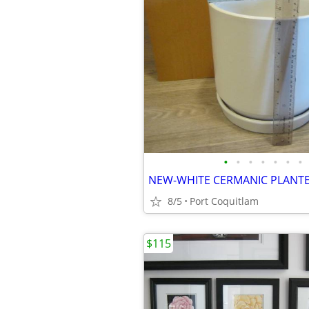
•
•
•
•
•
•
•
8/5
Port Coquitlam
$115