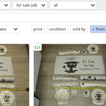
for sale (all)
all
est
price
condition
sold by
✓ from t
$26