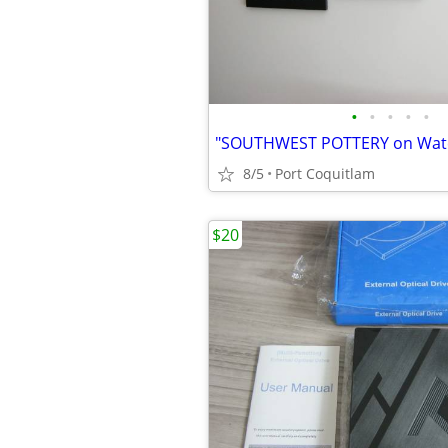
•
•
•
•
•
8/5
Port Coquitlam
$20