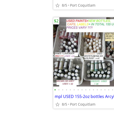
8/5
Port Coquitlam
$2
•
•
•
•
•
•
•
•
•
•
•
•
•
•
•
•
8/5
Port Coquitlam