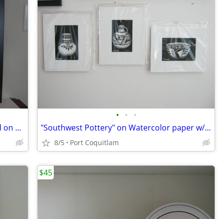
•
•
•
"WINTER'S SOLITUDE" #22 Hand Painted on Watercolor paper
"Southwest Pottery" on Watercolor paper w/mats only
8/5
Port Coquitlam
$45