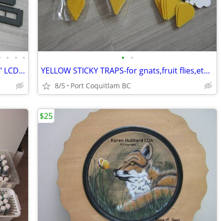
•
•
•
•
•
•
Digitical Film + Slide Scanner NEW!! 2.36" LCD screen.color/blk wh.
YELLOW STICKY TRAPS-for gnats,fruit flies,etc. 60pieces/12.00
8/5
Port Coquitlam BC
$25