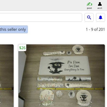
post
acct
his seller only
1 - 9
of 201
$26