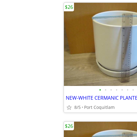
$26
•
•
•
•
•
•
•
8/5
Port Coquitlam
$26