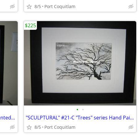
8/5
Port Coquitlam
$225
•
•
"THE FENCE" #21-B Tree series Hand Painted on Watercolor paper
"SCULPTURAL" #21-C "Trees" series Hand Painted on Watercolor paper
8/5
Port Coquitlam