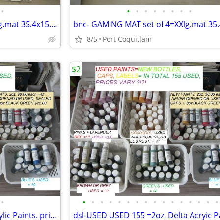
•
•
•
•
•
•
•
•
•
mpl- GAMING MAT set of 4=XXlg.mat 35.4x15.7- prices $26 or $36.
8/5
Port Coquitlam
$2
•
•
•
•
•
•
•
•
•
•
•
•
•
•
•
•
•
bnc-USED USED-155 of 2oz Acrylic Paints. prices $2. to $6.