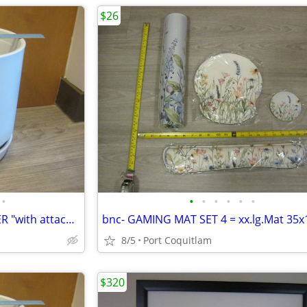
$26
•
•
•
•
•
•
•
NEW-WHITE CERMANIC PLANTER "with attached saucer"10x10
8/5
Port Coquitlam
$320