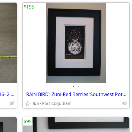
$195
•
•
bnc- GAMING MAT SET 4 = xx.lg.Mat 35x16- 2 choices
"RAIN BIRD" Zuni-Red Berries"Southwest Pottery"hand painted
8/5
Port Coquitlam
$95