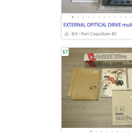
•
•
•
•
•
•
•
•
•
•
•
•
EXTERNAL OPITICAL DRIVE muli
8/5
Port Coquitlam BC
$7
•
•
•
•
•
•
•
•