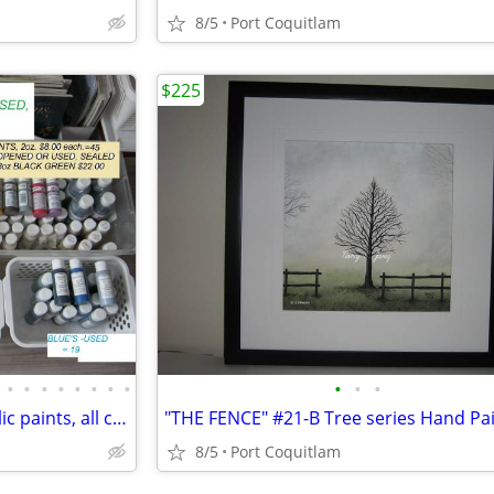
8/5
Port Coquitlam
$225
•
•
•
•
•
•
•
•
•
•
•
mpl USED 155-2oz bottles Arcylic paints, all cleaned up= $2. to $6.
8/5
Port Coquitlam