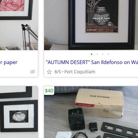
•
•
•
•
or paper
8/5
Port Coquitlam
$40