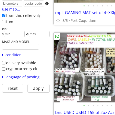

•
•
•
•
•
•
•
use map...
from this seller only
8/5
Port Coquitlam
free
PRICE
-
$
$
$2
MAKE AND MODEL
condition
delivery available
cryptocurrency ok
language of posting
reset
apply
•
•
•
•
•
•
•