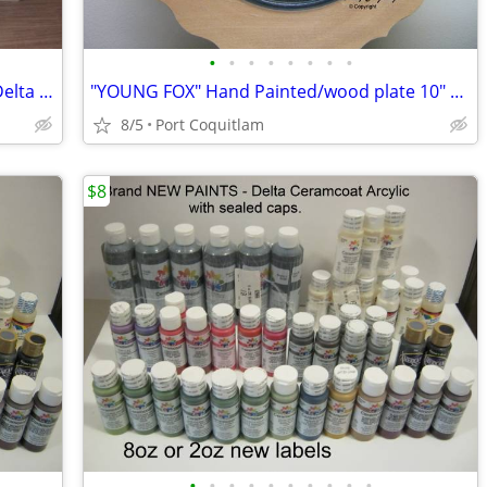
•
•
•
•
•
•
•
•
USED x155 bottle 2oz. ACRYLIC PAINTS Delta 2oz? PRICES VARY...
"YOUNG FOX" Hand Painted/wood plate 10" diameter/ reg.115.00
8/5
Port Coquitlam
$8
•
•
•
•
•
•
•
•
•
•