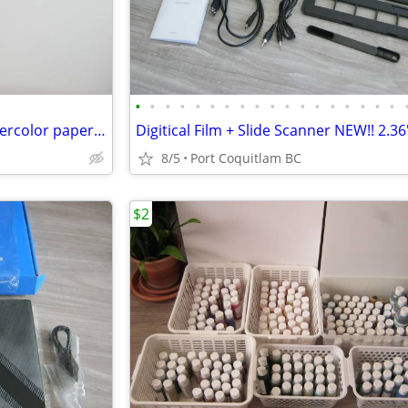
•
•
•
•
•
•
•
•
•
•
•
•
•
•
•
•
•
•
"SOUTHWEST POTTERY on Watercolor paper 8x10 framed
8/5
Port Coquitlam BC
$2