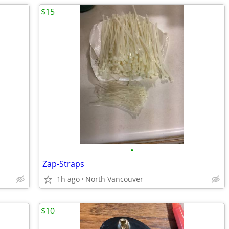
$15
•
Zap-Straps
1h ago
North Vancouver
$10