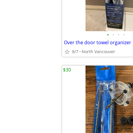
•
•
•
•
Over the door towel organizer
8/7
North Vancouver
$30