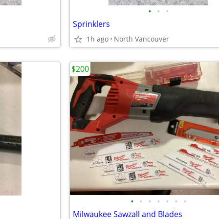
•
•
•
Sprinklers
1h ago
North Vancouver
$200
•
•
•
•
•
•
•
Milwaukee Sawzall and Blades