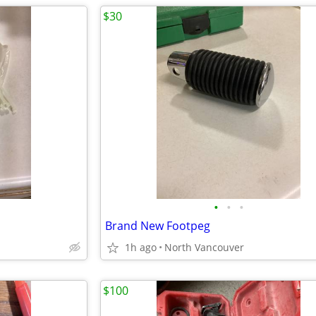
$30
•
•
•
Brand New Footpeg
1h ago
North Vancouver
$100