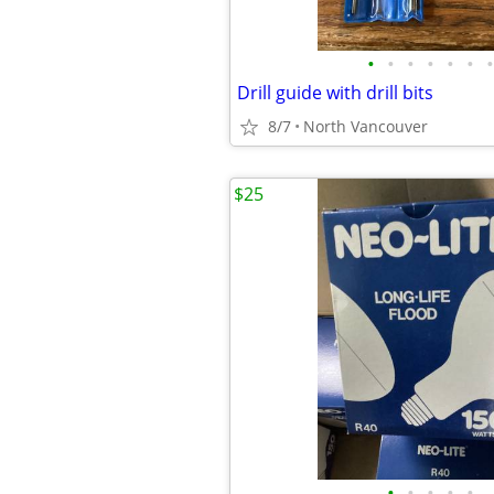
•
•
•
•
•
•
•
Drill guide with drill bits
8/7
North Vancouver
$25
•
•
•
•
•