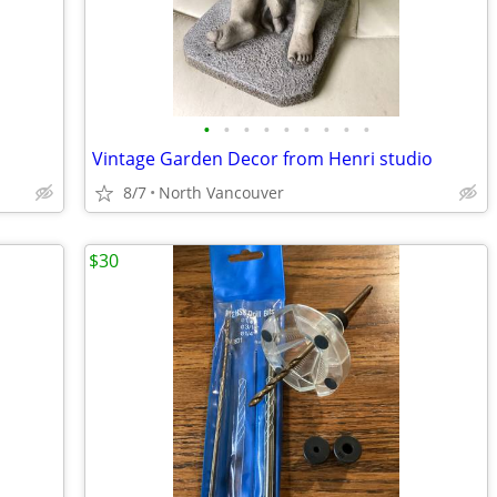
•
•
•
•
•
•
•
•
•
Vintage Garden Decor from Henri studio
8/7
North Vancouver
$30