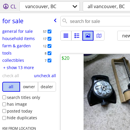
CL
vancouver, BC
all vancouver, BC
for sale
general for sale
57
new
household items
17
farm & garden
12
tools
8
$20
collectibles
7
+ show 13 more
check all
uncheck all
all
owner
dealer
search titles only
has image
posted today
hide duplicates
KM FROM LOCATION