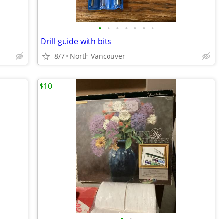
•
•
•
•
•
•
•
Drill guide with bits
8/7
North Vancouver
$10
•
•