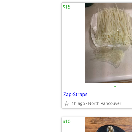
$15
•
Zap-Straps
1h ago
North Vancouver
$10