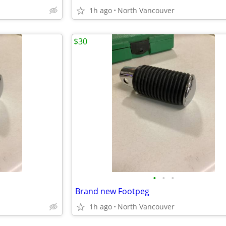
1h ago
North Vancouver
$30
•
•
•
Brand new Footpeg
1h ago
North Vancouver