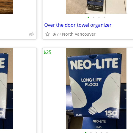
•
•
•
•
Over the door towel organizer
8/7
North Vancouver
$25
•
•
•
•
•