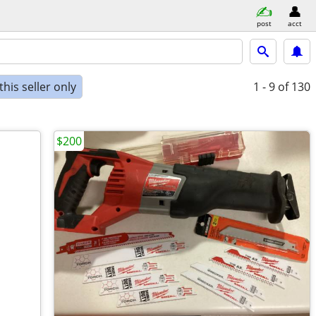
post
acct
his seller only
1 - 9
of 130
$200