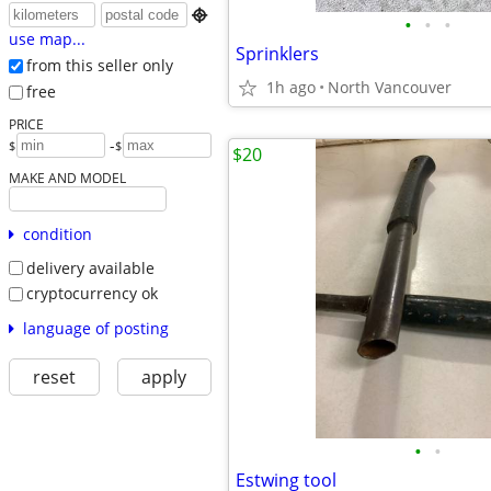

•
•
•
use map...
Sprinklers
from this seller only
1h ago
North Vancouver
free
PRICE
-
$
$
$20
MAKE AND MODEL
condition
delivery available
cryptocurrency ok
language of posting
reset
apply
•
•
Estwing tool