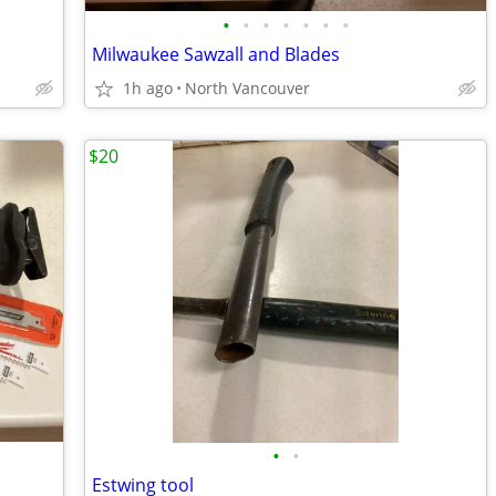
•
•
•
•
•
•
•
Milwaukee Sawzall and Blades
1h ago
North Vancouver
$20
•
•
Estwing tool