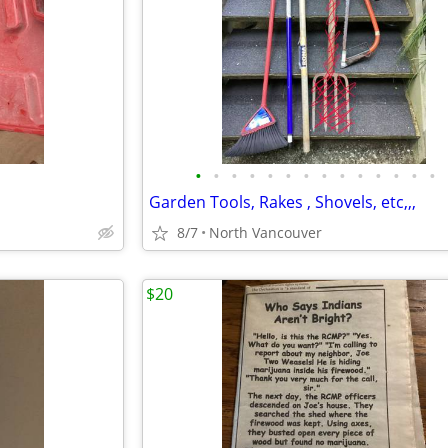
•
•
•
•
•
•
•
•
•
•
•
•
•
•
Garden Tools, Rakes , Shovels, etc,,,
8/7
North Vancouver
$20