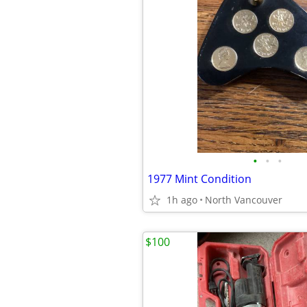
•
•
•
1977 Mint Condition
1h ago
North Vancouver
$100