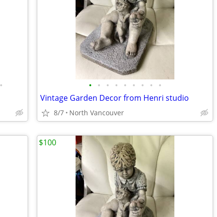
•
•
•
•
•
•
•
•
•
•
Vintage Garden Decor from Henri studio
8/7
North Vancouver
$100