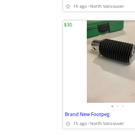
1h ago
North Vancouver
$30
•
•
•
Brand New Footpeg
1h ago
North Vancouver