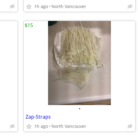
1h ago
North Vancouver
$15
•
Zap-Straps
1h ago
North Vancouver