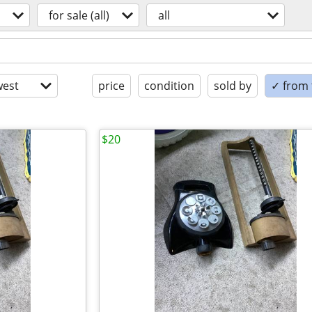
for sale (all)
all
est
price
condition
sold by
✓ from t
$20