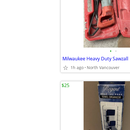
•
•
Milwaukee Heavy Duty Sawzall
1h ago
North Vancouver
$25