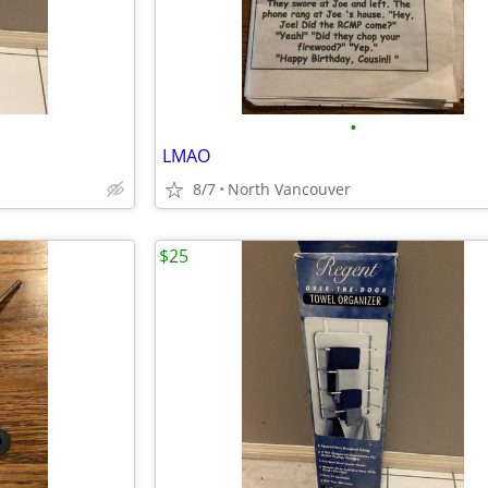
•
LMAO
8/7
North Vancouver
$25