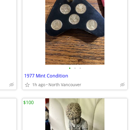
•
•
•
1977 Mint Condition
1h ago
North Vancouver
$100