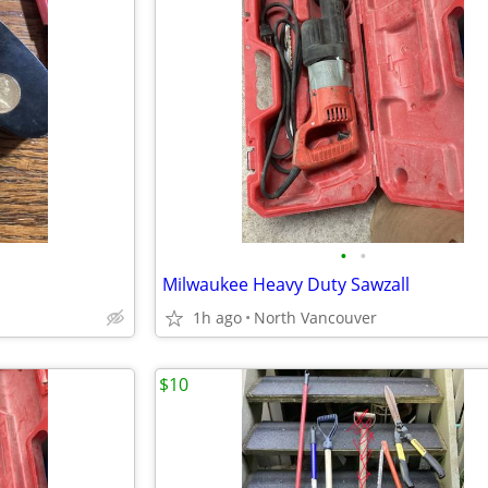
•
•
Milwaukee Heavy Duty Sawzall
1h ago
North Vancouver
$10