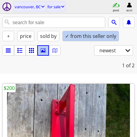
vancouver, BC
for sale
post
acct
+
price
sold by
✓ from this seller only
newest
1
of 2
$200