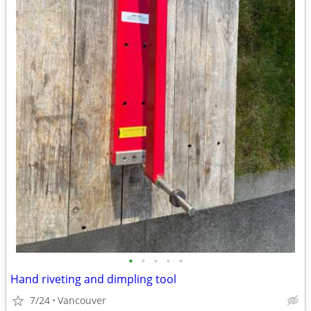
•
•
•
•
•
Hand riveting and dimpling tool
7/24
Vancouver