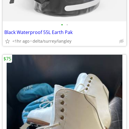
•
•
Black Waterproof 55L Earth Pak
<1hr ago
delta/surrey/langley
$75