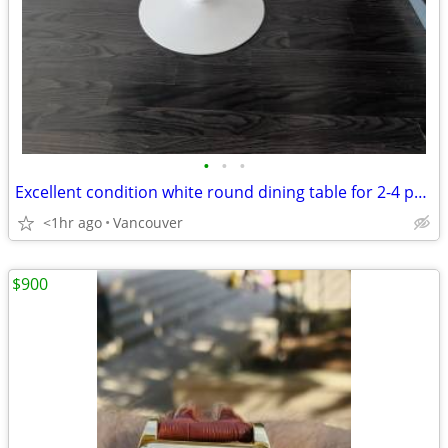
•
•
•
Excellent condition white round dining table for 2-4 people
<1hr ago
Vancouver
$900