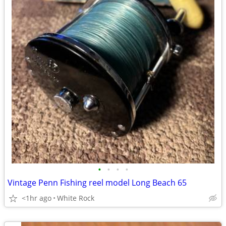
•
•
•
•
Vintage Penn Fishing reel model Long Beach 65
<1hr ago
White Rock