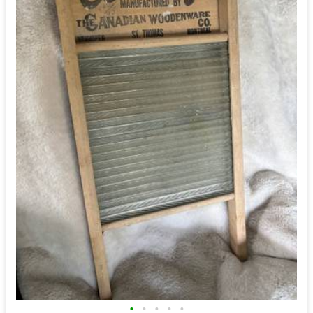
•
•
•
•
•