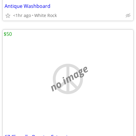
Antique Washboard
<1hr ago
White Rock
$50
no image