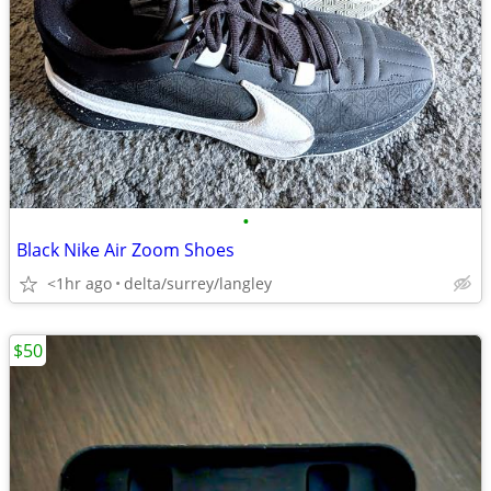
•
Black Nike Air Zoom Shoes
<1hr ago
delta/surrey/langley
$50