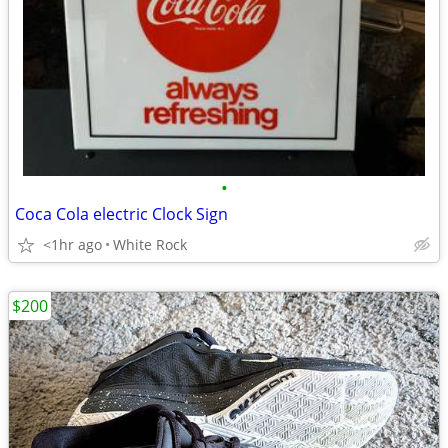
•
Coca Cola electric Clock Sign
<1hr ago
White Rock
$200