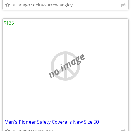
<1hr ago
delta/surrey/langley
$135
no image
Men's Pioneer Safety Coveralls New Size 50
<1hr ago
vancouver