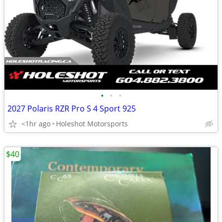
•
•
•
2027 Polaris RZR Pro S 4 Sport 925
<1hr ago
Holeshot Motorsports
$40