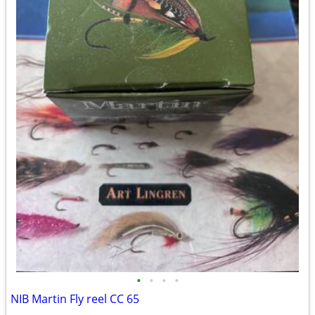
•
•
•
•
NIB Martin Fly reel CC 65