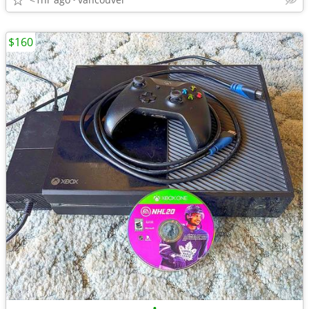
$160
•