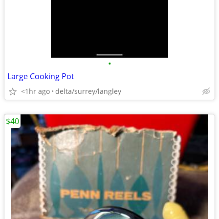
•
Large Cooking Pot
<1hr ago
delta/surrey/langley
$40