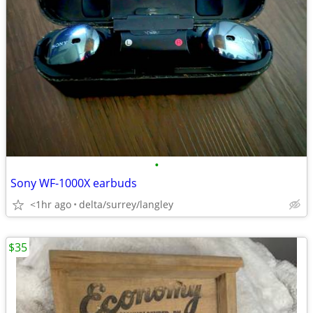
•
Sony WF-1000X earbuds
<1hr ago
delta/surrey/langley
$35