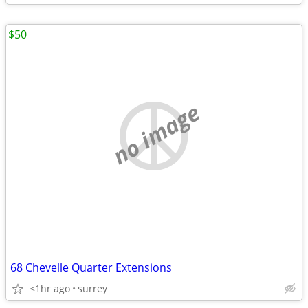
$50
no image
68 Chevelle Quarter Extensions
<1hr ago
surrey