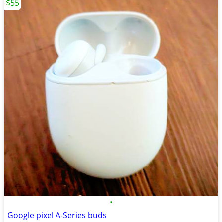
$55
•
Google pixel A-Series buds