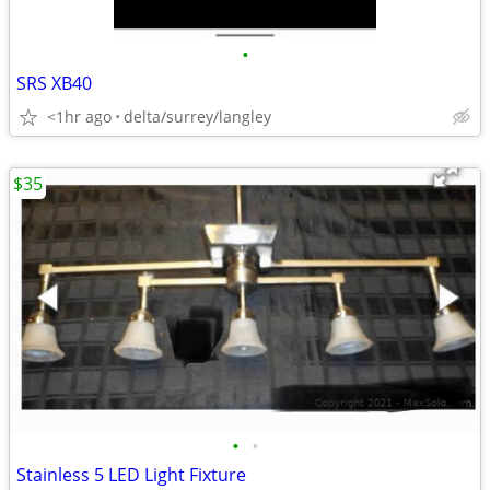
•
SRS XB40
<1hr ago
delta/surrey/langley
$35
•
•
Stainless 5 LED Light Fixture