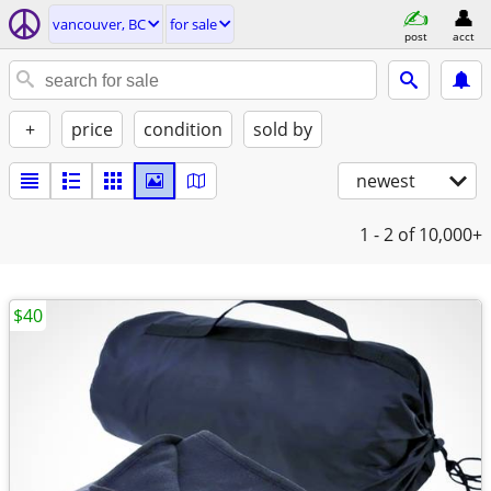
vancouver, BC
for sale
post
acct
+
price
condition
sold by
newest
1 - 2
of 10,000+
$40