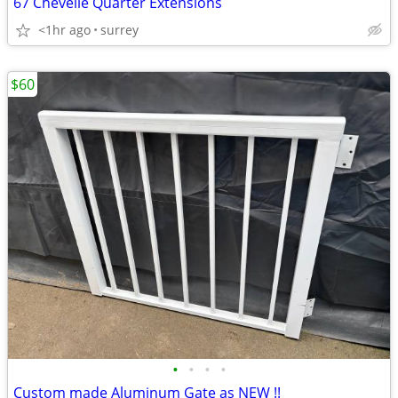
67 Chevelle Quarter Extensions
<1hr ago
surrey
$60
•
•
•
•
Custom made Aluminum Gate as NEW !!