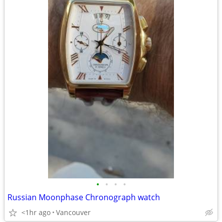
•
•
•
•
Russian Moonphase Chronograph watch
<1hr ago
Vancouver