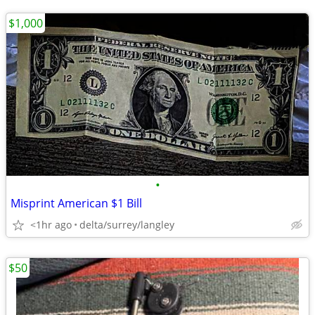
$1,000
•
Misprint American $1 Bill
<1hr ago
delta/surrey/langley
$50