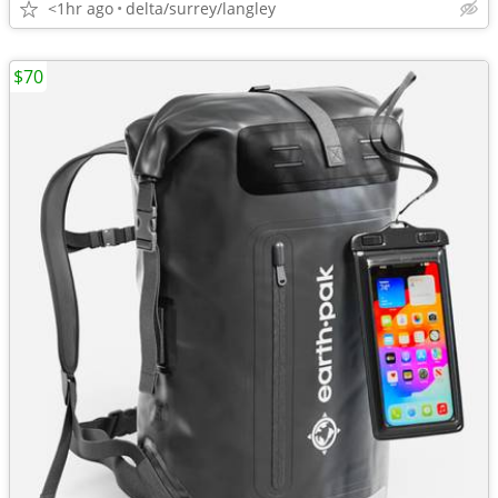
<1hr ago
delta/surrey/langley
$70