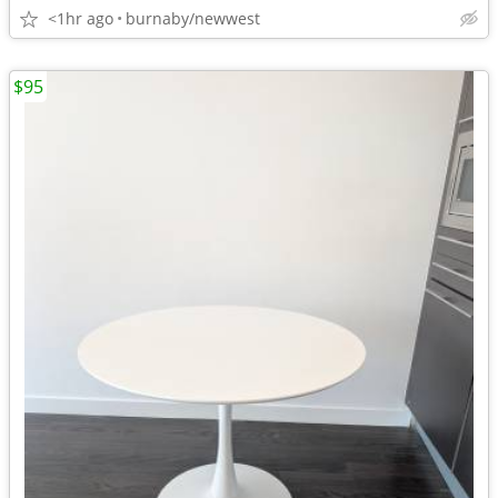
<1hr ago
burnaby/newwest
$95