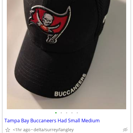
•
•
•
•
•
Tampa Bay Buccaneers Had Small Medium
<1hr ago
delta/surrey/langley