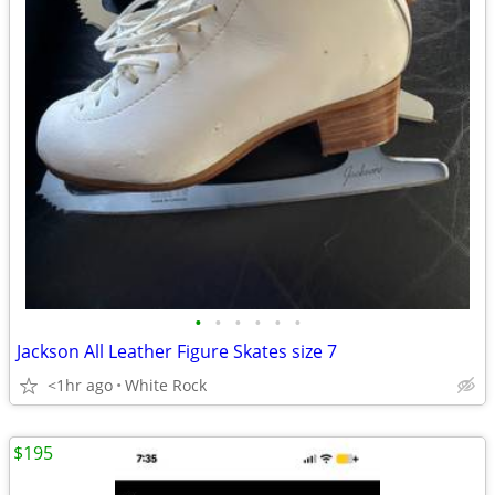
•
•
•
•
•
•
Jackson All Leather Figure Skates size 7
<1hr ago
White Rock
$195