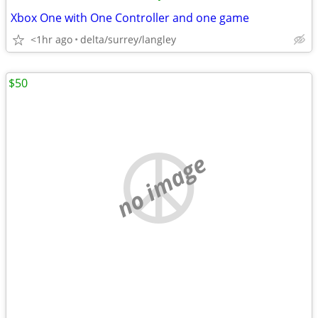
Xbox One with One Controller and one game
<1hr ago
delta/surrey/langley
$50
no image