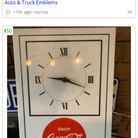
Auto & Truck Emblems
<1hr ago
surrey
$50