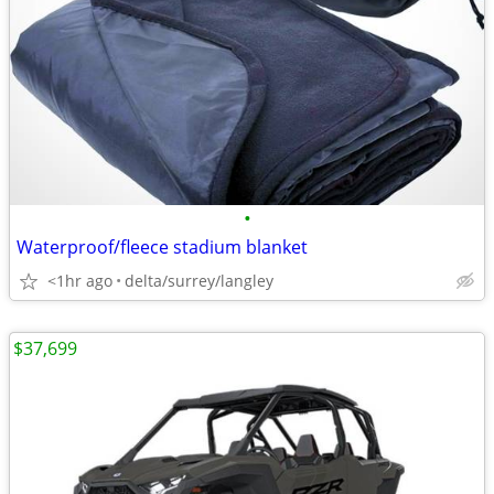
•
Waterproof/fleece stadium blanket
<1hr ago
delta/surrey/langley
$37,699