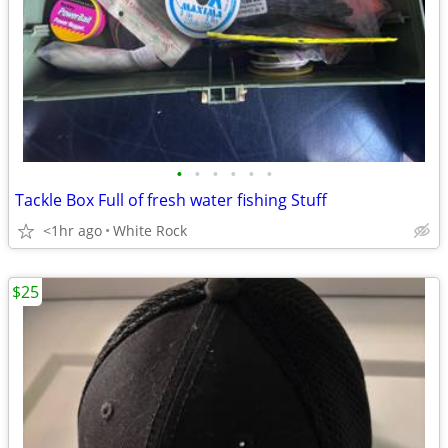
•
•
•
•
•
•
Tackle Box Full of fresh water fishing Stuff
<1hr ago
White Rock
$25