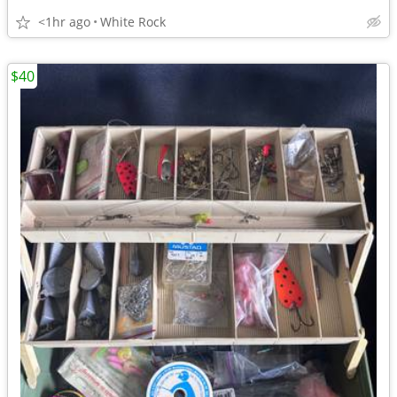
<1hr ago
White Rock
$40