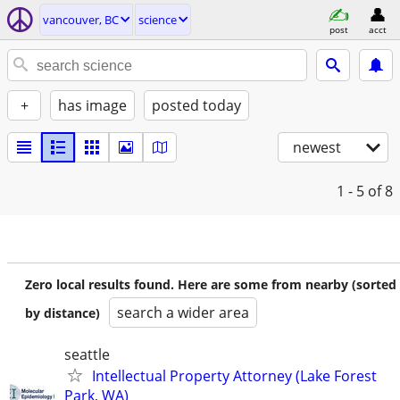
vancouver, BC
science
post
acct
+
has image
posted today
newest
1 - 5
of 8
Zero local results found. Here are some from nearby (sorted
search a wider area
by distance)
seattle
Intellectual Property Attorney (Lake Forest
Park, WA)