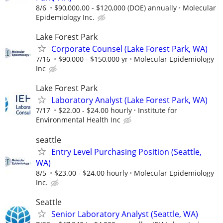
8/6
$90,000.00 - $120,000 (DOE) annually
Molecular
Epidemiology Inc.
Lake Forest Park
Corporate Counsel (Lake Forest Park, WA)
7/16
$90,000 - $150,000 yr
Molecular Epidemiology
Inc
Lake Forest Park
Laboratory Analyst (Lake Forest Park, WA)
7/17
$22.00 - $24.00 hourly
Institute for
Environmental Health Inc
seattle
Entry Level Purchasing Position (Seattle,
WA)
8/5
$23.00 - $24.00 hourly
Molecular Epidemiology
Inc.
Seattle
Senior Laboratory Analyst (Seattle, WA)