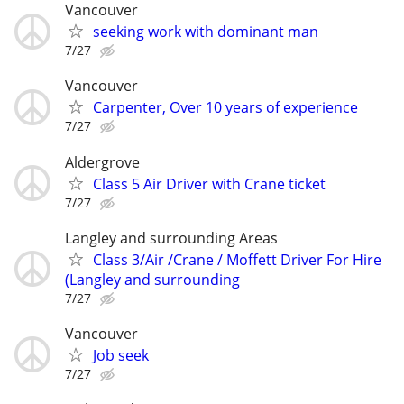
Vancouver
seeking work with dominant man
7/27
Vancouver
Carpenter, Over 10 years of experience
7/27
Aldergrove
Class 5 Air Driver with Crane ticket
7/27
Langley and surrounding Areas
Class 3/Air /Crane / Moffett Driver For Hire
(Langley and surrounding
7/27
Vancouver
Job seek
7/27