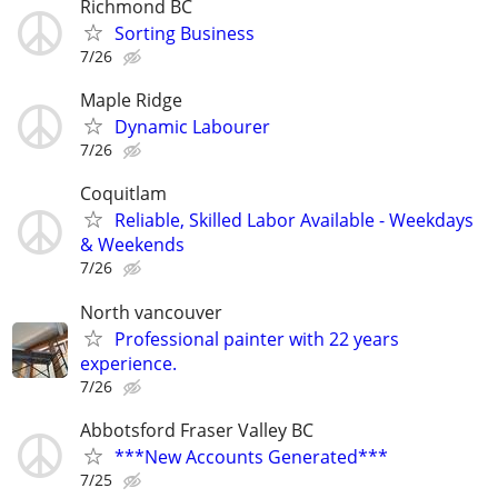
Richmond BC
Sorting Business
7/26
Maple Ridge
Dynamic Labourer
7/26
Coquitlam
Reliable, Skilled Labor Available - Weekdays
& Weekends
7/26
North vancouver
Professional painter with 22 years
experience.
7/26
Abbotsford Fraser Valley BC
***New Accounts Generated***
7/25