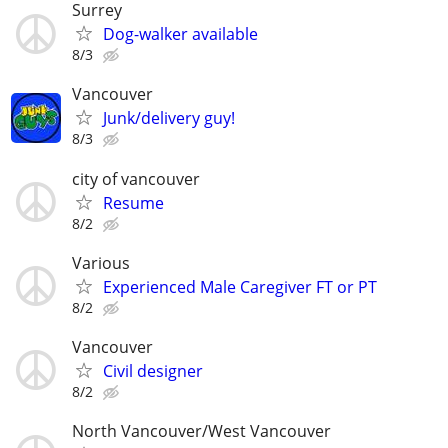
Surrey
Dog-walker available
8/3
Vancouver
Junk/delivery guy!
8/3
city of vancouver
Resume
8/2
Various
Experienced Male Caregiver FT or PT
8/2
Vancouver
Civil designer
8/2
North Vancouver/West Vancouver