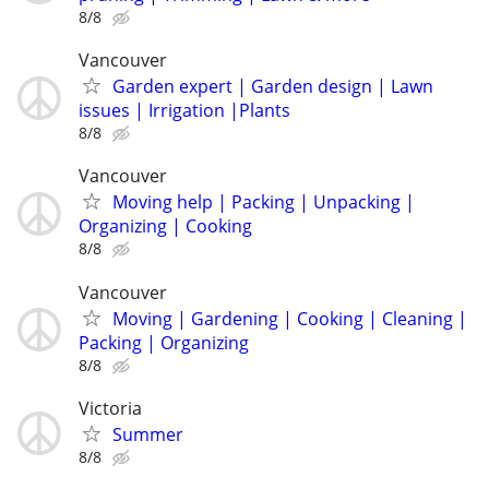
8/8
Vancouver
Garden expert | Garden design | Lawn
issues | Irrigation |Plants
8/8
Vancouver
Moving help | Packing | Unpacking |
Organizing | Cooking
8/8
Vancouver
Moving | Gardening | Cooking | Cleaning |
Packing | Organizing
8/8
Victoria
Summer
8/8