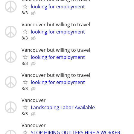
looking for employment
8/3
Vancouver but willing to travel
looking for employment
8/3
Vancouver but willing to travel
looking for employment
8/3
Vancouver but willing to travel
looking for employment
8/3
Vancouver
Landscaping Labor Available
8/3
Vancouver
STOP HIRING QUITTERS HIRE A WORKER