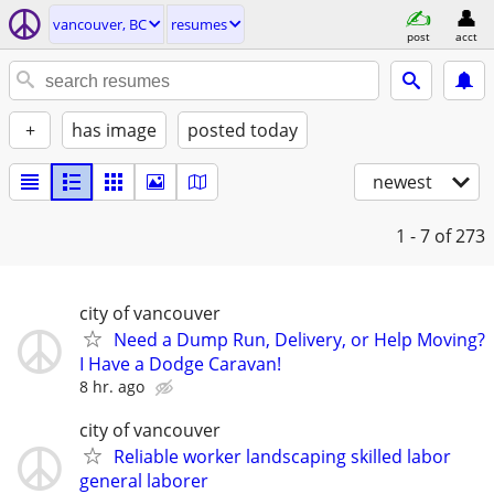
vancouver, BC
resumes
post
acct
+
has image
posted today
newest
1 - 7
of 273
city of vancouver
Need a Dump Run, Delivery, or Help Moving?
I Have a Dodge Caravan!
8 hr. ago
city of vancouver
Reliable worker landscaping skilled labor
general laborer