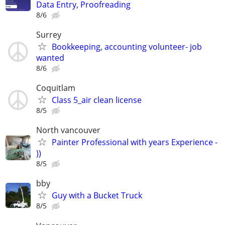
Data Entry, Proofreading
8/6
Surrey
Bookkeeping, accounting volunteer- job
wanted
8/6
Coquitlam
Class 5_air clean license
8/5
North vancouver
Painter Professional with years Experience -
))
8/5
bby
Guy with a Bucket Truck
8/5