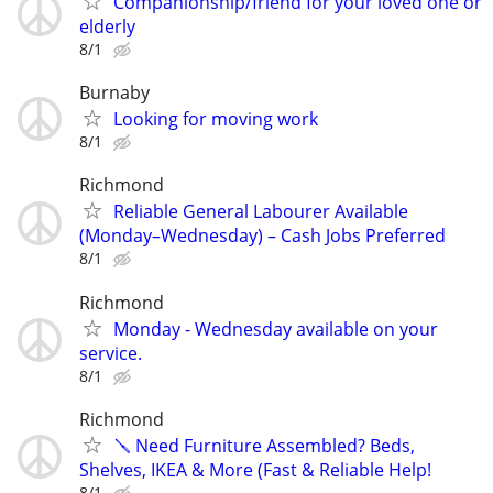
Companionship/friend for your loved one or
elderly
8/1
Burnaby
Looking for moving work
8/1
Richmond
Reliable General Labourer Available
(Monday–Wednesday) – Cash Jobs Preferred
8/1
Richmond
Monday - Wednesday available on your
service.
8/1
Richmond
🪛 Need Furniture Assembled? Beds,
Shelves, IKEA & More (Fast & Reliable Help!
8/1