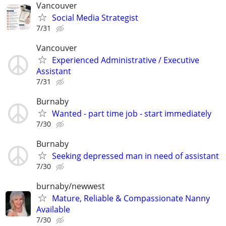
Vancouver
Social Media Strategist
7/31
Vancouver
Experienced Administrative / Executive
Assistant
7/31
Burnaby
Wanted - part time job - start immediately
7/30
Burnaby
Seeking depressed man in need of assistant
7/30
burnaby/newwest
Mature, Reliable & Compassionate Nanny
Available
7/30