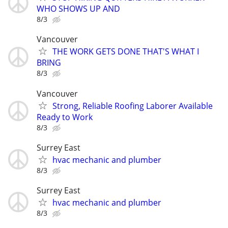
WHO SHOWS UP AND
8/3
Vancouver
THE WORK GETS DONE THAT'S WHAT I
BRING
8/3
Vancouver
Strong, Reliable Roofing Laborer Available
Ready to Work
8/3
Surrey East
hvac mechanic and plumber
8/3
Surrey East
hvac mechanic and plumber
8/3