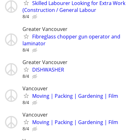
Skilled Labourer Looking for Extra Work
(Construction / General Labour
8/4
Greater Vancouver
Fibreglass chopper gun operator and
laminator
8/4
Greater Vancouver
DISHWASHER
8/4
Vancouver
Moving | Packing | Gardening | Film
8/4
Vancouver
Moving | Packing | Gardening | Film
8/4