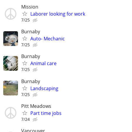
Mission
Laborer looking for work
7/25
Burnaby
Auto- Mechanic
7/25
Burnaby
Animal care
7/25
Burnaby
Landscaping
7/25
Pitt Meadows
Part time jobs
7/24
Vancouver