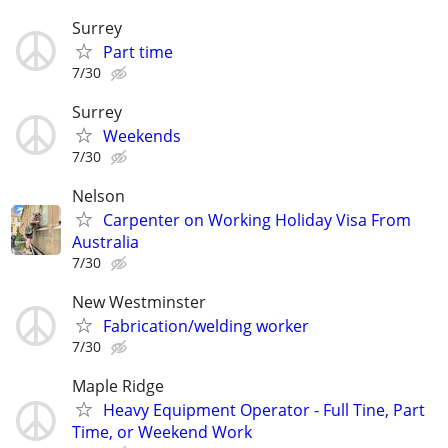
Surrey
Part time
7/30
Surrey
Weekends
7/30
Nelson
Carpenter on Working Holiday Visa From
Australia
7/30
New Westminster
Fabrication/welding worker
7/30
Maple Ridge
Heavy Equipment Operator - Full Tine, Part
Time, or Weekend Work