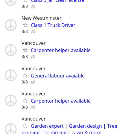
Class 5_air clean license
8/8
New Westminster
Class 1 Truck Driver
8/8
Vancouver
Carpenter helper available
8/8
Vancouver
General labour avaiable
8/8
Vancouver
Carpenter helper available
8/8
Vancouver
Garden expert | Garden design | Tree
pruning | Trimming | Lawn & more