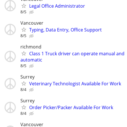
Legal Office Administrator
8/5
Vancouver
Typing, Data Entry, Office Support
8/5
richmond
Class 1 Truck driver can operate manual and
automatic
8/5
Surrey
Veterinary Technologist Available For Work
8/4
Surrey
Order Picker/Packer Available For Work
8/4
Vancouver