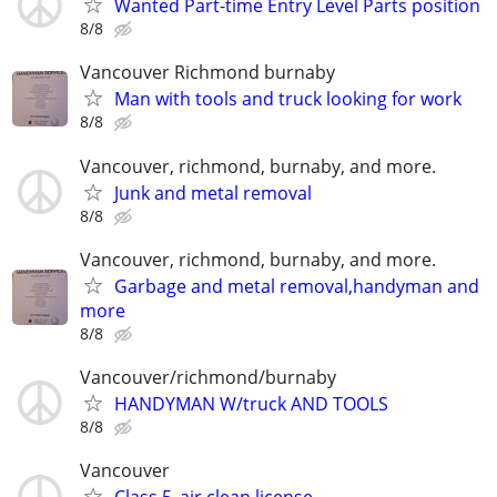
Wanted Part-time Entry Level Parts position
8/8
Vancouver Richmond burnaby
Man with tools and truck looking for work
8/8
Vancouver, richmond, burnaby, and more.
Junk and metal removal
8/8
Vancouver, richmond, burnaby, and more.
Garbage and metal removal,handyman and
more
8/8
Vancouver/richmond/burnaby
HANDYMAN W/truck AND TOOLS
8/8
Vancouver