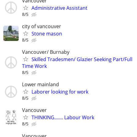
Vancouver
Administrative Assistant
8/5
city of vancouver
Stone mason
8/5
Vancouver/ Burnaby
Skilled Tradesmen/ Glazier Seeking Part/Full
Time Work
8/5
Lower mainland
Laborer looking for work
8/5
Vancouver
THINKING....... Labour Work
8/5
Vancouver