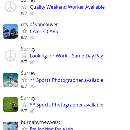
Quality Weekend Worker Available
8/7
city of vancouver
CASH 4 CARS
8/7
Surrey
Looking for Work – Same-Day Pay
8/7
Surrey
** Sports Photographer available
8/7
Surrey
** Sports Photographer available
8/7
burnaby/newwest
I'm looking for a job