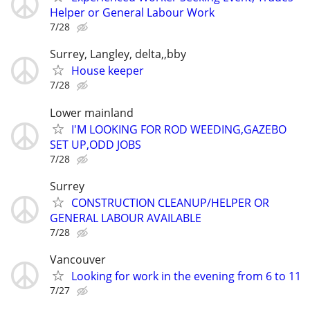
Helper or General Labour Work
7/28
Surrey, Langley, delta,,bby
House keeper
7/28
Lower mainland
I'M LOOKING FOR ROD WEEDING,GAZEBO
SET UP,ODD JOBS
7/28
Surrey
CONSTRUCTION CLEANUP/HELPER OR
GENERAL LABOUR AVAILABLE
7/28
Vancouver
Looking for work in the evening from 6 to 11
7/27