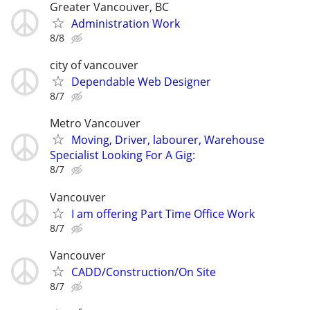
Greater Vancouver, BC
Administration Work
8/8
city of vancouver
Dependable Web Designer
8/7
Metro Vancouver
Moving, Driver, labourer, Warehouse
Specialist Looking For A Gig:
8/7
Vancouver
I am offering Part Time Office Work
8/7
Vancouver
CADD/Construction/On Site
8/7