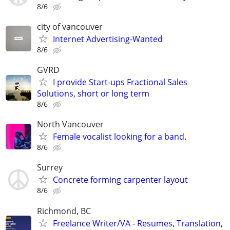
8/6
city of vancouver
Internet Advertising-Wanted
8/6
GVRD
I provide Start-ups Fractional Sales
Solutions, short or long term
8/6
North Vancouver
Female vocalist looking for a band.
8/6
Surrey
Concrete forming carpenter layout
8/6
Richmond, BC
Freelance Writer/VA - Resumes, Translation,