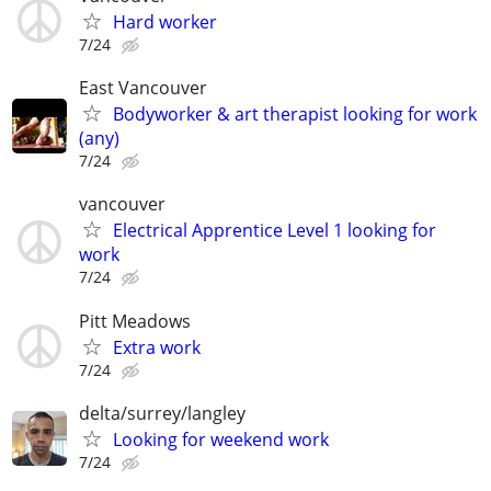
Hard worker
7/24
East Vancouver
Bodyworker & art therapist looking for work
(any)
7/24
vancouver
Electrical Apprentice Level 1 looking for
work
7/24
Pitt Meadows
Extra work
7/24
delta/surrey/langley
Looking for weekend work
7/24