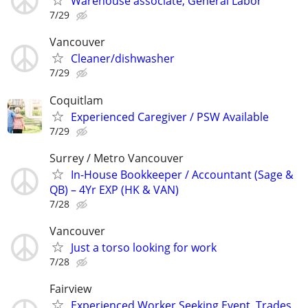
Warehouse associate, General Labor
7/29
Vancouver
Cleaner/dishwasher
7/29
Coquitlam
Experienced Caregiver / PSW Available
7/29
Surrey / Metro Vancouver
In-House Bookkeeper / Accountant (Sage &
QB) – 4Yr EXP (HK & VAN)
7/28
Vancouver
Just a torso looking for work
7/28
Fairview
Experienced Worker Seeking Event, Trades