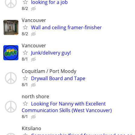
looking for a job
8/2
Vancouver
Wall and ceiling framer-finisher
8/2
Vancouver
Junk/delivery guy!
8/1
Coquitlam / Port Moody
Drywall Board and Tape
8/1
north shore
Looking For Nanny with Excellent
Communication Skills (West Vancouver)
8/1
Kitsilano