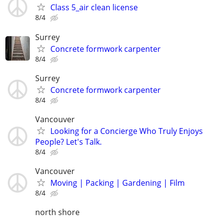
Class 5_air clean license
8/4
Surrey
Concrete formwork carpenter
8/4
Surrey
Concrete formwork carpenter
8/4
Vancouver
Looking for a Concierge Who Truly Enjoys
People? Let's Talk.
8/4
Vancouver
Moving | Packing | Gardening | Film
8/4
north shore