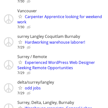
7/30
Vancouver
Carpenter Apprentice looking for weekend
work
7/30
surrey Langley Coquitlam Burnaby
Hardworking warehouse laborer!
7/29
Surrey / Remote
Experienced WordPress Web Designer
Seeking Remote Opportunities
7/29
delta/surrey/langley
odd jobs
7/29
Surrey, Delta, Langley, Burnaby