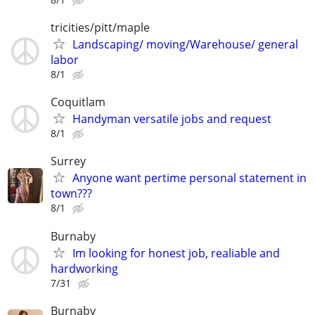
tricities/pitt/maple
Landscaping/ moving/Warehouse/ general
labor
8/1
Coquitlam
Handyman versatile jobs and request
8/1
Surrey
Anyone want pertime personal statement in
town???
8/1
Burnaby
Im looking for honest job, realiable and
hardworking
7/31
Burnaby