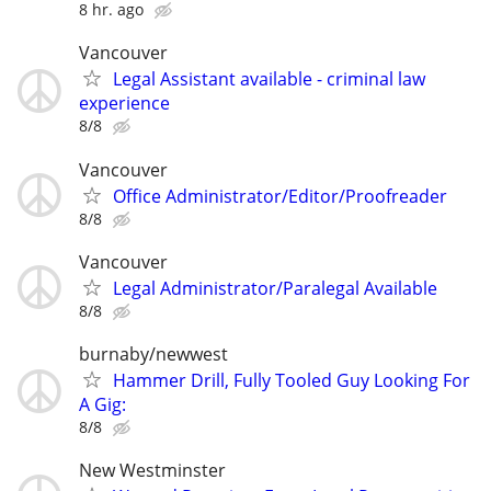
8 hr. ago
Vancouver
Legal Assistant available - criminal law
experience
8/8
Vancouver
Office Administrator/Editor/Proofreader
8/8
Vancouver
Legal Administrator/Paralegal Available
8/8
burnaby/newwest
Hammer Drill, Fully Tooled Guy Looking For
A Gig:
8/8
New Westminster