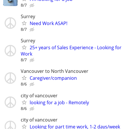
8/7
Surrey
Need Work ASAP!
8/7
Surrey
25+ years of Sales Experience - Looking for
Work
8/7
Vancouver to North Vancouver
Caregiver/companion
8/6
city of vancouver
looking for a job - Remotely
8/6
city of vancouver
Looking for part time work, 1-2 days/week