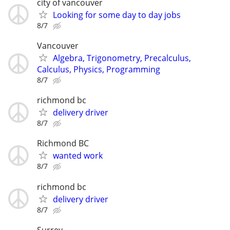
city of vancouver
Looking for some day to day jobs
8/7
Vancouver
Algebra, Trigonometry, Precalculus,
Calculus, Physics, Programming
8/7
richmond bc
delivery driver
8/7
Richmond BC
wanted work
8/7
richmond bc
delivery driver
8/7
Surrey