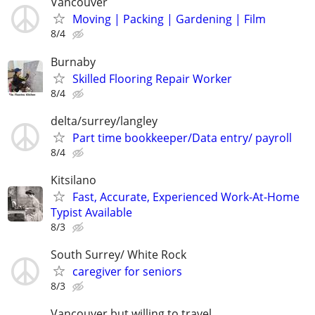
Vancouver
Moving | Packing | Gardening | Film
8/4
Burnaby
Skilled Flooring Repair Worker
8/4
delta/surrey/langley
Part time bookkeeper/Data entry/ payroll
8/4
Kitsilano
Fast, Accurate, Experienced Work-At-Home
Typist Available
8/3
South Surrey/ White Rock
caregiver for seniors
8/3
Vancouver but willing to travel