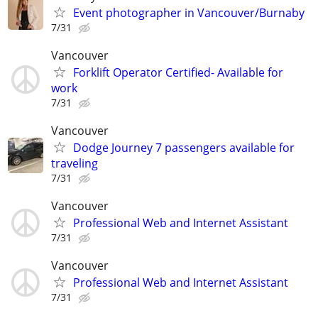
Event photographer in Vancouver/Burnaby
7/31
Vancouver
Forklift Operator Certified- Available for
work
7/31
Vancouver
Dodge Journey 7 passengers available for
traveling
7/31
Vancouver
Professional Web and Internet Assistant
7/31
Vancouver
Professional Web and Internet Assistant
7/31