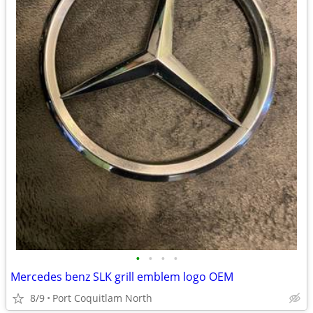
•
•
•
•
Mercedes benz SLK grill emblem logo OEM
8/9
Port Coquitlam North