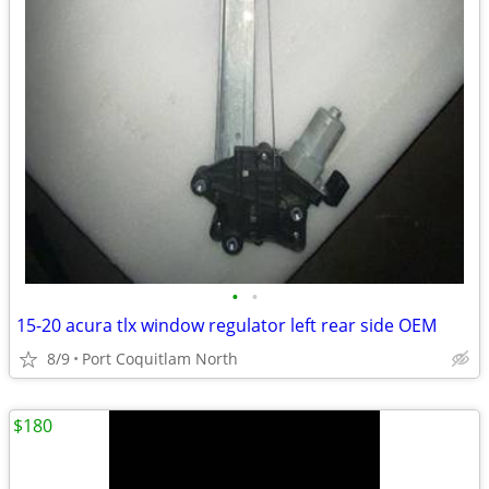
•
•
15-20 acura tlx window regulator left rear side OEM
8/9
Port Coquitlam North
$180