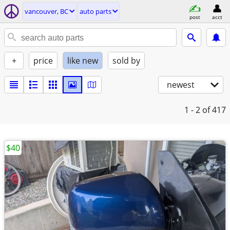
vancouver, BC
auto parts
post
acct
+
price
like new
sold by
newest
1 - 2
of 417
$40