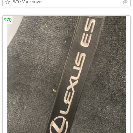
8/9
Vancouver
$70