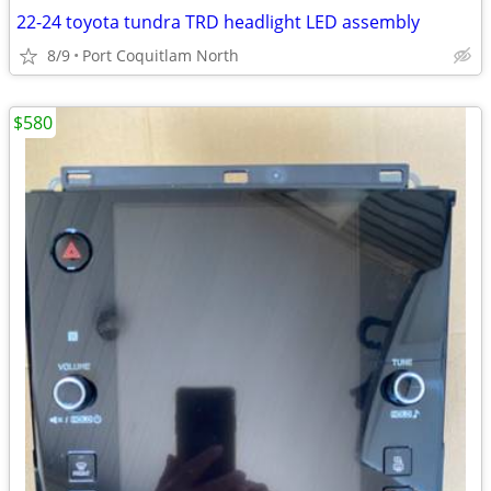
22-24 toyota tundra TRD headlight LED assembly
8/9
Port Coquitlam North
$580