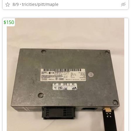
8/9
tricities/pitt/maple
$150