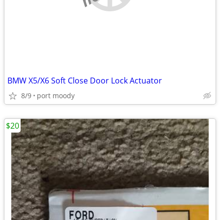
BMW X5/X6 Soft Close Door Lock Actuator
8/9
port moody
$20