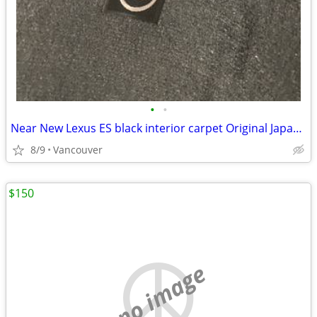
•
•
Near New Lexus ES black interior carpet Original Japanese 2014-2019
8/9
Vancouver
$150
no image