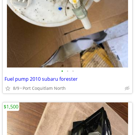
•
•
•
Fuel pump 2010 subaru forester
8/9
Port Coquitlam North
$1,500