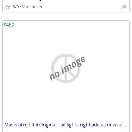
8/9
Vancouver
$450
no image
Maserati Ghibli Original Tail lights rightside as new condition