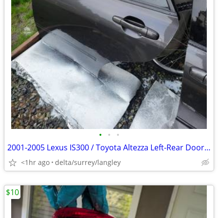
•
•
•
2001-2005 Lexus IS300 / Toyota Altezza Left-Rear Door (with glass)
<1hr ago
delta/surrey/langley
$10