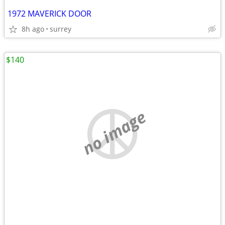
1972 MAVERICK DOOR
8h ago
surrey
$140
no image