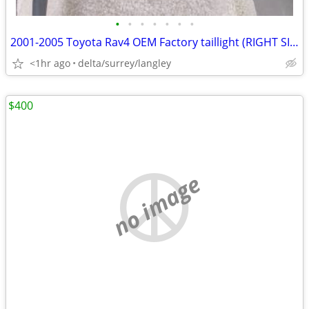
•
•
•
•
•
•
•
2001-2005 Toyota Rav4 OEM Factory taillight (RIGHT SIDE ONLY)
<1hr ago
delta/surrey/langley
$400
no image