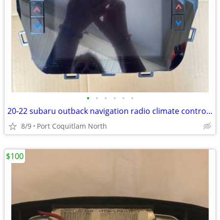
•
•
•
•
•
•
20-22 subaru outback navigation radio climate control system
8/9
Port Coquitlam North
$100