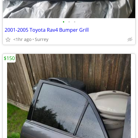
•
•
•
2001-2005 Toyota Rav4 Bumper Grill
<1hr ago
Surrey
$150