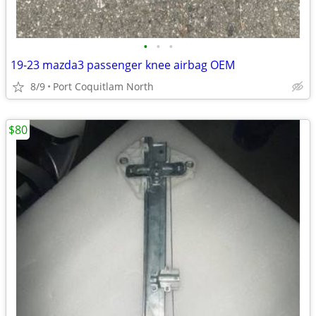
•
•
•
19-23 mazda3 passenger knee airbag OEM
8/9
Port Coquitlam North
$80