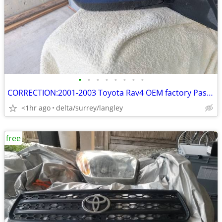
•
•
•
•
•
•
•
•
CORRECTION:2001-2003 Toyota Rav4 OEM factory Passenger Mirror (heated)
<1hr ago
delta/surrey/langley
free