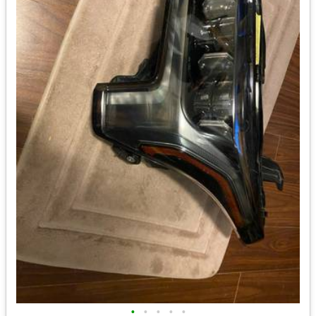
•
•
•
•
•