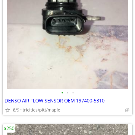
•
•
•
DENSO AIR FLOW SENSOR OEM 197400-5310
8/9
tricities/pitt/maple
$250