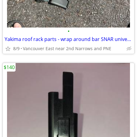
•
Yakima roof rack parts - wrap around bar SNAR universal attachment
8/9
Vancouver East near 2nd Narrows and PNE
$140