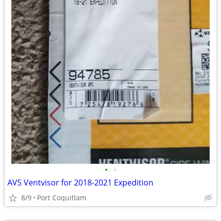
•
•
AVS Ventvisor for 2018-2021 Expedition
8/9
Port Coquitlam