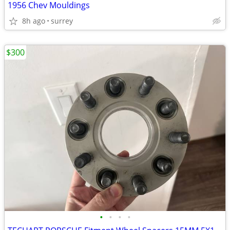
1956 Chev Mouldings
8h ago
surrey
$300
•
•
•
•