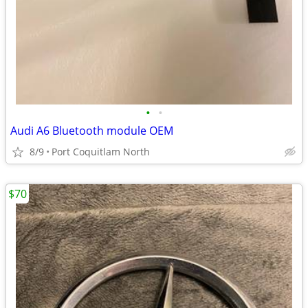
•
•
Audi A6 Bluetooth module OEM
8/9
Port Coquitlam North
$70