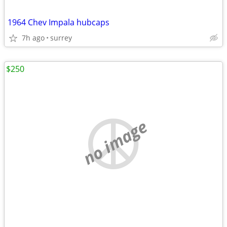
1964 Chev Impala hubcaps
7h ago
surrey
$250
no image