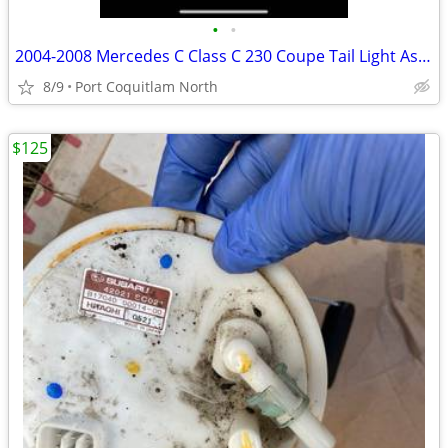
•
•
2004-2008 Mercedes C Class C 230 Coupe Tail Light Assembly
8/9
Port Coquitlam North
$125