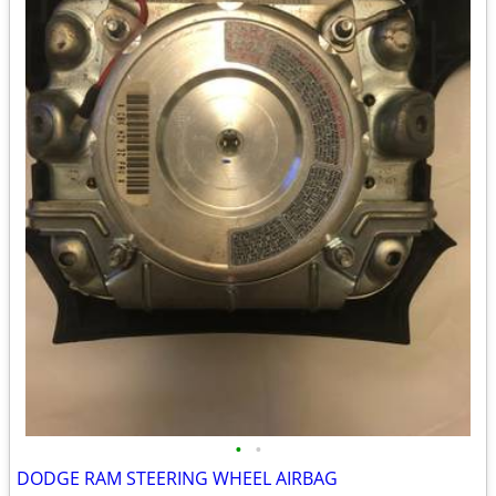
•
•
DODGE RAM STEERING WHEEL AIRBAG