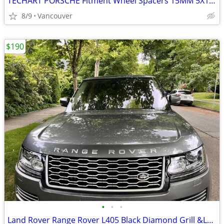
TECHART PORSCHE Fitment Wheel Spacers 15MM 5X130
8/9
Vancouver
$190
•
•
•
Land Rover Range Rover L405 Black Diamond Grill &LCD Screen