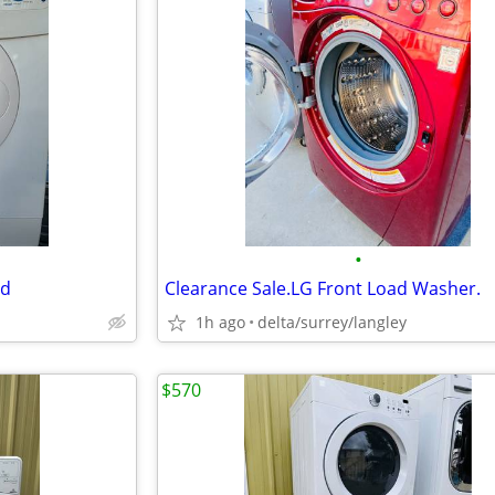
•
ed
Clearance Sale.LG Front Load Washer.
1h ago
delta/surrey/langley
$570