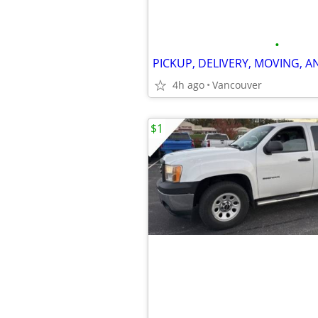
•
4h ago
Vancouver
$1