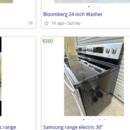
•
•
•
Bloomberg 24-inch Washer
1h ago
Surrey
$260
•
•
•
•
•
ic range
Samsung range electric 30”