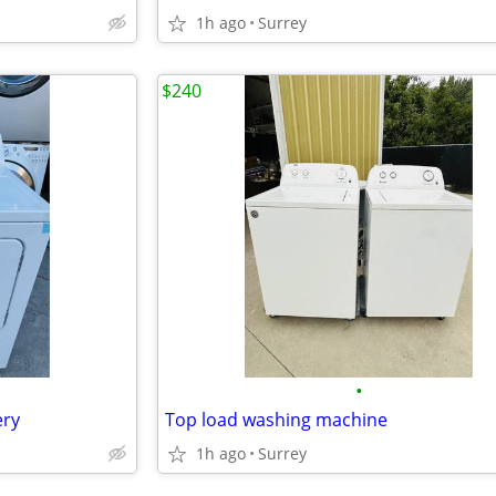
1h ago
Surrey
$240
•
ery
Top load washing machine
1h ago
Surrey