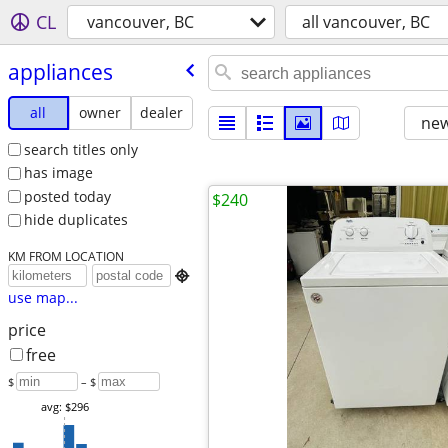
CL
vancouver, BC
all vancouver, BC
appliances
all
owner
dealer
new
search titles only
has image
posted today
$240
hide duplicates
KM FROM LOCATION

use map...
price
free
$
– $
avg: $296