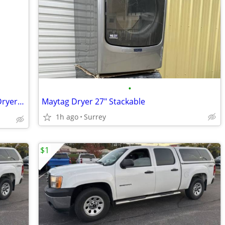
•
Stackable Clean Kenmore Washer and Dryer. Great condition 👍
Maytag Dryer 27" Stackable
1h ago
Surrey
$1