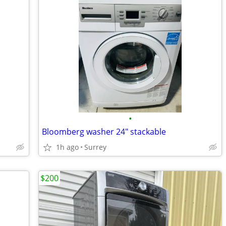
•
Bloomberg washer 24" stackable
1h ago
Surrey
$200