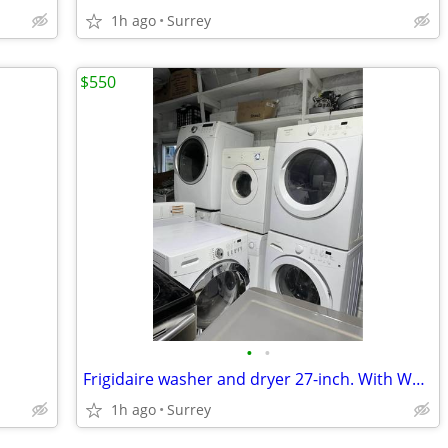
1h ago
Surrey
$550
•
•
Frigidaire washer and dryer 27-inch. With Warranty!
1h ago
Surrey