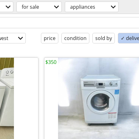
for sale
appliances
est
price
condition
sold by
✓ delive
$350