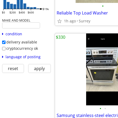
•
$19k
Reliable Top Load Washer
$0
$200
$400
$600
MAKE AND MODEL
1h ago
Surrey
condition
$330
delivery available
cryptocurrency ok
language of posting
reset
apply
•
•
Samsung stainless-steel electr