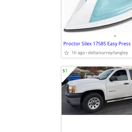
•
1h ago
delta/surrey/langley
$1