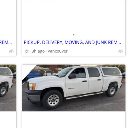
•
PICKUP, DELIVERY, MOVING, AND JUNK REMOVAL SERVICES
PICKUP, DELIVERY, MOVING, AND JUNK REMOVAL SERVICES
3h ago
Vancouver