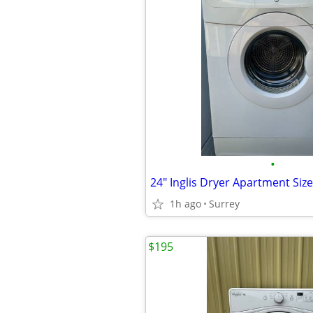
•
24" Inglis Dryer Apartment Siz
1h ago
Surrey
$195