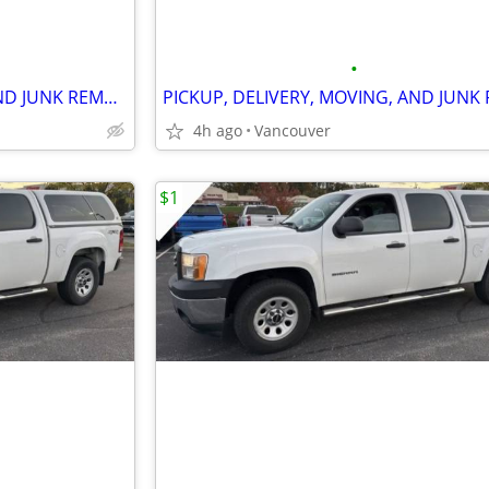
•
PICKUP, DELIVERY, MOVING, AND JUNK REMOVAL SERVICES
4h ago
Vancouver
$1