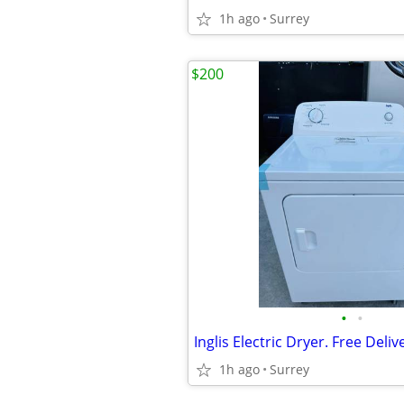
1h ago
Surrey
$200
•
•
Inglis Electric Dryer. Free Deliv
1h ago
Surrey