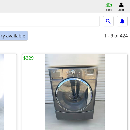
post
acct
ry available
1 - 9
of 424
$329