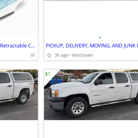
•
Proctor Silex 17585 Easy Press Retractable Cord Non-Stick Steam IRON
3h ago
Vancouver
$1