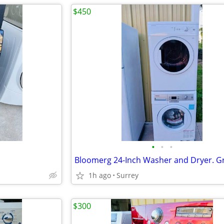
$450
•
•
•
1h ago
Surrey
$300