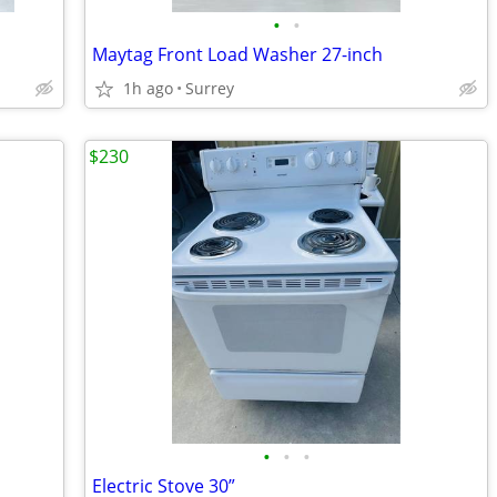
•
•
Maytag Front Load Washer 27-inch
1h ago
Surrey
$230
•
•
•
Electric Stove 30”