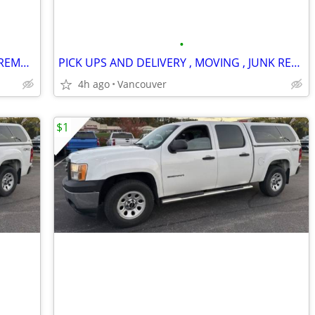
•
PICKUP, DELIVERY, MOVING, AND JUNK REMOVAL SERVICES
PICK UPS AND DELIVERY , MOVING , JUNK REMOVAL SERVICES
4h ago
Vancouver
$1