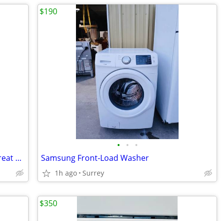
$190
•
•
•
Bloomerg 24-Inch Washer and Dryer. Great Condition
Samsung Front-Load Washer
1h ago
Surrey
$350