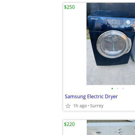
$250
•
•
•
Samsung Electric Dryer
1h ago
Surrey
$220