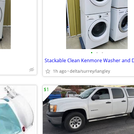
•
•
•
1h ago
delta/surrey/langley
$1