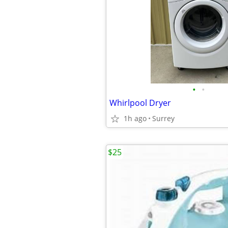
•
•
Whirlpool Dryer
1h ago
Surrey
$25