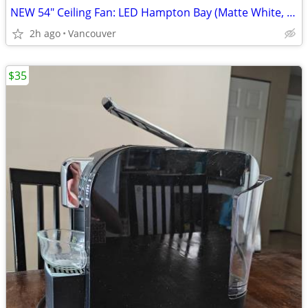
NEW 54" Ceiling Fan: LED Hampton Bay (Matte White, UNOPENED)
2h ago
Vancouver
$35