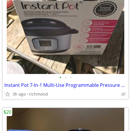
•
•
•
Instant Pot 7-In-1 Multi-Use Programmable Pressure Cooker
3h ago
richmond
$20