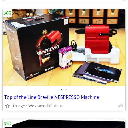
$65
•
•
Top of the Line Breville NESPRESSO Machine
1h ago
Westwood Plateau
$50