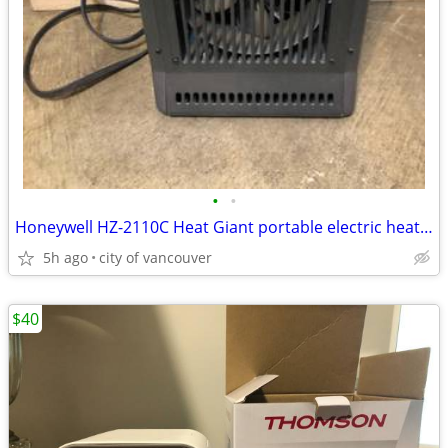
•
•
Honeywell HZ-2110C Heat Giant portable electric heater
5h ago
city of vancouver
$40