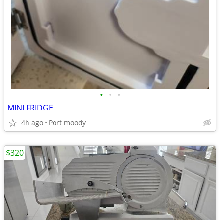
•
•
•
MINI FRIDGE
4h ago
Port moody
$320