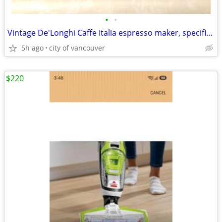
•
•
Vintage De'Longhi Caffe Italia espresso maker, specifically the BAR-16
5h ago
city of vancouver
$220