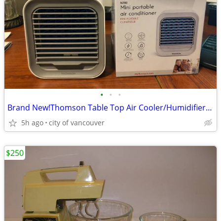
•
•
•
Brand New!Thomson Table Top Air Cooler/Humidifier - TACP003
5h ago
city of vancouver
$250