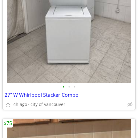
•
•
•
27" W Whirlpool Stacker Combo
4h ago
city of vancouver
$75