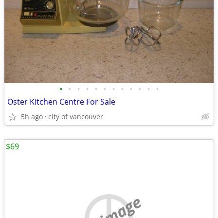
•
•
•
•
•
•
•
•
•
•
•
•
Oster Kitchen Centre For Sale
5h ago
city of vancouver
$69
no image