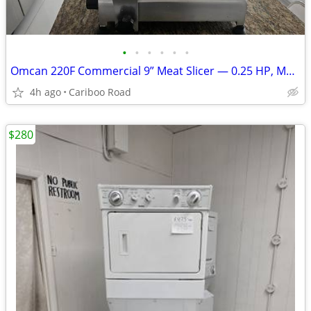
•
•
•
•
•
•
Omcan 220F Commercial 9” Meat Slicer — 0.25 HP, Made in Italy
4h ago
Cariboo Road
$280