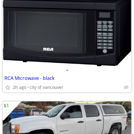
•
RCA Microwave - black
2h ago
city of vancouver
$1