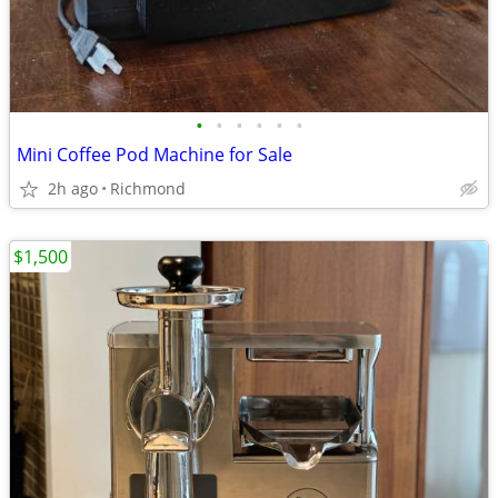
•
•
•
•
•
•
Mini Coffee Pod Machine for Sale
2h ago
Richmond
$1,500