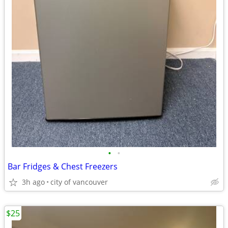
•
•
Bar Fridges & Chest Freezers
3h ago
city of vancouver
$25