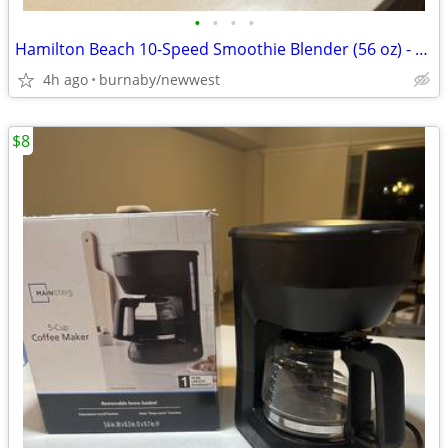
•
•
•
•
Hamilton Beach 10-Speed Smoothie Blender (56 oz) - Like New / Barely
4h ago
burnaby/newwest
$8