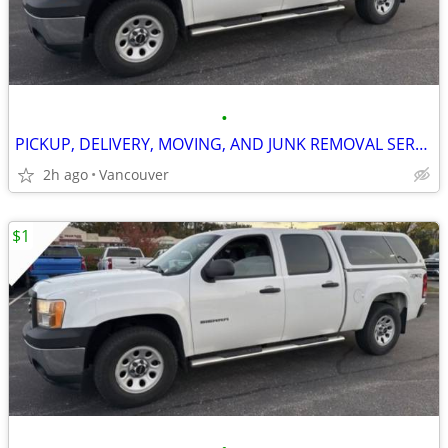
•
PICKUP, DELIVERY, MOVING, AND JUNK REMOVAL SERVICES
2h ago
Vancouver
$1