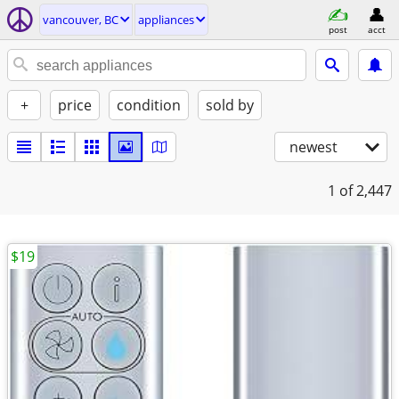
vancouver, BC
appliances
post
acct
+
price
condition
sold by
newest
1
of 2,447
$19