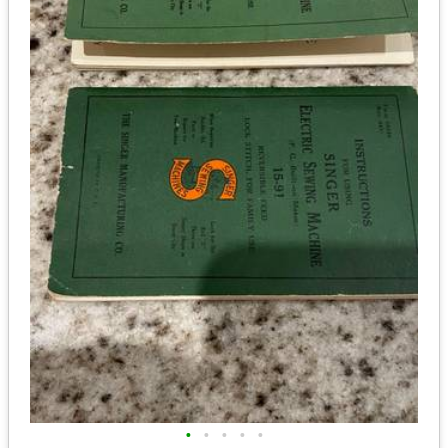
•
•
•
•
•