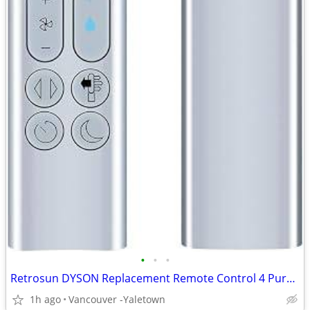
•
•
•
Retrosun DYSON Replacement Remote Control 4 Pure Humidify + Cool Fan
1h ago
Vancouver -Yaletown