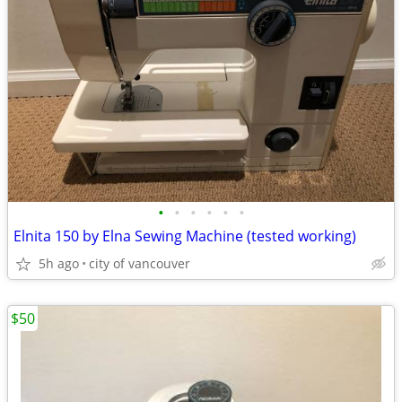
•
•
•
•
•
•
Elnita 150 by Elna Sewing Machine (tested working)
5h ago
city of vancouver
$50