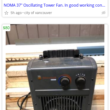
NOMA 37" Oscillating Tower Fan. In good working condition/remote c.
5h ago
city of vancouver
$80