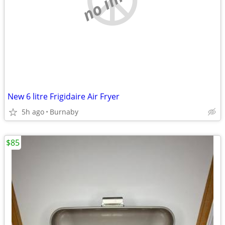
New 6 litre Frigidaire Air Fryer
5h ago
Burnaby
$85