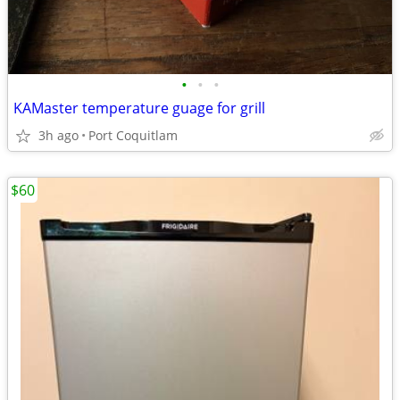
•
•
•
KAMaster temperature guage for grill
3h ago
Port Coquitlam
$60