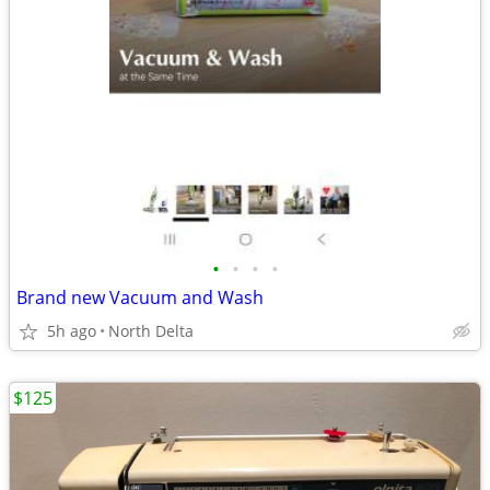
•
•
•
•
Brand new Vacuum and Wash
5h ago
North Delta
$125