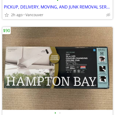
•
PICKUP, DELIVERY, MOVING, AND JUNK REMOVAL SERVICES
2h ago
Vancouver
$90
•
•