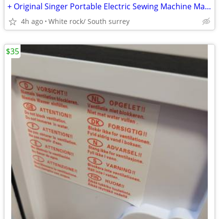
+ Original Singer Portable Electric Sewing Machine Manual
4h ago
White rock/ South surrey
$35