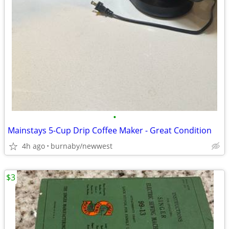
•
Mainstays 5-Cup Drip Coffee Maker - Great Condition
4h ago
burnaby/newwest
$3