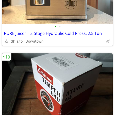
•
•
PURE Juicer – 2-Stage Hydraulic Cold Press, 2.5 Ton
3h ago
Downtown
$10