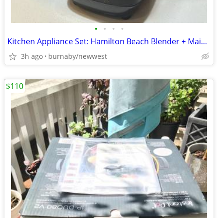
•
•
•
•
Kitchen Appliance Set: Hamilton Beach Blender + Mainstays 5-Cup Coffee
3h ago
burnaby/newwest
$110