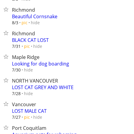
Richmond
Beautiful Cornsnake
hide
8/3
pic
Richmond
BLACK CAT LOST
hide
7/31
pic
Maple Ridge
Looking for dog boarding
hide
7/30
NORTH VANCOUVER
LOST CAT GREY AND WHITE
hide
7/28
Vancouver
LOST MALE CAT
hide
7/27
pic
Port Coquitlam