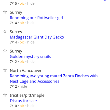
hide
7/15
pic
Surrey
Rehoming our Rottweiler girl
hide
7/14
pic
Surrey
Madagascar Giant Day Gecko
hide
7/14
pic
Surrey
Golden mystery snails
hide
7/12
pic
North Vancouver
Rehoming two young mated Zebra Finches with
Nest,Cage and Accessories
hide
7/12
tricities/pitt/maple
Discus for sale
hide
7/10
pic