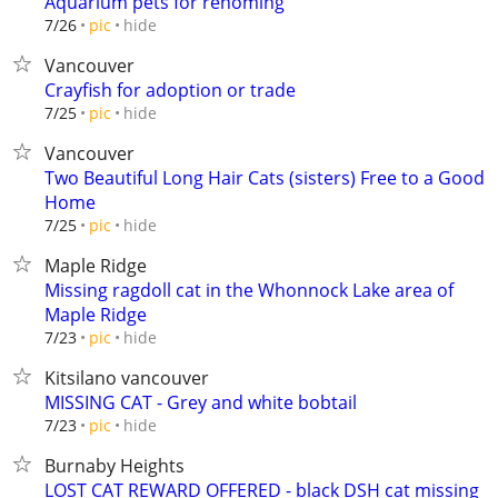
Aquarium pets for rehoming
hide
7/26
pic
Vancouver
Crayfish for adoption or trade
hide
7/25
pic
Vancouver
Two Beautiful Long Hair Cats (sisters) Free to a Good
Home
hide
7/25
pic
Maple Ridge
Missing ragdoll cat in the Whonnock Lake area of
Maple Ridge
hide
7/23
pic
Kitsilano vancouver
MISSING CAT - Grey and white bobtail
hide
7/23
pic
Burnaby Heights
LOST CAT REWARD OFFERED - black DSH cat missing