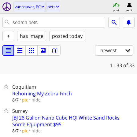
vancouver, BC
pets
post
acct
+
has image
posted today
newest
1 - 33
of 33
Coquitlam
Rehoming My Zebra Finch
hide
8/7
pic
Surrey
JBJ 28 Gallon Nano Cube HQI White Sand Rocks
Some Equipment $95
hide
8/7
pic