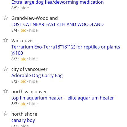
Extra large dog flea/deworming medication
hide
8/5
Grandview-Woodland
LOST CAT NEAR EAST 4TH AND WOODLAND
hide
8/4
pic
Vancouver
Terrarium Exo-Terra18’’18’’12( for reptiles or plants
)$100
hide
8/3
pic
city of vancouver
Adorable Dog Carry Bag
hide
8/3
pic
north vancouver
top fin aquarium heater + elite aquarium heater
hide
8/3
pic
north shore
canary boy
hide
8/3