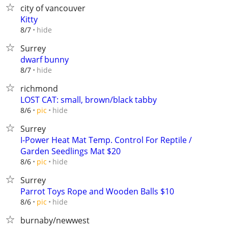
city of vancouver
Kitty
hide
8/7
Surrey
dwarf bunny
hide
8/7
richmond
LOST CAT: small, brown/black tabby
hide
8/6
pic
Surrey
I-Power Heat Mat Temp. Control For Reptile /
Garden Seedlings Mat $20
hide
8/6
pic
Surrey
Parrot Toys Rope and Wooden Balls $10
hide
8/6
pic
burnaby/newwest