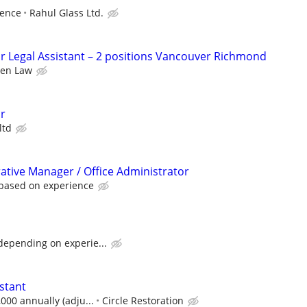
ience
Rahul Glass Ltd.
or Legal Assistant – 2 positions Vancouver Richmond
en Law
or
ltd
rative Manager / Office Administrator
 based on experience
depending on experie...
stant
,000 annually (adju...
Circle Restoration