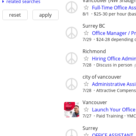
Vancouver (NW Shaughne
related searches
Full-Time Office As
8/1
$25-30 per hour (ba
reset
apply
Surrey BC
Office Manager / P
7/29
$24-28 depending 
Richmond
Hiring Office Admin
7/28
Discuss in person
city of vancouver
Administrative Assi
7/28
Attractive Compens
Vancouver
Launch Your Office 
7/27
Paid Training
YMC
Surrey
OFFICE ASSISTANT