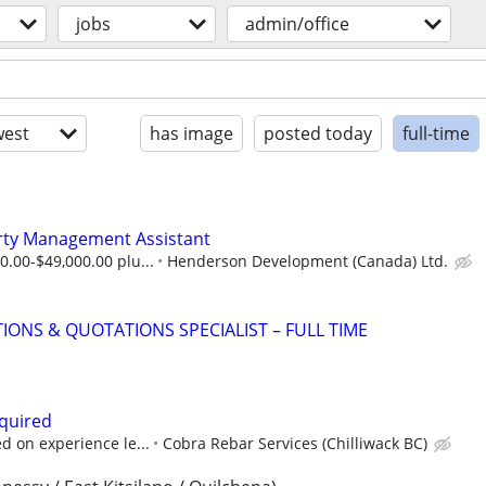
jobs
admin/office
est
has image
posted today
full-time
ty Management Assistant
0.00-$49,000.00 plu...
Henderson Development (Canada) Ltd.
IONS & QUOTATIONS SPECIALIST – FULL TIME
quired
d on experience le...
Cobra Rebar Services (Chilliwack BC)