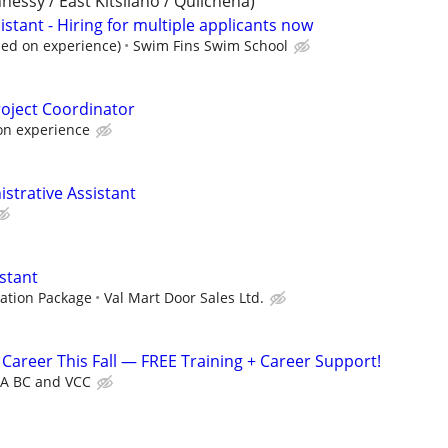
ssy / East Kitsilano / Quilchena)
sistant - Hiring for multiple applicants now
sed on experience)
Swim Fins Swim School
roject Coordinator
on experience
istrative Assistant
stant
ation Package
Val Mart Door Sales Ltd.
Career This Fall — FREE Training + Career Support!
A BC and VCC