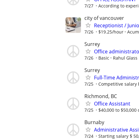
7/27
According to exper
city of vancouver
Receptionist / Juni
7/26
$19.25/hour
Acum
Surrey
Office administrat
7/26
Basic
Rahul Glass 
Surrey
Full-Time Administ
7/25
Competitive salary
Richmond, BC
Office Assistant
7/25
$40,000 to $50,000 
Burnaby
Administrative Assi
7/24
Starting salary $ 50