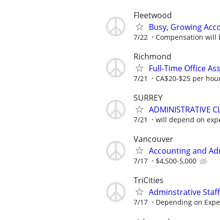
Fleetwood
Busy, Growing Acco
7/22
Compensation will 
Richmond
Full-Time Office As
7/21
CA$20-$25 per hou
SURREY
ADMINISTRATIVE CL
7/21
will depend on exp
Vancouver
Accounting and Adm
7/17
$4,500-5,000
TriCities
Adminstrative Staff
7/17
Depending on Expe