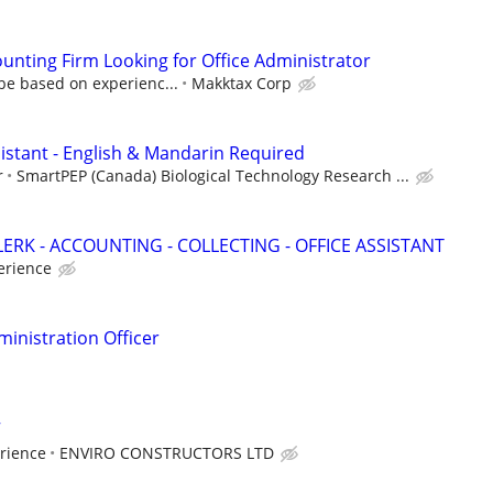
unting Firm Looking for Office Administrator
be based on experienc...
Makktax Corp
sistant - English & Mandarin Required
r
SmartPEP (Canada) Biological Technology Research ...
ERK - ACCOUNTING - COLLECTING - OFFICE ASSISTANT
erience
inistration Officer
rience
ENVIRO CONSTRUCTORS LTD