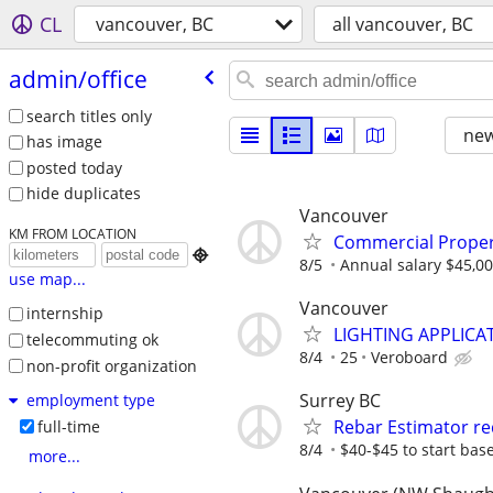
CL
vancouver, BC
all vancouver, BC
admin/​office
search titles only
new
has image
posted today
hide duplicates
Vancouver
KM FROM LOCATION
Commercial Proper

8/5
Annual salary $45,00
use map...
Vancouver
internship
LIGHTING APPLICAT
telecommuting ok
8/4
25
Veroboard
non-profit organization
Surrey BC
employment type
Rebar Estimator re
full-time
8/4
$40-$45 to start base
more...