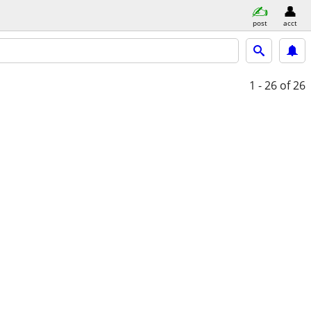
post
acct
1 - 26
of 26