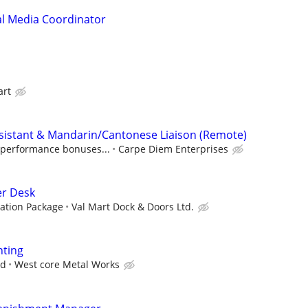
ial Media Coordinator
art
ssistant & Mandarin/Cantonese Liaison (Remote)
, performance bonuses...
Carpe Diem Enterprises
er Desk
ation Package
Val Mart Dock & Doors Ltd.
nting
ed
West core Metal Works