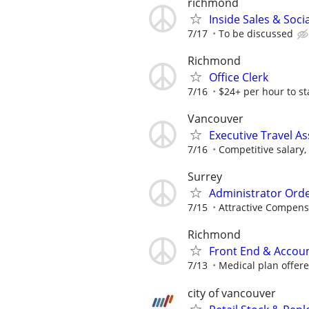
richmond
Inside Sales & Soc
7/17
To be discussed
Richmond
Office Clerk
7/16
$24+ per hour to st
Vancouver
Executive Travel A
7/16
Competitive salary
Surrey
Administrator Ord
7/15
Attractive Compens
Richmond
Front End & Accou
7/13
Medical plan offer
city of vancouver