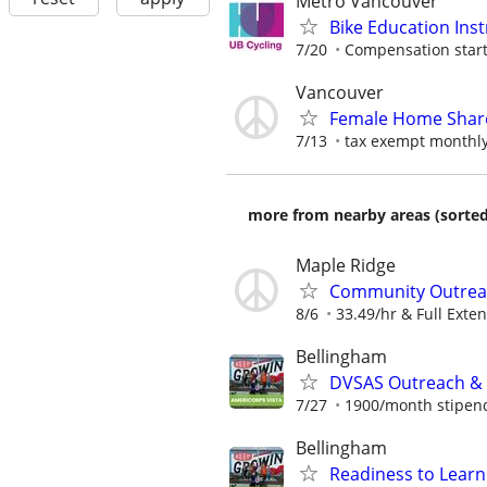
Metro Vancouver
Bike Education Inst
7/20
Compensation starti
Vancouver
Female Home Share
7/13
tax exempt monthly
more from nearby areas (sorted
Maple Ridge
Community Outrea
8/6
33.49/hr & Full Exten
Bellingham
DVSAS Outreach &
7/27
1900/month stipend 
Bellingham
Readiness to Lear