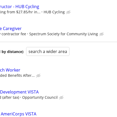
ructor - HUB Cycling
ng from $27.85/hr in...
HUB Cycling
 Caregiver
 contractor fee
Spectrum Society for Community Living
search a wider area
 by distance)
ch Worker
ded Benefits After...
 Development VISTA
(after tax)
Opportunity Council
n AmeriCorps VISTA