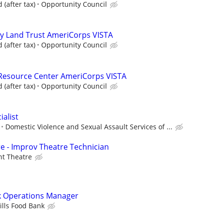
(after tax)
Opportunity Council
 Land Trust AmeriCorps VISTA
(after tax)
Opportunity Council
esource Center AmeriCorps VISTA
(after tax)
Opportunity Council
alist
Domestic Violence and Sexual Assault Services of ...
e - Improv Theatre Technician
nt Theatre
nk Operations Manager
ills Food Bank