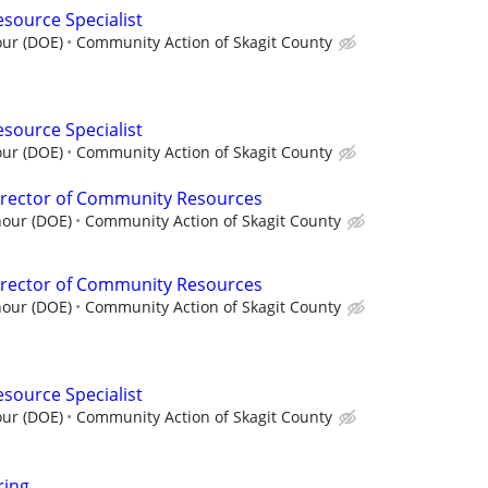
esource Specialist
our (DOE)
Community Action of Skagit County
esource Specialist
our (DOE)
Community Action of Skagit County
irector of Community Resources
hour (DOE)
Community Action of Skagit County
irector of Community Resources
hour (DOE)
Community Action of Skagit County
esource Specialist
our (DOE)
Community Action of Skagit County
ring