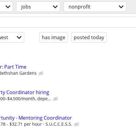
jobs
nonprofit
est
has image
posted today
: Part Time
Bethshan Gardens
ty Coordinator hiring
00–$4,500/month, depe...
unity - Mentoring Coordinator
78 - $32.71 per hour
S.U.C.C.E.S.S.