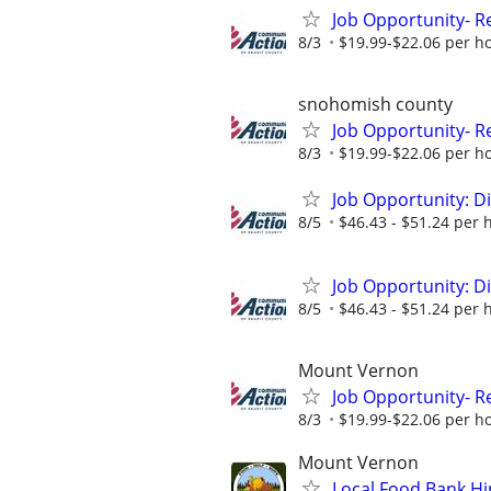
Job Opportunity- R
8/3
$19.99-$22.06 per h
snohomish county
Job Opportunity- R
8/3
$19.99-$22.06 per h
Job Opportunity: D
8/5
$46.43 - $51.24 per 
Job Opportunity: D
8/5
$46.43 - $51.24 per 
Mount Vernon
Job Opportunity- R
8/3
$19.99-$22.06 per h
Mount Vernon
Local Food Bank Hi