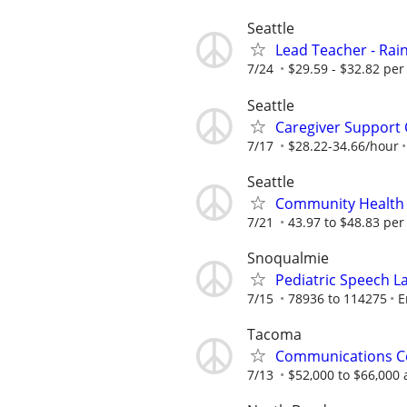
Seattle
Lead Teacher - Rain
7/24
$29.59 - $32.82 per
Seattle
Caregiver Support 
7/17
$28.22-34.66/hour
Seattle
Community Health
7/21
43.97 to $48.83 per
Snoqualmie
Pediatric Speech L
7/15
78936 to 114275
E
Tacoma
Communications C
7/13
$52,000 to $66,000 