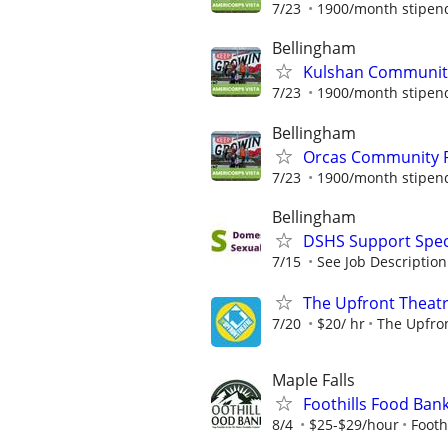
7/23
1900/month stipend 
Bellingham
Kulshan Community
7/23
1900/month stipend 
Bellingham
Orcas Community R
7/23
1900/month stipend 
Bellingham
DSHS Support Speci
7/15
See Job Description
The Upfront Theatr
7/20
$20/ hr
The Upfro
Maple Falls
Foothills Food Ba
8/4
$25-$29/hour
Footh