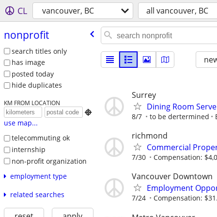
CL
vancouver, BC
all vancouver, BC
nonprofit
search titles only
new
has image
posted today
hide duplicates
Surrey
KM FROM LOCATION
Dining Room Server

8/7
to be dertermined
use map...
richmond
telecommuting ok
Commercial Proper
internship
7/30
Compensation: $4,0
non-profit organization
Vancouver Downtown
employment type
Employment Opport
related searches
7/24
Compensation: $31.
reset
apply