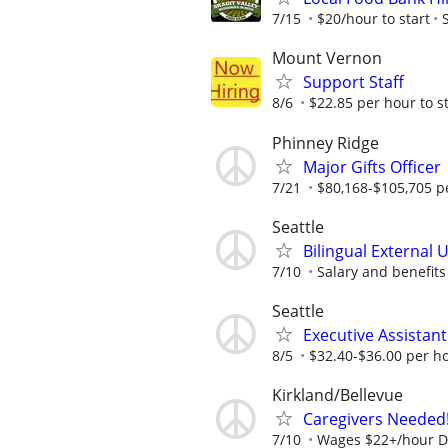
7/15
$20/hour to start
Mount Vernon
Support Staff
8/6
$22.85 per hour to st
Phinney Ridge
Major Gifts Officer
7/21
$80,168-$105,705 p
Seattle
Bilingual External 
7/10
Salary and benefits a
Seattle
Executive Assistan
8/5
$32.40-$36.00 per h
Kirkland/Bellevue
Caregivers Needed
7/10
Wages $22+/hour D