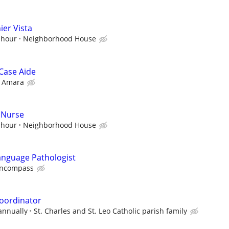
ier Vista
 hour
Neighborhood House
Case Aide
Amara
 Nurse
 hour
Neighborhood House
anguage Pathologist
ncompass
oordinator
annually
St. Charles and St. Leo Catholic parish family