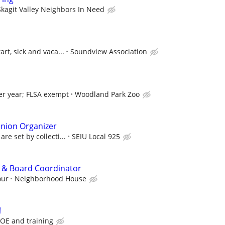
Skagit Valley Neighbors In Need
art, sick and vaca...
Soundview Association
er year; FLSA exempt
Woodland Park Zoo
Union Organizer
re set by collecti...
SEIU Local 925
t & Board Coordinator
our
Neighborhood House
!
OE and training