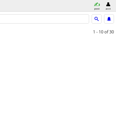
post
acct
1 - 10
of 30