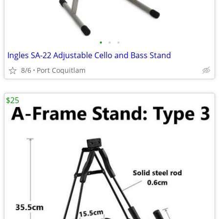
•
•
•
Ingles SA-22 Adjustable Cello and Bass Stand
8/6
Port Coquitlam
$25