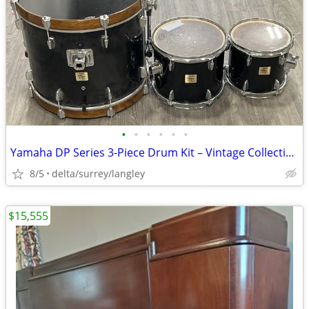
•
•
•
•
•
•
Yamaha DP Series 3-Piece Drum Kit – Vintage Collectible, Stage-Ready
8/5
delta/surrey/langley
$15,555