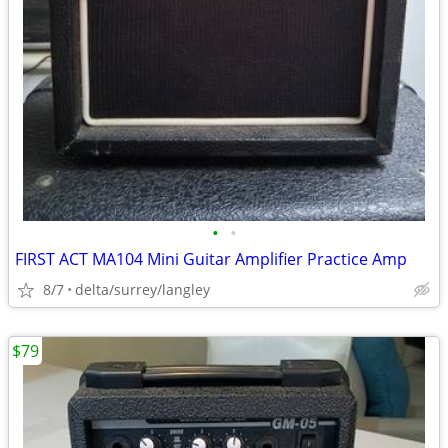
•
•
FIRST ACT MA104 Mini Guitar Amplifier Practice Amp
8/7
delta/surrey/langley
$79