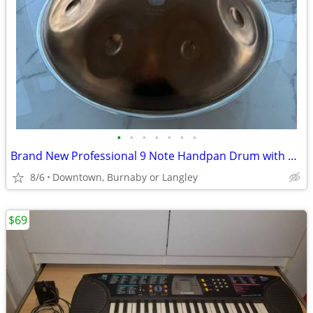
•
•
•
•
•
•
•
Brand New Professional 9 Note Handpan Drum with Carry Case
8/6
Downtown, Burnaby or Langley
$69