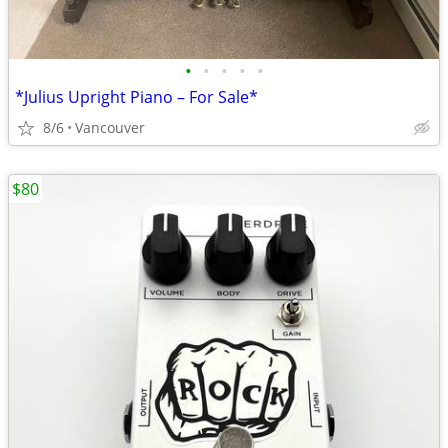
•
•
•
•
•
*Julius Upright Piano – For Sale*
8/6
Vancouver
$80