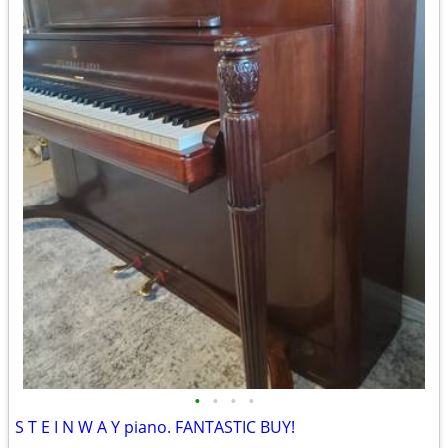
•
•
•
•
S T E I N W A Y piano. FANTASTIC BUY!