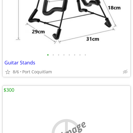
•
•
•
•
•
•
•
•
Guitar Stands
8/6
Port Coquitlam
$300
no image