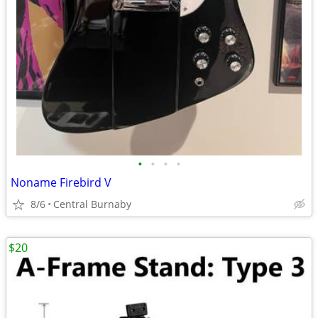
•
•
•
•
Noname Firebird V
8/6
Central Burnaby
$20