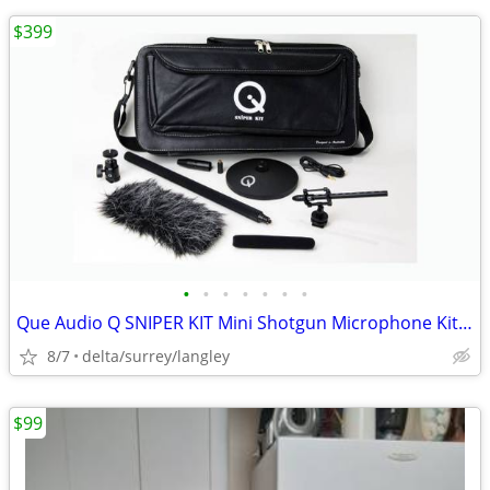
$399
•
•
•
•
•
•
•
Que Audio Q SNIPER KIT Mini Shotgun Microphone Kit in Leather Case NEW
8/7
delta/surrey/langley
$99