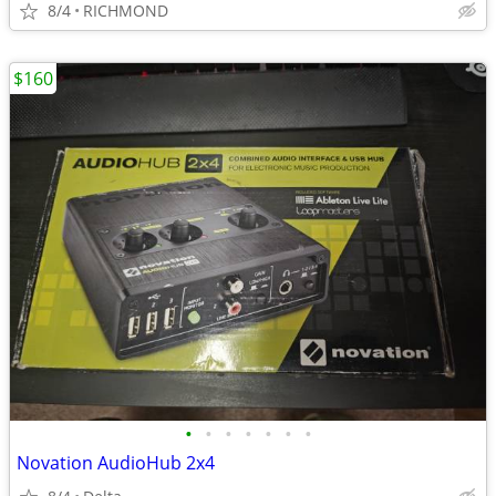
8/4
RICHMOND
$160
•
•
•
•
•
•
•
Novation AudioHub 2x4