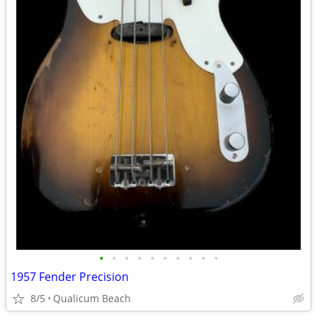
•
•
•
•
•
•
•
•
•
•
1957 Fender Precision
8/5
Qualicum Beach