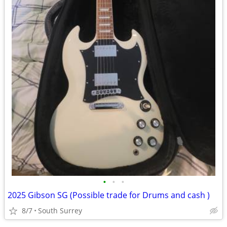
•
•
•
2025 Gibson SG (Possible trade for Drums and cash )
8/7
South Surrey