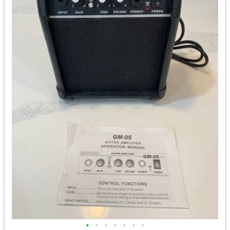
•
•
•
•
•
•
•