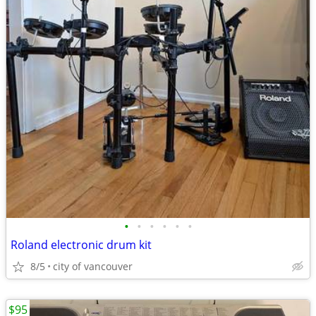
•
•
•
•
•
•
Roland electronic drum kit
8/5
city of vancouver
$95