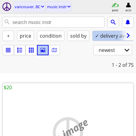
vancouver, BC
music instr
post
acct
+
price
condition
sold by
✓ delivery availab
newest
1 - 2
of 75
$20
no image