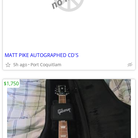
MATT PIKE AUTOGRAPHED CD'S
5h ago
Port Coquitlam
$1,750