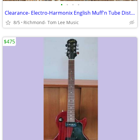
•
•
•
•
Clearance- Electro-Harmonix English Muff'n Tube Distortion Pedal
8/5
Richmond- Tom Lee Music
$475