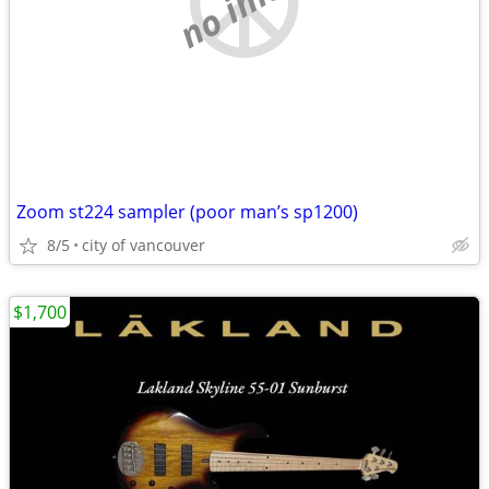
Zoom st224 sampler (poor man’s sp1200)
8/5
city of vancouver
$1,700