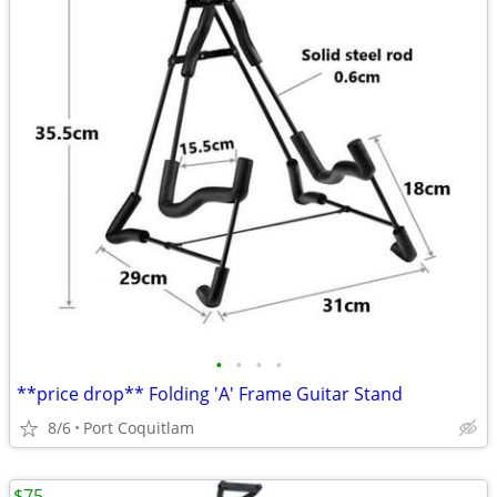
•
•
•
•
**price drop** Folding 'A' Frame Guitar Stand
8/6
Port Coquitlam
$75