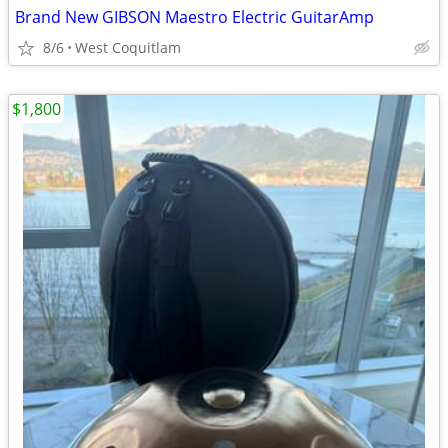
Brand New GIBSON Maestro Electric GuitarAmp
8/6
West Coquitlam
$1,800