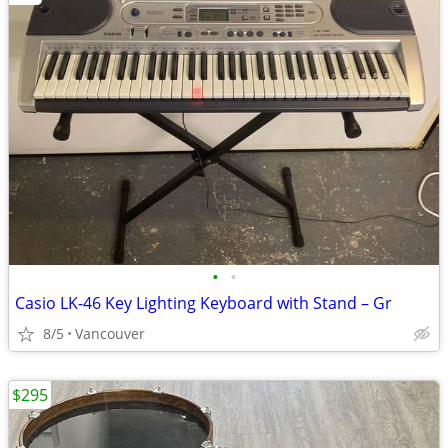
•
•
Casio LK-46 Key Lighting Keyboard with Stand – Gr
8/5
Vancouver
$295