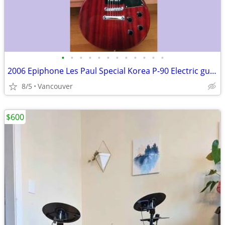
•
•
•
•
•
•
•
•
•
•
•
•
2006 Epiphone Les Paul Special Korea P-90 Electric guitar
8/5
Vancouver
$600