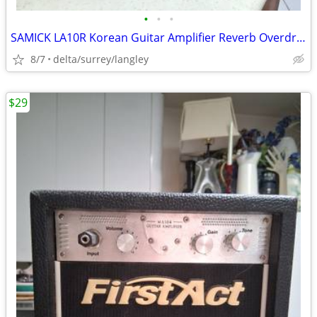
•
•
•
SAMICK LA10R Korean Guitar Amplifier Reverb Overdrive Amp
8/7
delta/surrey/langley
$29