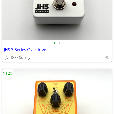
•
•
JHS 3 Series Overdrive
8/6
Surrey
$120