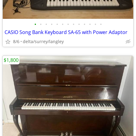
•
•
•
•
•
•
•
•
•
•
•
•
•
CASIO Song Bank Keyboard SA-65 with Power Adaptor
8/6
delta/surrey/langley
$1,800