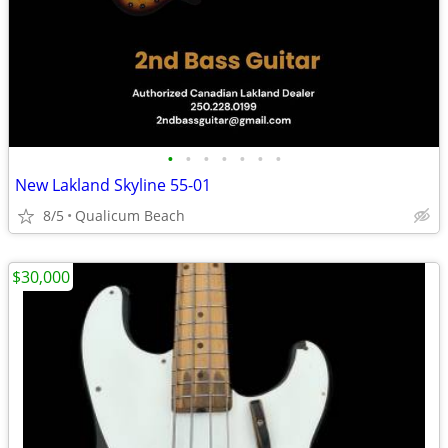
•
•
•
•
•
•
•
New Lakland Skyline 55-01
8/5
Qualicum Beach
$30,000