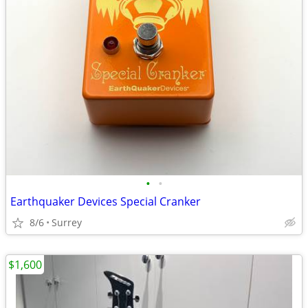
•
•
Earthquaker Devices Special Cranker
8/6
Surrey
$1,600