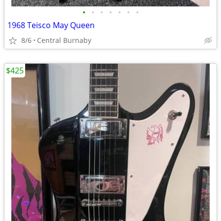
•
•
•
•
•
•
•
1968 Teisco May Queen
8/6
Central Burnaby
$425