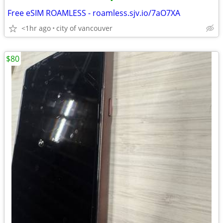
•
Free eSIM ROAMLESS - roamless.sjv.io/7aO7XA
<1hr ago
city of vancouver
$80