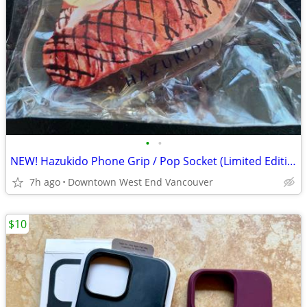
•
•
NEW! Hazukido Phone Grip / Pop Socket (Limited Edition!)
7h ago
Downtown West End Vancouver
$10