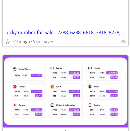
Lucky number for Sale - 2288, 6288, 6618, 3818, 8228, 8880, 1088, 8683
<1hr ago
Vancouver