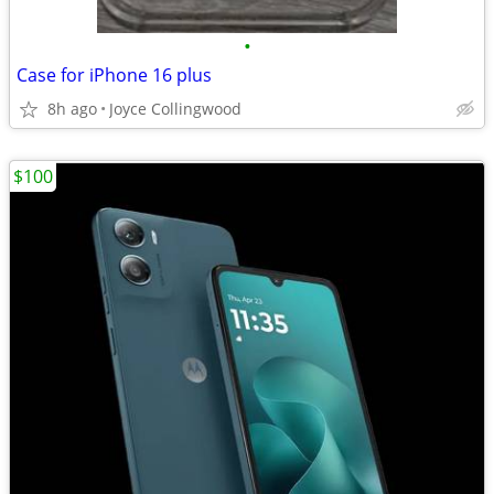
•
Case for iPhone 16 plus
8h ago
Joyce Collingwood
$100