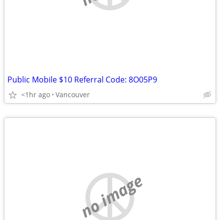
Public Mobile $10 Referral Code: 8O05P9
<1hr ago
Vancouver
no image