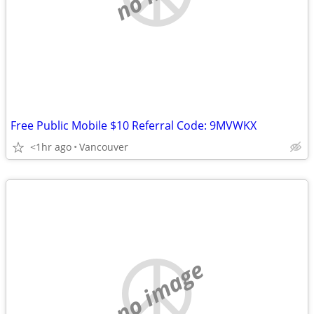
Free Public Mobile $10 Referral Code: 9MVWKX
<1hr ago
Vancouver
no image