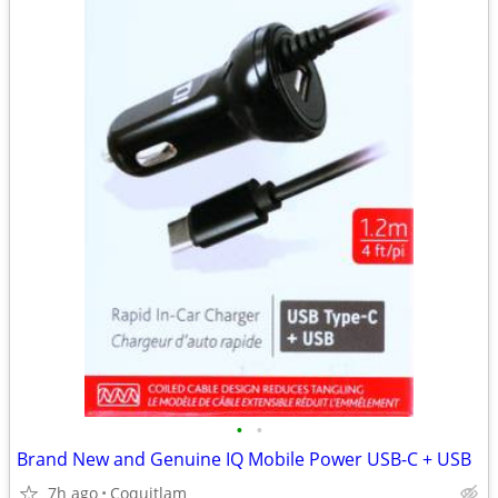
•
•
Brand New and Genuine IQ Mobile Power USB-C + USB
7h ago
Coquitlam