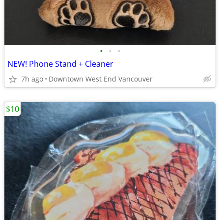
•
•
•
NEW! Phone Stand + Cleaner
7h ago
Downtown West End Vancouver
$10