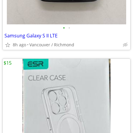
•
•
Samsung Galaxy S II LTE
8h ago
Vancouver / Richmond
$15