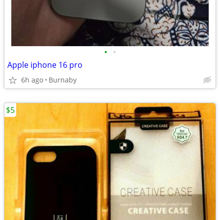
•
•
Apple iphone 16 pro
6h ago
Burnaby
$5