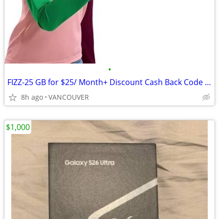
•
FIZZ-25 GB for $25/ Month+ Discount Cash Back Code for $40
8h ago
VANCOUVER
$1,000