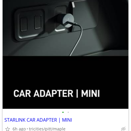
•
•
STARLINK CAR ADAPTER | MINI
6h ago
tricities/pitt/maple