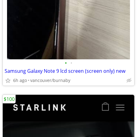
•
•
Samsung Galaxy Note 9 lcd screen (screen only) new
6h ago
vancouver/burnaby
$100