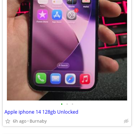
•
•
•
Apple iphone 14 128gb Unlocked
6h ago
Burnaby