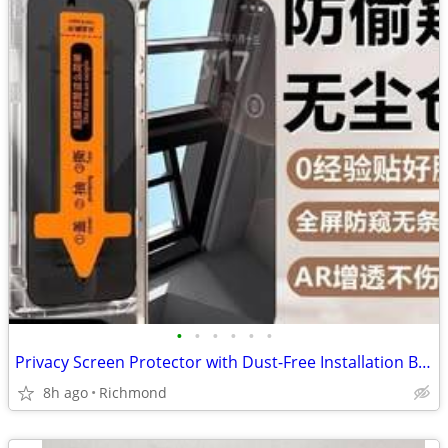
•
•
•
•
•
•
Privacy Screen Protector with Dust-Free Installation Box - IPhone16Pro
8h ago
Richmond