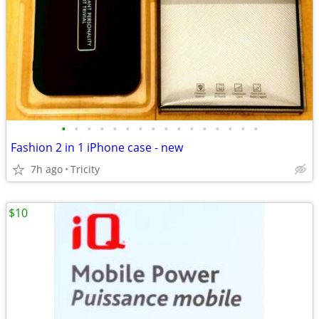
•
•
•
•
•
•
•
•
•
•
•
•
•
•
•
•
Fashion 2 in 1 iPhone case - new
7h ago
Tricity
$10