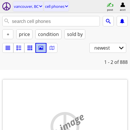
vancouver, BC
cell phones
post
acct
+
price
condition
sold by
newest
1 - 2
of 888
no image