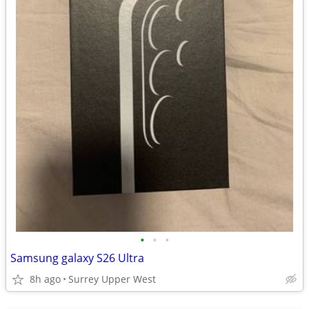
•
•
•
Samsung galaxy S26 Ultra
8h ago
Surrey Upper West