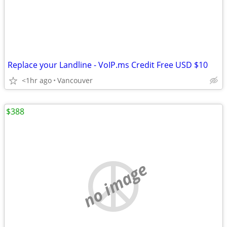
Replace your Landline - VoIP.ms Credit Free USD $10
<1hr ago
Vancouver
$388
no image