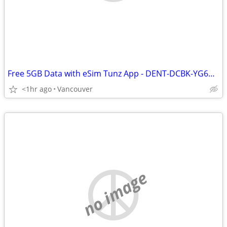
Free 5GB Data with eSim Tunz App - DENT-DCBK-YG6G-KZ8F
<1hr ago
Vancouver
no image