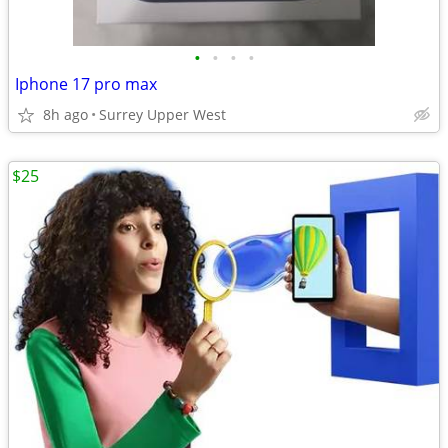
•
•
•
•
Iphone 17 pro max
8h ago
Surrey Upper West
$25