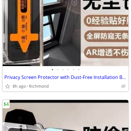
•
•
•
•
•
•
Privacy Screen Protector with Dust-Free Installation Box-IPhone17Base
8h ago
Richmond
$4