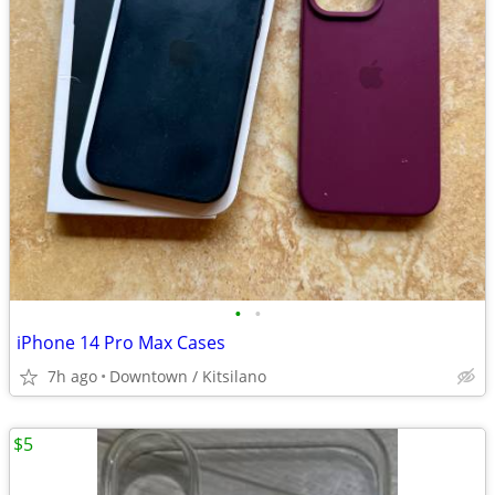
•
•
iPhone 14 Pro Max Cases
7h ago
Downtown / Kitsilano
$5