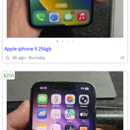
•
•
•
•
Apple iphone X 256gb
6h ago
Burnaby
$250