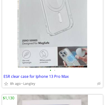
•
•
ESR clear case for Iphone 13 Pro Max
8h ago
Langley
$1,130