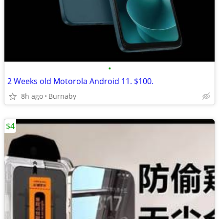
•
2 Weeks old Motorola Android 11. $100.
8h ago
Burnaby
$4