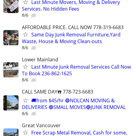
Last Minute Movers, Moving & Delivery
Services. No Hidden Fees
8/6
AFFORDABLE PRICE. CALL NOW 778-319-6683
Same Day Junk Removal Furniture,Yard
Waste, House & Moving Clean-outs
8/6
Lower Mainland
Last Minute Junk Removal Services Call Now
To Book 236-862-1625
8/6
CALL SAME DAY☎️ 778-723-6683
🚚from $45/hr 🔵NOLCAN MOVING &
DELIVERIES 🔵SMALL MOVES🔵JUNK REMOVAL
8/6
Great Vancouver
Free Scrap Metal Removal, Cash for some,