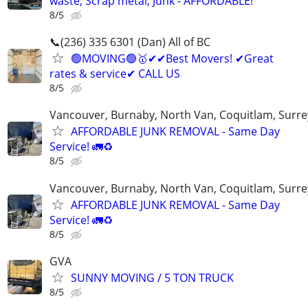
waste, Scrap metal, Junk - AFFORDABLE!
8/5
📞(236) 335 6301 (Dan) All of BC
🟢MOVING🟢🥇✔✔Best Movers! ✔Great
rates & service✔ CALL US
8/5
Vancouver, Burnaby, North Van, Coquitlam, Surre
AFFORDABLE JUNK REMOVAL - Same Day
Service! 🚛♻️
8/5
Vancouver, Burnaby, North Van, Coquitlam, Surre
AFFORDABLE JUNK REMOVAL - Same Day
Service! 🚛♻️
8/5
GVA
SUNNY MOVING / 5 TON TRUCK
8/5