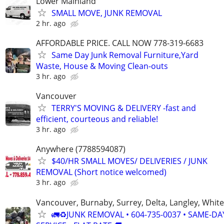
Lower Mainland
SMALL MOVE, JUNK REMOVAL
2 hr. ago
AFFORDABLE PRICE. CALL NOW 778-319-6683
Same Day Junk Removal Furniture,Yard
Waste, House & Moving Clean-outs
3 hr. ago
Vancouver
TERRY'S MOVING & DELIVERY -fast and
efficient, courteous and reliable!
3 hr. ago
Anywhere (7788594087)
$40/HR SMALL MOVES/ DELIVERIES / JUNK
REMOVAL (Short notice welcomed)
3 hr. ago
Vancouver, Burnaby, Surrey, Delta, Langley, Whit
🚛♻️JUNK REMOVAL • 604-735-0037 • SAME-DA