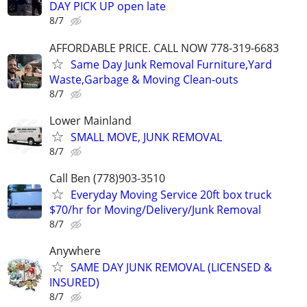
DAY PICK UP open late
8/7
AFFORDABLE PRICE. CALL NOW 778-319-6683
Same Day Junk Removal Furniture,Yard
Waste,Garbage & Moving Clean-outs
8/7
Lower Mainland
SMALL MOVE, JUNK REMOVAL
8/7
Call Ben (778)903-3510
Everyday Moving Service 20ft box truck
$70/hr for Moving/Delivery/Junk Removal
8/7
Anywhere
SAME DAY JUNK REMOVAL (LICENSED &
INSURED)
8/7