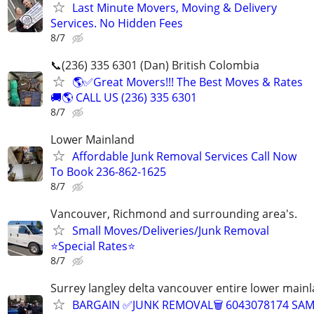
Last Minute Movers, Moving & Delivery
Services. No Hidden Fees
8/7
📞(236) 335 6301 (Dan) British Colombia
🌎✅Great Movers!!! The Best Moves & Rates
🚚🌎 CALL US (236) 335 6301
8/7
Lower Mainland
Affordable Junk Removal Services Call Now
To Book 236-862-1625
8/7
Vancouver, Richmond and surrounding area's.
Small Moves/Deliveries/Junk Removal
⭐️Special Rates⭐️
8/7
Surrey langley delta vancouver entire lower main
BARGAIN ✅JUNK REMOVAL🗑 6043078174 SA