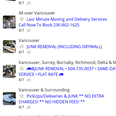
8/7
All over Vancouver
Last Minute Moving and Delivery Services
Call Now To Book 236-862-1625
8/7
Vancouver
JUNK REMOVAL (INCLUDING DRYWALL)
8/7
Vancouver, Surrey, Burnaby, Richmond, Delta & 
🚛♻️JUNK REMOVAL • 604-735-0037 • SAME-DA
SERVICE • FLAT RATE 🚛
8/7
Vancouver & Surrounding
PickUps/Deliveries & JUNK ** NO EXTRA
CHARGES! ** NO HIDDEN FEES! **
8/7