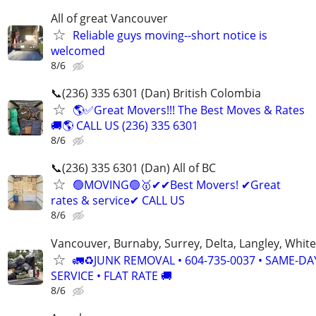
All of great Vancouver
Reliable guys moving--short notice is
welcomed
8/6
📞(236) 335 6301 (Dan) British Colombia
🌎✅Great Movers!!! The Best Moves & Rates
🚚🌎 CALL US (236) 335 6301
8/6
📞(236) 335 6301 (Dan) All of BC
🟢MOVING🟢🥇✔✔Best Movers! ✔Great
rates & service✔ CALL US
8/6
Vancouver, Burnaby, Surrey, Delta, Langley, Whit
🚛♻️JUNK REMOVAL • 604-735-0037 • SAME-DA
SERVICE • FLAT RATE 🚚
8/6