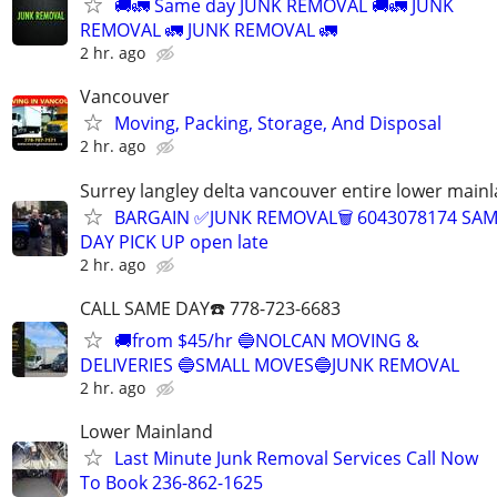
🚚🚛 Same day JUNK REMOVAL 🚚🚛 JUNK
REMOVAL 🚛 JUNK REMOVAL 🚛
2 hr. ago
Vancouver
Moving, Packing, Storage, And Disposal
2 hr. ago
Surrey langley delta vancouver entire lower main
BARGAIN ✅JUNK REMOVAL🗑 6043078174 SA
DAY PICK UP open late
2 hr. ago
CALL SAME DAY☎️ 778-723-6683
🚚from $45/hr 🔵NOLCAN MOVING &
DELIVERIES 🔵SMALL MOVES🔵JUNK REMOVAL
2 hr. ago
Lower Mainland
Last Minute Junk Removal Services Call Now
To Book 236-862-1625