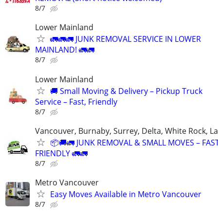
8/7
Lower Mainland
🚛🚛🚛 JUNK REMOVAL SERVICE IN LOWER
MAINLAND! 🚛🚛
8/7
Lower Mainland
🚚 Small Moving & Delivery – Pickup Truck
Service – Fast, Friendly
8/7
Vancouver, Burnaby, Surrey, Delta, White Rock, L
📦🚚🚛 JUNK REMOVAL & SMALL MOVES – FAS
FRIENDLY 🚛🚛
8/7
Metro Vancouver
Easy Moves Available in Metro Vancouver
8/7