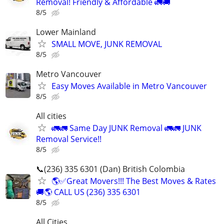
Removal! Friendly & Affordable 🚛🚚
8/5
Lower Mainland
SMALL MOVE, JUNK REMOVAL
8/5
Metro Vancouver
Easy Moves Available in Metro Vancouver
8/5
All cities
🚛🚛 Same Day JUNK Removal 🚛🚛 JUNK
Removal Service!!
8/5
📞(236) 335 6301 (Dan) British Colombia
🌎✅Great Movers!!! The Best Moves & Rates
🚚🌎 CALL US (236) 335 6301
8/5
All Cities