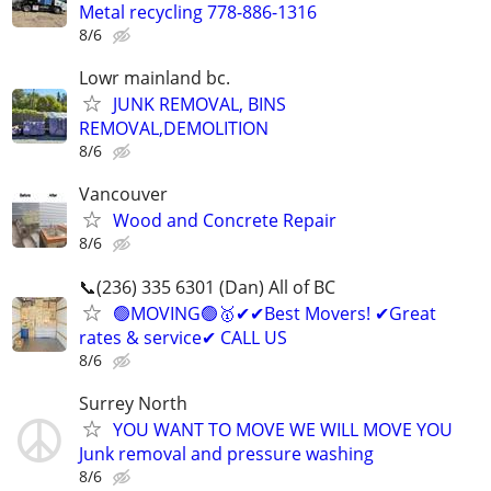
Metal recycling 778-886-1316
8/6
Lowr mainland bc.
JUNK REMOVAL, BINS
REMOVAL,DEMOLITION
8/6
Vancouver
Wood and Concrete Repair
8/6
📞(236) 335 6301 (Dan) All of BC
🟢MOVING🟢🥇✔✔Best Movers! ✔Great
rates & service✔ CALL US
8/6
Surrey North
YOU WANT TO MOVE WE WILL MOVE YOU
Junk removal and pressure washing
8/6