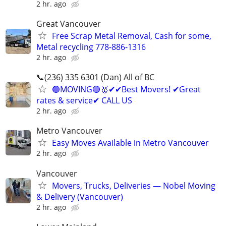
2 hr. ago
Great Vancouver
Free Scrap Metal Removal, Cash for some,
Metal recycling 778-886-1316
2 hr. ago
📞(236) 335 6301 (Dan) All of BC
🟢MOVING🟢🥇✔✔Best Movers! ✔Great
rates & service✔ CALL US
2 hr. ago
Metro Vancouver
Easy Moves Available in Metro Vancouver
2 hr. ago
Vancouver
Movers, Trucks, Deliveries — Nobel Moving
& Delivery (Vancouver)
2 hr. ago