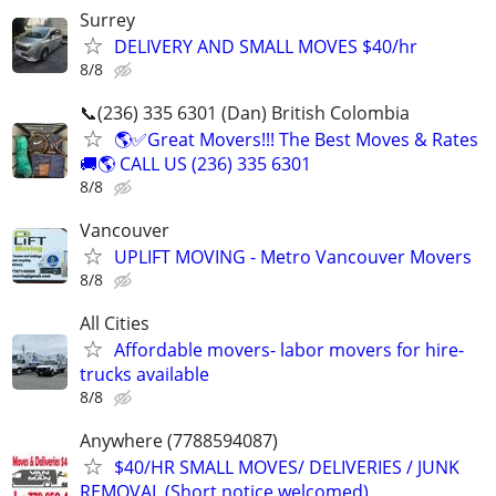
Surrey
DELIVERY AND SMALL MOVES $40/hr
8/8
📞(236) 335 6301 (Dan) British Colombia
🌎✅Great Movers!!! The Best Moves & Rates
🚚🌎 CALL US (236) 335 6301
8/8
Vancouver
UPLIFT MOVING - Metro Vancouver Movers
8/8
All Cities
Affordable movers- labor movers for hire-
trucks available
8/8
Anywhere (7788594087)
$40/HR SMALL MOVES/ DELIVERIES / JUNK
REMOVAL (Short notice welcomed)