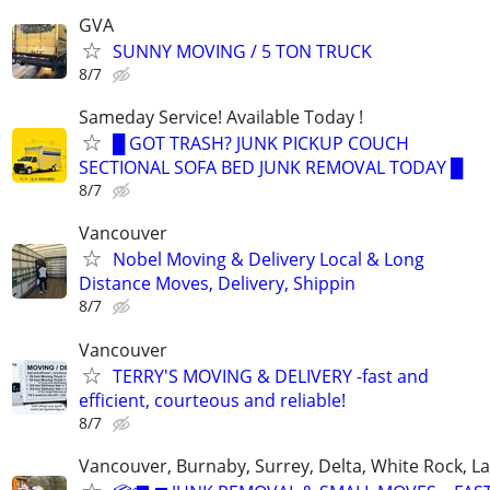
GVA
SUNNY MOVING / 5 TON TRUCK
8/7
Sameday Service! Available Today !
█ GOT TRASH? JUNK PICKUP COUCH
SECTIONAL SOFA BED JUNK REMOVAL TODAY █
8/7
Vancouver
Nobel Moving & Delivery Local & Long
Distance Moves, Delivery, Shippin
8/7
Vancouver
TERRY'S MOVING & DELIVERY -fast and
efficient, courteous and reliable!
8/7
Vancouver, Burnaby, Surrey, Delta, White Rock, L