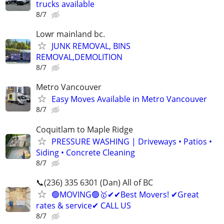
trucks available
8/7
Lowr mainland bc.
JUNK REMOVAL, BINS
REMOVAL,DEMOLITION
8/7
Metro Vancouver
Easy Moves Available in Metro Vancouver
8/7
Coquitlam to Maple Ridge
PRESSURE WASHING | Driveways • Patios •
Siding • Concrete Cleaning
8/7
📞(236) 335 6301 (Dan) All of BC
🟢MOVING🟢🥇✔✔Best Movers! ✔Great
rates & service✔ CALL US
8/7