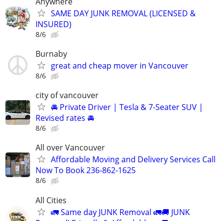
Anywhere
SAME DAY JUNK REMOVAL (LICENSED &
INSURED)
8/6
Burnaby
great and cheap mover in Vancouver
8/6
city of vancouver
🚘 Private Driver | Tesla & 7-Seater SUV |
Revised rates 🚘
8/6
All over Vancouver
Affordable Moving and Delivery Services Call
Now To Book 236-862-1625
8/6
All Cities
🚛 Same day JUNK Removal 🚛🚚 JUNK