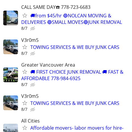
CALL SAME DAY☎️ 778-723-6683
🚚from $45/hr 🔵NOLCAN MOVING &
DELIVERIES 🔵SMALL MOVES🔵JUNK REMOVAL
8/7
V3r0m5
TOWING SERVICES & WE BUY JUNK CARS
8/7
Greater Vancouver Area
🚚 FIRST CHOICE JUNK REMOVAL 🚚 FAST &
AFFORDABLE 778-984-6925
8/7
V3r0m5
TOWING SERVICES & WE BUY JUNK CARS
8/7
All Cities
Affordable movers- labor movers for hire-