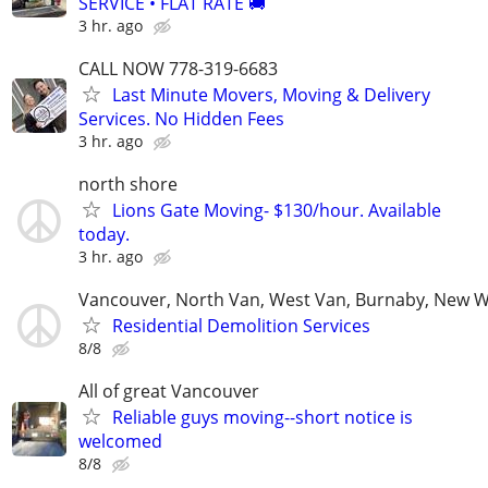
SERVICE • FLAT RATE 🚚
3 hr. ago
CALL NOW 778-319-6683
Last Minute Movers, Moving & Delivery
Services. No Hidden Fees
3 hr. ago
north shore
Lions Gate Moving- $130/hour. Available
today.
3 hr. ago
Vancouver, North Van, West Van, Burnaby, New 
Residential Demolition Services
8/8
All of great Vancouver
Reliable guys moving--short notice is
welcomed
8/8