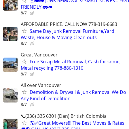
📦🚚🚛 JUNK REMOVAL & SMALL MOVES – FAS
FRIENDLY 🚛🚛
8/7
AFFORDABLE PRICE. CALL NOW 778-319-6683
Same Day Junk Removal Furniture,Yard
Waste, House & Moving Clean-outs
8/7
Great Vancouver
Free Scrap Metal Removal, Cash for some,
Metal recycling 778-886-1316
8/7
All over Vancouver
Demolition & Drywall & Junk Removal We Do
Any Kind of Demolition
8/7
📞(236) 335 6301 (Dan) British Colombia
🌎✅Great Movers!!! The Best Moves & Rates