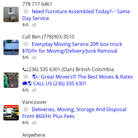
778 717 6461
Need Furniture Assembled Today?✅ Same
Day Service
8/6
Call Ben (778)903-3510
Everyday Moving Service 20ft box truck
$70/hr for Moving/Delivery/Junk Removal
8/6
📞(236) 335 6301 (Dan) British Colombia
🌎✅Great Movers!!! The Best Moves & Rates
🚚🌎 CALL US (236) 335 6301
8/6
Vancouver
Deliveries, Moving, Storage And Disposal
From $60/Hr Plus Fees
8/6
Anywhere