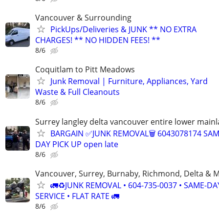
Vancouver & Surrounding
PickUps/Deliveries & JUNK ** NO EXTRA
CHARGES! ** NO HIDDEN FEES! **
8/6
Coquitlam to Pitt Meadows
Junk Removal | Furniture, Appliances, Yard
Waste & Full Cleanouts
8/6
Surrey langley delta vancouver entire lower main
BARGAIN ✅JUNK REMOVAL🗑 6043078174 SA
DAY PICK UP open late
8/6
Vancouver, Surrey, Burnaby, Richmond, Delta & 
🚛♻️JUNK REMOVAL • 604-735-0037 • SAME-DA
SERVICE • FLAT RATE 🚛
8/6