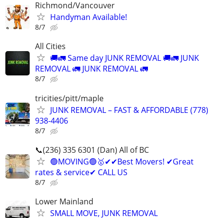
Richmond/Vancouver
Handyman Available!
8/7
All Cities
🚚🚛 Same day JUNK REMOVAL 🚚🚛 JUNK
REMOVAL 🚛 JUNK REMOVAL 🚛
8/7
tricities/pitt/maple
JUNK REMOVAL – FAST & AFFORDABLE (778)
938-4406
8/7
📞(236) 335 6301 (Dan) All of BC
🟢MOVING🟢🥇✔✔Best Movers! ✔Great
rates & service✔ CALL US
8/7
Lower Mainland
SMALL MOVE, JUNK REMOVAL