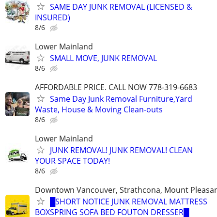
SAME DAY JUNK REMOVAL (LICENSED &
INSURED)
8/6
Lower Mainland
SMALL MOVE, JUNK REMOVAL
8/6
AFFORDABLE PRICE. CALL NOW 778-319-6683
Same Day Junk Removal Furniture,Yard
Waste, House & Moving Clean-outs
8/6
Lower Mainland
JUNK REMOVAL! JUNK REMOVAL! CLEAN
YOUR SPACE TODAY!
8/6
Downtown Vancouver, Strathcona, Mount Pleasa
█SHORT NOTICE JUNK REMOVAL MATTRESS
BOXSPRING SOFA BED FOUTON DRESSER█