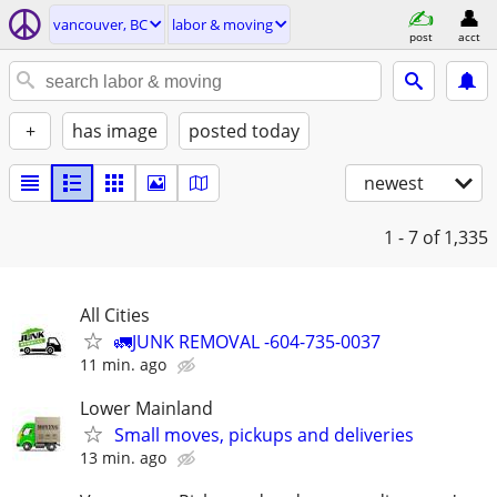
vancouver, BC
labor & moving
post
acct
+
has image
posted today
newest
1 - 7
of 1,335
All Cities
🚛JUNK REMOVAL -604-735-0037
11 min. ago
Lower Mainland
Small moves, pickups and deliveries
13 min. ago