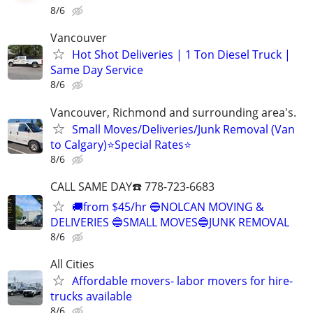
8/6
Vancouver
Hot Shot Deliveries | 1 Ton Diesel Truck |
Same Day Service
8/6
Vancouver, Richmond and surrounding area's.
Small Moves/Deliveries/Junk Removal (Van
to Calgary)⭐️Special Rates⭐️
8/6
CALL SAME DAY☎️ 778-723-6683
🚚from $45/hr 🔵NOLCAN MOVING &
DELIVERIES 🔵SMALL MOVES🔵JUNK REMOVAL
8/6
All Cities
Affordable movers- labor movers for hire-
trucks available
8/6