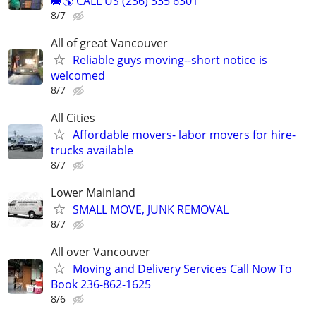
🚚🌎 CALL US (236) 335 6301
8/7
All of great Vancouver
Reliable guys moving--short notice is
welcomed
8/7
All Cities
Affordable movers- labor movers for hire-
trucks available
8/7
Lower Mainland
SMALL MOVE, JUNK REMOVAL
8/7
All over Vancouver
Moving and Delivery Services Call Now To
Book 236-862-1625
8/6