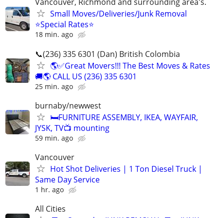
Vancouver, Richmond and surrounding area's.
Small Moves/Deliveries/Junk Removal
⭐️Special Rates⭐️
18 min. ago
📞(236) 335 6301 (Dan) British Colombia
🌎✅Great Movers!!! The Best Moves & Rates
🚚🌎 CALL US (236) 335 6301
25 min. ago
burnaby/newwest
🛏️FURNITURE ASSEMBLY, IKEA, WAYFAIR,
JYSK, TV📺 mounting
59 min. ago
Vancouver
Hot Shot Deliveries | 1 Ton Diesel Truck |
Same Day Service
1 hr. ago
All Cities