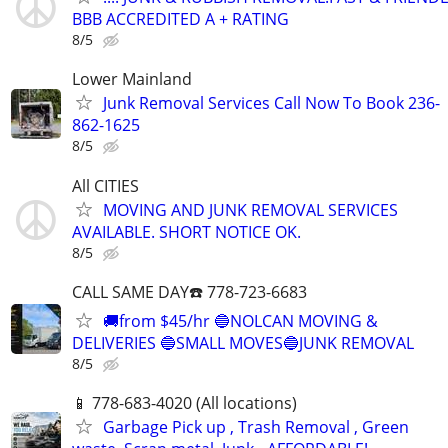
BBB ACCREDITED A + RATING
8/5
Lower Mainland
Junk Removal Services Call Now To Book 236-
862-1625
8/5
All CITIES
MOVING AND JUNK REMOVAL SERVICES
AVAILABLE. SHORT NOTICE OK.
8/5
CALL SAME DAY☎️ 778-723-6683
🚚from $45/hr 🔵NOLCAN MOVING &
DELIVERIES 🔵SMALL MOVES🔵JUNK REMOVAL
8/5
📱 778-683-4020 (All locations)
Garbage Pick up , Trash Removal , Green