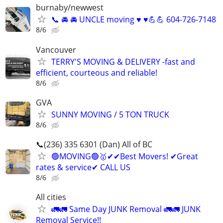
burnaby/newwest
📞 🚘 🚘 UNCLE moving ♥️ ♥️💪💪 604-726-7148
8/6
Vancouver
TERRY'S MOVING & DELIVERY -fast and
efficient, courteous and reliable!
8/6
GVA
SUNNY MOVING / 5 TON TRUCK
8/6
📞(236) 335 6301 (Dan) All of BC
🟢MOVING🟢🥇✔✔Best Movers! ✔Great
rates & service✔ CALL US
8/6
All cities
🚛🚛 Same Day JUNK Removal 🚛🚛 JUNK
Removal Service!!