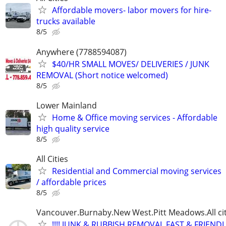
Affordable movers- labor movers for hire-
trucks available
8/5
Anywhere (7788594087)
$40/HR SMALL MOVES/ DELIVERIES / JUNK
REMOVAL (Short notice welcomed)
8/5
Lower Mainland
Home & Office moving services - Affordable
high quality service
8/5
All Cities
Residential and Commercial moving services
/ affordable prices
8/5
Vancouver.Burnaby.New West.Pitt Meadows.All cit
!!!! JUNK & RUBBISH REMOVAL.FAST & FRIENDL