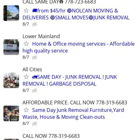
CALL SAME DAY☎️ 778-723-6683
🚚from $45/hr 🔵NOLCAN MOVING &
DELIVERIES 🔵SMALL MOVES🔵JUNK REMOVAL
8/7
Lower Mainland
Home & Office moving services - Affordable
high quality service
8/7
All Cities
🚛SAME DAY - JUNK REMOVAL ! JUNK
REMOVAL ! GARBAGE DISPOSAL
8/7
AFFORDABLE PRICE. CALL NOW 778-319-6683
Same Day Junk Removal Furniture,Yard
Waste, House & Moving Clean-outs
8/7
CALL NOW 778-319-6683