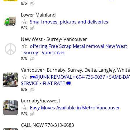
8/6
Lower Mainland
Small moves, pickups and deliveries
8/6
New West - Surrey- Vancouver
offering Free Scrap Metal removal New West
- Surrey - Vancouver
8/6
Vancouver, Burnaby, Surrey, Delta, Langley, Whit
🚛♻️JUNK REMOVAL • 604-735-0037 • SAME-DA
SERVICE • FLAT RATE 🚚
8/6
burnaby/newwest
Easy Moves Available in Metro Vancouver
8/6
CALL NOW 778-319-6683