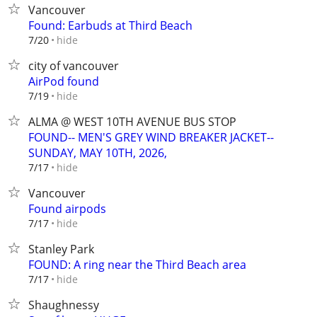
Vancouver
Found: Earbuds at Third Beach
hide
7/20
city of vancouver
AirPod found
hide
7/19
ALMA @ WEST 10TH AVENUE BUS STOP
FOUND-- MEN'S GREY WIND BREAKER JACKET--
SUNDAY, MAY 10TH, 2026,
hide
7/17
Vancouver
Found airpods
hide
7/17
Stanley Park
FOUND: A ring near the Third Beach area
hide
7/17
Shaughnessy