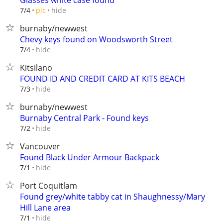
Glasses white case found
hide
7/4
pic
burnaby/newwest
Chevy keys found on Woodsworth Street
hide
7/4
Kitsilano
FOUND ID AND CREDIT CARD AT KITS BEACH
hide
7/3
burnaby/newwest
Burnaby Central Park - Found keys
hide
7/2
Vancouver
Found Black Under Armour Backpack
hide
7/1
Port Coquitlam
Found grey/white tabby cat in Shaughnessy/Mary
Hill Lane area
hide
7/1