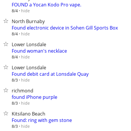
FOUND a Yocan Kodo Pro vape.
hide
8/4
North Burnaby
Found electronic device in Sohen Gill Sports Box
hide
8/4
Lower Lonsdale
Found woman's necklace
hide
8/4
Lower Lonsdale
Found debit card at Lonsdale Quay
hide
8/3
richmond
found iPhone purple
hide
8/3
Kitsilano Beach
Found: ring with gem stone
hide
8/3