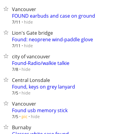
Vancouver
FOUND earbuds and case on ground
hide
7/11
Lion's Gate bridge
Found: neoprene wind-paddle glove
hide
7/11
city of vancouver
Found-Radio/walkie talkie
hide
7/8
Central Lonsdale
Found, keys on grey lanyard
hide
7/5
Vancouver
Found usb memory stick
hide
7/5
pic
Burnaby