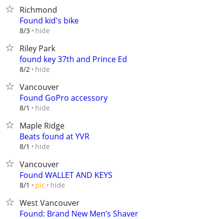
Richmond
Found kid's bike
hide
8/3
Riley Park
found key 37th and Prince Ed
hide
8/2
Vancouver
Found GoPro accessory
hide
8/1
Maple Ridge
Beats found at YVR
hide
8/1
Vancouver
Found WALLET AND KEYS
hide
8/1
pic
West Vancouver
Found: Brand New Men’s Shaver