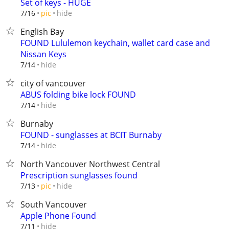
Set of keys - HUGE
hide
7/16
pic
English Bay
FOUND Lululemon keychain, wallet card case and
Nissan Keys
hide
7/14
city of vancouver
ABUS folding bike lock FOUND
hide
7/14
Burnaby
FOUND - sunglasses at BCIT Burnaby
hide
7/14
North Vancouver Northwest Central
Prescription sunglasses found
hide
7/13
pic
South Vancouver
Apple Phone Found
hide
7/11