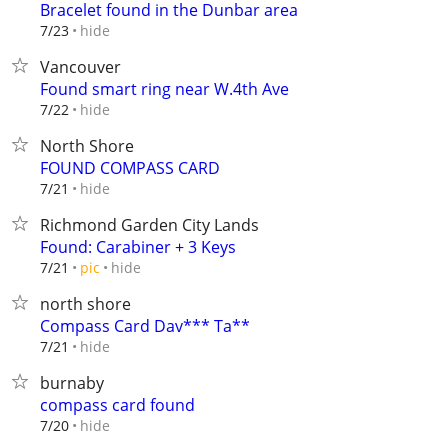
Bracelet found in the Dunbar area
hide
7/23
Vancouver
Found smart ring near W.4th Ave
hide
7/22
North Shore
FOUND COMPASS CARD
hide
7/21
Richmond Garden City Lands
Found: Carabiner + 3 Keys
hide
7/21
pic
north shore
Compass Card Dav*** Ta**
hide
7/21
burnaby
compass card found
hide
7/20