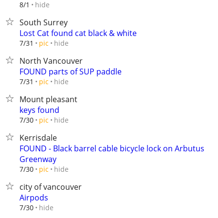
hide
8/1
South Surrey
Lost Cat found cat black & white
hide
7/31
pic
North Vancouver
FOUND parts of SUP paddle
hide
7/31
pic
Mount pleasant
keys found
hide
7/30
pic
Kerrisdale
FOUND - Black barrel cable bicycle lock on Arbutus
Greenway
hide
7/30
pic
city of vancouver
Airpods
hide
7/30