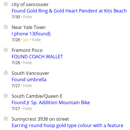
city of vancouver
Found Gold Ring & Gold Heart Pendent at Kits Beach
hide
7/30
Near Yale Town
I phone 13(found)
hide
7/28
pic
Fremont Poco
FOUND COACH WALLET
hide
7/28
South Vancouver
Found umbrella
hide
7/27
South Cambie/Queen E
Found Jr Sp. Addition Mountain Bike
hide
7/27
Sunnycrest 3938 on street
Earring round hoop gold type colour with a feature