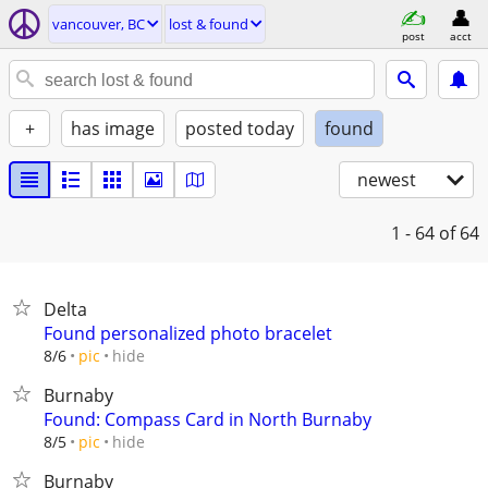
vancouver, BC
lost & found
post
acct
+
has image
posted today
found
newest
1 - 64
of 64
Delta
Found personalized photo bracelet
hide
8/6
pic
Burnaby
Found: Compass Card in North Burnaby
hide
8/5
pic
Burnaby