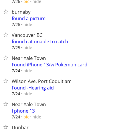
hide
7/26
pic
burnaby
found a picture
hide
7/26
Vancouver BC
found cat unable to catch
hide
7/25
Near Yale Town
Found iPhone 13/w Pokemon card
hide
7/24
Wilson Ave, Port Coquitlam
Found -Hearing aid
hide
7/24
Near Yale Town
I phone 13
hide
7/24
pic
Dunbar