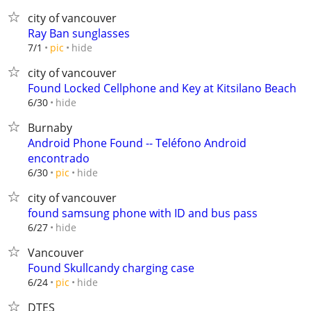
city of vancouver
Ray Ban sunglasses
hide
7/1
pic
city of vancouver
Found Locked Cellphone and Key at Kitsilano Beach
hide
6/30
Burnaby
Android Phone Found -- Teléfono Android
encontrado
hide
6/30
pic
city of vancouver
found samsung phone with ID and bus pass
hide
6/27
Vancouver
Found Skullcandy charging case
hide
6/24
pic
DTES