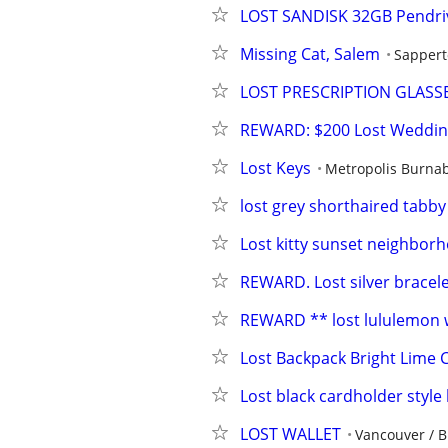
LOST SANDISK 32GB Pendriv
Missing Cat, Salem
Sapper
LOST PRESCRIPTION GLASS
REWARD: $200 Lost Weddin
Lost Keys
Metropolis Burnab
lost grey shorthaired tabby
Lost kitty sunset neighbor
REWARD. Lost silver bracel
REWARD ** lost lululemon w
Lost Backpack Bright Lime C
Lost black cardholder style 
LOST WALLET
Vancouver / 