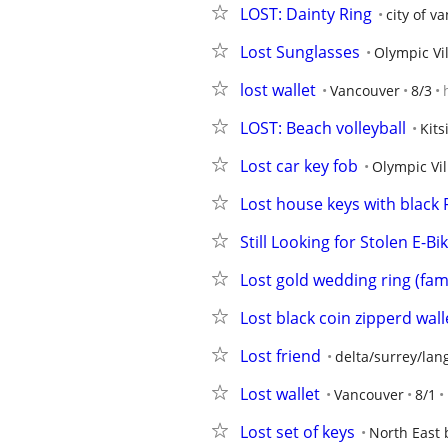
LOST: Dainty Ring
city of v
Lost Sunglasses
Olympic Vi
lost wallet
Vancouver
8/3
LOST: Beach volleyball
Kits
Lost car key fob
Olympic Vil
Lost house keys with black 
Still Looking for Stolen E-B
Lost gold wedding ring (fam
Lost black coin zipperd wall
Lost friend
delta/surrey/lan
Lost wallet
Vancouver
8/1
Lost set of keys
North East