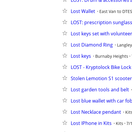
LOST: Drum & accessories a
Lost Wallet
East Van to DTE
LOST: prescription sunglas
Lost keys set with volunteer
Lost Diamond Ring
Langley
Lost keys
Burnaby Heights
LOST - Kryptolock Bike Lock
Stolen Lemotion S1 scooter
Lost garden tools and belt
Lost blue wallet with car fo
Lost Necklace pendant
Kit
Lost IPhone in Kits
Kits
7/