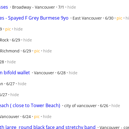
sses
Broadway - Vancouver
7/1
hide
ines - Spayed F Grey Burmese 9yo
East Vancouver
6/30
pic
h
9
pic
hide
 Rock
6/29
hide
Richmond
6/29
pic
hide
28
hide
 bifold wallet
Vancouver
6/28
hide
an
6/27
hide
6/27
hide
each ( close to Tower Beach)
city of vancouver
6/26
hide
Vancouver
6/24
pic
hide
th large  round black face and stretchy band
Vancouver - co