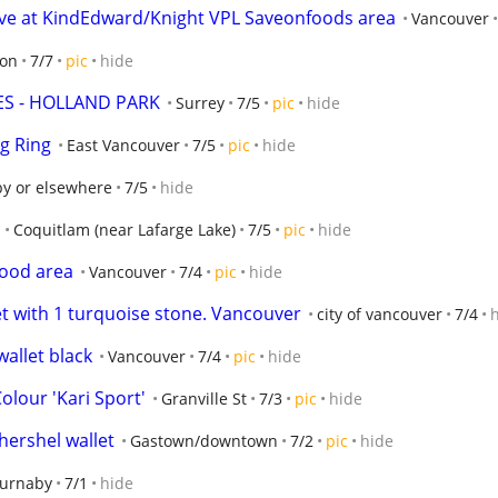
e at KindEdward/Knight VPL Saveonfoods area
Vancouver
ton
7/7
pic
hide
ES - HOLLAND PARK
Surrey
7/5
pic
hide
g Ring
East Vancouver
7/5
pic
hide
y or elsewhere
7/5
hide
Coquitlam (near Lafarge Lake)
7/5
pic
hide
hood area
Vancouver
7/4
pic
hide
et with 1 turquoise stone. Vancouver
city of vancouver
7/4
allet black
Vancouver
7/4
pic
hide
olour 'Kari Sport'
Granville St
7/3
pic
hide
hershel wallet
Gastown/downtown
7/2
pic
hide
Burnaby
7/1
hide