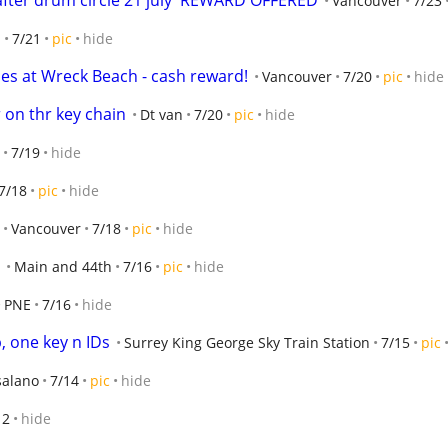
fter drum circle 21 july  REWARD OFFERED
Vancouver
7/23
S
7/21
pic
hide
ses at Wreck Beach - cash reward!
Vancouver
7/20
pic
hide
 on thr key chain
Dt van
7/20
pic
hide
7/19
hide
7/18
pic
hide
Vancouver
7/18
pic
hide
Main and 44th
7/16
pic
hide
PNE
7/16
hide
b, one key n IDs
Surrey King George Sky Train Station
7/15
pic
salano
7/14
pic
hide
12
hide