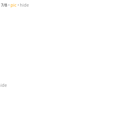
7/8
pic
hide
hide