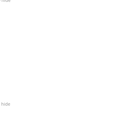
hide
hide