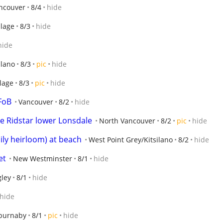
ancouver
8/4
hide
llage
8/3
hide
hide
ilano
8/3
pic
hide
lage
8/3
pic
hide
FoB
Vancouver
8/2
hide
ike Ridstar lower Lonsdale
North Vancouver
8/2
pic
hide
ily heirloom) at beach
West Point Grey/Kitsilano
8/2
hide
et
New Westminster
8/1
hide
gley
8/1
hide
hide
 burnaby
8/1
pic
hide