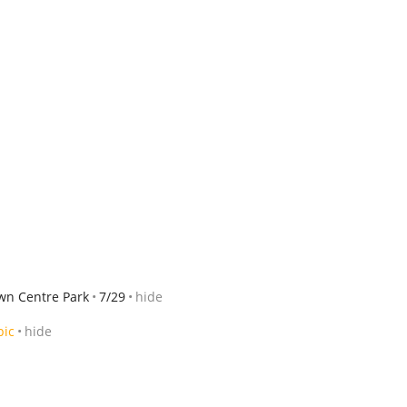
wn Centre Park
7/29
hide
pic
hide