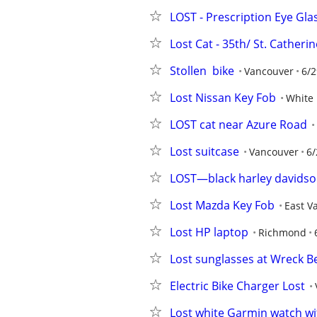
LOST - Prescription Eye Gla
Lost Cat - 35th/ St. Cather
Stollen  bike
Vancouver
6/2
Lost Nissan Key Fob
White
LOST cat near Azure Road
Lost suitcase
Vancouver
6/
LOST—black harley davidson
Lost Mazda Key Fob
East V
Lost HP laptop
Richmond
Lost sunglasses at Wreck B
Electric Bike Charger Lost
Lost white Garmin watch wi