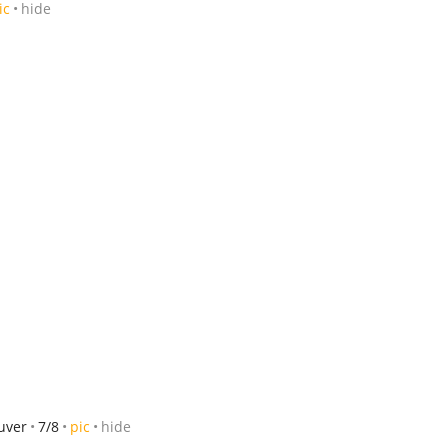
ic
hide
ouver
7/8
pic
hide