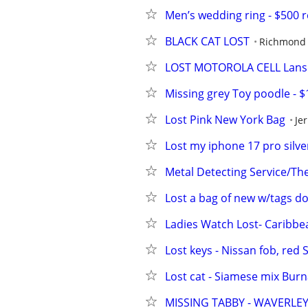
Men’s wedding ring - $500 
BLACK CAT LOST
Richmond
LOST MOTOROLA CELL Lans
Missing grey Toy poodle - 
Lost Pink New York Bag
Je
Lost my iphone 17 pro silve
Metal Detecting Service/Th
Lost a bag of new w/tags do
Ladies Watch Lost- Caribbe
Lost keys - Nissan fob, red
Lost cat - Siamese mix Bu
MISSING TABBY - WAVERLE