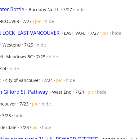
ater Bottle
Burnaby North
7/27
hide
NCOUVER
7/27
pic
hide
E LOCK  EAST VANCOUVER
EAST VAN..
7/27
pic
hide
Westend
7/25
hide
Pitt Meadows BC
7/25
hide
/24
hide
t
city of vancouver
7/24
pic
hide
 Gilford St. Pathway
West End
7/24
pic
hide
ncouver
7/23
pic
hide
7/23
hide
derdale
7/23
pic
hide