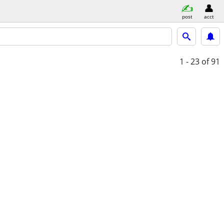
post
acct
1 - 23
of 91