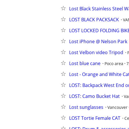
Lost Black Stainless Steel W
LOST BLACK PACKSACK
VA
LOST LOCKED FOLDING BIK
Lost iPhone @ Nelson Park
Lost Velbon video Tripod
Lost blue cane
Poco area
7
Lost - Orange and White Ca
LOST: Backpack West End on
LOST: Camo Bucket Hat
Va
Lost sunglasses
Vancouver
LOST Tortie Female CAT
Ce