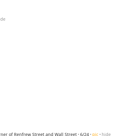
ide
rner of Renfrew Street and Wall Street
6/24
pic
hide