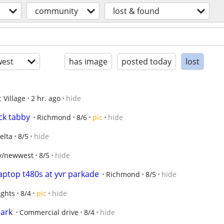
community
lost & found
est
has image
posted today
lost
 Village
2 hr. ago
hide
ck tabby
Richmond
8/6
pic
hide
elta
8/5
hide
y/newwest
8/5
hide
laptop t480s at yvr parkade
Richmond
8/5
hide
ights
8/4
pic
hide
park
Commercial drive
8/4
hide