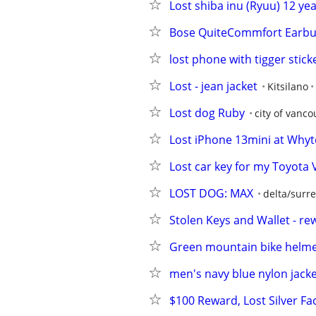
Lost shiba inu (Ryuu) 12 ye
Bose QuiteCommfort Earbu
lost phone with tigger stick
Lost - jean jacket
Kitsilano
Lost dog Ruby
city of vanco
Lost iPhone 13mini at Whytec
Lost car key for my Toyota
LOST DOG: MAX
delta/surre
Stolen Keys and Wallet - re
Green mountain bike helm
men's navy blue nylon jack
$100 Reward, Lost Silver F