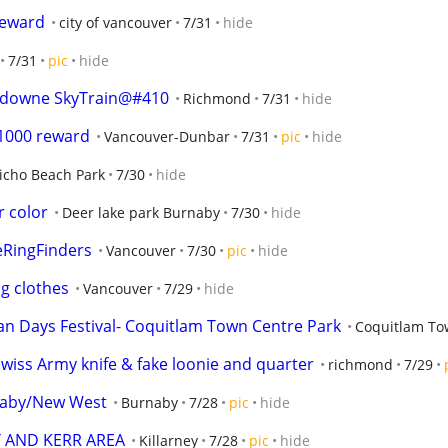
reward
city of vancouver
7/31
hide
7/31
pic
hide
downe SkyTrain@#410
Richmond
7/31
hide
$1000 reward
Vancouver-Dunbar
7/31
pic
hide
richo Beach Park
7/30
hide
r color
Deer lake park Burnaby
7/30
hide
eRingFinders
Vancouver
7/30
pic
hide
g clothes
Vancouver
7/29
hide
an Days Festival- Coquitlam Town Centre Park
Coquitlam To
 Swiss Army knife & fake loonie and quarter
richmond
7/29
rnaby/New West
Burnaby
7/28
pic
hide
Y AND KERR AREA
Killarney
7/28
pic
hide