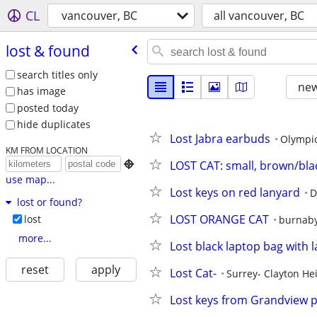
CL
vancouver, BC
all vancouver, BC
lost & found
search titles only
new
has image
posted today
hide duplicates
Lost Jabra earbuds
Olympic
KM FROM LOCATION
LOST CAT: small, brown/bla

use map...
Lost keys on red lanyard
D
lost or found?
LOST ORANGE CAT
lost
burnab
more...
Lost black laptop bag with 
reset
apply
Lost Cat-
Surrey- Clayton He
Lost keys from Grandview 