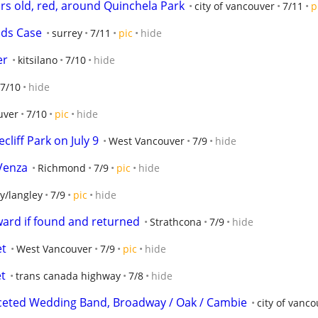
ars old, red, around Quinchela Park
city of vancouver
7/11
p
ds Case
surrey
7/11
pic
hide
er
kitsilano
7/10
hide
7/10
hide
uver
7/10
pic
hide
liff Park on July 9
West Vancouver
7/9
hide
 Venza
Richmond
7/9
pic
hide
y/langley
7/9
pic
hide
ward if found and returned
Strathcona
7/9
hide
et
West Vancouver
7/9
pic
hide
et
trans canada highway
7/8
hide
aceted Wedding Band, Broadway / Oak / Cambie
city of vanc