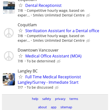
Dental Receptionist
7/8
Competitive hourly wage, based on
exper...
Smiles Unlimited Dental Centre
Coquitlam
Sterilization Assistant for a Dental office
7/8
Competitive hourly wage, based on
exper...
Smiles Unlimited Dental Centre
Downtown Vancouver
Medical Office Assistant (MOA)
7/8
To be deternined
Langley BC
Full Time Medical Receptionist
Langley/Surrey - Immediate Start
7/7
To be discussed
help
safety
privacy
terms
about
app
sitemap