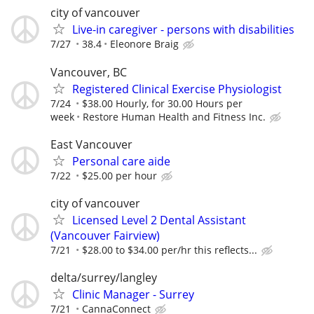
city of vancouver
Live-in caregiver - persons with disabilities
7/27
38.4
Eleonore Braig
Vancouver, BC
Registered Clinical Exercise Physiologist
7/24
$38.00 Hourly, for 30.00 Hours per
week
Restore Human Health and Fitness Inc.
East Vancouver
Personal care aide
7/22
$25.00 per hour
city of vancouver
Licensed Level 2 Dental Assistant
(Vancouver Fairview)
7/21
$28.00 to $34.00 per/hr this reflects...
delta/surrey/langley
Clinic Manager - Surrey
7/21
CannaConnect