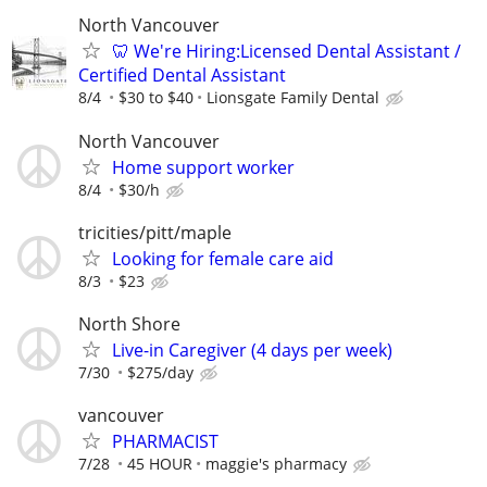
North Vancouver
🦷 We're Hiring:Licensed Dental Assistant /
Certified Dental Assistant
8/4
$30 to $40
Lionsgate Family Dental
North Vancouver
Home support worker
8/4
$30/h
tricities/pitt/maple
Looking for female care aid
8/3
$23
North Shore
Live-in Caregiver (4 days per week)
7/30
$275/day
vancouver
PHARMACIST
7/28
45 HOUR
maggie's pharmacy