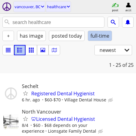
vancouver, BC
healthcare
post
acct
+
has image
posted today
full-time
newest
1 - 25
of 25
Sechelt
Registered Dental Hygienist
6 hr. ago
$60-$70
Village Dental House
North Vancouver
🦷Licensed Dental Hygienist
8/4
$60 - $68 depends on your
experience
Lionsgate Family Dental