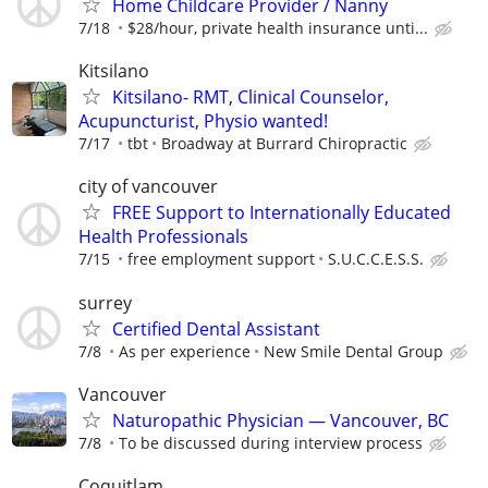
Home Childcare Provider / Nanny
7/18
$28/hour, private health insurance unti...
Kitsilano
Kitsilano- RMT, Clinical Counselor,
Acupuncturist, Physio wanted!
7/17
tbt
Broadway at Burrard Chiropractic
city of vancouver
FREE Support to Internationally Educated
Health Professionals
7/15
free employment support
S.U.C.C.E.S.S.
surrey
Certified Dental Assistant
7/8
As per experience
New Smile Dental Group
Vancouver
Naturopathic Physician — Vancouver, BC
7/8
To be discussed during interview process
Coquitlam