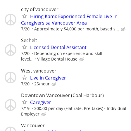
city of vancouver
Hiring Kami: Experienced Female Live-In
Caregivers sa Vancouver Area
7/20
Approximately $4,000 per month, based s...
Sechelt
Licensed Dental Assistant
7/20
Depending on experience and skill
level...
Village Dental House
West vancouver
Live in Caregiver
7/20
25/hour
Downtown Vancouver (Coal Harbour)
Caregiver
7/19
300.00 per day (Flat rate. Pre-taxes)
Individual
Employer
Vancouver