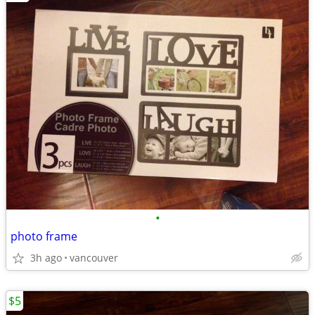
•
photo frame
3h ago
vancouver
$5