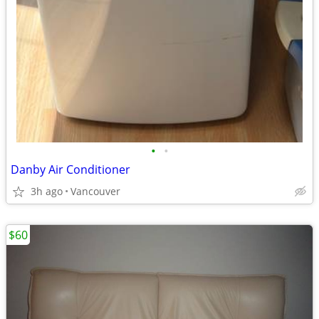
•
•
Danby Air Conditioner
3h ago
Vancouver
$60