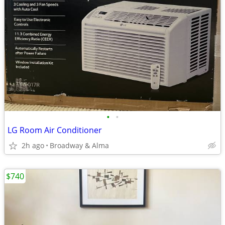
•
•
LG Room Air Conditioner
2h ago
Broadway & Alma
$740