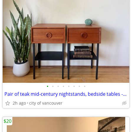
•
•
•
•
•
•
•
•
Pair of teak mid-century nightstands, bedside tables - refinished.
2h ago
city of vancouver
$20