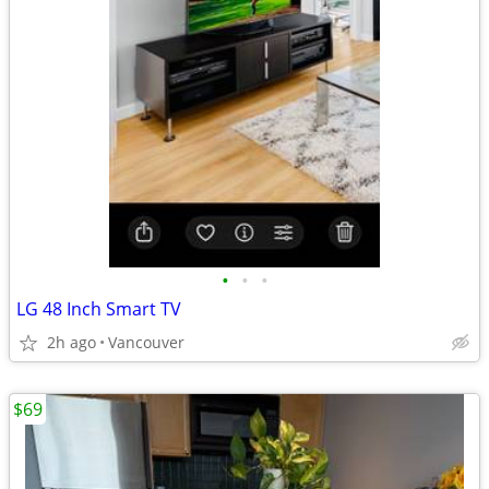
•
•
•
LG 48 Inch Smart TV
2h ago
Vancouver
$69