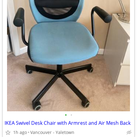
•
•
IKEA Swivel Desk Chair with Armrest and Air Mesh Back
1h ago
Vancouver - Yaletown