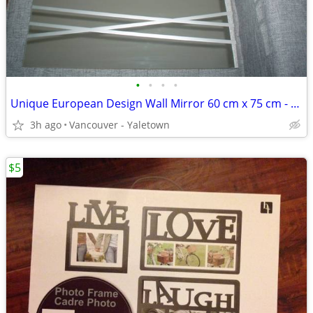
•
•
•
•
Unique European Design Wall Mirror 60 cm x 75 cm - brand new
3h ago
Vancouver - Yaletown
$5