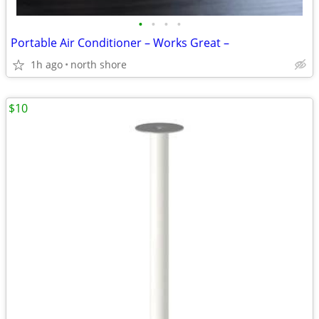
•
•
•
•
Portable Air Conditioner – Works Great –
1h ago
north shore
$10