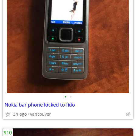
•
•
Nokia bar phone locked to fido
3h ago
vancouver
$10