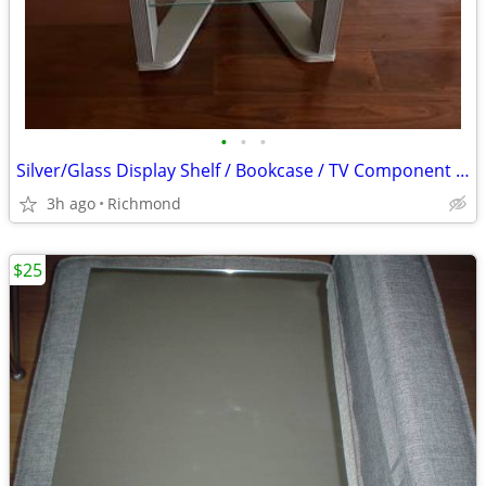
•
•
•
Silver/Glass Display Shelf / Bookcase / TV Component Shelf
3h ago
Richmond
$25