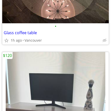
•
Glass coffee table
1h ago
Vancouver
$120