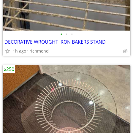
•
•
•
DECORATIVE WROUGHT IRON BAKERS STAND
1h ago
richmond
$250