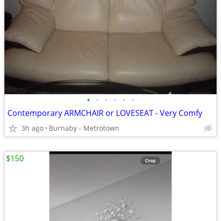
•
•
•
•
•
•
Contemporary ARMCHAIR or LOVESEAT - Very Comfy
3h ago
Burnaby - Metrotown
$150