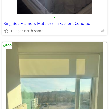
•
King Bed Frame & Mattress – Excellent Condition
1h ago
north shore
$500