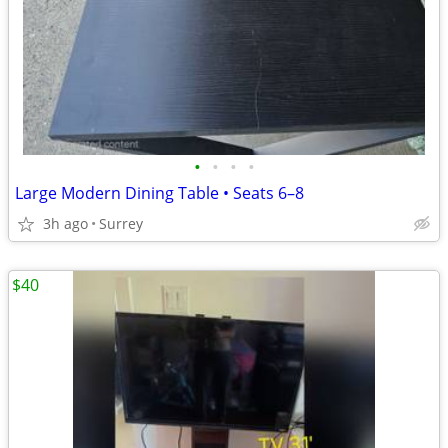
•
•
•
•
Large Modern Dining Table • Seats 6–8
3h ago
Surrey
$40