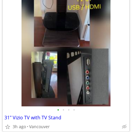
•
•
•
•
31" Vizio TV with TV Stand
3h ago
Vancouver