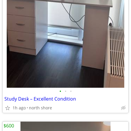
•
•
•
Study Desk – Excellent Condition
1h ago
north shore
$600