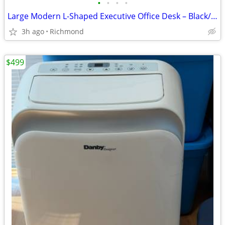
•
•
•
•
Large Modern L-Shaped Executive Office Desk – Black/Espresso
3h ago
Richmond
$499