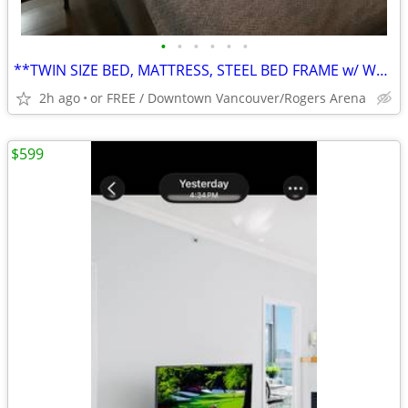
•
•
•
•
•
•
**TWIN SIZE BED, MATTRESS, STEEL BED FRAME w/ WHITE LEATHER HEADBOARD
2h ago
or FREE / Downtown Vancouver/Rogers Arena
$599