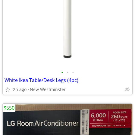
•
•
•
White Ikea Table/Desk Legs (4pc)
2h ago
New Westminster
$550