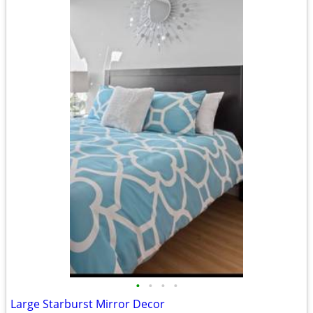
•
•
•
•
Large Starburst Mirror Decor