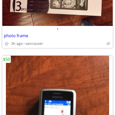
•
photo frame
3h ago
vancouver
$50