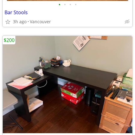
•
•
•
•
Bar Stools
3h ago
Vancouver
$200