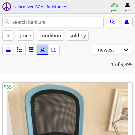
vancouver, BC
furniture
post
acct
+
price
condition
sold by
newest
1
of 9,399
$65