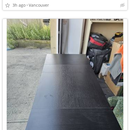
3h ago
Vancouver