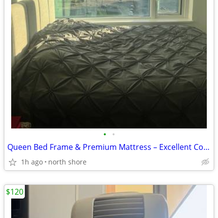
•
•
Queen Bed Frame & Premium Mattress – Excellent Condition
1h ago
north shore
$120