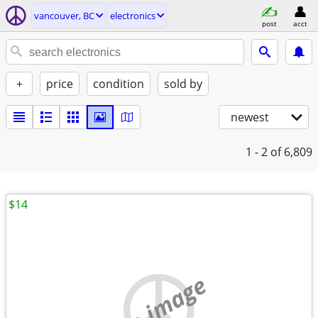
vancouver, BC
electronics
post
acct
+
price
condition
sold by
newest
1 - 2
of 6,809
$14
no image