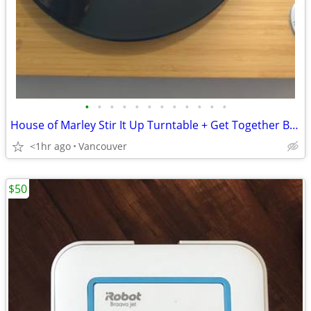
•
•
•
•
•
•
•
•
•
•
•
•
House of Marley Stir It Up Turntable + Get Together Bluetooth Speaker
<1hr ago
Vancouver
$50