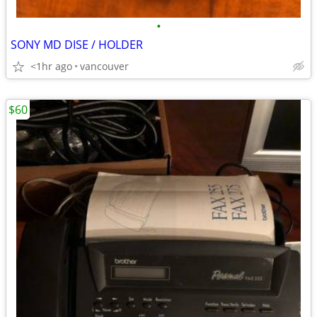
•
SONY MD DISE / HOLDER
<1hr ago
vancouver
$60