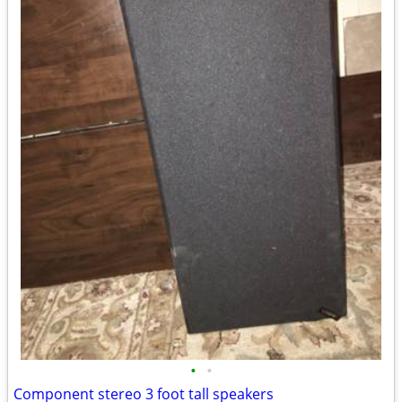
•
•
Component stereo 3 foot tall speakers