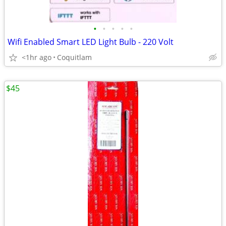
•
•
•
•
•
Wifi Enabled Smart LED Light Bulb - 220 Volt
<1hr ago
Coquitlam
$45