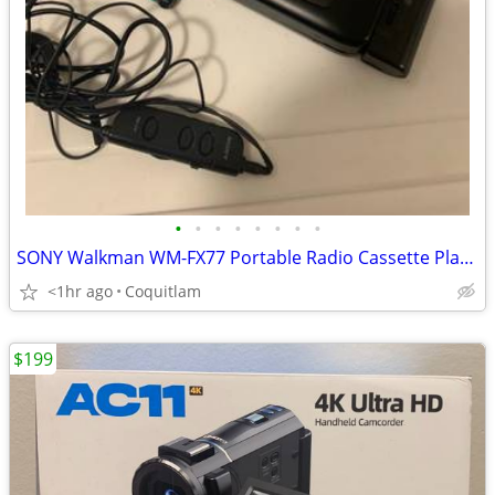
•
•
•
•
•
•
•
•
SONY Walkman WM-FX77 Portable Radio Cassette Player
<1hr ago
Coquitlam
$199