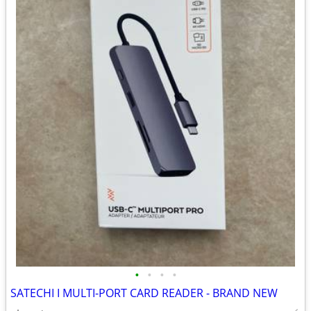
•
•
•
•
SATECHI I MULTI-PORT CARD READER - BRAND NEW