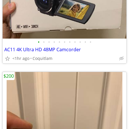
•
•
•
•
•
•
•
•
•
•
•
AC11 4K Ultra HD 48MP Camcorder
<1hr ago
Coquitlam
$200