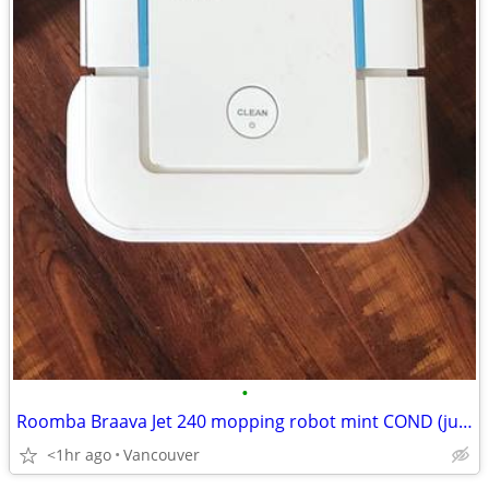
•
Roomba Braava Jet 240 mopping robot mint COND (just the body) SALE
<1hr ago
Vancouver