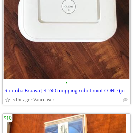
•
Roomba Braava Jet 240 mopping robot mint COND (just the body) SALE
<1hr ago
Vancouver
$10