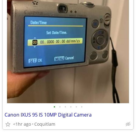
•
•
•
•
•
•
Canon IXUS 95 IS 10MP Digital Camera
<1hr ago
Coquitlam