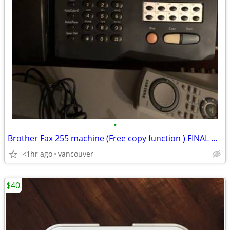
•
Brother Fax 255 machine (Free copy function ) FINAL PRICE. SALES !!
<1hr ago
vancouver
$40