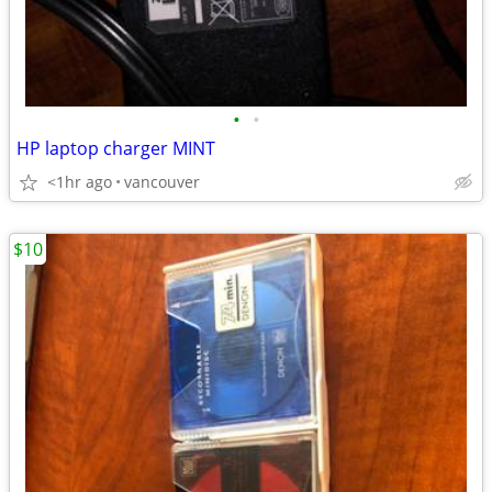
•
•
HP laptop charger MINT
<1hr ago
vancouver
$10