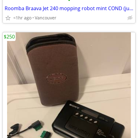
•
Roomba Braava Jet 240 mopping robot mint COND (just the body) SALE
<1hr ago
Vancouver
$250