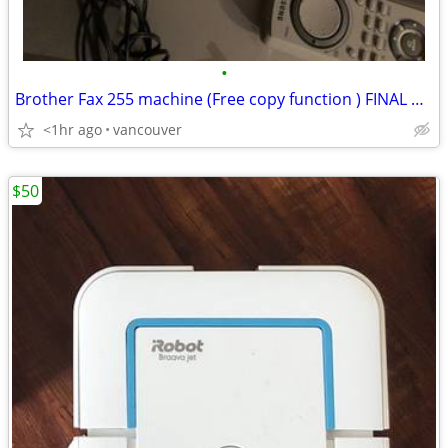
•
Brother Fax 255 machine (Free copy function ) FINAL PRICE. SALES !!
<1hr ago
vancouver
$50