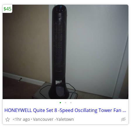
$45
•
•
•
HONEYWELL Quite Set 8 -Speed Oscillating Tower Fan - 40" - Black
<1hr ago
Vancouver -Yaletown