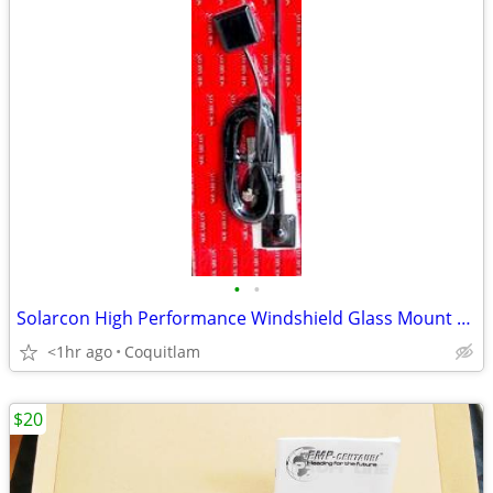
•
•
Solarcon High Performance Windshield Glass Mount CB Antenna
<1hr ago
Coquitlam
$20