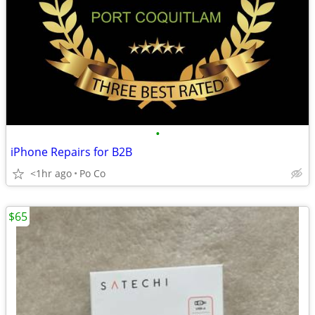
•
iPhone Repairs for B2B
<1hr ago
Po Co
$65