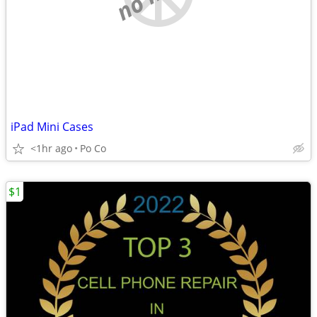
iPad Mini Cases
<1hr ago
Po Co
$1