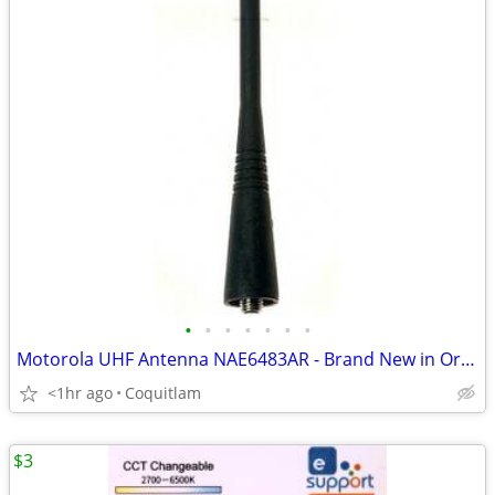
•
•
•
•
•
•
•
Motorola UHF Antenna NAE6483AR - Brand New in Original Package
<1hr ago
Coquitlam
$3