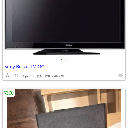
•
•
Sony Bravia TV 46”
<1hr ago
city of vancouver
$300