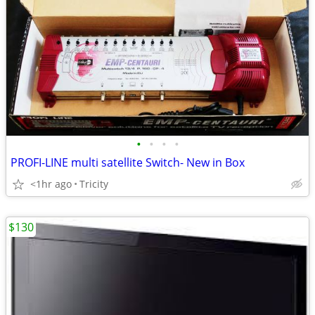
•
•
•
•
PROFI-LINE multi satellite Switch- New in Box
<1hr ago
Tricity
$130