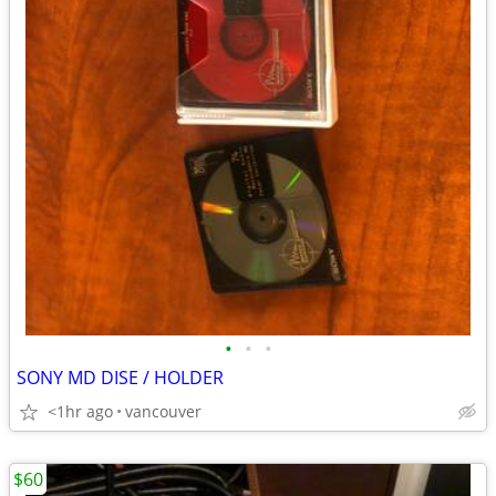
•
•
•
SONY MD DISE / HOLDER
<1hr ago
vancouver
$60