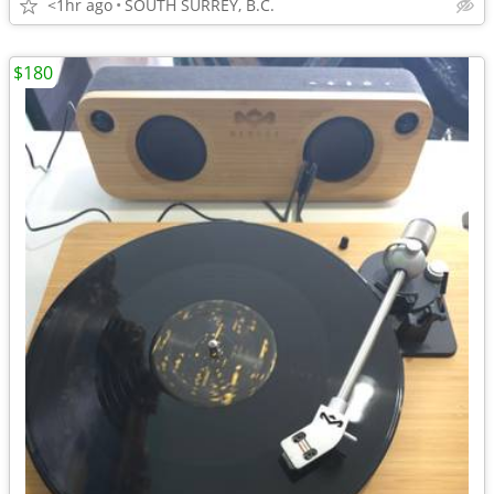
<1hr ago
SOUTH SURREY, B.C.
$180