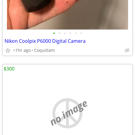
•
•
•
•
•
•
Nikon Coolpix P6000 Digital Camera
<1hr ago
Coquitlam
$300
no image