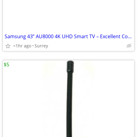
Samsung 43” AU8000 4K UHD Smart TV – Excellent Condition
<1hr ago
Surrey
$5