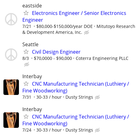
eastside
Electronics Engineer / Senior Electronics
Engineer
7/21
$80,000-$150,000/year DOE
Mitutoyo Research
& Development America, Inc.
Seattle
Civil Design Engineer
8/3
$70,0000 - $90,000
Coterra Engineering PLLC
Interbay
CNC Manufacturing Technician (Luthiery /
Fine Woodworking)
7/31
30-33 / hour
Dusty Strings
Interbay
CNC Manufacturing Technician (Luthiery /
Fine Woodworking)
7/24
30-33 / hour
Dusty Strings