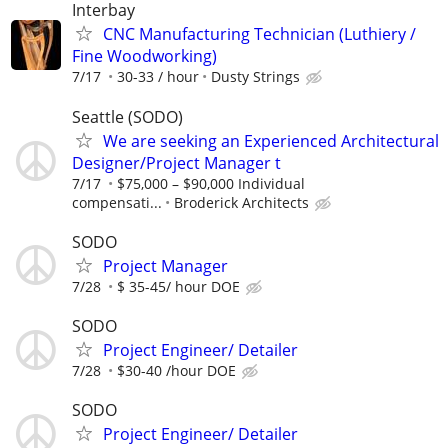
Interbay
CNC Manufacturing Technician (Luthiery /
Fine Woodworking)
7/17
30-33 / hour
Dusty Strings
Seattle (SODO)
We are seeking an Experienced Architectural
Designer/Project Manager t
7/17
$75,000 – $90,000 Individual
compensati...
Broderick Architects
SODO
Project Manager
7/28
$ 35-45/ hour DOE
SODO
Project Engineer/ Detailer
7/28
$30-40 /hour DOE
SODO
Project Engineer/ Detailer