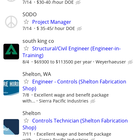
7/14
$30-40 /hour DOE
SODO
Project Manager
7/14
$ 35-45/ hour DOE
south king co
Structural/Civil Engineer (Engineer-in-
Training)
8/4
$69300 to $113500 per year
Weyerhaeuser
Shelton, WA
Engineer - Controls (Shelton Fabrication
Shop)
7/8
Excellent wage and benefit package
with...
Sierra Pacific Industries
Shelton
Controls Technician (Shelton Fabrication
Shop)
7/11
Excellent wage and benefit package
with...
Sierra Pacific Industries