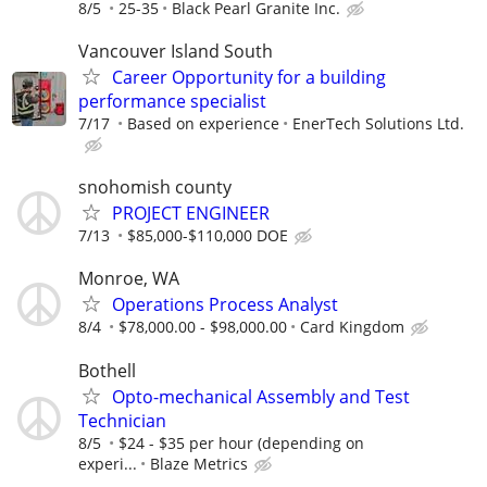
8/5
25-35
Black Pearl Granite Inc.
Vancouver Island South
Career Opportunity for a building
performance specialist
7/17
Based on experience
EnerTech Solutions Ltd.
snohomish county
PROJECT ENGINEER
7/13
$85,000-$110,000 DOE
Monroe, WA
Operations Process Analyst
8/4
$78,000.00 - $98,000.00
Card Kingdom
Bothell
Opto-mechanical Assembly and Test
Technician
8/5
$24 - $35 per hour (depending on
experi...
Blaze Metrics