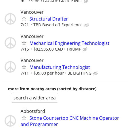
m...
SIBER FACADE GROUP INC.
Vancouver
Structural Drafter
7/21
TBD Based off Experience
Vancouver
Mechanical Engineering Technologist
7/15
$82,535.00 CAD
TRIUMF
Vancouver
Manufacturing Technologist
7/11
$39.00 per hour
BL LIGHTING
more from nearby areas (sorted by distance)
search a wider area
Abbotsford
Stone Countertop CNC Machine Operator
and Programmer