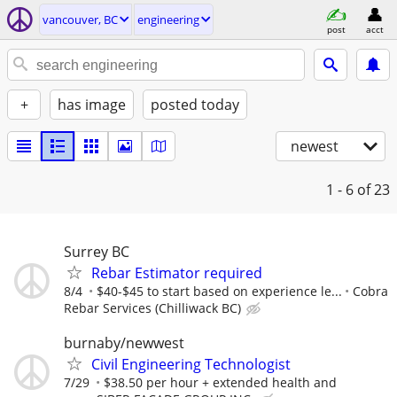
vancouver, BC
engineering
post
acct
+
has image
posted today
newest
1 - 6
of 23
Surrey BC
Rebar Estimator required
8/4
$40-$45 to start based on experience le...
Cobra
Rebar Services (Chilliwack BC)
burnaby/newwest
Civil Engineering Technologist
7/29
$38.50 per hour + extended health and