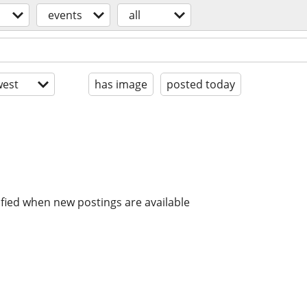
events
all
est
has image
posted today
ified when new postings are available