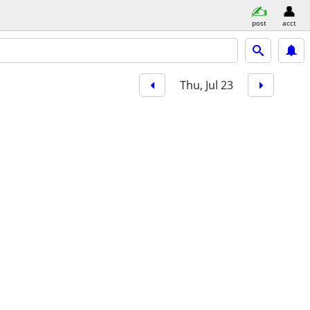
post
acct
Thu, Jul 23