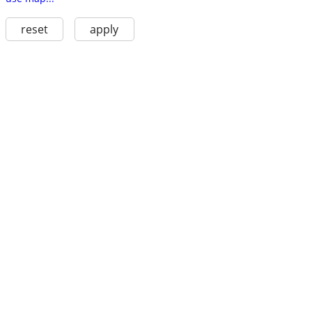
reset
apply