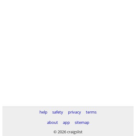
help
safety
privacy
terms
about
app
sitemap
© 2026 craigslist