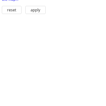
reset
apply