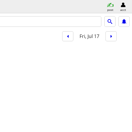
post
acct
Fri, Jul 17