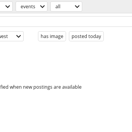
events
all
est
has image
posted today
ified when new postings are available