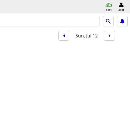
post
acct
Sun, Jul 12