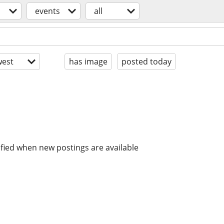
events
all
est
has image
posted today
ified when new postings are available