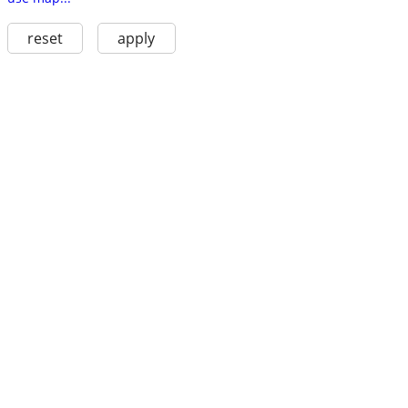
reset
apply