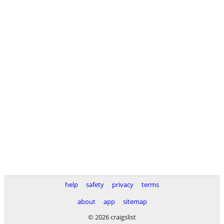
help
safety
privacy
terms
about
app
sitemap
© 2026 craigslist