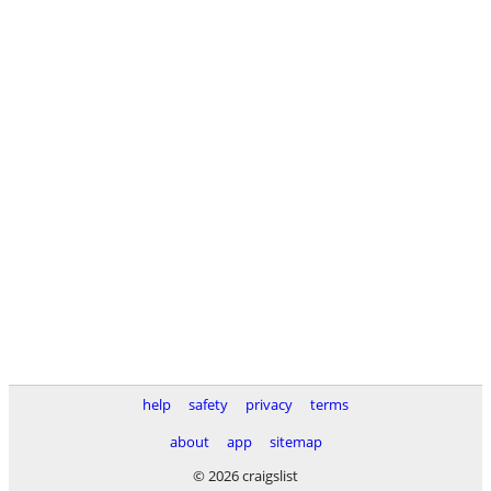
help
safety
privacy
terms
about
app
sitemap
© 2026 craigslist