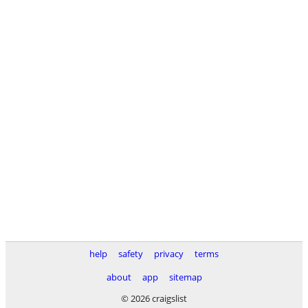
help
safety
privacy
terms
about
app
sitemap
© 2026 craigslist