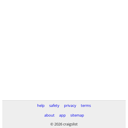
help
safety
privacy
terms
about
app
sitemap
© 2026 craigslist