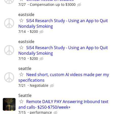
7/27
Compensation up to $3000
eastside
SiS4 Research Study - Using an App to Quit
Nondaily Smoking
7/14
$200
eastside
SiS4 Research Study - Using an App to Quit
Nondaily Smoking
7/10
$200
seattle
Need short, custom AI videos made per my
specifications
7/21
Negotiable
Seattle
Remote DAILY PAY Answering Inbound text
and calls- $250-$750/week+
7/15
performance