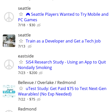
seattle
🎮 Seattle Players Wanted to Try Mobile and
PC Games
7/18
$30
seattle
Train as a Developer and Get a Tech Job
7/13
eastside
SiS4 Research Study - Using an App to Quit
Nondaily Smoking
7/23
$200
Bellevue / Overlake / Redmond
uTest Study: Get Paid $75 to Test Next-Gen
Wearables! (No Exp Needed)
7/22
$75
Redmond