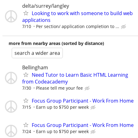
delta/surrey/langley
Looking to work with someone to build web
applications
7/10
Per section/ application completion to ...
more from nearby areas (sorted by distance)
search a wider area
Bellingham
Need Tutor to Learn Basic HTML Learning
from Codeacademy
7/30
Please tell me your fee
Focus Group Participant - Work From Home
7/15
Earn up to $750 per week
Focus Group Participant - Work From Home
7/24
Earn up to $750 per week