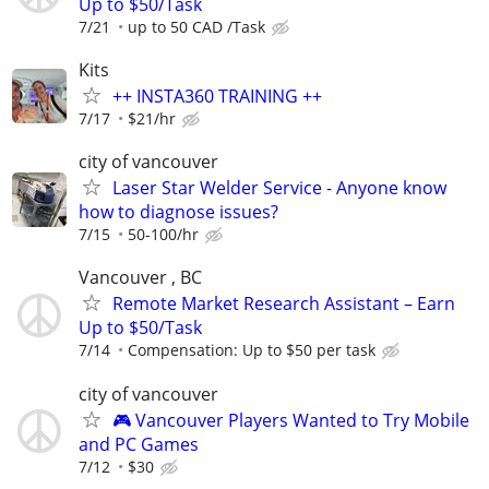
Up to $50/Task
7/21
up to 50 CAD /Task
Kits
++ INSTA360 TRAINING ++
7/17
$21/hr
city of vancouver
Laser Star Welder Service - Anyone know
how to diagnose issues?
7/15
50-100/hr
Vancouver , BC
Remote Market Research Assistant – Earn
Up to $50/Task
7/14
Compensation: Up to $50 per task
city of vancouver
🎮 Vancouver Players Wanted to Try Mobile
and PC Games
7/12
$30