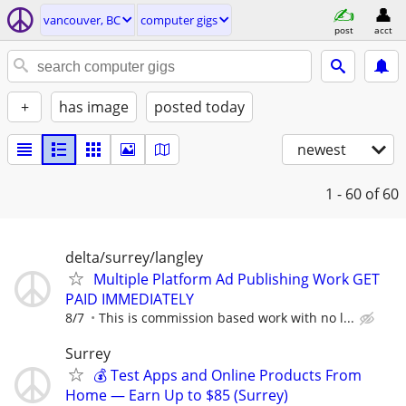
vancouver, BC
computer gigs
post
acct
+
has image
posted today
newest
1 - 60
of 60
delta/surrey/langley
Multiple Platform Ad Publishing Work GET
PAID IMMEDIATELY
8/7
This is commission based work with no l...
Surrey
💰 Test Apps and Online Products From
Home — Earn Up to $85 (Surrey)