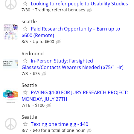
Looking to refer people to Usability Studies
7/30
Trading referral bonuses
seattle
Paid Research Opportunity – Earn up to
$600 (Remote)
8/5
Up to $600
Redmond
In-Person Study: Farsighted
Glasses/Contacts Wearers Needed ($75/1 Hr)
7/8
$75
Seattle
PAYING $100 FOR JURY RESEARCH PROJECT:
MONDAY, JULY 27TH
7/16
$100
Seattle
Texting one time gig - $40
8/7
$40 for a total of one hour