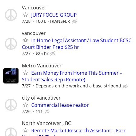
Vancouver
JURY FOCUS GROUP
7/28
100 E -TRANSFER
vancouver
In Home Legal Assistant / Law Student BCSC
Court Binder Prep $25 hr
7/27
$25 hr
Metro Vancouver
Earn Money From Home This Summer –
Student Sales Rep (Remote)
7/27
Depends on the work and a base stripend
city of vancouver
Commercial lease realtor
7/26
111
North Vancouver , BC
Remote Market Research Assistant – Earn