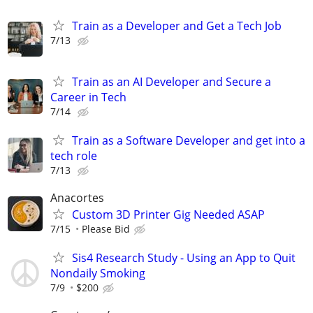
Train as a Developer and Get a Tech Job
7/13
Train as an AI Developer and Secure a
Career in Tech
7/14
Train as a Software Developer and get into a
tech role
7/13
Anacortes
Custom 3D Printer Gig Needed ASAP
7/15
Please Bid
Sis4 Research Study - Using an App to Quit
Nondaily Smoking
7/9
$200