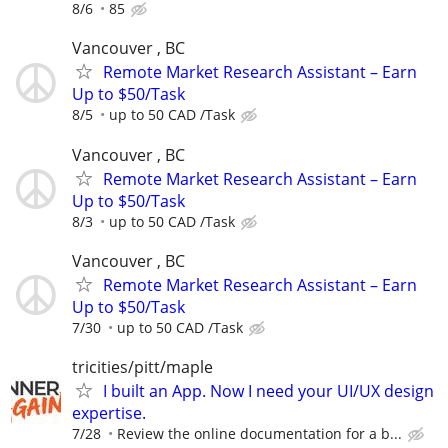
8/6
85
Vancouver , BC
Remote Market Research Assistant – Earn
Up to $50/Task
8/5
up to 50 CAD /Task
Vancouver , BC
Remote Market Research Assistant – Earn
Up to $50/Task
8/3
up to 50 CAD /Task
Vancouver , BC
Remote Market Research Assistant – Earn
Up to $50/Task
7/30
up to 50 CAD /Task
tricities/pitt/maple
I built an App. Now I need your UI/UX design
expertise.
7/28
Review the online documentation for a b...