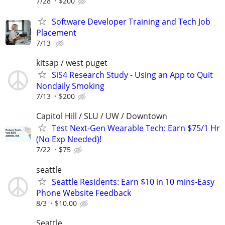
7/28
$200
Software Developer Training and Tech Job
Placement
7/13
kitsap / west puget
SiS4 Research Study - Using an App to Quit
Nondaily Smoking
7/13
$200
Capitol Hill / SLU / UW / Downtown
Test Next-Gen Wearable Tech: Earn $75/1 Hr
(No Exp Needed)!
7/22
$75
seattle
Seattle Residents: Earn $10 in 10 mins-Easy
Phone Website Feedback
8/3
$10.00
Seattle