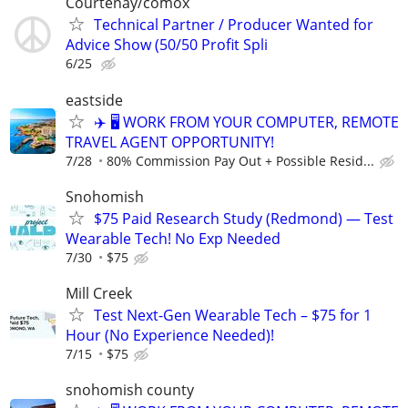
Courtenay/comox
Technical Partner / Producer Wanted for
Advice Show (50/50 Profit Spli
6/25
eastside
✈️ 🖥️ WORK FROM YOUR COMPUTER, REMOTE
TRAVEL AGENT OPPORTUNITY!
7/28
80% Commission Pay Out + Possible Resid...
Snohomish
$75 Paid Research Study (Redmond) — Test
Wearable Tech! No Exp Needed
7/30
$75
Mill Creek
Test Next-Gen Wearable Tech – $75 for 1
Hour (No Experience Needed)!
7/15
$75
snohomish county