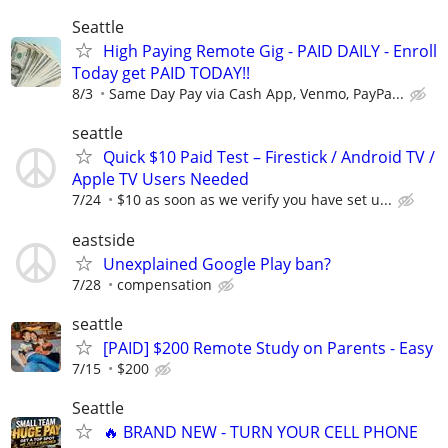
Seattle
High Paying Remote Gig - PAID DAILY - Enroll
Today get PAID TODAY!!
8/3
Same Day Pay via Cash App, Venmo, PayPa...
seattle
Quick $10 Paid Test – Firestick / Android TV /
Apple TV Users Needed
7/24
$10 as soon as we verify you have set u...
eastside
Unexplained Google Play ban?
7/28
compensation
seattle
[PAID] $200 Remote Study on Parents - Easy
7/15
$200
Seattle
🔥 BRAND NEW - TURN YOUR CELL PHONE