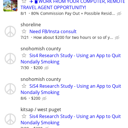
✈️ 🖥️ WORK FROM YOUR COMPUTER, REMOTE
TRAVEL AGENT OPPORTUNITY!
8/1
80% Commission Pay Out + Possible Resid...
shoreline
Need FB/Insta consult
7/21
How about $200 for two hours or so of y...
snohomish county
Sis4 Research Study - Using an App to Quit
Nondaily Smoking
7/30
$200
snohomish county
SiS4 Research Study - Using an App to Quit
Nondaily Smoking
8/6
$200
kitsap / west puget
Sis4 Research Study - Using an App to Quit
Nondaily Smoking