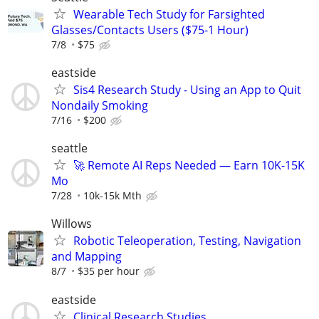
Wearable Tech Study for Farsighted
Glasses/Contacts Users ($75-1 Hour)
7/8
$75
eastside
Sis4 Research Study - Using an App to Quit
Nondaily Smoking
7/16
$200
seattle
🚀 Remote AI Reps Needed — Earn 10K-15K
Mo
7/28
10k-15k Mth
Willows
Robotic Teleoperation, Testing, Navigation
and Mapping
8/7
$35 per hour
eastside
Clinical Research Studies