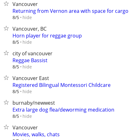
Vancouver
Returning from Vernon area with space for cargo
hide
8/5
Vancouver, BC
Horn player for reggae group
hide
8/5
city of vancouver
Reggae Bassist
hide
8/5
Vancouver East
Registered Bilingual Montessori Childcare
hide
8/5
burnaby/newwest
Extra large dog flea/deworming medication
hide
8/5
Vancouver
Movies, walks, chats