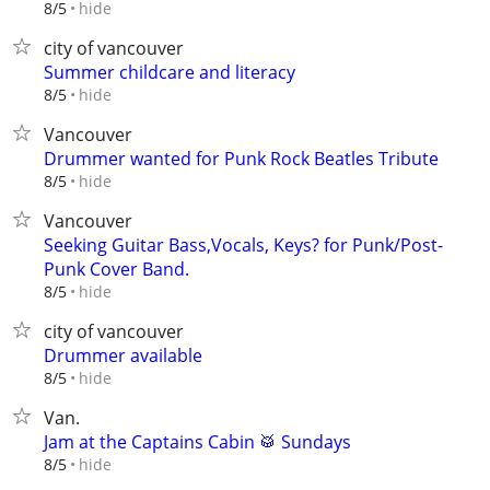
hide
8/5
city of vancouver
Summer childcare and literacy
hide
8/5
Vancouver
Drummer wanted for Punk Rock Beatles Tribute
hide
8/5
Vancouver
Seeking Guitar Bass,Vocals, Keys? for Punk/Post-
Punk Cover Band.
hide
8/5
city of vancouver
Drummer available
hide
8/5
Van.
Jam at the Captains Cabin 🥁 Sundays
hide
8/5