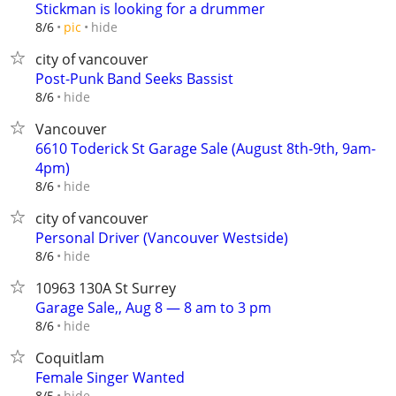
Stickman is looking for a drummer
hide
8/6
pic
city of vancouver
Post-Punk Band Seeks Bassist
hide
8/6
Vancouver
6610 Toderick St Garage Sale (August 8th-9th, 9am-
4pm)
hide
8/6
city of vancouver
Personal Driver (Vancouver Westside)
hide
8/6
10963 130A St Surrey
Garage Sale,, Aug 8 — 8 am to 3 pm
hide
8/6
Coquitlam
Female Singer Wanted
hide
8/5