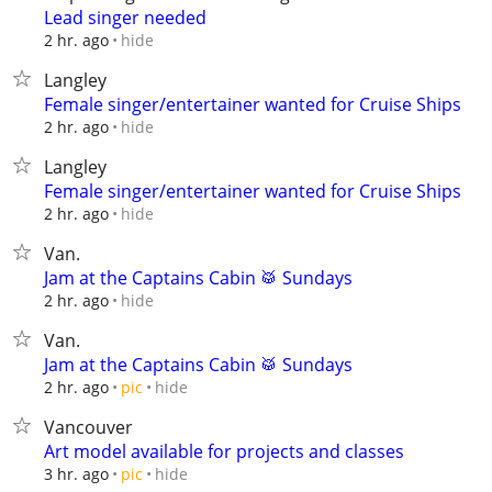
Lead singer needed
hide
2 hr. ago
Langley
Female singer/entertainer wanted for Cruise Ships
hide
2 hr. ago
Langley
Female singer/entertainer wanted for Cruise Ships
hide
2 hr. ago
Van.
Jam at the Captains Cabin 🥁 Sundays
hide
2 hr. ago
Van.
Jam at the Captains Cabin 🥁 Sundays
hide
2 hr. ago
pic
Vancouver
Art model available for projects and classes
hide
3 hr. ago
pic