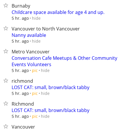
Burnaby
Childcare space available for age 4 and up.
hide
5 hr. ago
Vancouver to North Vancouver
Nanny available
hide
5 hr. ago
Metro Vancouver
Conversation Cafe Meetups & Other Community
Events Volunteers
hide
5 hr. ago
pic
richmond
LOST CAT: small, brown/black tabby
hide
5 hr. ago
pic
Richmond
LOST CAT: small, brown/black tabby
hide
5 hr. ago
pic
Vancouver