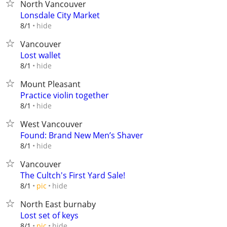
North Vancouver
Lonsdale City Market
hide
8/1
Vancouver
Lost wallet
hide
8/1
Mount Pleasant
Practice violin together
hide
8/1
West Vancouver
Found: Brand New Men’s Shaver
hide
8/1
Vancouver
The Cultch's First Yard Sale!
hide
8/1
pic
North East burnaby
Lost set of keys
hide
8/1
pic