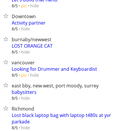
hide
8/5
pic
Downtown
Activity partner
hide
8/5
burnaby/newwest
LOST ORANGE CAT
hide
8/5
vancouver
Looking for Drummer and Keyboardist
hide
8/5
pic
east bby, new west, port moody, surrey
babysitters
hide
8/5
Richmond
Lost black laptop bag with laptop t480s at yvr
parkade
hide
8/5