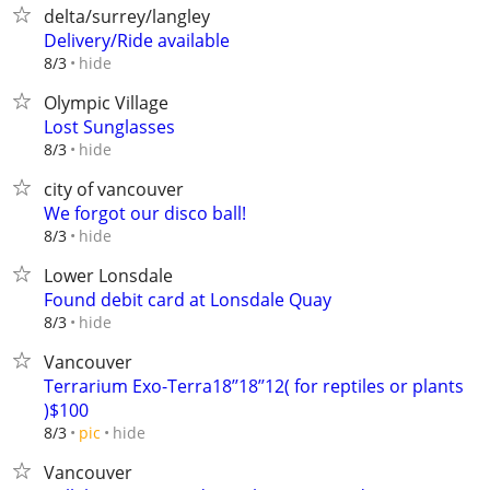
delta/surrey/langley
Delivery/Ride available
hide
8/3
Olympic Village
Lost Sunglasses
hide
8/3
city of vancouver
We forgot our disco ball!
hide
8/3
Lower Lonsdale
Found debit card at Lonsdale Quay
hide
8/3
Vancouver
Terrarium Exo-Terra18’’18’’12( for reptiles or plants
)$100
hide
8/3
pic
Vancouver