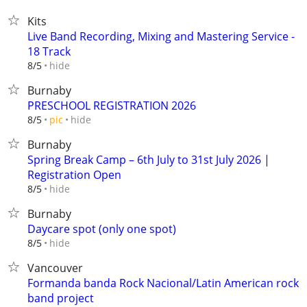
Kits
Live Band Recording, Mixing and Mastering Service -
18 Track
hide
8/5
Burnaby
PRESCHOOL REGISTRATION 2026
hide
8/5
pic
Burnaby
Spring Break Camp – 6th July to 31st July 2026 |
Registration Open
hide
8/5
Burnaby
Daycare spot (only one spot)
hide
8/5
Vancouver
Formanda banda Rock Nacional/Latin American rock
band project