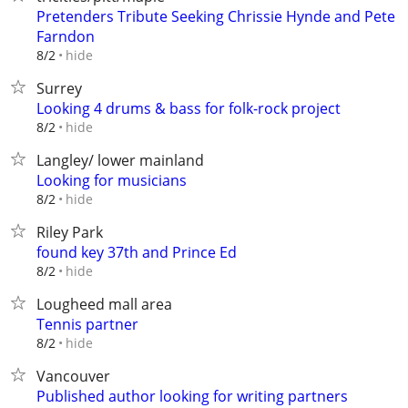
Pretenders Tribute Seeking Chrissie Hynde and Pete
Farndon
hide
8/2
Surrey
Looking 4 drums & bass for folk-rock project
hide
8/2
Langley/ lower mainland
Looking for musicians
hide
8/2
Riley Park
found key 37th and Prince Ed
hide
8/2
Lougheed mall area
Tennis partner
hide
8/2
Vancouver
Published author looking for writing partners