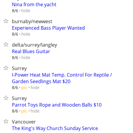
Nina from the yacht
hide
8/6
burnaby/newwest
Experienced Bass Player Wanted
hide
8/6
delta/surrey/langley
Real Blues Guitar
hide
8/6
Surrey
I-Power Heat Mat Temp. Control For Reptile /
Garden Seedlings Mat $20
hide
8/6
pic
Surrey
Parrot Toys Rope and Wooden Balls $10
hide
8/6
pic
Vancouver
The King's Way Church Sunday Service