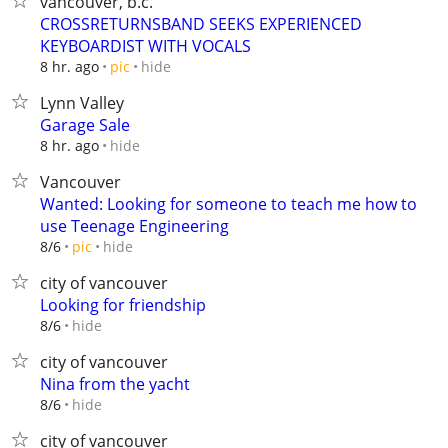
vancouver, b.c.
CROSSRETURNSBAND SEEKS EXPERIENCED
KEYBOARDIST WITH VOCALS
hide
8 hr. ago
pic
Lynn Valley
Garage Sale
hide
8 hr. ago
Vancouver
Wanted: Looking for someone to teach me how to
use Teenage Engineering
hide
8/6
pic
city of vancouver
Looking for friendship
hide
8/6
city of vancouver
Nina from the yacht
hide
8/6
city of vancouver