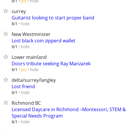
hide
8/1
pic
surrey
Guitarist looking to start proper band
hide
8/1
New Westminster
Lost black coin zipperd wallet
hide
8/1
Lower mainland
Doors tribute seeking Ray Manzarek
hide
8/1
pic
delta/surrey/langley
Lost friend
hide
8/1
Richmond BC
Licensed Daycare in Richmond –Montessori, STEM &
Special Needs Program
hide
8/1