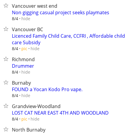
Vancouver west end
Non gigging casual project seeks playmates
hide
8/4
Vancouver BC
Licenced Family Child Care, CCFRI , Affordable child
care Subsidy
hide
8/4
pic
Richmond
Drummer
hide
8/4
Burnaby
FOUND a Yocan Kodo Pro vape.
hide
8/4
Grandview-Woodland
LOST CAT NEAR EAST 4TH AND WOODLAND
hide
8/4
pic
North Burnaby