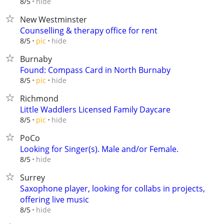
hide
8/5
New Westminster
Counselling & therapy office for rent
hide
8/5
pic
Burnaby
Found: Compass Card in North Burnaby
hide
8/5
pic
Richmond
Little Waddlers Licensed Family Daycare
hide
8/5
pic
PoCo
Looking for Singer(s). Male and/or Female.
hide
8/5
Surrey
Saxophone player, looking for collabs in projects,
offering live music
hide
8/5