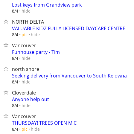
Lost keys from Grandview park
hide
8/4
NORTH DELTA
VALUABLE KIDZ FULLY LICENSED DAYCARE CENTRE
hide
8/4
pic
Vancouver
Funhouse party - Tim
hide
8/4
north shore
Seeking delivery from Vancouver to South Kelowna
hide
8/4
Cloverdale
Anyone help out
hide
8/4
Vancouver
THURSDAY! TREES OPEN MIC
hide
8/4
pic