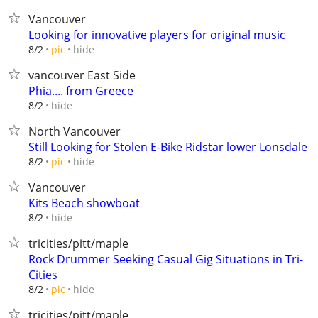
Vancouver
Looking for innovative players for original music
hide
8/2
pic
vancouver East Side
Phia.... from Greece
hide
8/2
North Vancouver
Still Looking for Stolen E-Bike Ridstar lower Lonsdale
hide
8/2
pic
Vancouver
Kits Beach showboat
hide
8/2
tricities/pitt/maple
Rock Drummer Seeking Casual Gig Situations in Tri-
Cities
hide
8/2
pic
tricities/pitt/maple