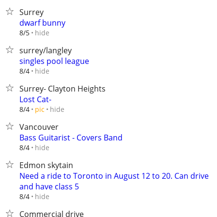
Surrey
dwarf bunny
hide
8/5
surrey/langley
singles pool league
hide
8/4
Surrey- Clayton Heights
Lost Cat-
hide
8/4
pic
Vancouver
Bass Guitarist - Covers Band
hide
8/4
Edmon skytain
Need a ride to Toronto in August 12 to 20. Can drive
and have class 5
hide
8/4
Commercial drive