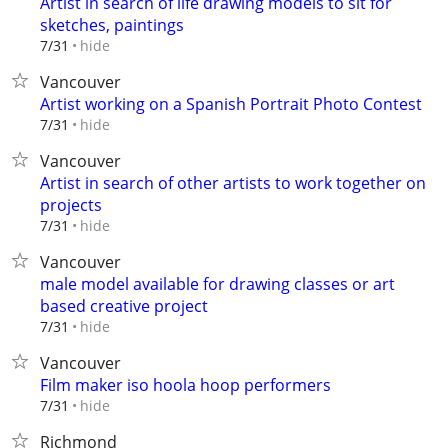
Artist in search of life drawing models to sit for
sketches, paintings
hide
7/31
Vancouver
Artist working on a Spanish Portrait Photo Contest
hide
7/31
Vancouver
Artist in search of other artists to work together on
projects
hide
7/31
Vancouver
male model available for drawing classes or art
based creative project
hide
7/31
Vancouver
Film maker iso hoola hoop performers
hide
7/31
Richmond