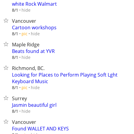
white Rock Walmart
hide
8/1
Vancouver
Cartoon workshops
hide
8/1
pic
Maple Ridge
Beats found at YVR
hide
8/1
Richmond, BC.
Looking for Places to Perform Playing Soft Lght
Keyboard Music
hide
8/1
pic
Surrey
Jasmin beautiful girl
hide
8/1
Vancouver
Found WALLET AND KEYS