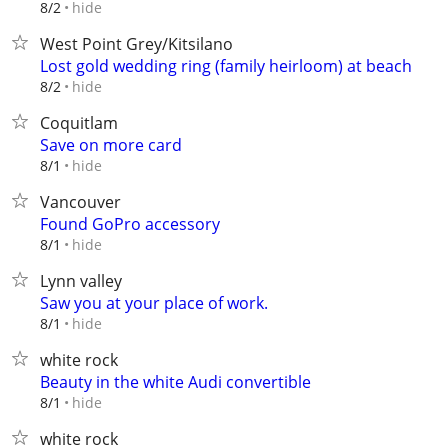
hide
8/2
West Point Grey/Kitsilano
Lost gold wedding ring (family heirloom) at beach
hide
8/2
Coquitlam
Save on more card
hide
8/1
Vancouver
Found GoPro accessory
hide
8/1
Lynn valley
Saw you at your place of work.
hide
8/1
white rock
Beauty in the white Audi convertible
hide
8/1
white rock