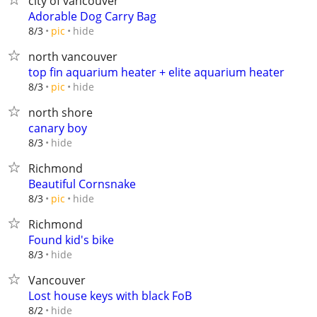
city of vancouver
Adorable Dog Carry Bag
hide
8/3
pic
north vancouver
top fin aquarium heater + elite aquarium heater
hide
8/3
pic
north shore
canary boy
hide
8/3
Richmond
Beautiful Cornsnake
hide
8/3
pic
Richmond
Found kid's bike
hide
8/3
Vancouver
Lost house keys with black FoB
hide
8/2