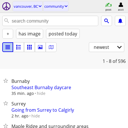
vancouver, BC
community
post
acct
+
has image
posted today
newest
1 - 8
of 596
Burnaby
Southeast Burnaby daycare
hide
35 min. ago
Surrey
Going from Surrey to Calgirly
hide
2 hr. ago
Maple Ridge and surrounding areas