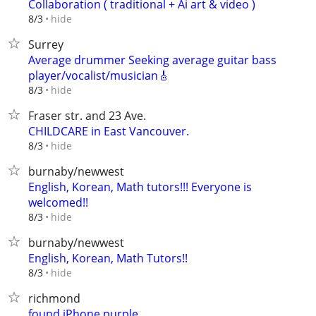
Collaboration ( traditional + Ai art & video )
hide
8/3
Surrey
Average drummer Seeking average guitar bass
player/vocalist/musician🎸
hide
8/3
Fraser str. and 23 Ave.
CHILDCARE in East Vancouver.
hide
8/3
burnaby/newwest
English, Korean, Math tutors!!! Everyone is
welcomed!!
hide
8/3
burnaby/newwest
English, Korean, Math Tutors!!
hide
8/3
richmond
found iPhone purple