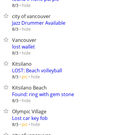
hide
8/3
city of vancouver
Jazz Drummer Available
hide
8/3
Vancouver
lost wallet
hide
8/3
Kitsilano
LOST: Beach volleyball
hide
8/3
pic
Kitsilano Beach
Found: ring with gem stone
hide
8/3
Olympic Village
Lost car key fob
hide
8/3
pic