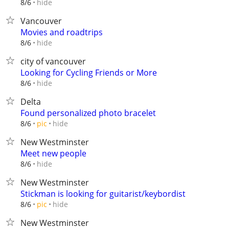
hide
8/6
Vancouver
Movies and roadtrips
hide
8/6
city of vancouver
Looking for Cycling Friends or More
hide
8/6
Delta
Found personalized photo bracelet
hide
8/6
pic
New Westminster
Meet new people
hide
8/6
New Westminster
Stickman is looking for guitarist/keybordist
hide
8/6
pic
New Westminster