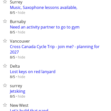
Surrey
Music, Saxophone lessons available,
hide
8/5
Burnaby
Need an activity partner to go to gym
hide
8/5
Vancouver
Cross Canada Cycle Trip - join me? - planning for
2027
hide
8/5
Delta
Lost keys on red lanyard
hide
8/5
surrey
Jetskiing
hide
8/5
New West
Let's build that nand.