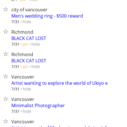
city of vancouver
Men’s wedding ring - $500 reward
hide
7/31
Richmond
BLACK CAT LOST
hide
7/31
pic
Richmond
BLACK CAT LOST
hide
7/31
pic
Vancouver
Artist wanting to explore the world of Ukiyo e
hide
7/31
Vancouver
Minimalist Photographer
hide
7/31
Vancouver