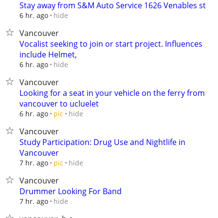
Stay away from S&M Auto Service 1626 Venables st
hide
6 hr. ago
Vancouver
Vocalist seeking to join or start project. Influences
include Helmet,
hide
6 hr. ago
Vancouver
Looking for a seat in your vehicle on the ferry from
vancouver to ucluelet
hide
6 hr. ago
pic
Vancouver
Study Participation: Drug Use and Nightlife in
Vancouver
hide
7 hr. ago
pic
Vancouver
Drummer Looking For Band
hide
7 hr. ago