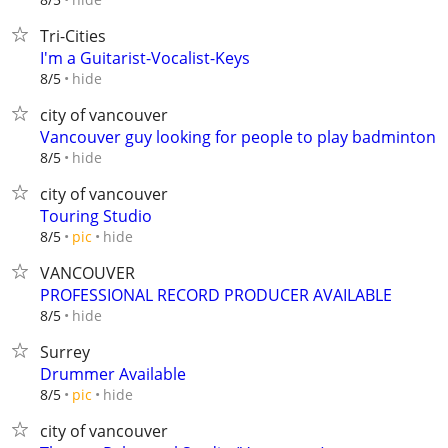
Tri-Cities
I'm a Guitarist-Vocalist-Keys
hide
8/5
city of vancouver
Vancouver guy looking for people to play badminton
hide
8/5
city of vancouver
Touring Studio
hide
8/5
pic
VANCOUVER
PROFESSIONAL RECORD PRODUCER AVAILABLE
hide
8/5
Surrey
Drummer Available
hide
8/5
pic
city of vancouver