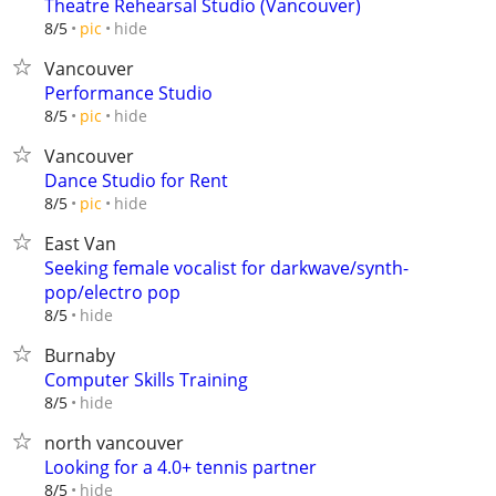
Theatre Rehearsal Studio (Vancouver)
hide
8/5
pic
Vancouver
Performance Studio
hide
8/5
pic
Vancouver
Dance Studio for Rent
hide
8/5
pic
East Van
Seeking female vocalist for darkwave/synth-
pop/electro pop
hide
8/5
Burnaby
Computer Skills Training
hide
8/5
north vancouver
Looking for a 4.0+ tennis partner
hide
8/5