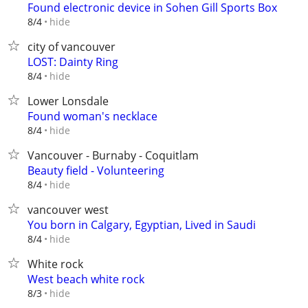
Found electronic device in Sohen Gill Sports Box
hide
8/4
city of vancouver
LOST: Dainty Ring
hide
8/4
Lower Lonsdale
Found woman's necklace
hide
8/4
Vancouver - Burnaby - Coquitlam
Beauty field - Volunteering
hide
8/4
vancouver west
You born in Calgary, Egyptian, Lived in Saudi
hide
8/4
White rock
West beach white rock
hide
8/3