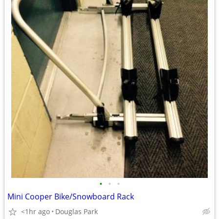
•
•
•
Mini Cooper Bike/Snowboard Rack
<1hr ago
Douglas Park