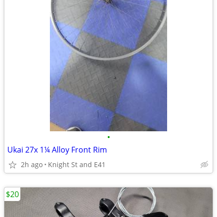
•
Ukai 27x 1¼ Alloy Front Rim
2h ago
Knight St and E41
$20