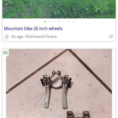
•
•
•
•
•
•
•
Mountain bike 26 inch wheels
2h ago
Richmond Centre
$5