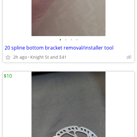
•
•
•
•
20 spline bottom bracket removal/installer tool
2h ago
Knight St and E41
$10