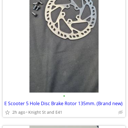
•
E Scooter 5 Hole Disc Brake Rotor 135mm. (Brand new)
2h ago
Knight St and E41