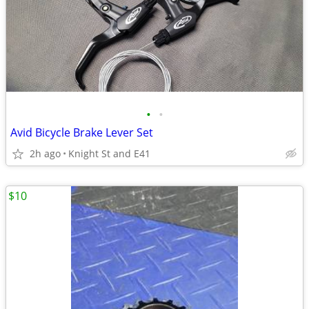
•
•
Avid Bicycle Brake Lever Set
2h ago
Knight St and E41
$10