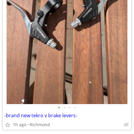
•
•
•
•
-brand new tekro v brake levers-
1h ago
Richmond