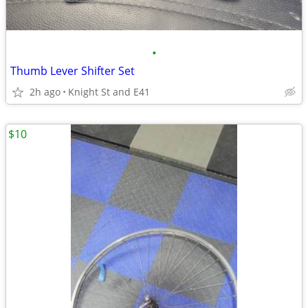
•
Thumb Lever Shifter Set
2h ago
Knight St and E41
$10