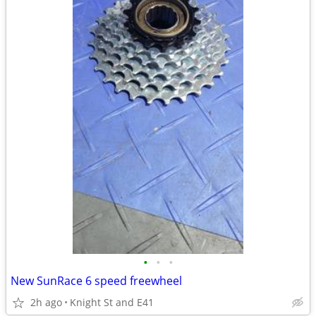
•
•
•
New SunRace 6 speed freewheel
2h ago
Knight St and E41