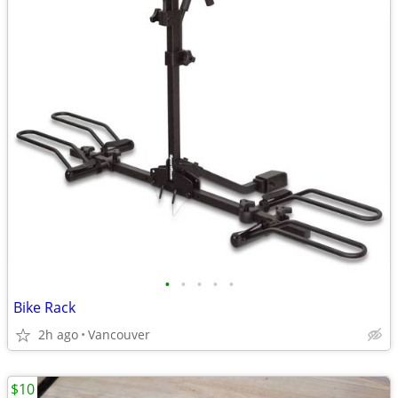
•
•
•
•
•
Bike Rack
2h ago
Vancouver
$10