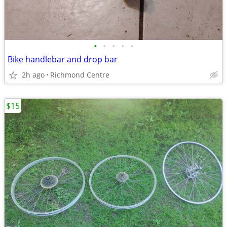
•
•
•
•
•
Bike handlebar and drop bar
2h ago
Richmond Centre
$15