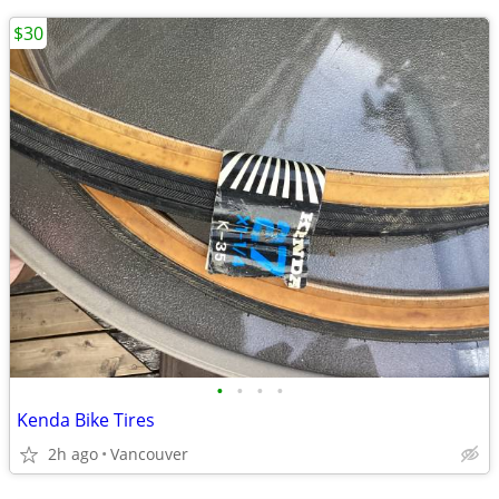
$30
•
•
•
•
Kenda Bike Tires
2h ago
Vancouver