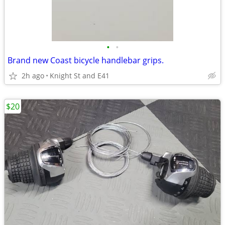
•
•
Brand new Coast bicycle handlebar grips.
2h ago
Knight St and E41
$20