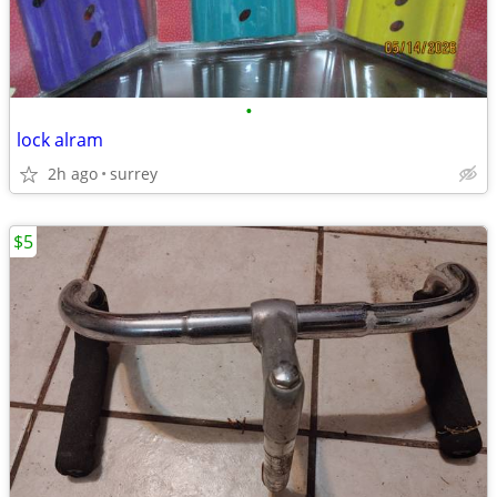
•
lock alram
2h ago
surrey
$5