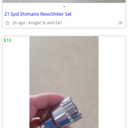
•
21 Spd Shimano RevoShiter Set
2h ago
Knight St and E41
$10