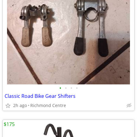
•
•
•
•
Classic Road Bike Gear Shifters
2h ago
Richmond Centre
$175