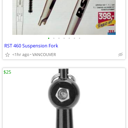
•
•
•
•
•
•
•
RST 460 Suspension Fork
<1hr ago
VANCOUVER
$25