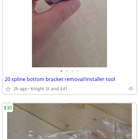
•
•
•
•
20 spline bottom bracket removal/installer tool
2h ago
Knight St and E41
$30