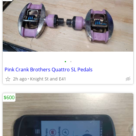
•
•
Pink Crank Brothers Quattro SL Pedals
2h ago
Knight St and E41
$600