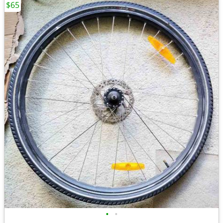
$65
•
•