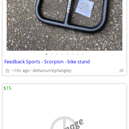
•
•
•
•
•
•
•
•
Feedback Sports - Scorpion - bike stand
<1hr ago
delta/surrey/langley
$15