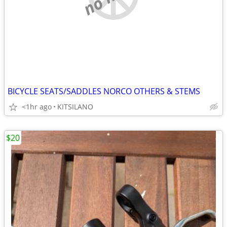
BICYCLE SEATS/SADDLES NORCO OTHERS & STEMS
<1hr ago
KITSILANO
$20