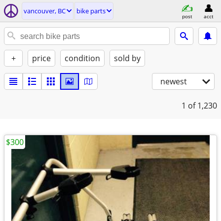
vancouver, BC
bike parts
post
acct
+
price
condition
sold by
newest
1
of 1,230
$300