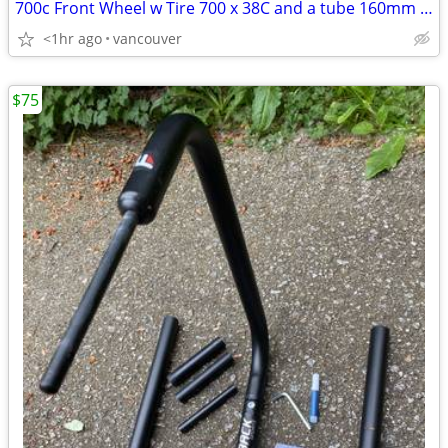
700c Front Wheel w Tire 700 x 38C and a tube 160mm or 180mm discs
<1hr ago
vancouver
$75