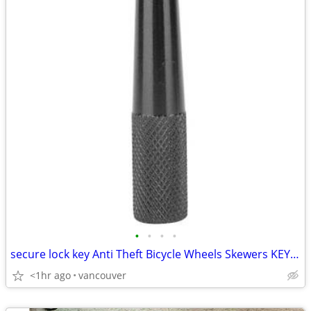
•
•
•
•
secure lock key Anti Theft Bicycle Wheels Skewers KEY Pentagonal 21L4
<1hr ago
vancouver