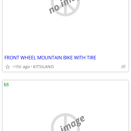
no image
FRONT WHEEL MOUNTAIN BIKE WITH TIRE
<1hr ago
KITSILANO
$8
no image