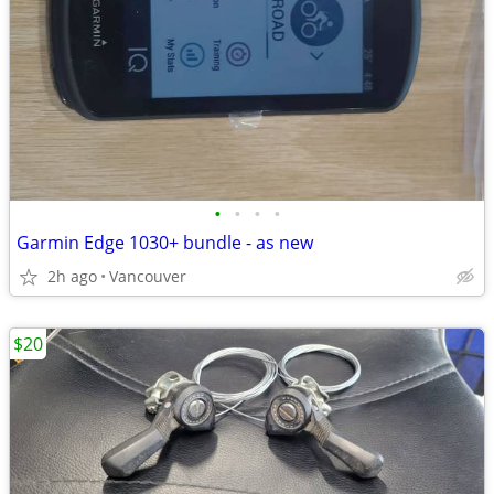
•
•
•
•
Garmin Edge 1030+ bundle - as new
2h ago
Vancouver
$20