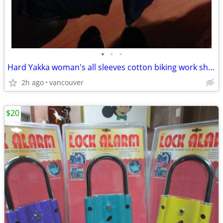
•
•
•
Hard Yakka woman's all sleeves cotton biking work shirt, size 8
2h ago
vancouver
$20