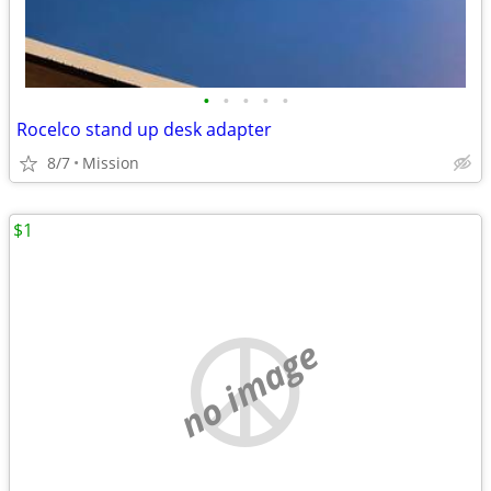
•
•
•
•
•
Rocelco stand up desk adapter
8/7
Mission
$1
no image