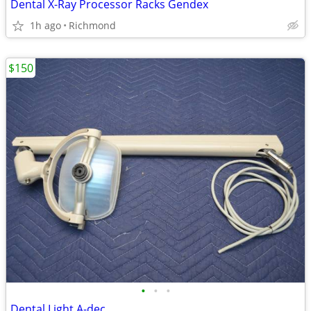
Dental X-Ray Processor Racks Gendex
1h ago
Richmond
$150
•
•
•
Dental Light A-dec