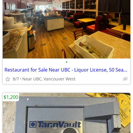
•
Restaurant for Sale Near UBC - Liquor License, 50 Seats, Turnkey
8/7
Near UBC, Vancouver West
$1,200