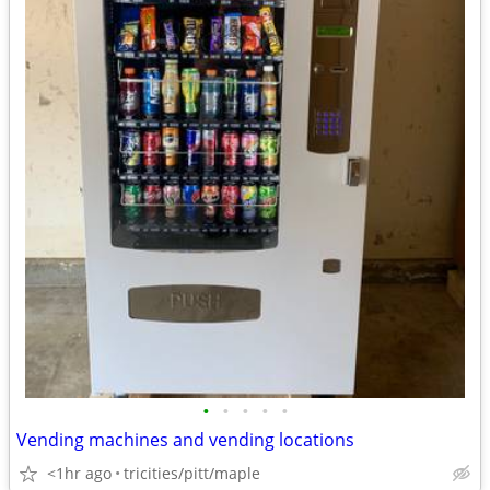
•
•
•
•
•
Vending machines and vending locations
<1hr ago
tricities/pitt/maple