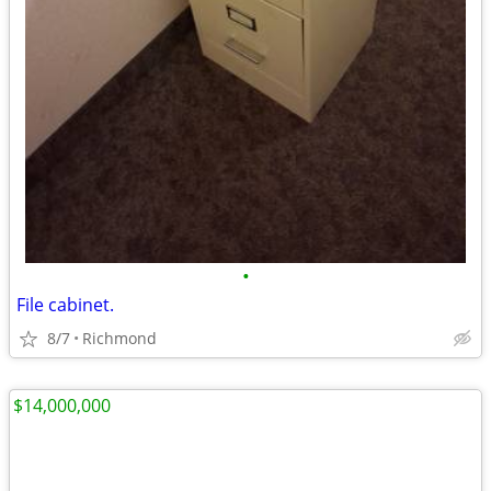
•
File cabinet.
8/7
Richmond
$14,000,000