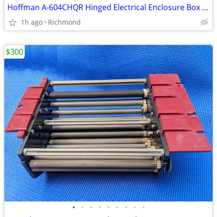
Hoffman A-604CHQR Hinged Electrical Enclosure Box 6" x 4" x 4"
1h ago
Richmond
$300
•
•
•
•
•
•
•
•
•