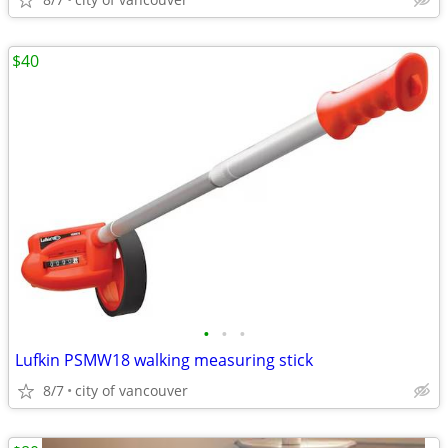
$40
•
•
•
Lufkin PSMW18 walking measuring stick
8/7
city of vancouver