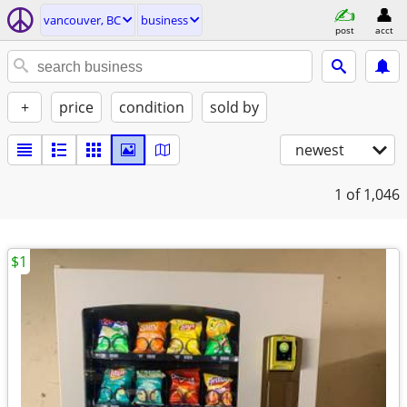
vancouver, BC
business
post
acct
+
price
condition
sold by
newest
1
of 1,046
$1