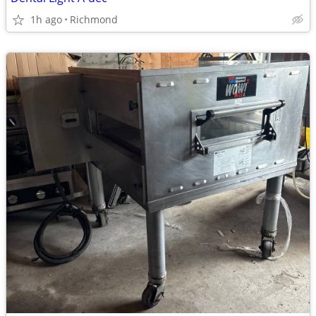
1h ago
Richmond