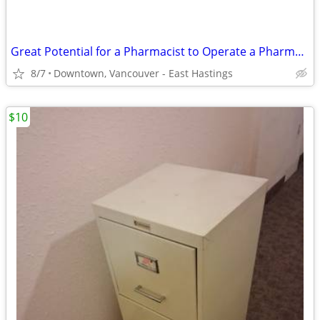
Great Potential for a Pharmacist to Operate a Pharmacy business -
8/7
Downtown, Vancouver - East Hastings
$10