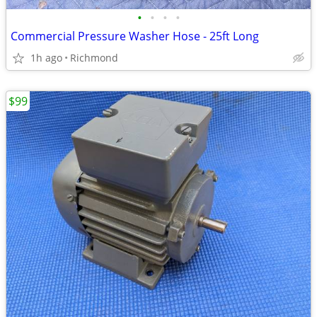
•
•
•
•
Commercial Pressure Washer Hose - 25ft Long
1h ago
Richmond
$99