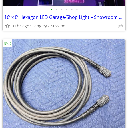
•
•
•
•
•
•
16’ x 8’ Hexagon LED Garage/Shop Light – Showroom Look (Bright!)
<1hr ago
Langley / Mission
$50