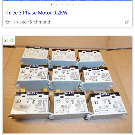
•
•
•
•
•
•
•
Three 3 Phase Motor 0.2KW
1h ago
Richmond
$120