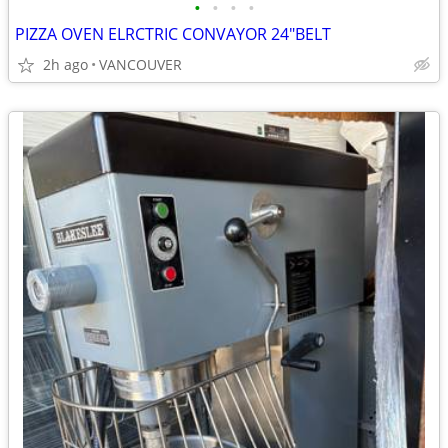
•
•
•
•
PIZZA OVEN ELRCTRIC CONVAYOR 24"BELT
2h ago
VANCOUVER