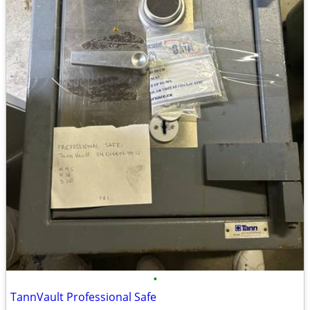
•
TannVault Professional Safe