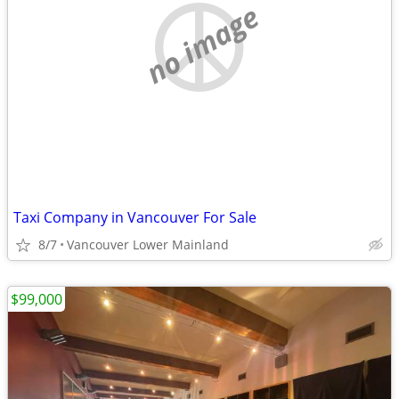
no image
Taxi Company in Vancouver For Sale
8/7
Vancouver Lower Mainland
$99,000