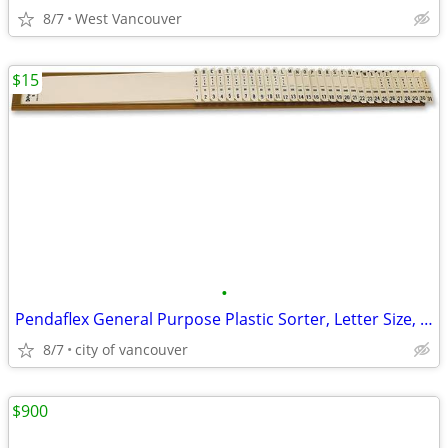
8/7
West Vancouver
$15
•
Pendaflex General Purpose Plastic Sorter, Letter Size, 31 Dividers
8/7
city of vancouver
$900