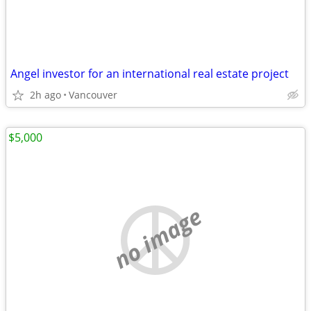
Angel investor for an international real estate project
2h ago
Vancouver
$5,000
no image