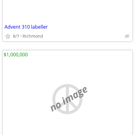
Advent 310 labeller
8/7
Richmond
$1,000,000
no image