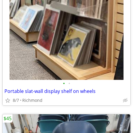
•
•
Portable slat-wall display shelf on wheels
8/7
Richmond
$45