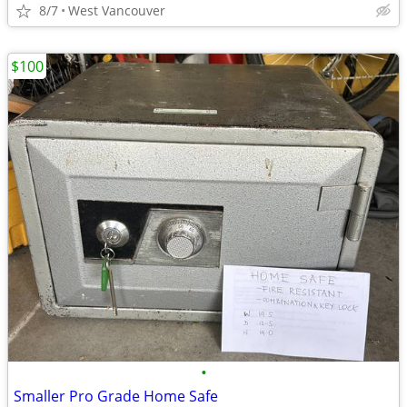
8/7
West Vancouver
$100
•
Smaller Pro Grade Home Safe