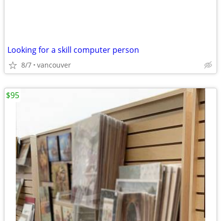
Looking for a skill computer person
8/7
vancouver
$95