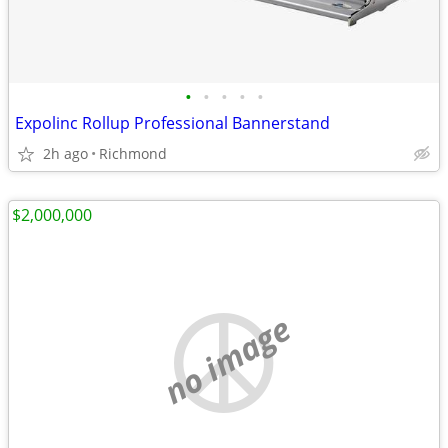
•
•
•
•
•
Expolinc Rollup Professional Bannerstand
2h ago
Richmond
$2,000,000
no image