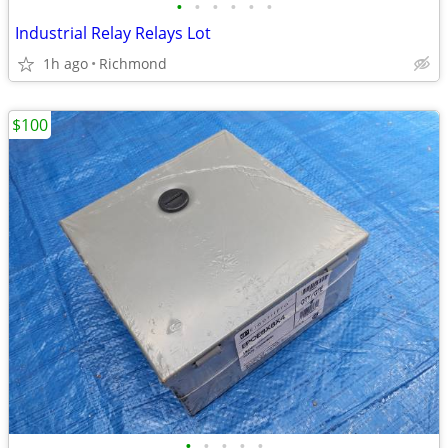
•
•
•
•
•
•
Industrial Relay Relays Lot
1h ago
Richmond
$100
•
•
•
•
•