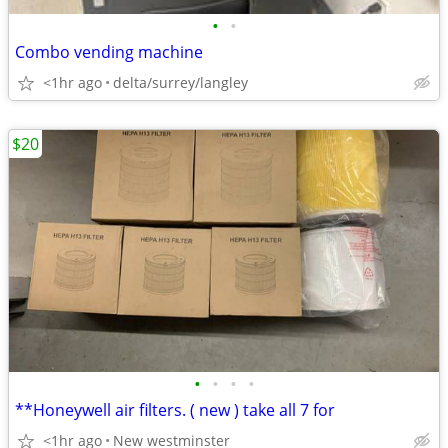
•
•
Combo vending machine
<1hr ago
delta/surrey/langley
$20
•
•
•
•
**Honeywell air filters. ( new ) take all 7 for
<1hr ago
New westminster