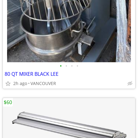
•
•
•
•
80 QT MIXER BLACK LEE
2h ago
VANCOUVER
$60