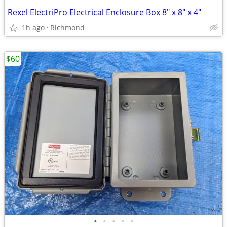
Rexel ElectriPro Electrical Enclosure Box 8" x 8" x 4"
1h ago
Richmond
$60
•
•
•
•
•