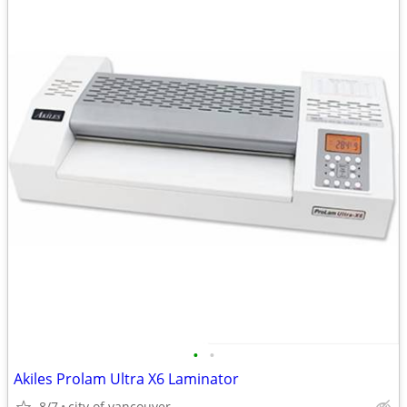
•
•
Akiles Prolam Ultra X6 Laminator
8/7
city of vancouver