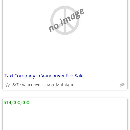
no image
Taxi Company in Vancouver For Sale
8/7
Vancouver Lower Mainland
$14,000,000