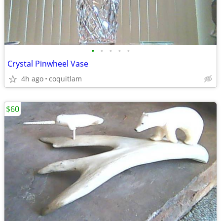
•
•
•
•
•
Crystal Pinwheel Vase
4h ago
coquitlam
$60