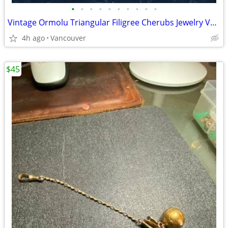
•
•
•
•
•
•
•
•
•
•
Vintage Ormolu Triangular Filigree Cherubs Jewelry Vanity Box with Bev
4h ago
Vancouver
$45