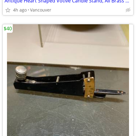
Antique Heart Shaped Votive Candle Stand, All Brass 10 Light Glass
4h ago
Vancouver
$40