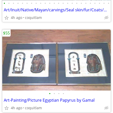
•
•
•
•
•
•
•
•
•
•
•
•
•
•
•
•
•
•
•
•
•
•
•
•
Art/Inuit/Native/Mayan/carvings/Seal skin/fur/Coats/Hat
4h ago
coquitlam
$55
•
•
•
•
Art-Painting/Picture Egyptian Papyrus by Gamal
4h ago
coquitlam