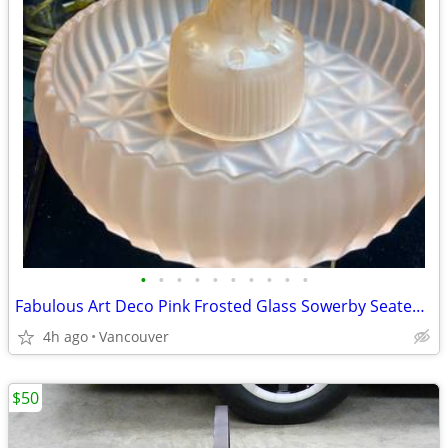
•
•
•
•
•
•
•
•
•
•
Fabulous Art Deco Pink Frosted Glass Sowerby Seated Lady Figure & Rose
4h ago
Vancouver
$50