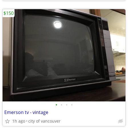
$150
•
•
•
•
Emerson tv - vintage
1h ago
city of vancouver