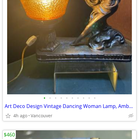
•
•
•
•
•
•
•
•
•
•
Art Deco Design Vintage Dancing Woman Lamp, Amber Shade
4h ago
Vancouver
$460