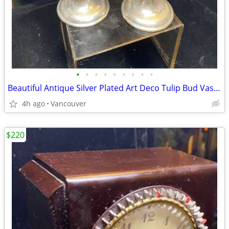
•
•
•
•
•
•
•
•
•
Beautiful Antique Silver Plated Art Deco Tulip Bud Vase C.1910.
4h ago
Vancouver
$220