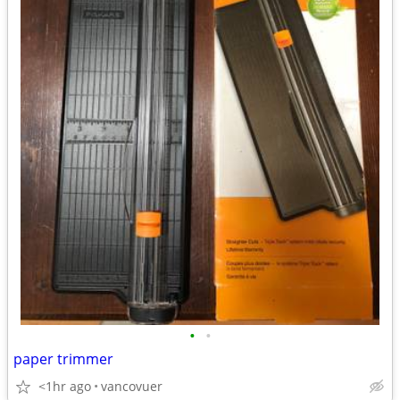
•
•
paper trimmer
<1hr ago
vancovuer