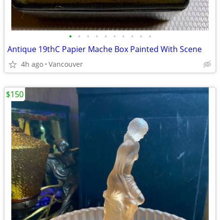
•
•
•
•
•
•
•
•
•
•
Antique 19thC Papier Mache Box Painted With Scene
4h ago
Vancouver
$150