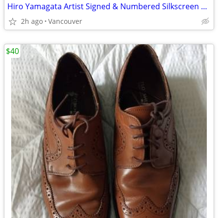
Hiro Yamagata Artist Signed & Numbered Silkscreen Print
2h ago
Vancouver
$40