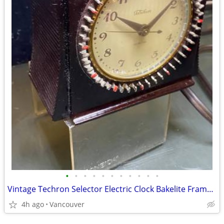
•
•
•
•
•
•
•
•
•
•
•
Vintage Techron Selector Electric Clock Bakelite Frame WORKS
4h ago
Vancouver