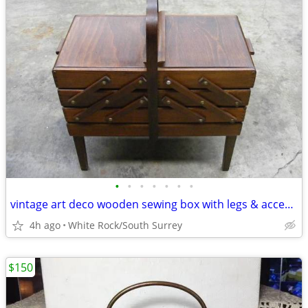
•
•
•
•
•
•
•
vintage art deco wooden sewing box with legs & accessories
4h ago
White Rock/South Surrey
$150