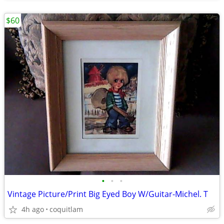
$60
•
•
•
Vintage Picture/Print Big Eyed Boy W/Guitar-Michel. T
4h ago
coquitlam