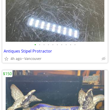
•
•
•
•
•
•
•
•
•
•
Antiques Stipel Protractor
4h ago
Vancouver
$150