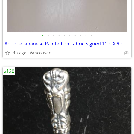
•
•
•
•
•
•
•
•
•
•
Antique Japanese Painted on Fabric Signed 11in X 9in
4h ago
Vancouver
$120