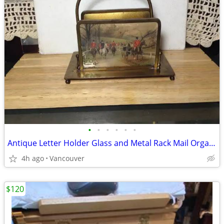
•
•
•
•
•
•
Antique Letter Holder Glass and Metal Rack Mail Organizer
4h ago
Vancouver
$120