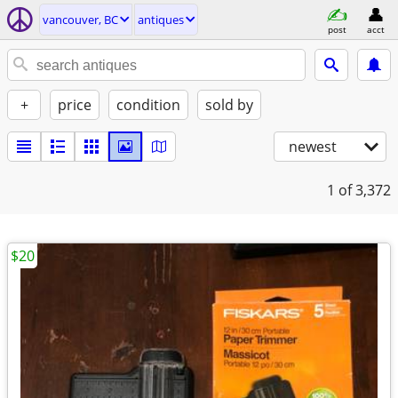
vancouver, BC
antiques
post
acct
+
price
condition
sold by
newest
1
of 3,372
$20