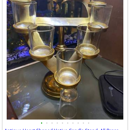
•
•
•
•
•
•
•
•
•
•