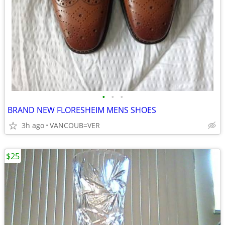
•
•
•
BRAND NEW FLORESHEIM MENS SHOES
3h ago
VANCOUB=VER
$25