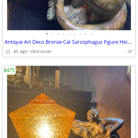
•
•
•
•
•
•
•
•
•
Antique Art Deco Bronze Cat Sarcophagus Figure Height 12 inch
4h ago
Vancouver
$475