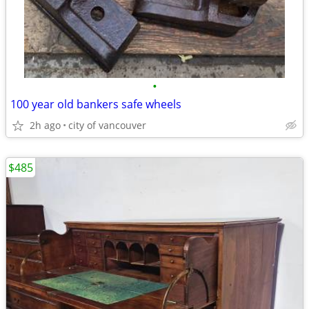
•
100 year old bankers safe wheels
2h ago
city of vancouver
$485