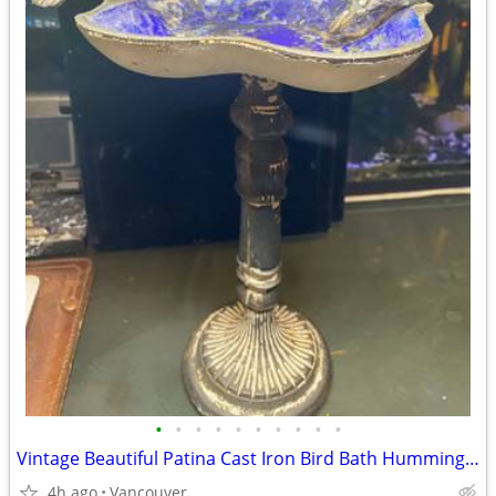
•
•
•
•
•
•
•
•
•
•
Vintage Beautiful Patina Cast Iron Bird Bath Hummingbirds Rustic Garde
4h ago
Vancouver