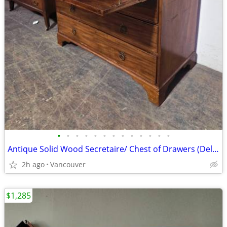
•
•
•
•
•
•
•
•
•
•
•
•
•
Antique Solid Wood Secretaire/ Chest of Drawers (Delivery Available)
2h ago
Vancouver
$1,285