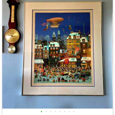
•
•
•
•
•
•
•
•