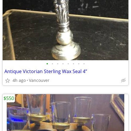
•
•
•
•
•
•
•
•
Antique Victorian Sterling Wax Seal 4”
4h ago
Vancouver
$550