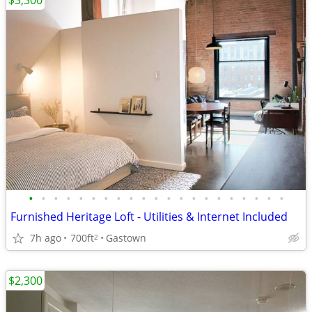
$3,300
•
•
•
•
•
•
•
•
•
•
•
•
•
•
•
•
•
•
•
•
•
Furnished Heritage Loft - Utilities & Internet Included
7h ago
700ft
Gastown
2
$2,300