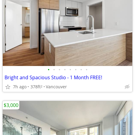
•
•
•
•
•
•
•
•
Bright and Spacious Studio - 1 Month FREE!
7h ago
378ft
Vancouver
2
$3,000