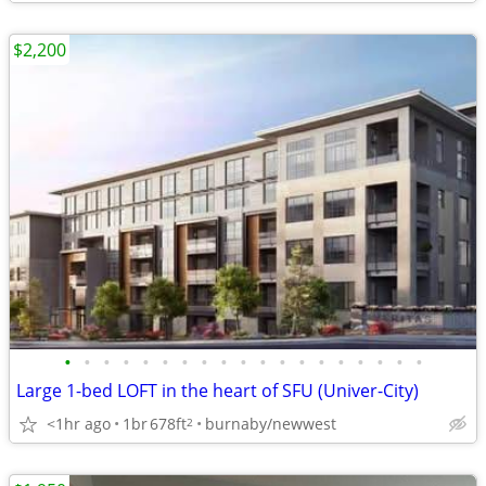
$2,200
•
•
•
•
•
•
•
•
•
•
•
•
•
•
•
•
•
•
•
Large 1-bed LOFT in the heart of SFU (Univer-City)
<1hr ago
1br
678ft
burnaby/newwest
2