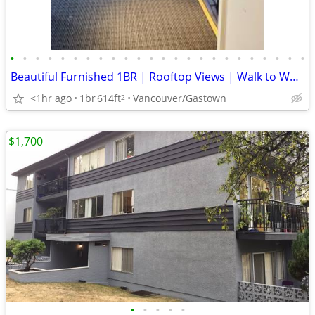
•
•
•
•
•
•
•
•
•
•
•
•
•
•
•
•
•
•
•
•
•
•
•
•
Beautiful Furnished 1BR | Rooftop Views | Walk to Waterfront SkyTrain
<1hr ago
1br
614ft
Vancouver/Gastown
2
$1,700
•
•
•
•
•