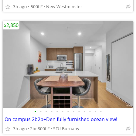
3h ago
500ft
New Westminster
2
$2,850
•
•
•
•
•
•
•
•
•
•
•
•
•
On campus 2b2b+Den fully furnished ocean view!
3h ago
2br
800ft
SFU Burnaby
2