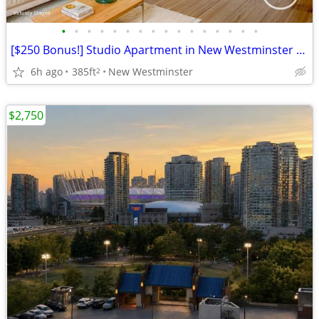
•
•
•
•
•
•
•
•
•
•
•
•
•
•
•
•
[$250 Bonus!] Studio Apartment in New Westminster - Aug 1 move in!
6h ago
385ft
New Westminster
2
$2,750