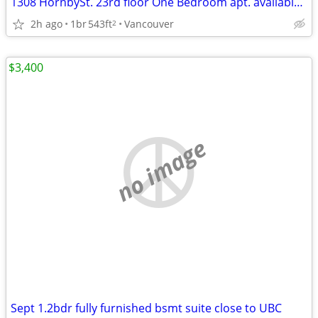
1308 HornbySt. 23rd floor One Bedroom apt. available September 1st
2h ago
1br
543ft
Vancouver
2
$3,400
no image
Sept 1.2bdr fully furnished bsmt suite close to UBC