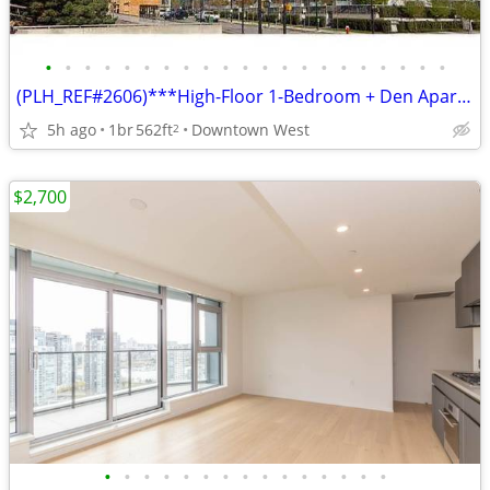
•
•
•
•
•
•
•
•
•
•
•
•
•
•
•
•
•
•
•
•
•
(PLH_REF#2606)***High-Floor 1-Bedroom + Den Apartment for Rent
5h ago
1br
562ft
Downtown West
2
$2,700
•
•
•
•
•
•
•
•
•
•
•
•
•
•
•