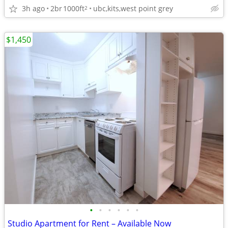
3h ago
2br
1000ft
ubc,kits,west point grey
2
$1,450
•
•
•
•
•
•
Studio Apartment for Rent – Available Now