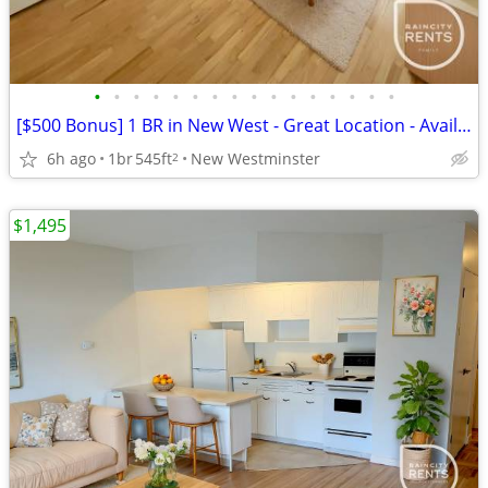
•
•
•
•
•
•
•
•
•
•
•
•
•
•
•
•
[$500 Bonus] 1 BR in New West - Great Location - Available Sep 1!
6h ago
1br
545ft
New Westminster
2
$1,495