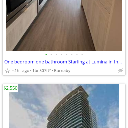
•
•
•
•
•
•
•
•
One bedroom one bathroom Starling at Lumina in the heart of Brentwood
<1hr ago
1br
507ft
Burnaby
2
$2,550