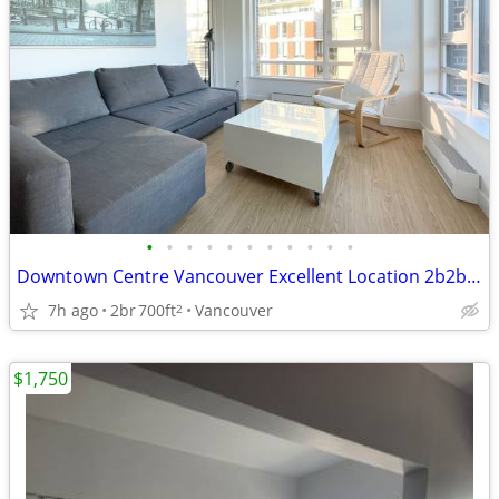
•
•
•
•
•
•
•
•
•
•
•
Downtown Centre Vancouver Excellent Location 2b2b for rent
7h ago
2br
700ft
Vancouver
2
$1,750