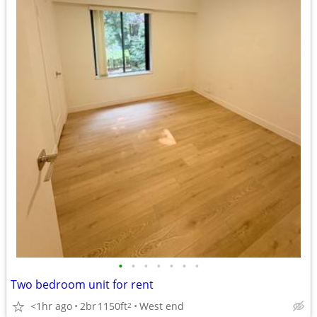
•
•
•
•
•
•
•
Two bedroom unit for rent
<1hr ago
2br
1150ft
West end
2