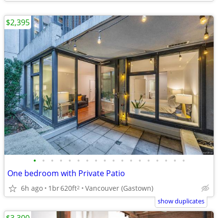
$2,395
•
•
•
•
•
•
•
•
•
•
•
•
•
•
•
•
•
•
One bedroom with Private Patio
6h ago
1br
620ft
Vancouver (Gastown)
2
show duplicates