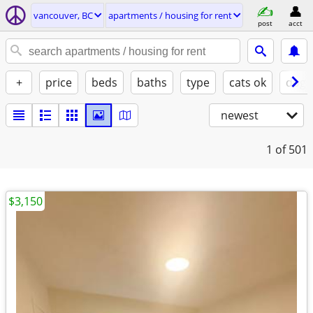
vancouver, BC
apartments / housing for rent
post
acct
+
price
beds
baths
type
cats ok
dogs
newest
1
of 501
$3,150