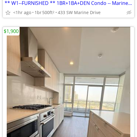
** W1--FURNISHED ** 1BR+1BA+DEN Condo -- Marine Dr. Skytrain Station
<1hr ago
1br
500ft
433 SW Marine Drive
2
$1,900