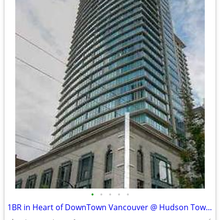
•
•
•
•
•
1BR in Heart of DownTown Vancouver @ Hudson Tower