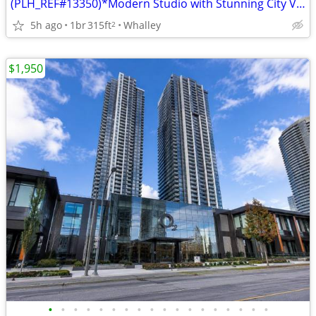
(PLH_REF#13350)*Modern Studio with Stunning City Views at ONE CENTRAL*
5h ago
1br
315ft
Whalley
2
$1,950
•
•
•
•
•
•
•
•
•
•
•
•
•
•
•
•
•
•