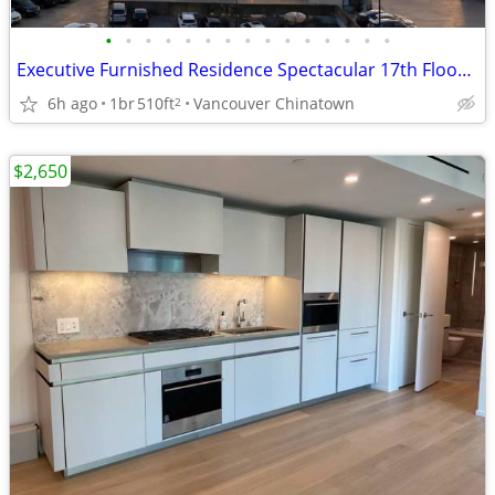
•
•
•
•
•
•
•
•
•
•
•
•
•
•
•
Executive Furnished Residence Spectacular 17th Floor Views
6h ago
1br
510ft
Vancouver Chinatown
2
$2,650