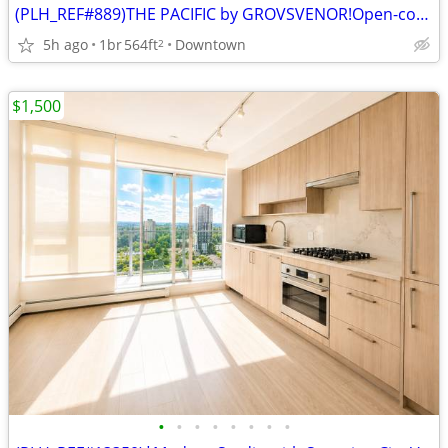
(PLH_REF#889)THE PACIFIC by GROVSVENOR!Open-concept 1 BR
5h ago
1br
564ft
Downtown
2
$1,500
•
•
•
•
•
•
•
•