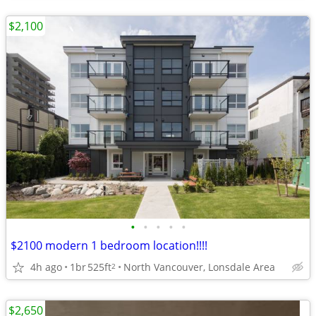
$2,100
•
•
•
•
•
$2100 modern 1 bedroom location!!!!
4h ago
1br
525ft
North Vancouver, Lonsdale Area
2
$2,650