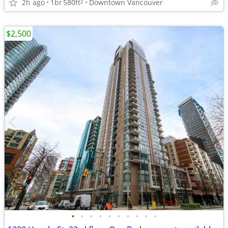
2h ago
1br
580ft
Downtown Vancouver
2
$2,500
•
•
•
•
•
•
•
•
•
•