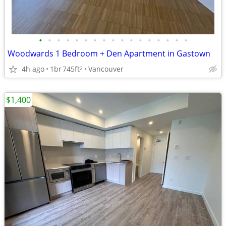
•
•
•
•
•
•
•
•
•
•
•
•
•
•
•
•
•
Woodwards 1 Bedroom + Den Apartment in Gastown
4h ago
1br
745ft
Vancouver
2
$1,400