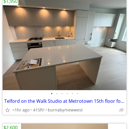
$1,950
•
•
•
•
•
•
Telford on the Walk Studio at Metrotown 15th floor for rent
<1hr ago
415ft
burnaby/newwest
2
$2,600