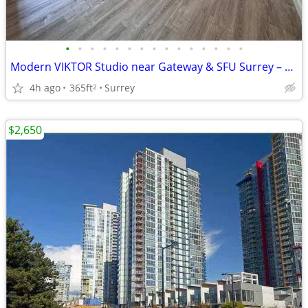
•
•
•
•
•
•
•
•
•
•
•
•
•
•
•
Modern VIKTOR Studio near Gateway & SFU Surrey – Available Now
4h ago
365ft
Surrey
2
$2,650