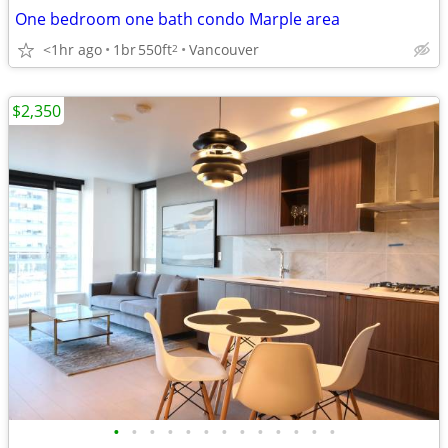
One bedroom one bath condo Marple area
<1hr ago
1br
550ft
Vancouver
2
$2,350
•
•
•
•
•
•
•
•
•
•
•
•
•