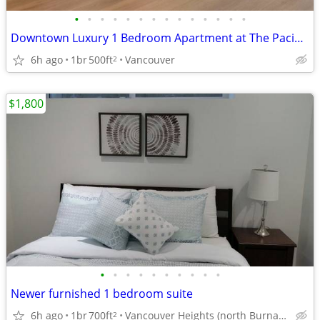
•
•
•
•
•
•
•
•
•
•
•
•
•
•
Downtown Luxury 1 Bedroom Apartment at The Pacific w/ Central A/C Flexible Lease
6h ago
1br
500ft
Vancouver
2
$1,800
•
•
•
•
•
•
•
•
•
•
Newer furnished 1 bedroom suite
6h ago
1br
700ft
Vancouver Heights (north Burnaby)
2