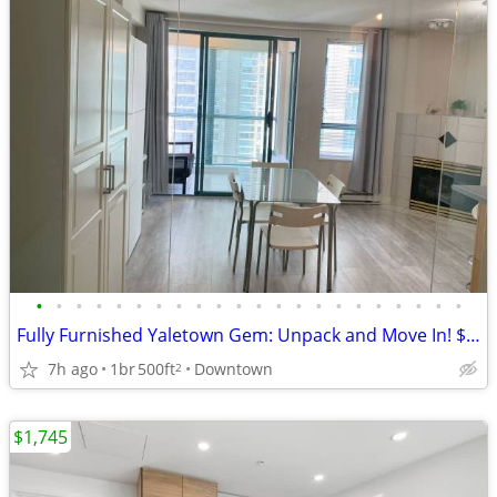
•
•
•
•
•
•
•
•
•
•
•
•
•
•
•
•
•
•
•
•
•
•
Fully Furnished Yaletown Gem: Unpack and Move In! $2,300
7h ago
1br
500ft
Downtown
2
$1,745