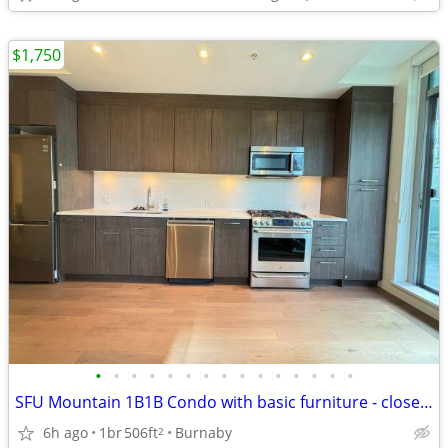
$1,750
•
•
•
•
•
•
•
•
•
•
•
•
•
•
•
SFU Mountain 1B1B Condo with basic furniture - close to campus
6h ago
1br
506ft
Burnaby
2