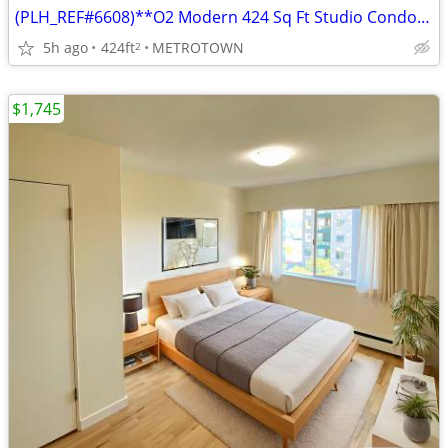
(PLH_REF#6608)**O2 Modern 424 Sq Ft Studio Condo in Metrotown | Locker
5h ago
424ft
METROTOWN
2
$1,745