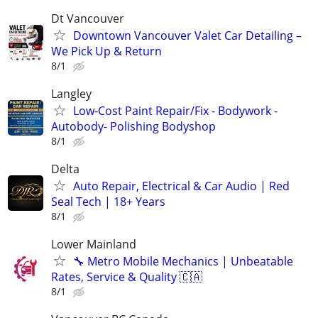
Dt Vancouver
Downtown Vancouver Valet Car Detailing –
We Pick Up & Return
8/1
Langley
Low-Cost Paint Repair/Fix - Bodywork -
Autobody- Polishing Bodyshop
8/1
Delta
Auto Repair, Electrical & Car Audio | Red
Seal Tech | 18+ Years
8/1
Lower Mainland
🔧 Metro Mobile Mechanics | Unbeatable
Rates, Service & Quality 🇨🇦
8/1