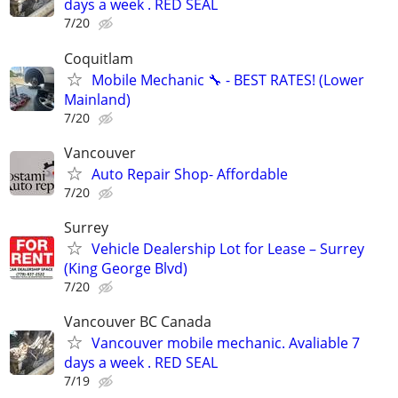
days a week . RED SEAL
7/20
Coquitlam
Mobile Mechanic 🔧 - BEST RATES! (Lower
Mainland)
7/20
Vancouver
Auto Repair Shop- Affordable
7/20
Surrey
Vehicle Dealership Lot for Lease – Surrey
(King George Blvd)
7/20
Vancouver BC Canada
Vancouver mobile mechanic. Avaliable 7
days a week . RED SEAL
7/19