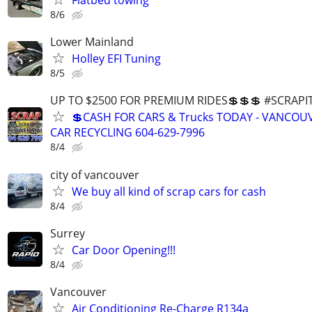
Flatbed towing
8/6
Lower Mainland
Holley EFI Tuning
8/5
UP TO $2500 FOR PREMIUM RIDES💲💲💲 #SCRAP
💲CASH FOR CARS & Trucks TODAY - VANCOU
CAR RECYCLING 604-629-7996
8/4
city of vancouver
We buy all kind of scrap cars for cash
8/4
Surrey
Car Door Opening!!!
8/4
Vancouver
Air Conditioning Re-Charge R134a