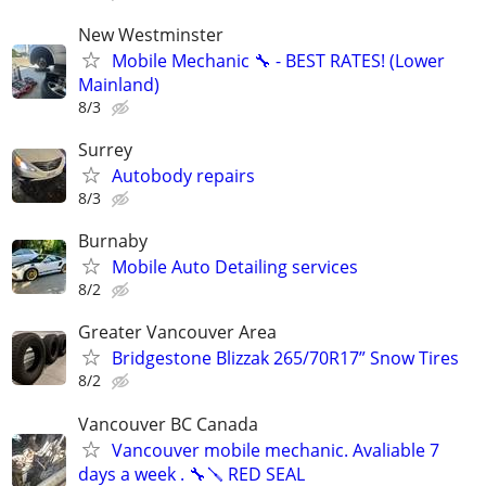
New Westminster
Mobile Mechanic 🔧 - BEST RATES! (Lower
Mainland)
8/3
Surrey
Autobody repairs
8/3
Burnaby
Mobile Auto Detailing services
8/2
Greater Vancouver Area
Bridgestone Blizzak 265/70R17” Snow Tires
8/2
Vancouver BC Canada
Vancouver mobile mechanic. Avaliable 7
days a week . 🔧🪛 RED SEAL