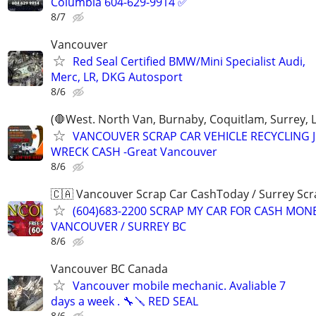
Columbia 604-629-9914 ✅
8/7
Vancouver
Red Seal Certified BMW/Mini Specialist Audi,
Merc, LR, DKG Autosport
8/6
(🛑West. North Van, Burnaby, Coquitlam, Surrey, 
VANCOUVER SCRAP CAR VEHICLE RECYCLING 
WRECK CASH -Great Vancouver
8/6
🇨🇦 Vancouver Scrap Car CashToday / Surrey Scr
(604)683-2200 SCRAP MY CAR FOR CASH MON
VANCOUVER / SURREY BC
8/6
Vancouver BC Canada
Vancouver mobile mechanic. Avaliable 7
days a week . 🔧🪛 RED SEAL
8/6