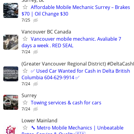
Surrey, Bc
Affordable Mobile Mechanic Surrey – Brakes
$70 | Oil Change $30
7/25
Vancouver BC Canada
Vancouver mobile mechanic. Avaliable 7
days a week . RED SEAL
7/24
(Greater Vancouver Regional District) #DeltaCas
✅ Used Car Wanted for Cash in Delta British
Columbia 604-629-9914 ✅
7/24
Surrey
Towing services & cash for cars
7/24
Lower Mainland
🔧 Metro Mobile Mechanics | Unbeatable