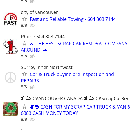
8/8
city of vancouver
Fast and Reliable Towing - 604 808 7144
8/8
Phone 604 808 7144
🚗 THE BEST SCRAP CAR REMOVAL COMPANY
AROUND! 🚗
8/8
Surrey Inner Northwest
Car & Truck buying pre-inspection and
REPAIRS
8/8
🔴🔵🌕 VANCOUVER CANADA 🔴🔵🌕 #ScrapCarRem
🔴🔵 CASH FOR MY SCRAP CAR TRUCK & VAN 6
6383 CASH MONEY TODAY
8/8