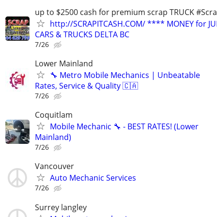
up to $2500 cash for premium scrap TRUCK #Scra
http://SCRAPITCASH.COM/ **** MONEY for J
CARS & TRUCKS DELTA BC
7/26
Lower Mainland
🔧 Metro Mobile Mechanics | Unbeatable
Rates, Service & Quality 🇨🇦
7/26
Coquitlam
Mobile Mechanic 🔧 - BEST RATES! (Lower
Mainland)
7/26
Vancouver
Auto Mechanic Services
7/26
Surrey langley