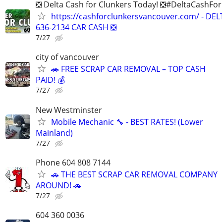
❎ Delta Cash for Clunkers Today! ❎#DeltaCashFo
https://cashforclunkersvancouver.com/ - DEL
636-2134 CAR CASH ❎
7/27
city of vancouver
🚗 FREE SCRAP CAR REMOVAL – TOP CASH
PAID! 💰
7/27
New Westminster
Mobile Mechanic 🔧 - BEST RATES! (Lower
Mainland)
7/27
Phone 604 808 7144
🚗 THE BEST SCRAP CAR REMOVAL COMPANY
AROUND! 🚗
7/27
604 360 0036