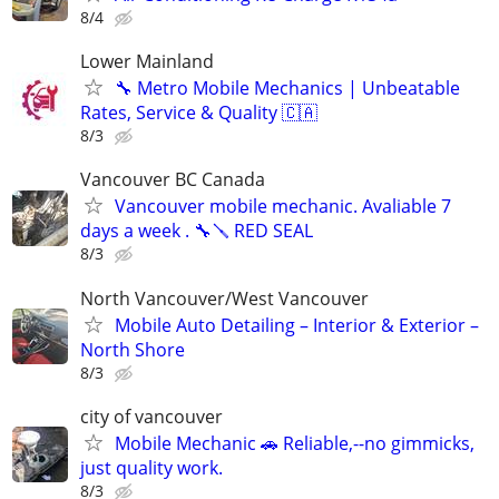
8/4
Lower Mainland
🔧 Metro Mobile Mechanics | Unbeatable
Rates, Service & Quality 🇨🇦
8/3
Vancouver BC Canada
Vancouver mobile mechanic. Avaliable 7
days a week . 🔧🪛 RED SEAL
8/3
North Vancouver/West Vancouver
Mobile Auto Detailing – Interior & Exterior –
North Shore
8/3
city of vancouver
Mobile Mechanic 🚗 Reliable,--no gimmicks,
just quality work.
8/3