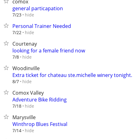
comox
general particapation
hide
7/23
Personal Trainer Needed
hide
7/22
Courtenay
looking for a female friend now
hide
7/8
Woodinville
Extra ticket for chateau ste.michelle winery tonight.
hide
8/7
Comox Valley
Adventure Bike Ridding
hide
7/18
Marysville
Winthrop Blues Festival
hide
7/14