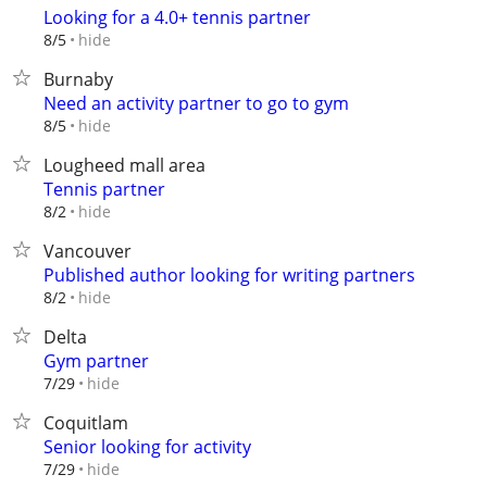
Looking for a 4.0+ tennis partner
hide
8/5
Burnaby
Need an activity partner to go to gym
hide
8/5
Lougheed mall area
Tennis partner
hide
8/2
Vancouver
Published author looking for writing partners
hide
8/2
Delta
Gym partner
hide
7/29
Coquitlam
Senior looking for activity
hide
7/29