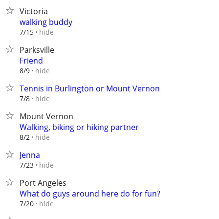
Victoria
walking buddy
hide
7/15
Parksville
Friend
hide
8/9
Tennis in Burlington or Mount Vernon
hide
7/8
Mount Vernon
Walking, biking or hiking partner
hide
8/2
Jenna
hide
7/23
Port Angeles
What do guys around here do for fun?
hide
7/20