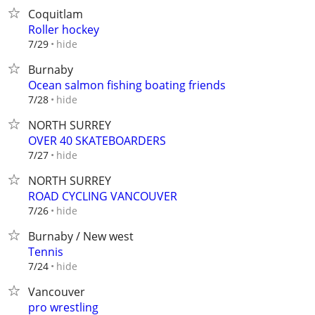
Coquitlam
Roller hockey
hide
7/29
Burnaby
Ocean salmon fishing boating friends
hide
7/28
NORTH SURREY
OVER 40 SKATEBOARDERS
hide
7/27
NORTH SURREY
ROAD CYCLING VANCOUVER
hide
7/26
Burnaby / New west
Tennis
hide
7/24
Vancouver
pro wrestling