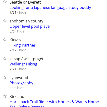
Seattle or Everett
Looking for a Japanese language study buddy
hide
7/31
snohomish county
Upper level pool player
hide
8/6
Kitsap
Hiking Partner
hide
7/17
kitsap / west puget
Walking/ Hiking
hide
7/21
Lynnwood
Photography
hide
8/9
Kirkland
Horseback Trail Rider with Horses & Wants Horse