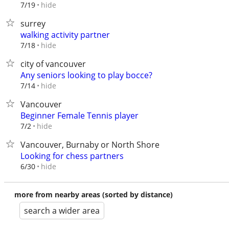
hide
7/19
surrey
walking activity partner
hide
7/18
city of vancouver
Any seniors looking to play bocce?
hide
7/14
Vancouver
Beginner Female Tennis player
hide
7/2
Vancouver, Burnaby or North Shore
Looking for chess partners
hide
6/30
more from nearby areas (sorted by distance)
search a wider area