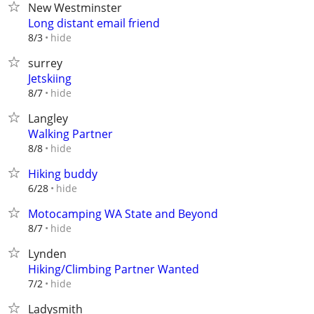
New Westminster
Long distant email friend
hide
8/3
surrey
Jetskiing
hide
8/7
Langley
Walking Partner
hide
8/8
Hiking buddy
hide
6/28
Motocamping WA State and Beyond
hide
8/7
Lynden
Hiking/Climbing Partner Wanted
hide
7/2
Ladysmith