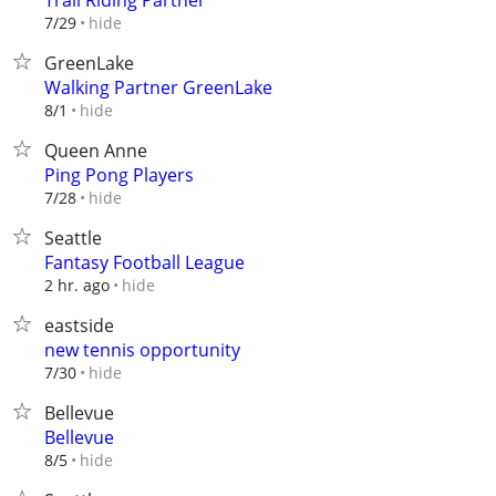
Trail Riding Partner
hide
7/29
GreenLake
Walking Partner GreenLake
hide
8/1
Queen Anne
Ping Pong Players
hide
7/28
Seattle
Fantasy Football League
hide
2 hr. ago
eastside
new tennis opportunity
hide
7/30
Bellevue
Bellevue
hide
8/5