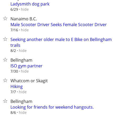
Ladysmith dog park
hide
6/29
Nanaimo B.C.
Male Scooter Driver Seeks Female Scooter Driver
hide
7/16
Seeking another older male to E Bike on Bellingham
trails
hide
8/2
Bellingham
ISO gym partner
hide
7/30
Whatcom or Skagit
Hiking
hide
7/7
Bellingham
Looking for friends for weekend hangouts.
hide
8/6