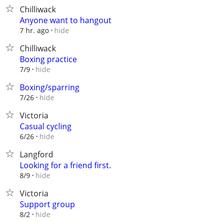
Chilliwack
Anyone want to hangout
hide
7 hr. ago
Chilliwack
Boxing practice
hide
7/9
Boxing/sparring
hide
7/26
Victoria
Casual cycling
hide
6/26
Langford
Looking for a friend first.
hide
8/9
Victoria
Support group
hide
8/2