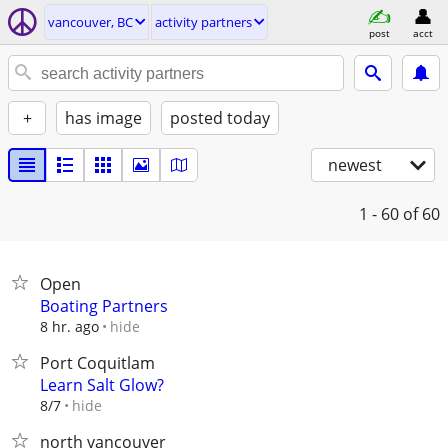
vancouver, BC
activity partners
post
acct
+
has image
posted today
newest
1 - 60
of 60
Open
Boating Partners
hide
8 hr. ago
Port Coquitlam
Learn Salt Glow?
hide
8/7
north vancouver