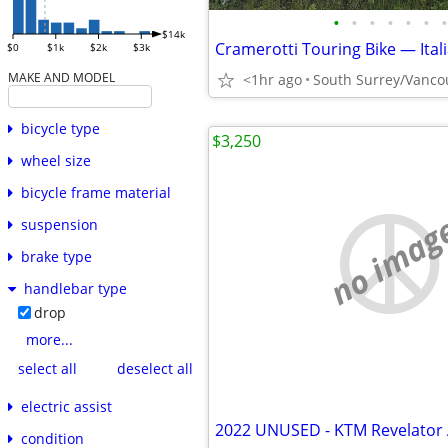
•
•
•
•
•
•
•
$14k
$0
$1k
$2k
$3k
MAKE AND MODEL
<1hr ago
South Surrey/Vanco
bicycle type
$3,250
wheel size
bicycle frame material
no imag
suspension
brake type
handlebar type
drop
more...
select all
deselect all
electric assist
condition