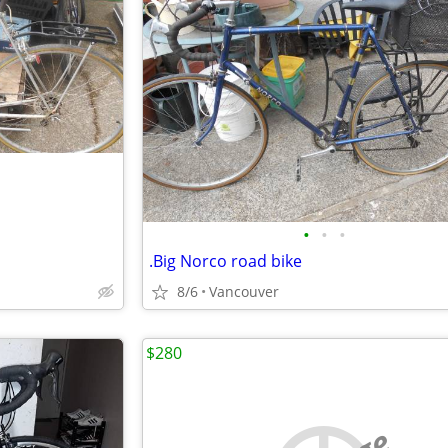
•
•
•
.Big Norco road bike
8/6
Vancouver
$280