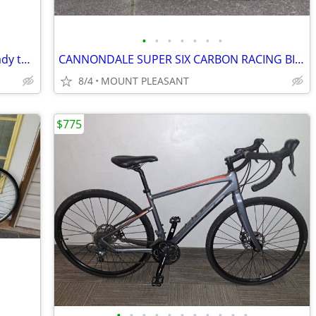
•
•
•
•
•
•
•
🔥21-speed Road/Gravel/Tour Bike - Ready to Ride - Excellent Condition
CANNONDALE SUPER SIX CARBON RACING BIKE
8/4
MOUNT PLEASANT
$775
•
•
•
•
•
•
•
•
•
•
•