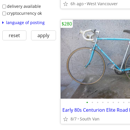
6h ago
West Vancouver
delivery available
cryptocurrency ok
language of posting
$280
reset
apply
•
•
•
•
•
•
•
•
•
8/7
South Van