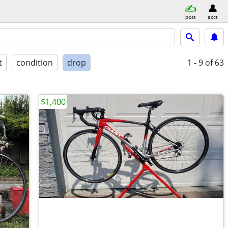
post
acct
t
condition
drop
1 - 9
of 63
$1,400