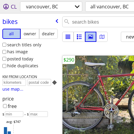
CL
vancouver, BC
all vancouver, BC
bikes
all
owner
dealer
new
search titles only
has image
posted today
$290
hide duplicates
KM FROM LOCATION

use map...
price
free
$
– $
avg: $747