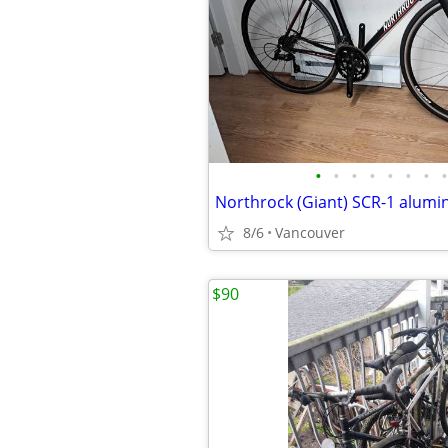
•
•
•
•
•
•
•
•
8/6
Vancouver
$90