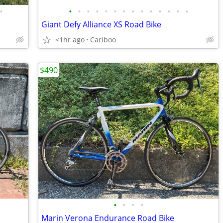
•
•
•
•
•
•
•
•
•
•
•
•
•
•
•
Giant Defy Alliance XS Road Bike
<1hr ago
Cariboo
$490
•
•
•
•
Marin Verona Endurance Road Bike