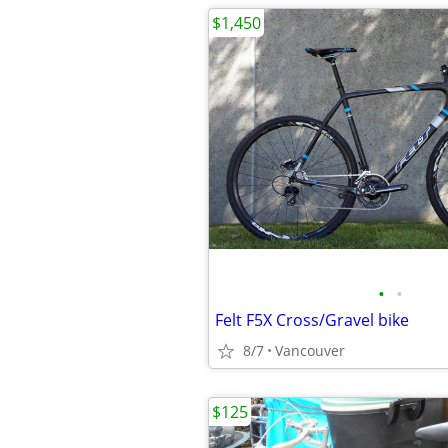
$1,450
•
•
Felt F5X Cross/Gravel bike
8/7
Vancouver
$125