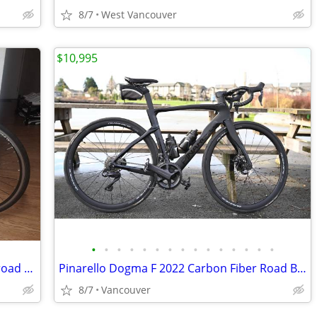
8/7
West Vancouver
$10,995
•
•
•
•
•
•
•
•
•
•
•
•
•
•
•
Very nice Garneau Axis SL-3 aluminum road bike w/carbon fork. L./55cm
Pinarello Dogma F 2022 Carbon Fiber Road Bike Bicycle 53cm Black/Disc
8/7
Vancouver