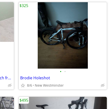
$325
•
•
Avanti Breeze converted road bike.22 inch frame.27 inch tires and whee
Brodie Holeshot
8/6
New Westminster
$495