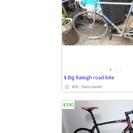
•
•
•
$.Big Raleigh road bike
8/6
Vancouver
$390