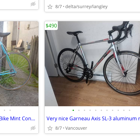
8/7
delta/surrey/langley
$490
•
•
•
•
•
•
•
•
•
•
•
•
•
Early 80s Centurion Elite Road Bike Mint Condition
8/7
Vancouver