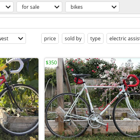
for sale
bikes
est
price
sold by
type
electric assis
$350