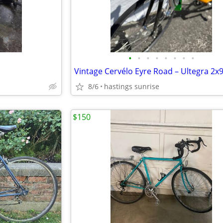
•
•
•
•
•
•
•
•
8/6
hastings sunrise
$150