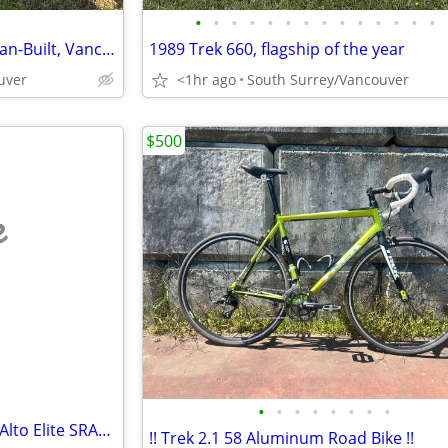
•
•
•
•
•
•
•
•
•
•
•
•
•
•
Cramerotti Touring Bike — Italian-Built, Vancouver Legend — Complete R
1989 Trek 660, flagship of the year
uver
<1hr ago
South Surrey/Vancouver
$500
e
•
•
•
•
•
•
•
•
2022 UNUSED - KTM Revelator Alto Elite SRAM Rival eTap 12 Spd
!! Trek 2.1 58 Aluminum Road Bike !!