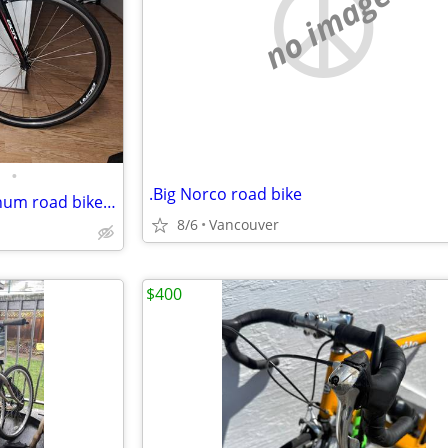
no image
•
.Big Norco road bike
Northrock (Giant) SCR-1 aluminum road bike w/carbon fork. 53cm/M.
8/6
Vancouver
$400