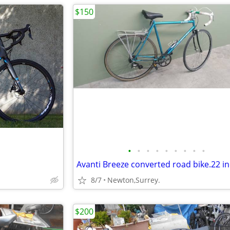
$150
•
•
•
•
•
•
•
•
•
8/7
Newton,Surrey.
$200