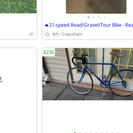
•
•
•
•
8/5
Coquitlam
$230
e
•
•
•
•
•
•
•
•
•