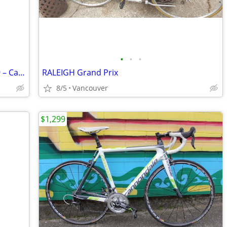
•
•
•
Vintage Cervélo Eyre Road – Ultegra 2x9 – Carbon Fork – $400
RALEIGH Grand Prix
8/5
Vancouver
$1,299