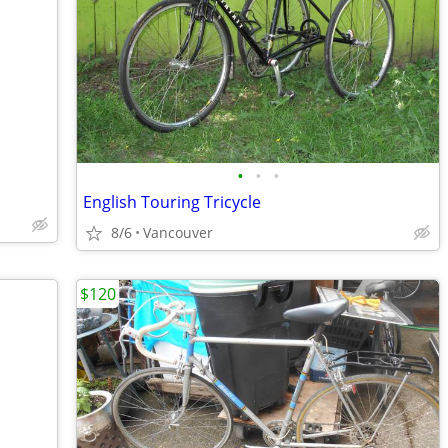
•
•
•
English Touring Tricycle
8/6
Vancouver
$120