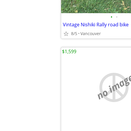
•
•
Vintage Nishiki Rally road bike
8/5
Vancouver
$1,599
no imag