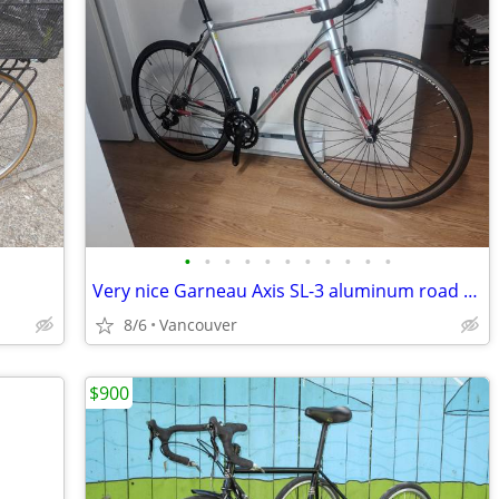
•
•
•
•
•
•
•
•
•
•
•
Very nice Garneau Axis SL-3 aluminum road bike w/carbon fork. 55cm/L.
8/6
Vancouver
$900