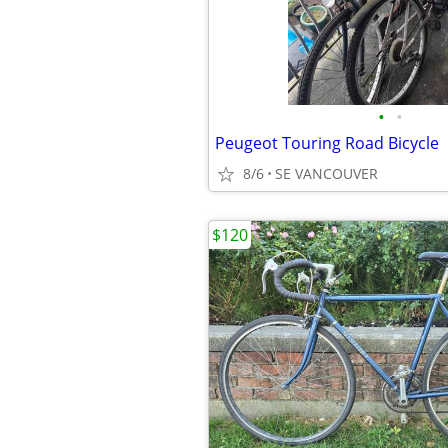
•
•
Peugeot Touring Road Bicycle
8/6
SE VANCOUVER
$120